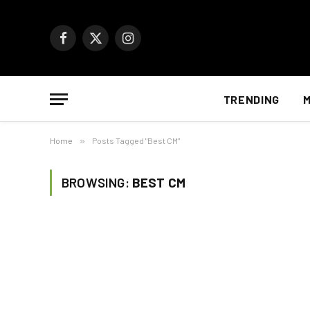
Facebook
X
Instagram
(Twitter)
TRENDING
M
Home
»
Posts Tagged "Best CM"
BROWSING:
BEST CM