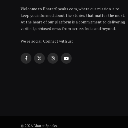
Welcome to BharatSpeaks.com, where our mission is to
keep you informed about the stories that matter the most.
At the heart of our platform is a commitment to delivering
verified, unbiased news from across India and beyond.
We're social. Connect with us:
Facebook
X
Instagram
YouTube
(Twitter)
© 2026 Bharat Speaks.