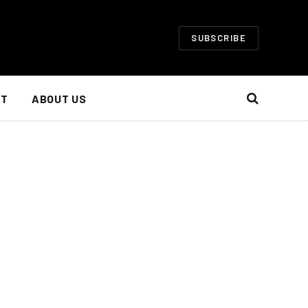
SUBSCRIBE
NT
ABOUT US