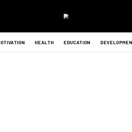
OTIVATION
HEALTH
EDUCATION
DEVELOPME