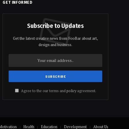
GET INFORMED
Subscribe to Updates
Get the latest creative news from FooBar about art,
design and business.
Agree to the our terms and
policy
agreement.
Motivation
Health
Education
Development
About Us