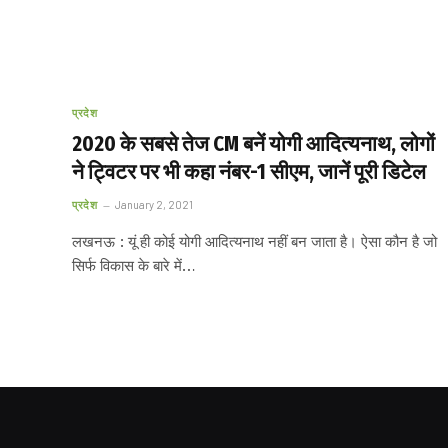
प्रदेश
2020 के सबसे तेज CM बनें योगी आदित्यनाथ, लोगों
ने ट्विटर पर भी कहा नंबर-1 सीएम, जानें पूरी डिटेल
प्रदेश
January 2, 2021
लखनऊ : यूं ही कोई योगी आदित्यनाथ नहीं बन जाता है। ऐसा कौन है जो
सिर्फ विकास के बारे में…