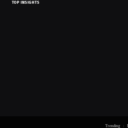
TOP INSIGHTS
Trending