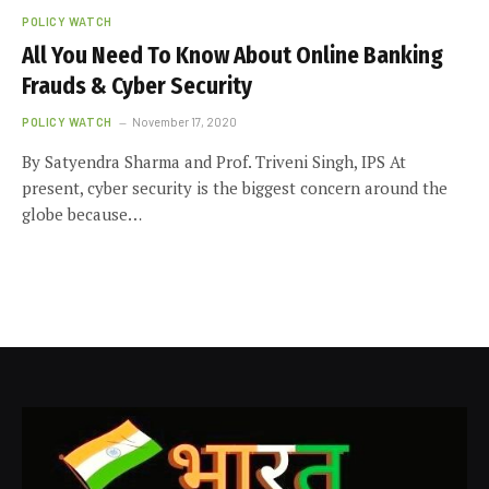
POLICY WATCH
All You Need To Know About Online Banking
Frauds & Cyber Security
POLICY WATCH
November 17, 2020
By Satyendra Sharma and Prof. Triveni Singh, IPS At
present, cyber security is the biggest concern around the
globe because…