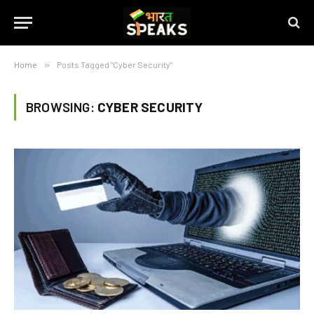
Home
»
Posts Tagged "Cyber Security"
BROWSING:
CYBER SECURITY