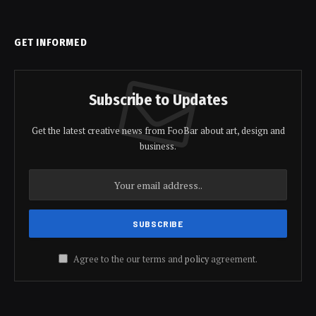
GET INFORMED
Subscribe to Updates
Get the latest creative news from FooBar about art, design and
business.
Agree to the our terms and
policy
agreement.