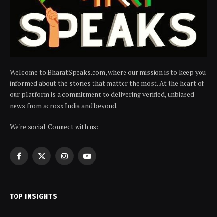
Welcome to BharatSpeaks.com, where our mission is to keep you
informed about the stories that matter the most. At the heart of
our platform is a commitment to delivering verified, unbiased
news from across India and beyond.
We're social. Connect with us:
Facebook
X
Instagram
YouTube
(Twitter)
TOP INSIGHTS