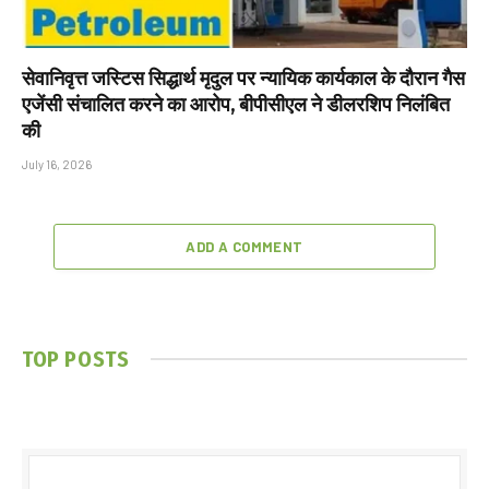
सेवानिवृत्त जस्टिस सिद्धार्थ मृदुल पर न्यायिक कार्यकाल के दौरान गैस
एजेंसी संचालित करने का आरोप, बीपीसीएल ने डीलरशिप निलंबित
की
July 16, 2026
ADD A COMMENT
TOP POSTS