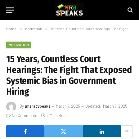
Home
»
Motivation
»
15 Years, Countless Court Hearings: The Fight That Exposed Systemic Bias in Government Hiring
MOTIVATION
15 Years, Countless Court
Hearings: The Fight That Exposed
Systemic Bias in Government
Hiring
By
BharatSpeaks
March 7, 2025
Updated:
March 7, 2025
No Comments
2 Mins Read