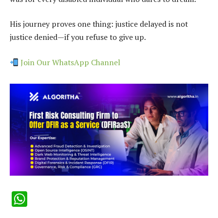
His journey proves one thing: justice delayed is not
justice denied—if you refuse to give up.
Join Our WhatsApp Channel
WhatsApp