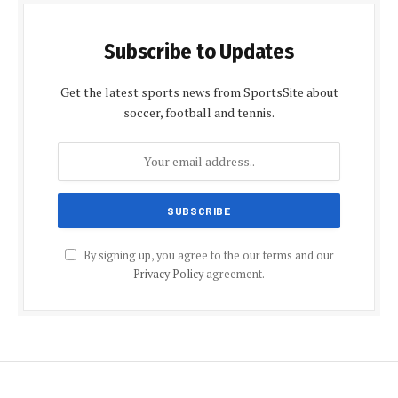
Subscribe to Updates
Get the latest sports news from SportsSite about
soccer, football and tennis.
By signing up, you agree to the our terms and our
Privacy Policy
agreement.