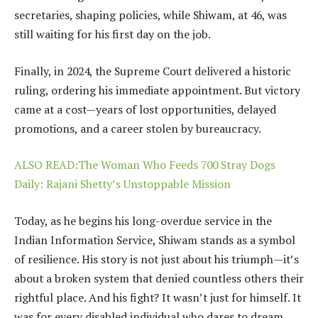
secretaries, shaping policies, while Shiwam, at 46, was
still waiting for his first day on the job.
Finally, in 2024, the Supreme Court delivered a historic
ruling, ordering his immediate appointment. But victory
came at a cost—years of lost opportunities, delayed
promotions, and a career stolen by bureaucracy.
ALSO READ:The Woman Who Feeds 700 Stray Dogs
Daily: Rajani Shetty’s Unstoppable Mission
Today, as he begins his long-overdue service in the
Indian Information Service, Shiwam stands as a symbol
of resilience. His story is not just about his triumph—it’s
about a broken system that denied countless others their
rightful place. And his fight? It wasn’t just for himself. It
was for every disabled individual who dares to dream.