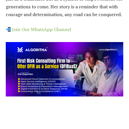
generations to come. Her story is a reminder that with
courage and determination, any road can be conquered.
Join Our WhatsApp Channel