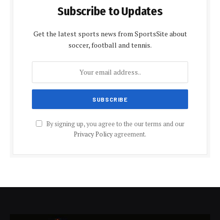
Subscribe to Updates
Get the latest sports news from SportsSite about
soccer, football and tennis.
By signing up, you agree to the our terms and our
Privacy Policy
agreement.