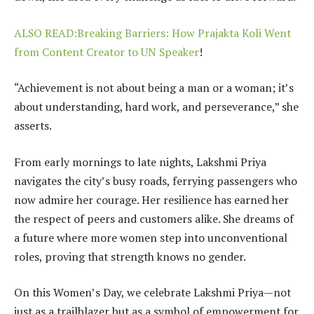
ALSO READ:Breaking Barriers: How Prajakta Koli Went
from Content Creator to UN Speaker
!
“Achievement is not about being a man or a woman; it’s
about understanding, hard work, and perseverance,” she
asserts.
From early mornings to late nights, Lakshmi Priya
navigates the city’s busy roads, ferrying passengers who
now admire her courage. Her resilience has earned her
the respect of peers and customers alike. She dreams of
a future where more women step into unconventional
roles, proving that strength knows no gender.
On this Women’s Day, we celebrate Lakshmi Priya—not
just as a trailblazer but as a symbol of empowerment for