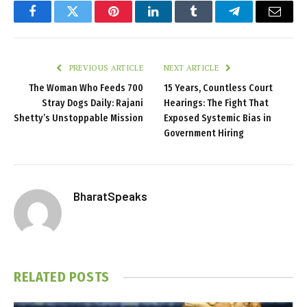
Facebook
Twitter
Pinterest
LinkedIn
Tumblr
Telegram
Email
PREVIOUS ARTICLE
NEXT ARTICLE
The Woman Who Feeds 700
15 Years, Countless Court
Stray Dogs Daily: Rajani
Hearings: The Fight That
Shetty’s Unstoppable Mission
Exposed Systemic Bias in
Government Hiring
BharatSpeaks
RELATED
POSTS