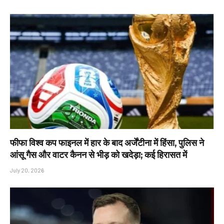
फीफा विश्व कप फाइनल में हार के बाद अर्जेंटीना में हिंसा, पुलिस ने
आंसू गैस और वाटर कैनन से भीड़ को खदेड़ा; कई हिरासत में
July 20, 2026