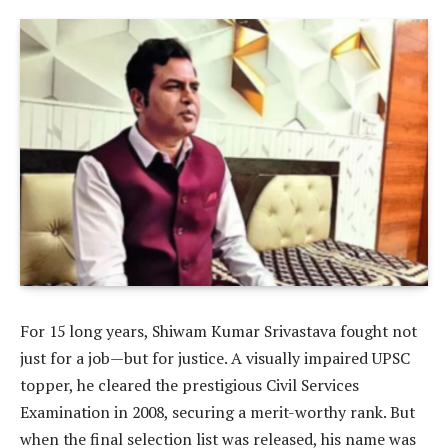
For 15 long years, Shiwam Kumar Srivastava fought not
just for a job—but for justice. A visually impaired UPSC
topper, he cleared the prestigious Civil Services
Examination in 2008, securing a merit-worthy rank. But
when the final selection list was released, his name was