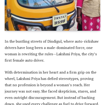
In the bustling streets of Dindigul, where auto-rickshaw
drivers have long been a male-dominated force, one
woman is rewriting the rules—Lakshmi Priya, the city’s
first female auto driver.
With determination in her heart and a firm grip on the
wheel, Lakshmi Priya has defied stereotypes, proving
that no profession is beyond a woman’s reach. Her
journey was not easy. She faced skepticism, stares, and
even outright discouragement. But instead of backing
down, she used every challenge as fuel to drive forward.