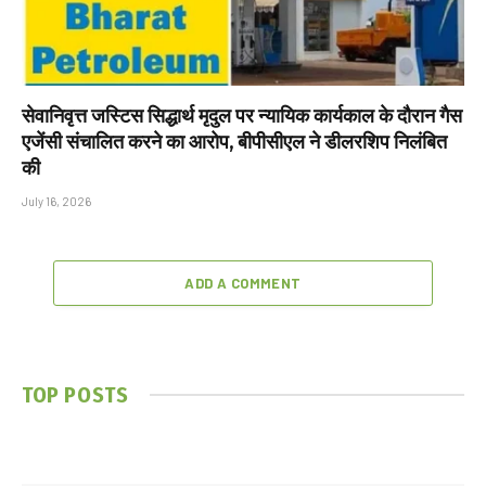
सेवानिवृत्त जस्टिस सिद्धार्थ मृदुल पर न्यायिक कार्यकाल के दौरान गैस
एजेंसी संचालित करने का आरोप, बीपीसीएल ने डीलरशिप निलंबित
की
July 16, 2026
ADD A COMMENT
TOP POSTS