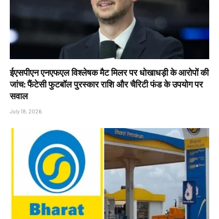
ईएसपीएन एनएफएल विश्लेषक मैट मिलर पर धोखाधड़ी के आरोपों की
जांच: फैंटेसी फुटबॉल पुरस्कार राशि और चैरिटी फंड के उपयोग पर
सवाल
July 18, 2026