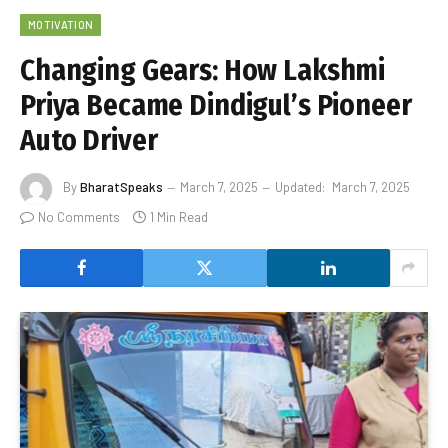
MOTIVATION
Changing Gears: How Lakshmi
Priya Became Dindigul’s Pioneer
Auto Driver
By
BharatSpeaks
March 7, 2025
Updated:
March 7, 2025
No Comments
1 Min Read