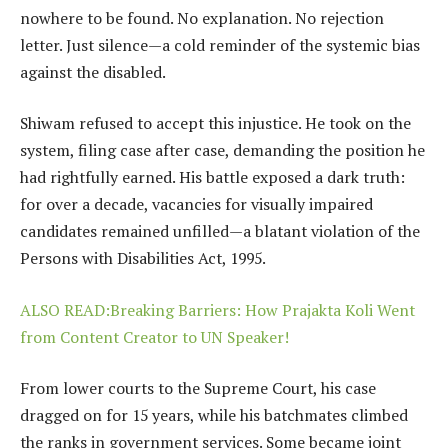
nowhere to be found. No explanation. No rejection
letter. Just silence—a cold reminder of the systemic bias
against the disabled.
Shiwam refused to accept this injustice. He took on the
system, filing case after case, demanding the position he
had rightfully earned. His battle exposed a dark truth:
for over a decade, vacancies for visually impaired
candidates remained unfilled—a blatant violation of the
Persons with Disabilities Act, 1995.
ALSO READ:Breaking Barriers: How Prajakta Koli Went
from Content Creator to UN Speaker!
From lower courts to the Supreme Court, his case
dragged on for 15 years, while his batchmates climbed
the ranks in government services. Some became joint