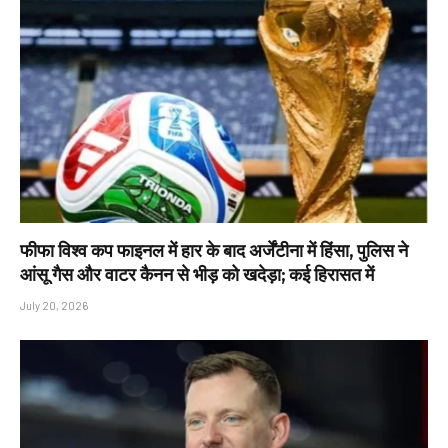
फीफा विश्व कप फाइनल में हार के बाद अर्जेंटीना में हिंसा, पुलिस ने
आंसू गैस और वाटर कैनन से भीड़ को खदेड़ा; कई हिरासत में
July 20, 2026