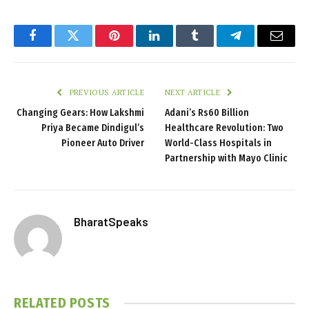
Facebook
Twitter
Pinterest
LinkedIn
Tumblr
Telegram
Email
PREVIOUS ARTICLE
NEXT ARTICLE
Changing Gears: How Lakshmi
Adani’s Rs60 Billion
Priya Became Dindigul’s
Healthcare Revolution: Two
Pioneer Auto Driver
World-Class Hospitals in
Partnership with Mayo Clinic
BharatSpeaks
RELATED
POSTS