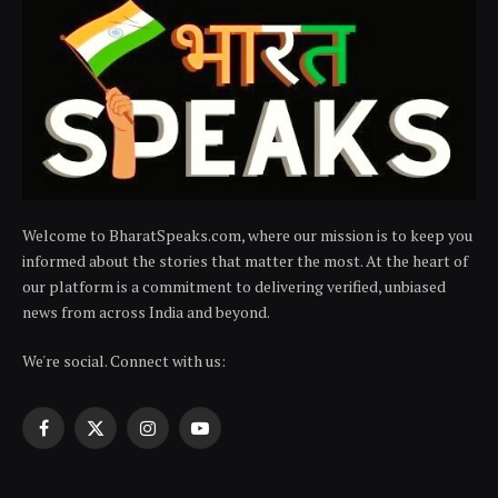
Welcome to BharatSpeaks.com, where our mission is to keep you
informed about the stories that matter the most. At the heart of
our platform is a commitment to delivering verified, unbiased
news from across India and beyond.
We're social. Connect with us:
Facebook
X
Instagram
YouTube
(Twitter)