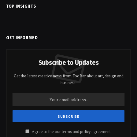
TOP INSIGHTS
GET INFORMED
Subscribe to Updates
Get the latest creative news from FooBar about art, design and
business.
Agree to the our terms and
policy
agreement.