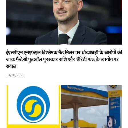
ईएसपीएन एनएफएल विश्लेषक मैट मिलर पर धोखाधड़ी के आरोपों की
जांच: फैंटेसी फुटबॉल पुरस्कार राशि और चैरिटी फंड के उपयोग पर
सवाल
July 18, 2026