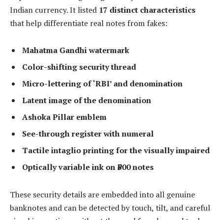
Indian currency. It listed
17 distinct characteristics
that help differentiate real notes from fakes:
Mahatma Gandhi watermark
Color-shifting security thread
Micro-lettering of ‘RBI’ and denomination
Latent image of the denomination
Ashoka Pillar emblem
See-through register with numeral
Tactile intaglio printing for the visually impaired
Optically variable ink on ₹500 notes
These security details are embedded into all genuine
banknotes and can be detected by touch, tilt, and careful