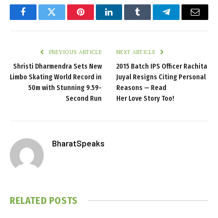
Facebook
Twitter
Pinterest
LinkedIn
Tumblr
Telegram
Email
PREVIOUS ARTICLE
NEXT ARTICLE
Shristi Dharmendra Sets New
2015 Batch IPS Officer Rachita
Limbo Skating World Record in
Juyal Resigns Citing Personal
50m with Stunning 9.59-
Reasons — Read
Second Run
Her Love Story Too!
BharatSpeaks
RELATED
POSTS