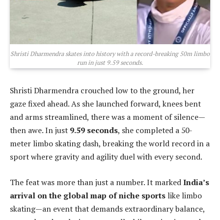
Shristi Dharmendra skates into history with a record-breaking 50m limbo
run in just 9.59 seconds.
Shristi Dharmendra crouched low to the ground, her
gaze fixed ahead. As she launched forward, knees bent
and arms streamlined, there was a moment of silence—
then awe. In just
9.59 seconds
, she completed a 50-
meter limbo skating dash, breaking the world record in a
sport where gravity and agility duel with every second.
The feat was more than just a number. It marked
India’s
arrival on the global map of niche sports
like limbo
skating—an event that demands extraordinary balance,