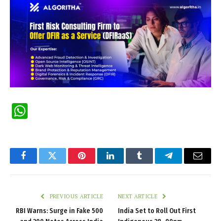
WhatsApp
Facebook
Twitter
Pinterest
LinkedIn
Tumblr
Telegram
Email
PREVIOUS ARTICLE
NEXT ARTICLE
RBI Warns: Surge in Fake ₹500
India Set to Roll Out First