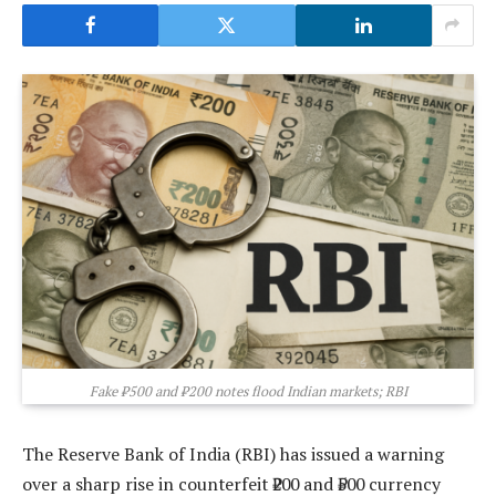
Fake ₹500 and ₹200 notes flood Indian markets; RBI
The Reserve Bank of India (RBI) has issued a warning
over a sharp rise in counterfeit ₹200 and ₹500 currency