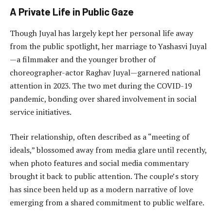
A Private Life in Public Gaze
Though Juyal has largely kept her personal life away
from the public spotlight, her marriage to Yashasvi Juyal
—a filmmaker and the younger brother of
choreographer-actor Raghav Juyal—garnered national
attention in 2023. The two met during the COVID-19
pandemic, bonding over shared involvement in social
service initiatives.
Their relationship, often described as a “meeting of
ideals,” blossomed away from media glare until recently,
when photo features and social media commentary
brought it back to public attention. The couple’s story
has since been held up as a modern narrative of love
emerging from a shared commitment to public welfare.