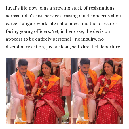
Juyal’s file now joins a growing stack of resignations
across India’s civil services, raising quiet concerns about
career fatigue, work-life imbalance, and the pressures
facing young officers. Yet, in her case, the decision
appears to be entirely personal—no inquiry, no
disciplinary action, just a clean, self-directed departure.