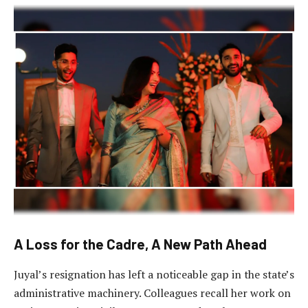
A Loss for the Cadre, A New Path Ahead
Juyal’s resignation has left a noticeable gap in the state’s
administrative machinery. Colleagues recall her work on