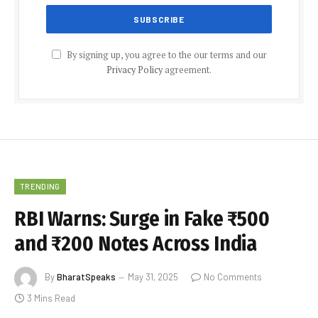
By signing up, you agree to the our terms and our
Privacy Policy
agreement.
TRENDING
RBI Warns: Surge in Fake ₹500
and ₹200 Notes Across India
By
BharatSpeaks
May 31, 2025
No Comments
3 Mins Read