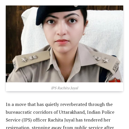
IPS Rachita Juyal
In a move that has quietly reverberated through the
bureaucratic corridors of Uttarakhand, Indian Police
Service (IPS) officer Rachita Juyal has tendered her
resignation, stepping away from public service after