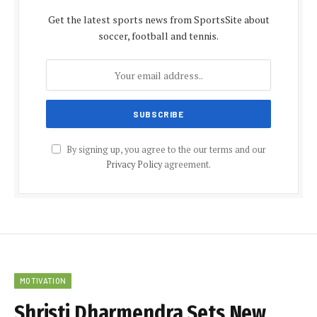
Get the latest sports news from SportsSite about
soccer, football and tennis.
By signing up, you agree to the our terms and our
Privacy Policy
agreement.
MOTIVATION
Shristi Dharmendra Sets New