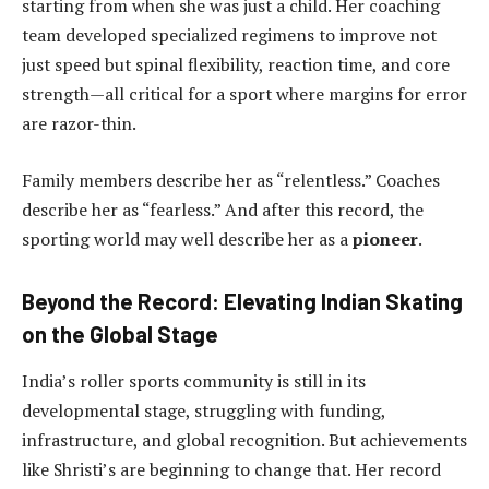
starting from when she was just a child. Her coaching
team developed specialized regimens to improve not
just speed but spinal flexibility, reaction time, and core
strength—all critical for a sport where margins for error
are razor-thin.
Family members describe her as “relentless.” Coaches
describe her as “fearless.” And after this record, the
sporting world may well describe her as a
pioneer
.
Beyond the Record: Elevating Indian Skating
on the Global Stage
India’s roller sports community is still in its
developmental stage, struggling with funding,
infrastructure, and global recognition. But achievements
like Shristi’s are beginning to change that. Her record