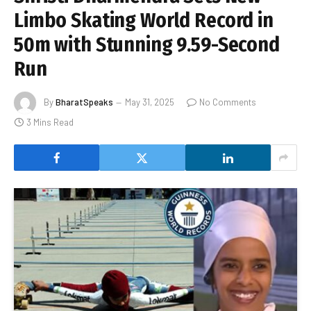
Limbo Skating World Record in
50m with Stunning 9.59-Second
Run
By
BharatSpeaks
May 31, 2025
No Comments
3 Mins Read