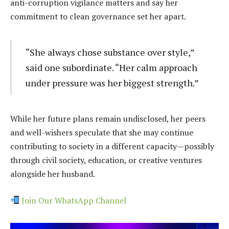
anti-corruption vigilance matters and say her
commitment to clean governance set her apart.
“She always chose substance over style,”
said one subordinate. “Her calm approach
under pressure was her biggest strength.”
While her future plans remain undisclosed, her peers
and well-wishers speculate that she may continue
contributing to society in a different capacity—possibly
through civil society, education, or creative ventures
alongside her husband.
Join Our WhatsApp Channel