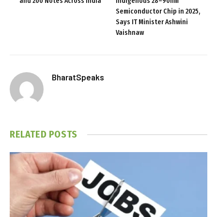
and ₹200 Notes Across India
Indigenous 28–90nm
Semiconductor Chip in 2025,
Says IT Minister Ashwini
Vaishnaw
BharatSpeaks
RELATED
POSTS