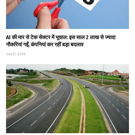
AI की मार से टेक सेक्टर में भूचाल: इस साल 2 लाख से ज्यादा
नौकरियां गईं, कंपनियां कर रहीं बड़ा बदलाव
July 31, 2026