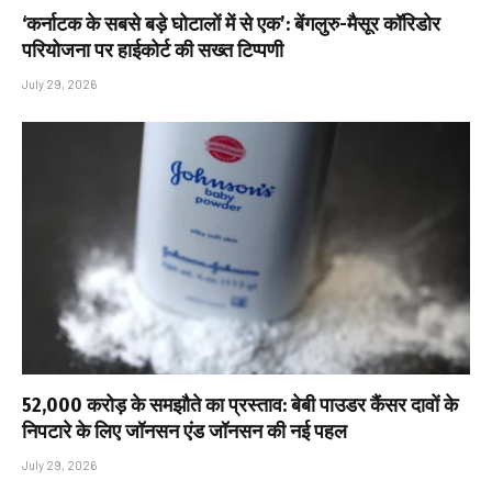
‘कर्नाटक के सबसे बड़े घोटालों में से एक’: बेंगलुरु-मैसूर कॉरिडोर
परियोजना पर हाईकोर्ट की सख्त टिप्पणी
July 29, 2026
₹52,000 करोड़ के समझौते का प्रस्ताव: बेबी पाउडर कैंसर दावों के
निपटारे के लिए जॉनसन एंड जॉनसन की नई पहल
July 29, 2026