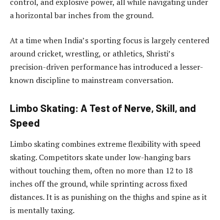
control, and explosive power, all while navigating under
a horizontal bar inches from the ground.
At a time when India’s sporting focus is largely centered
around cricket, wrestling, or athletics, Shristi’s
precision-driven performance has introduced a lesser-
known discipline to mainstream conversation.
Limbo Skating: A Test of Nerve, Skill, and
Speed
Limbo skating combines extreme flexibility with speed
skating. Competitors skate under low-hanging bars
without touching them, often no more than 12 to 18
inches off the ground, while sprinting across fixed
distances. It is as punishing on the thighs and spine as it
is mentally taxing.