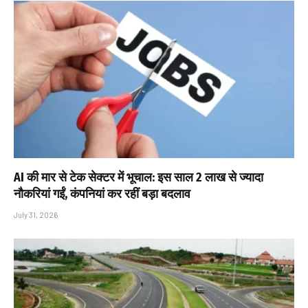
AI की मार से टेक सेक्टर में भूचाल: इस साल 2 लाख से ज्यादा
नौकरियां गईं, कंपनियां कर रहीं बड़ा बदलाव
July 31, 2026