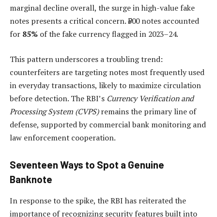
marginal decline overall, the surge in high-value fake
notes presents a critical concern. ₹500 notes accounted
for
85%
of the fake currency flagged in 2023–24.
This pattern underscores a troubling trend:
counterfeiters are targeting notes most frequently used
in everyday transactions, likely to maximize circulation
before detection. The RBI’s
Currency Verification and
Processing System (CVPS)
remains the primary line of
defense, supported by commercial bank monitoring and
law enforcement cooperation.
Seventeen Ways to Spot a Genuine
Banknote
In response to the spike, the RBI has reiterated the
importance of recognizing security features built into