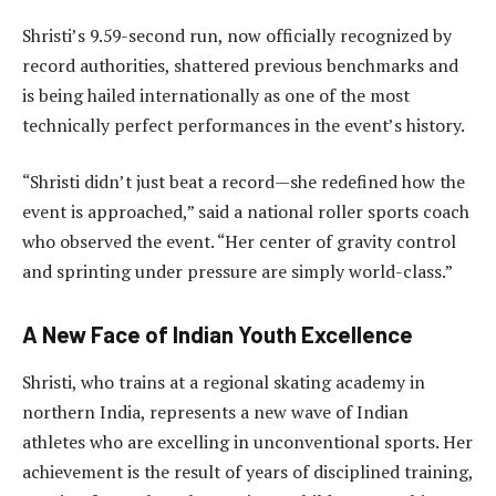
Shristi’s 9.59-second run, now officially recognized by
record authorities, shattered previous benchmarks and
is being hailed internationally as one of the most
technically perfect performances in the event’s history.
“Shristi didn’t just beat a record—she redefined how the
event is approached,” said a national roller sports coach
who observed the event. “Her center of gravity control
and sprinting under pressure are simply world-class.”
A New Face of Indian Youth Excellence
Shristi, who trains at a regional skating academy in
northern India, represents a new wave of Indian
athletes who are excelling in unconventional sports. Her
achievement is the result of years of disciplined training,