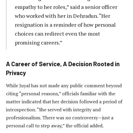
empathy to her roles,” said a senior officer
who worked with her in Dehradun. “Her
resignation is a reminder of how personal
choices can redirect even the most
promising careers.”
A Career of Service, A Decision Rooted in
Privacy
While Juyal has not made any public comment beyond
citing “personal reasons,” officials familiar with the
matter indicated that her decision followed a period of
introspection. “She served with integrity and
professionalism. There was no controversy—just a
personal call to step away,” the official added.