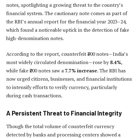
notes, spotlighting a growing threat to the country’s
financial system. The cautionary note comes as part of
the RBI’s annual report for the financial year 2023–24,
which found a noticeable uptick in the detection of fake
high-denomination notes.
According to the report, counterfeit ₹500 notes—India’s
most widely circulated denomination—rose by
8.4%
,
while fake ₹200 notes saw a
7.7% increase
. The RBI has
now urged citizens, businesses, and financial institutions
to intensify efforts to verify currency, particularly
during cash transactions.
A Persistent Threat to Financial Integrity
Though the total volume of counterfeit currency
detected by banks and processing centers showed a