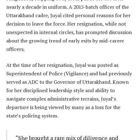
nearly a decade in uniform. A 2015-batch officer of the
Uttarakhand cadre, Juyal cited personal reasons for her
decision to leave the force. Her resignation, while not
unexpected in internal circles, has prompted discussion
about the growing trend of early exits by mid-career
officers.
At the time of her resignation, Juyal was posted as
Superintendent of Police (Vigilance) and had previously
served as ADC to the Governor of Uttarakhand. Known
for her disciplined leadership style and ability to
navigate complex administrative terrains, Juyal’s
departure is being viewed by many as a loss for the
state’s policing system.
“She brought a rare mix of diligence and