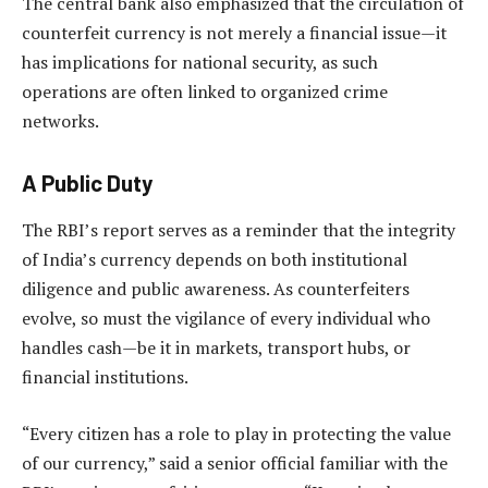
The central bank also emphasized that the circulation of
counterfeit currency is not merely a financial issue—it
has implications for national security, as such
operations are often linked to organized crime
networks.
A Public Duty
The RBI’s report serves as a reminder that the integrity
of India’s currency depends on both institutional
diligence and public awareness. As counterfeiters
evolve, so must the vigilance of every individual who
handles cash—be it in markets, transport hubs, or
financial institutions.
“Every citizen has a role to play in protecting the value
of our currency,” said a senior official familiar with the