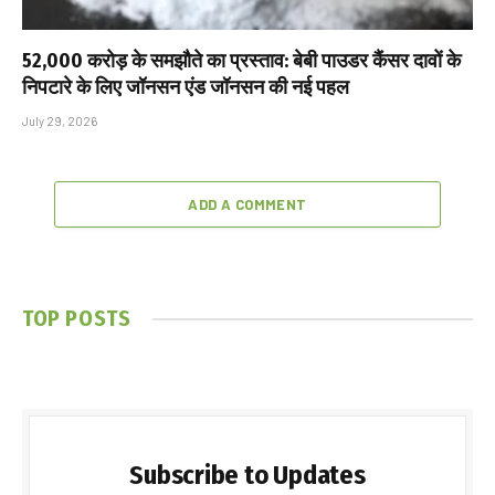
₹52,000 करोड़ के समझौते का प्रस्ताव: बेबी पाउडर कैंसर दावों के
निपटारे के लिए जॉनसन एंड जॉनसन की नई पहल
July 29, 2026
ADD A COMMENT
TOP POSTS
Subscribe to Updates