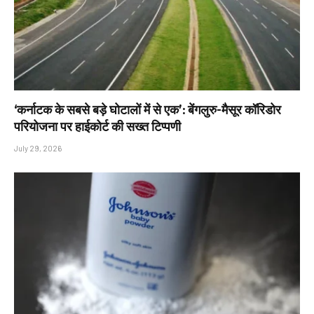
‘कर्नाटक के सबसे बड़े घोटालों में से एक’: बेंगलुरु-मैसूर कॉरिडोर
परियोजना पर हाईकोर्ट की सख्त टिप्पणी
July 29, 2026