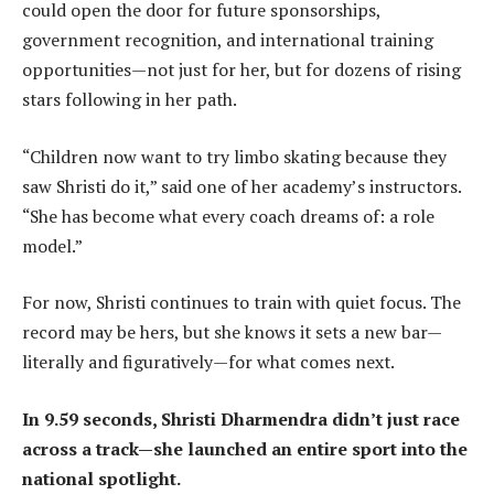
could open the door for future sponsorships,
government recognition, and international training
opportunities—not just for her, but for dozens of rising
stars following in her path.
“Children now want to try limbo skating because they
saw Shristi do it,” said one of her academy’s instructors.
“She has become what every coach dreams of: a role
model.”
For now, Shristi continues to train with quiet focus. The
record may be hers, but she knows it sets a new bar—
literally and figuratively—for what comes next.
In 9.59 seconds, Shristi Dharmendra didn’t just race
across a track—she launched an entire sport into the
national spotlight.