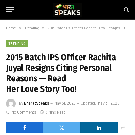
Home
»
Trending
»
2015 Batch IPS Officer Rachita Juyal Resigns Citing Personal Reasons — Read Her Love Story Too!
TRENDING
2015 Batch IPS Officer Rachita
Juyal Resigns Citing Personal
Reasons — Read
Her Love Story Too!
By
BharatSpeaks
May 31, 2025
Updated:
May 31, 2025
No Comments
3 Mins Read