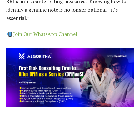
RBI’s anti-counterfeiting measures. “Knowing how to
identify a genuine note is no longer optional—it’s
essential.”
Join Our WhatsApp Channel