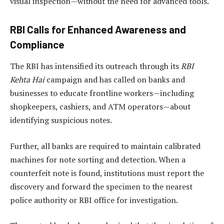
visual inspection—without the need for advanced tools.
RBI Calls for Enhanced Awareness and
Compliance
The RBI has intensified its outreach through its
RBI
Kehta Hai
campaign and has called on banks and
businesses to educate frontline workers—including
shopkeepers, cashiers, and ATM operators—about
identifying suspicious notes.
Further, all banks are required to maintain calibrated
machines for note sorting and detection. When a
counterfeit note is found, institutions must report the
discovery and forward the specimen to the nearest
police authority or RBI office for investigation.