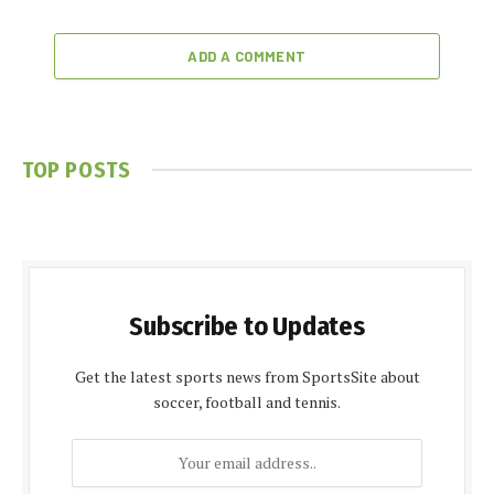
ADD A COMMENT
TOP POSTS
Subscribe to Updates
Get the latest sports news from SportsSite about
soccer, football and tennis.