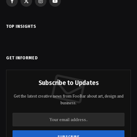
Facebook
X
Instagram
YouTube
(Twitter)
TOP INSIGHTS
GET INFORMED
Subscribe to Updates
Get the latest creative news from FooBar about art, design and
business.