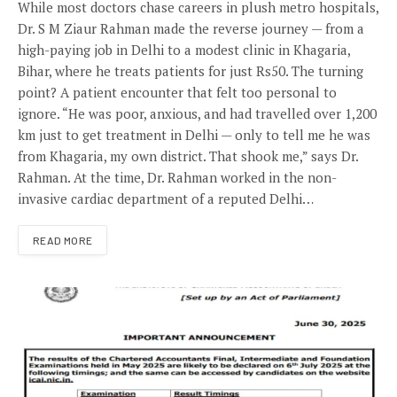
While most doctors chase careers in plush metro hospitals,
Dr. S M Ziaur Rahman made the reverse journey — from a
high-paying job in Delhi to a modest clinic in Khagaria,
Bihar, where he treats patients for just Rs50. The turning
point? A patient encounter that felt too personal to
ignore. “He was poor, anxious, and had travelled over 1,200
km just to get treatment in Delhi — only to tell me he was
from Khagaria, my own district. That shook me,” says Dr.
Rahman. At the time, Dr. Rahman worked in the non-
invasive cardiac department of a reputed Delhi…
READ MORE