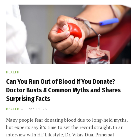
HEALTH
Can You Run Out of Blood If You Donate?
Doctor Busts 8 Common Myths and Shares
Surprising Facts
HEALTH
June 30, 2025
Many people fear donating blood due to long-held myths,
but experts say it’s time to set the record straight. In an
interview with HT Lifestyle, Dr. Vikas Dua, Principal