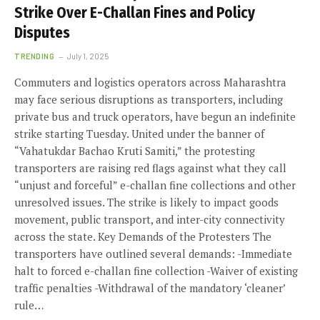
Strike Over E-Challan Fines and Policy
Disputes
TRENDING
July 1, 2025
Commuters and logistics operators across Maharashtra
may face serious disruptions as transporters, including
private bus and truck operators, have begun an indefinite
strike starting Tuesday. United under the banner of
“Vahatukdar Bachao Kruti Samiti,” the protesting
transporters are raising red flags against what they call
“unjust and forceful” e-challan fine collections and other
unresolved issues. The strike is likely to impact goods
movement, public transport, and inter-city connectivity
across the state. Key Demands of the Protesters The
transporters have outlined several demands: -Immediate
halt to forced e-challan fine collection -Waiver of existing
traffic penalties -Withdrawal of the mandatory ‘cleaner’
rule…