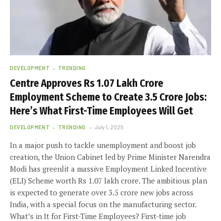
DEVELOPMENT
TRENDING
Centre Approves Rs 1.07 Lakh Crore
Employment Scheme to Create 3.5 Crore Jobs:
Here’s What First-Time Employees Will Get
DEVELOPMENT
TRENDING
July 1, 2025
In a major push to tackle unemployment and boost job
creation, the Union Cabinet led by Prime Minister Narendra
Modi has greenlit a massive Employment Linked Incentive
(ELI) Scheme worth Rs 1.07 lakh crore. The ambitious plan
is expected to generate over 3.5 crore new jobs across
India, with a special focus on the manufacturing sector.
What’s in It for First-Time Employees? First-time job