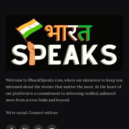
Welcome to BharatSpeaks.com, where our mission is to keep you
informed about the stories that matter the most. At the heart of
our platform is a commitment to delivering verified, unbiased
news from across India and beyond.
We're social. Connect with us: