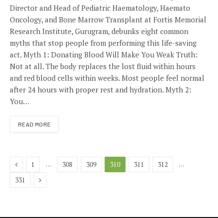
Director and Head of Pediatric Haematology, Haemato
Oncology, and Bone Marrow Transplant at Fortis Memorial
Research Institute, Gurugram, debunks eight common
myths that stop people from performing this life-saving
act. Myth 1: Donating Blood Will Make You Weak Truth:
Not at all. The body replaces the lost fluid within hours
and red blood cells within weeks. Most people feel normal
after 24 hours with proper rest and hydration. Myth 2:
You…
READ MORE
Previous
…
…
1
308
309
310
311
312
Next
331