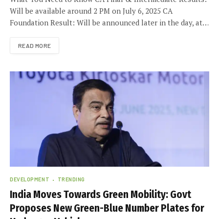
Will be available around 2 PM on July 6, 2025 CA
Foundation Result: Will be announced later in the day, at…
READ MORE
DEVELOPMENT
TRENDING
India Moves Towards Green Mobility: Govt
Proposes New Green-Blue Number Plates for