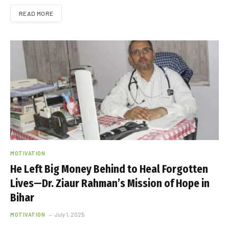
READ MORE
MOTIVATION
He Left Big Money Behind to Heal Forgotten
Lives—Dr. Ziaur Rahman’s Mission of Hope in
Bihar
MOTIVATION
July 1, 2025