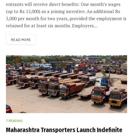
entrants will receive direct benefits: One month’s wages
(up to Rs 15,000) as a joining incentive. An additional Rs
3,000 per month for two years, provided the employment is
retained for at least six months. Employers…
READ MORE
TRENDING
Maharashtra Transporters Launch Indefinite