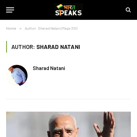
Home
»
Author: Sharad Natani (Page 310)
AUTHOR:
SHARAD NATANI
Sharad Natani