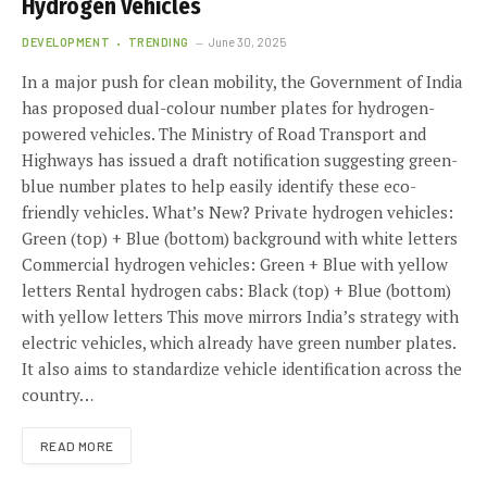
Hydrogen Vehicles
DEVELOPMENT
TRENDING
June 30, 2025
In a major push for clean mobility, the Government of India
has proposed dual-colour number plates for hydrogen-
powered vehicles. The Ministry of Road Transport and
Highways has issued a draft notification suggesting green-
blue number plates to help easily identify these eco-
friendly vehicles. What’s New? Private hydrogen vehicles:
Green (top) + Blue (bottom) background with white letters
Commercial hydrogen vehicles: Green + Blue with yellow
letters Rental hydrogen cabs: Black (top) + Blue (bottom)
with yellow letters This move mirrors India’s strategy with
electric vehicles, which already have green number plates.
It also aims to standardize vehicle identification across the
country…
READ MORE