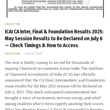
EDUCATION
ICAI CA Inter, Final & Foundation Results 2025:
May Session Results to Be Declared on July 6
— Check Timings & How to Access
EDUCATION
June 30, 2025
The wait is finally coming to an end for thousands of
aspiring Chartered Accountants across India. The Institute
of Chartered Accountants of India (ICAI) has officially
announced that the CA Final, Intermediate, and Foundation
exam results for the May 2025 session will be declared on
July 6, 2025. This much-anticipated announcement has
brought a wave of excitement, nervous energy, and relief
among students who’ve been eagerly awaiting their scores.
What You Need to Know CA Final & Intermediate Results: