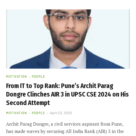
MOTIVATION
PEOPLE
From IT to Top Rank: Pune’s Archit Parag
Dongre Clinches AIR 3 in UPSC CSE 2024 on His
Second Attempt
MOTIVATION
PEOPLE
April 22, 2025
Archit Parag Dongre, a civil services aspirant from Pune,
has made waves by securing All India Rank (AIR) 3 in the