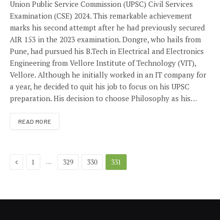
Union Public Service Commission (UPSC) Civil Services
Examination (CSE) 2024. This remarkable achievement
marks his second attempt after he had previously secured
AIR 153 in the 2023 examination. Dongre, who hails from
Pune, had pursued his B.Tech in Electrical and Electronics
Engineering from Vellore Institute of Technology (VIT),
Vellore. Although he initially worked in an IT company for
a year, he decided to quit his job to focus on his UPSC
preparation. His decision to choose Philosophy as his…
READ MORE
Previous
…
1
329
330
331