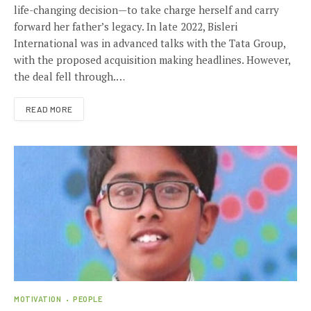
life-changing decision—to take charge herself and carry
forward her father’s legacy. In late 2022, Bisleri
International was in advanced talks with the Tata Group,
with the proposed acquisition making headlines. However,
the deal fell through.…
READ MORE
MOTIVATION
PEOPLE