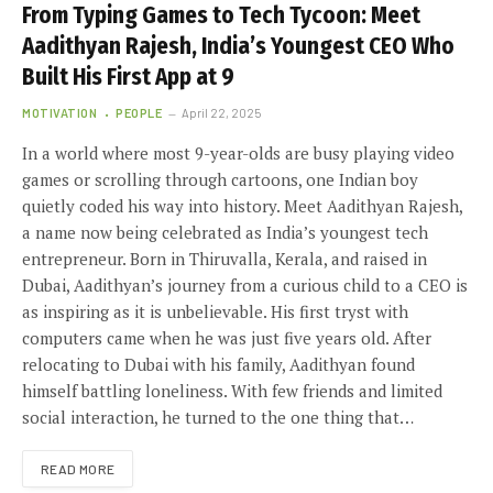
From Typing Games to Tech Tycoon: Meet
Aadithyan Rajesh, India’s Youngest CEO Who
Built His First App at 9
MOTIVATION
PEOPLE
April 22, 2025
In a world where most 9-year-olds are busy playing video
games or scrolling through cartoons, one Indian boy
quietly coded his way into history. Meet Aadithyan Rajesh,
a name now being celebrated as India’s youngest tech
entrepreneur. Born in Thiruvalla, Kerala, and raised in
Dubai, Aadithyan’s journey from a curious child to a CEO is
as inspiring as it is unbelievable. His first tryst with
computers came when he was just five years old. After
relocating to Dubai with his family, Aadithyan found
himself battling loneliness. With few friends and limited
social interaction, he turned to the one thing that…
READ MORE