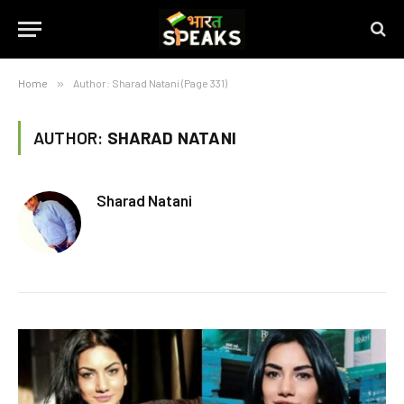
Home
»
Author: Sharad Natani (Page 331)
AUTHOR:
SHARAD NATANI
Sharad Natani