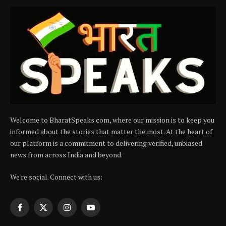
Welcome to BharatSpeaks.com, where our mission is to keep you
informed about the stories that matter the most. At the heart of
our platform is a commitment to delivering verified, unbiased
news from across India and beyond.
We're social. Connect with us:
Facebook
X
Instagram
YouTube
(Twitter)