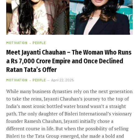
MOTIVATION
PEOPLE
Meet Jayanti Chauhan – The Woman Who Runs
a Rs 7,000 Crore Empire and Once Declined
Ratan Tata’s Offer
MOTIVATION
PEOPLE
April 22, 2025
While many business dynasties rely on the next generation
to take the reins, Jayanti Chauhan’s journey to the top of
India’s most iconic bottled water brand wasn’t a straight
path. The only daughter of Bisleri International’s visionary
founder Ramesh Chauhan, Jayanti initially chose a
different course in life. But when the possibility of selling
Bisleri to the Tata Group emerged, she made a bold and