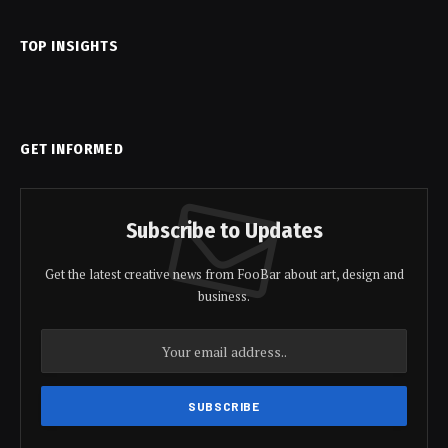
TOP INSIGHTS
GET INFORMED
Subscribe to Updates
Get the latest creative news from FooBar about art, design and
business.