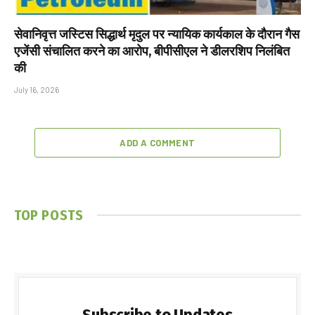
सेवानिवृत्त जस्टिस सिद्धार्थ मृदुल पर न्यायिक कार्यकाल के दौरान गैस
एजेंसी संचालित करने का आरोप, बीपीसीएल ने डीलरशिप निलंबित
की
July 16, 2026
ADD A COMMENT
TOP POSTS
Subscribe to Updates