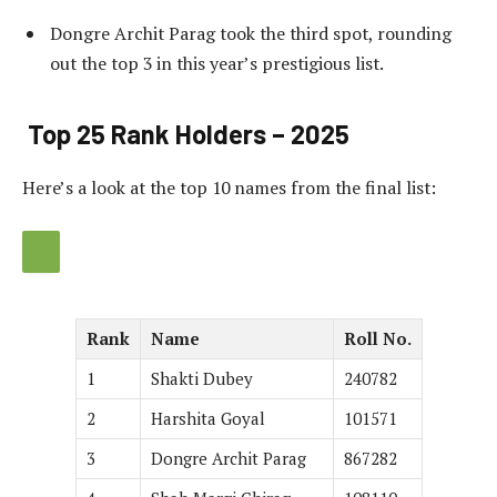
Dongre Archit Parag took the third spot, rounding
out the top 3 in this year’s prestigious list.
Top 25 Rank Holders – 2025
Here’s a look at the top 10 names from the final list:
Rank
Name
Roll No.
1
Shakti Dubey
240782
2
Harshita Goyal
101571
3
Dongre Archit Parag
867282