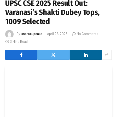
UPSC CSE 2025 Result Out:
Varanasi’s Shakti Dubey Tops,
1009 Selected
By
BharatSpeaks
April 22, 2025
No Comments
3 Mins Read