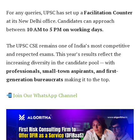
For any queries, UPSC has set up a
Facilitation Counter
at its New Delhi office. Candidates can approach
between
10 AM to 5 PM on working days
.
The UPSC CSE remains one of India’s most competitive
and respected exams. This year’s results reflect the
increasing diversity in the candidate pool — with
professionals, small-town aspirants, and first-
generation bureaucrats
making it to the top.
Join Our WhatsApp Channel