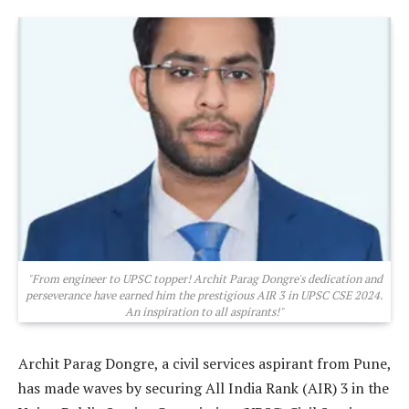
"From engineer to UPSC topper! Archit Parag Dongre's dedication and
perseverance have earned him the prestigious AIR 3 in UPSC CSE 2024.
An inspiration to all aspirants!"
Archit Parag Dongre, a civil services aspirant from Pune,
has made waves by securing All India Rank (AIR) 3 in the