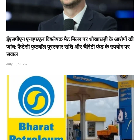
ईएसपीएन एनएफएल विश्लेषक मैट मिलर पर धोखाधड़ी के आरोपों की
जांच: फैंटेसी फुटबॉल पुरस्कार राशि और चैरिटी फंड के उपयोग पर
सवाल
July 18, 2026