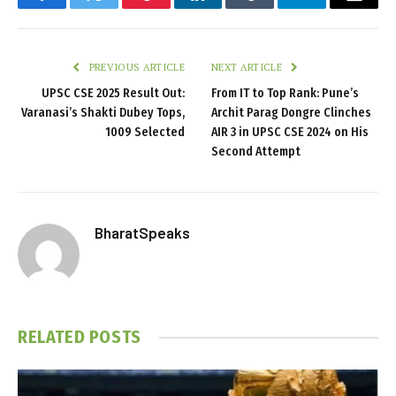
Facebook
Twitter
Pinterest
LinkedIn
Tumblr
Telegram
Email
PREVIOUS ARTICLE
NEXT ARTICLE
UPSC CSE 2025 Result Out:
From IT to Top Rank: Pune’s
Varanasi’s Shakti Dubey Tops,
Archit Parag Dongre Clinches
1009 Selected
AIR 3 in UPSC CSE 2024 on His
Second Attempt
BharatSpeaks
RELATED
POSTS