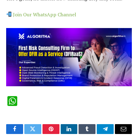
Join Our WhatsApp Channel
WhatsApp
Facebook
Twitter
Pinterest
LinkedIn
Tumblr
Telegram
Email