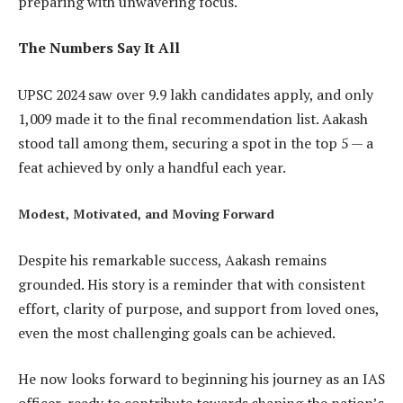
preparing with unwavering focus.
The Numbers Say It All
UPSC 2024 saw over 9.9 lakh candidates apply, and only
1,009 made it to the final recommendation list. Aakash
stood tall among them, securing a spot in the top 5 — a
feat achieved by only a handful each year.
Modest, Motivated, and Moving Forward
Despite his remarkable success, Aakash remains
grounded. His story is a reminder that with consistent
effort, clarity of purpose, and support from loved ones,
even the most challenging goals can be achieved.
He now looks forward to beginning his journey as an IAS