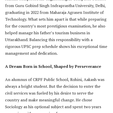
from Guru Gobind Singh Indraprastha University, Delhi,
graduating in 2022 from Maharaja Agrasen Institute of
Technology. What sets him apart is that while preparing
for the country’s most prestigious examination, he also
helped manage his father’s tourism business in
Uttarakhand. Balancing this responsibility with a
rigorous UPSC prep schedule shows his exceptional time
management and dedication.
A Dream Born in School, Shaped by Perseverance
An alumnus of CRPF Public School, Rohini, Aakash was
always a bright student. But the decision to enter the
civil services was fueled by his desire to serve the
country and make meaningful change. He chose
Sociology as his optional subject and spent two years