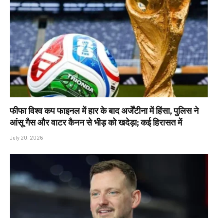
फीफा विश्व कप फाइनल में हार के बाद अर्जेंटीना में हिंसा, पुलिस ने
आंसू गैस और वाटर कैनन से भीड़ को खदेड़ा; कई हिरासत में
July 20, 2026