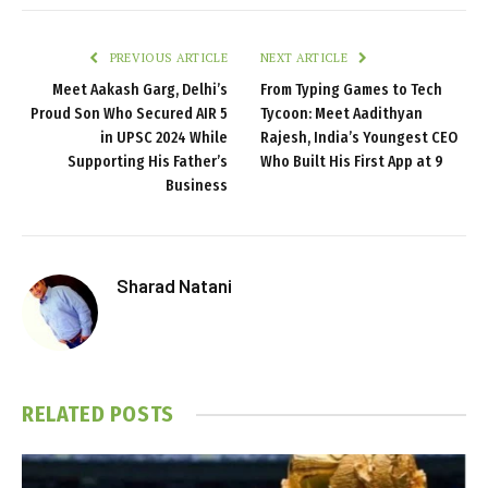
PREVIOUS ARTICLE
NEXT ARTICLE
Meet Aakash Garg, Delhi’s
From Typing Games to Tech
Proud Son Who Secured AIR 5
Tycoon: Meet Aadithyan
in UPSC 2024 While
Rajesh, India’s Youngest CEO
Supporting His Father’s
Who Built His First App at 9
Business
Sharad Natani
RELATED
POSTS