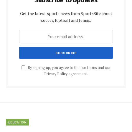
Get the latest sports news from SportsSite about
soccer, football and tennis.
By signing up, you agree to the our terms and our
Privacy Policy
agreement.
EDUCATION