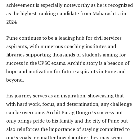
achievement is especially noteworthy as he is recognized
as the highest-ranking candidate from Maharashtra in
2024.
Pune continues to be a leading hub for civil services
aspirants, with numerous coaching institutes and
libraries supporting thousands of students aiming for
success in the UPSC exams. Archit’s story is a beacon of
hope and motivation for future aspirants in Pune and
beyond.
His journey serves as an inspiration, showcasing that
with hard work, focus, and determination, any challenge
can be overcome. Archit Parag Dongre’s success not
only brings pride to his family and the city of Pune but
also reinforces the importance of staying committed to
one’s goals, no matter how daunting they may seem.