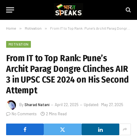
Home
»
Motivation
»
From IT to Top Rank: Pune’s Archit Parag Dongre Clinches AIR 3 in UPSC CSE 2024 on His Second Attempt
MOTIVATION
From IT to Top Rank: Pune’s
Archit Parag Dongre Clinches AIR
3 in UPSC CSE 2024 on His Second
Attempt
By
Sharad Natani
April 22, 2025
Updated:
May 27, 2025
No Comments
2 Mins Read