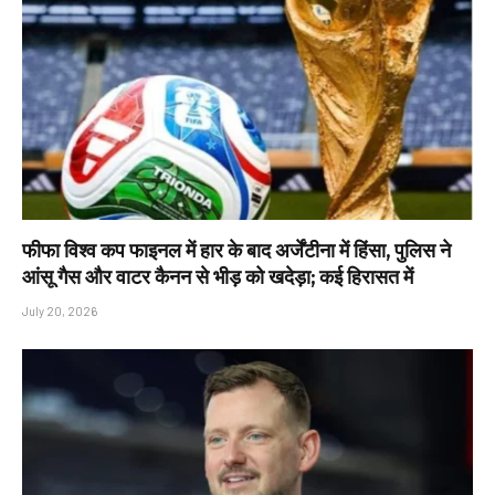
फीफा विश्व कप फाइनल में हार के बाद अर्जेंटीना में हिंसा, पुलिस ने
आंसू गैस और वाटर कैनन से भीड़ को खदेड़ा; कई हिरासत में
July 20, 2026