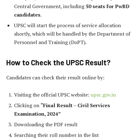
Central Government, including
50 seats for PwBD
candidates
.
UPSC will start the process of service allocation
shortly, which will be handled by the Department of
Personnel and Training (DoPT).
How to Check the UPSC Result?
Candidates can check their result online by:
Visiting the official UPSC website:
upsc.gov.in
Clicking on
“Final Result – Civil Services
Examination, 2024”
Downloading the PDF result
Searching their roll number in the list