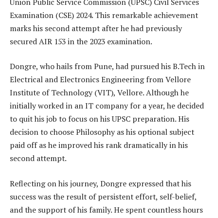
Union Public Service Commission (UPSC) Civil Services
Examination (CSE) 2024. This remarkable achievement
marks his second attempt after he had previously
secured AIR 153 in the 2023 examination.
Dongre, who hails from Pune, had pursued his B.Tech in
Electrical and Electronics Engineering from Vellore
Institute of Technology (VIT), Vellore. Although he
initially worked in an IT company for a year, he decided
to quit his job to focus on his UPSC preparation. His
decision to choose Philosophy as his optional subject
paid off as he improved his rank dramatically in his
second attempt.
Reflecting on his journey, Dongre expressed that his
success was the result of persistent effort, self-belief,
and the support of his family. He spent countless hours