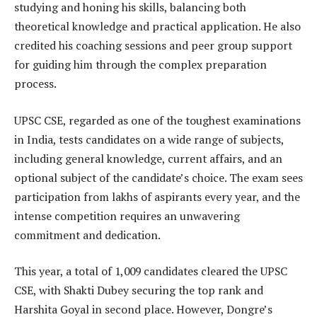
studying and honing his skills, balancing both
theoretical knowledge and practical application. He also
credited his coaching sessions and peer group support
for guiding him through the complex preparation
process.
UPSC CSE, regarded as one of the toughest examinations
in India, tests candidates on a wide range of subjects,
including general knowledge, current affairs, and an
optional subject of the candidate’s choice. The exam sees
participation from lakhs of aspirants every year, and the
intense competition requires an unwavering
commitment and dedication.
This year, a total of 1,009 candidates cleared the UPSC
CSE, with Shakti Dubey securing the top rank and
Harshita Goyal in second place. However, Dongre’s