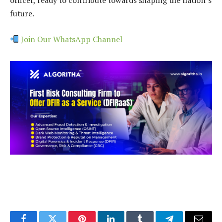
officer, ready to contribute towards shaping the nation’s
future.
Join Our WhatsApp Channel