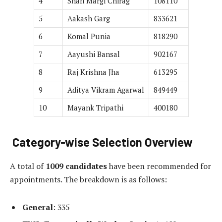
4
Shah Margi Chirag
108110
5
Aakash Garg
833621
6
Komal Punia
818290
7
Aayushi Bansal
902167
8
Raj Krishna Jha
613295
9
Aditya Vikram Agarwal
849449
10
Mayank Tripathi
400180
Category-wise Selection Overview
A total of
1009 candidates
have been recommended for
appointments. The breakdown is as follows:
General
: 335