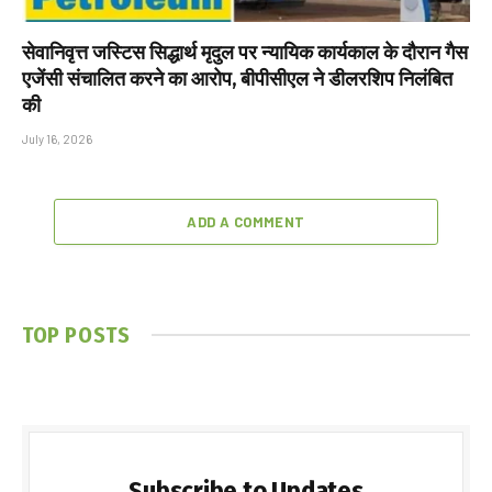
सेवानिवृत्त जस्टिस सिद्धार्थ मृदुल पर न्यायिक कार्यकाल के दौरान गैस
एजेंसी संचालित करने का आरोप, बीपीसीएल ने डीलरशिप निलंबित
की
July 16, 2026
ADD A COMMENT
TOP POSTS
Subscribe to Updates