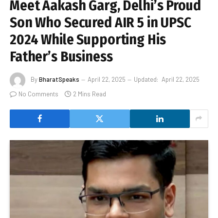
Meet Aakash Garg, Delhi’s Proud
Son Who Secured AIR 5 in UPSC
2024 While Supporting His
Father’s Business
By
BharatSpeaks
April 22, 2025
Updated:
April 22, 2025
No Comments
2 Mins Read