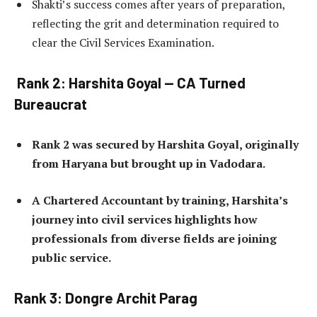
Shakti’s success comes after years of preparation,
reflecting the grit and determination required to
clear the Civil Services Examination.
Rank 2: Harshita Goyal — CA Turned
Bureaucrat
Rank 2 was secured by Harshita Goyal, originally
from Haryana but brought up in Vadodara.
A Chartered Accountant by training, Harshita’s
journey into civil services highlights how
professionals from diverse fields are joining
public service.
Rank 3: Dongre Archit Parag