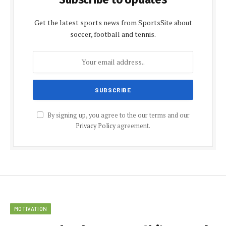
Get the latest sports news from SportsSite about
soccer, football and tennis.
By signing up, you agree to the our terms and our
Privacy Policy
agreement.
MOTIVATION