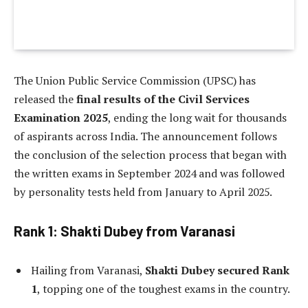
The Union Public Service Commission (UPSC) has
released the
final results of the Civil Services
Examination 2025
, ending the long wait for thousands
of aspirants across India. The announcement follows
the conclusion of the selection process that began with
the written exams in September 2024 and was followed
by personality tests held from January to April 2025.
Rank 1: Shakti Dubey from Varanasi
Hailing from Varanasi,
Shakti Dubey secured Rank
1
, topping one of the toughest exams in the country.