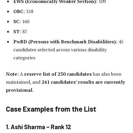
EWS (Economically Weaker Section)
: 109
OBC
: 318
SC
: 160
ST
: 87
PwBD (Persons with Benchmark Disabilities)
: 45
candidates selected across various disability
categories
Note:
A
reserve list of 230 candidates
has also been
maintained, and
241 candidates’ results are currently
provisional
.
Case Examples from the List
1.
Ashi Sharma – Rank 12