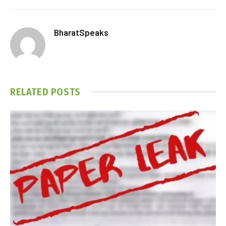
BharatSpeaks
RELATED
POSTS