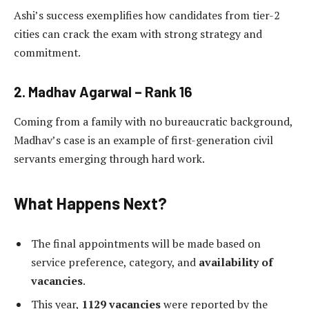
Ashi’s success exemplifies how candidates from tier-2
cities can crack the exam with strong strategy and
commitment.
2.
Madhav Agarwal – Rank 16
Coming from a family with no bureaucratic background,
Madhav’s case is an example of first-generation civil
servants emerging through hard work.
What Happens Next?
The final appointments will be made based on
service preference, category, and
availability of
vacancies
.
This year,
1129 vacancies
were reported by the