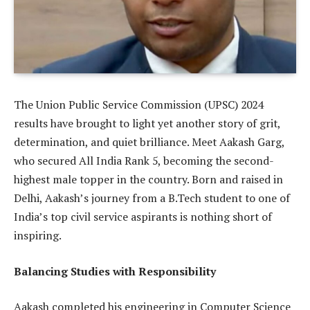
The Union Public Service Commission (UPSC) 2024
results have brought to light yet another story of grit,
determination, and quiet brilliance. Meet Aakash Garg,
who secured All India Rank 5, becoming the second-
highest male topper in the country. Born and raised in
Delhi, Aakash’s journey from a B.Tech student to one of
India’s top civil service aspirants is nothing short of
inspiring.
Balancing Studies with Responsibility
Aakash completed his engineering in Computer Science