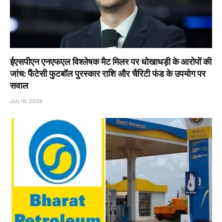
ईएसपीएन एनएफएल विश्लेषक मैट मिलर पर धोखाधड़ी के आरोपों की
जांच: फैंटेसी फुटबॉल पुरस्कार राशि और चैरिटी फंड के उपयोग पर
सवाल
July 18, 2026