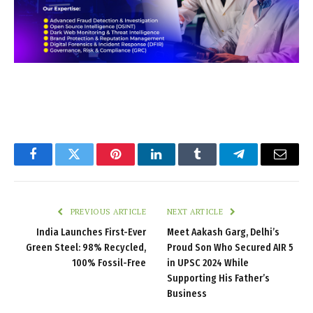
Facebook
Twitter
Pinterest
LinkedIn
Tumblr
Telegram
Email
PREVIOUS ARTICLE
NEXT ARTICLE
India Launches First-Ever
Meet Aakash Garg, Delhi’s
Green Steel: 98% Recycled,
Proud Son Who Secured AIR 5
100% Fossil-Free
in UPSC 2024 While
Supporting His Father’s
Business