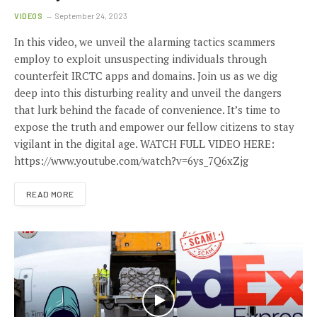
VIDEOS
September 24, 2023
In this video, we unveil the alarming tactics scammers
employ to exploit unsuspecting individuals through
counterfeit IRCTC apps and domains. Join us as we dig
deep into this disturbing reality and unveil the dangers
that lurk behind the facade of convenience. It’s time to
expose the truth and empower our fellow citizens to stay
vigilant in the digital age. WATCH FULL VIDEO HERE:
https://www.youtube.com/watch?v=6ys_7Q6xZjg
READ MORE