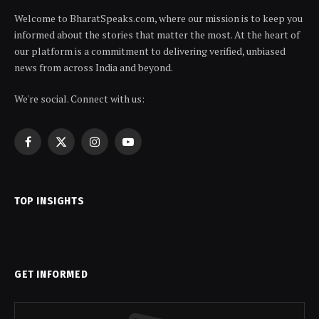
Welcome to BharatSpeaks.com, where our mission is to keep you
informed about the stories that matter the most. At the heart of
our platform is a commitment to delivering verified, unbiased
news from across India and beyond.
We're social. Connect with us:
Facebook
X
Instagram
YouTube
(Twitter)
TOP INSIGHTS
GET INFORMED