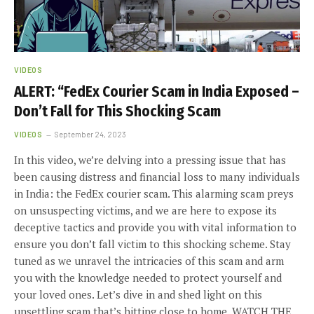
VIDEOS
ALERT: “FedEx Courier Scam in India Exposed –
Don’t Fall for This Shocking Scam
VIDEOS
September 24, 2023
In this video, we’re delving into a pressing issue that has
been causing distress and financial loss to many individuals
in India: the FedEx courier scam. This alarming scam preys
on unsuspecting victims, and we are here to expose its
deceptive tactics and provide you with vital information to
ensure you don’t fall victim to this shocking scheme. Stay
tuned as we unravel the intricacies of this scam and arm
you with the knowledge needed to protect yourself and
your loved ones. Let’s dive in and shed light on this
unsettling scam that’s hitting close to home. WATCH THE