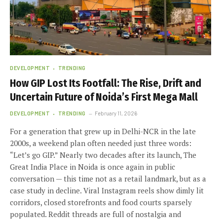
DEVELOPMENT
TRENDING
How GIP Lost Its Footfall: The Rise, Drift and
Uncertain Future of Noida’s First Mega Mall
DEVELOPMENT
TRENDING
February 11, 2026
For a generation that grew up in Delhi-NCR in the late
2000s, a weekend plan often needed just three words:
“Let’s go GIP.” Nearly two decades after its launch, The
Great India Place in Noida is once again in public
conversation — this time not as a retail landmark, but as a
case study in decline. Viral Instagram reels show dimly lit
corridors, closed storefronts and food courts sparsely
populated. Reddit threads are full of nostalgia and