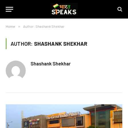
Home
»
Author: Shashank Shekhar
AUTHOR:
SHASHANK SHEKHAR
Shashank Shekhar