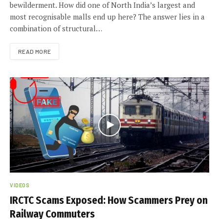
bewilderment. How did one of North India’s largest and
most recognisable malls end up here? The answer lies in a
combination of structural…
READ MORE
VIDEOS
IRCTC Scams Exposed: How Scammers Prey on
Railway Commuters