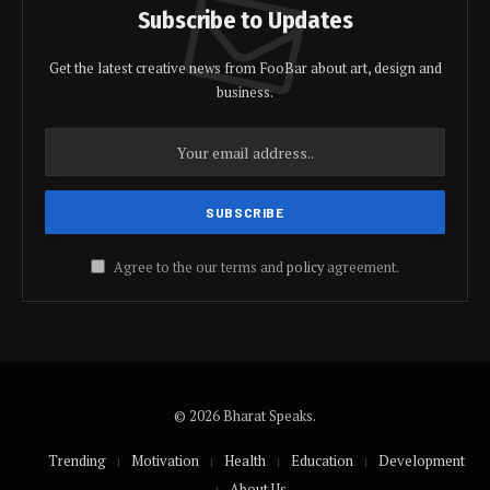
Subscribe to Updates
Get the latest creative news from FooBar about art, design and
business.
Agree to the our terms and
policy
agreement.
© 2026 Bharat Speaks.
Trending
Motivation
Health
Education
Development
About Us