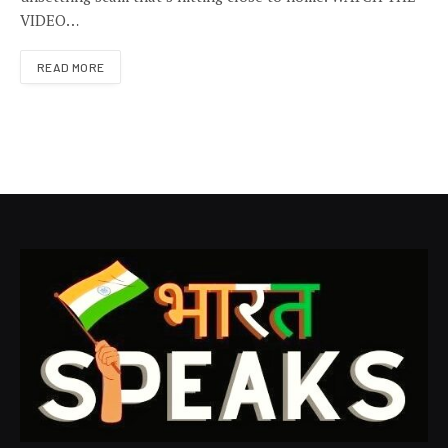
VIDEO…
READ MORE