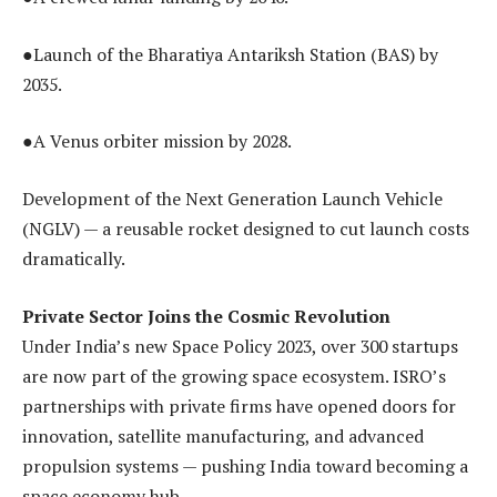
●Launch of the Bharatiya Antariksh Station (BAS) by
2035.
●A Venus orbiter mission by 2028.
Development of the Next Generation Launch Vehicle
(NGLV) — a reusable rocket designed to cut launch costs
dramatically.
Private Sector Joins the Cosmic Revolution
Under India’s new Space Policy 2023, over 300 startups
are now part of the growing space ecosystem. ISRO’s
partnerships with private firms have opened doors for
innovation, satellite manufacturing, and advanced
propulsion systems — pushing India toward becoming a
space economy hub.