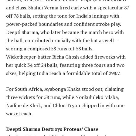
and class. Shafali Verma fired early with a spectacular 87
off 78 balls, setting the tone for India’s innings with
power-packed boundaries and confident stroke play.
Deepti Sharma, who later became the match hero with
the ball, contributed crucially with the bat as well —
scoring a composed 58 runs off 58 balls.
Wicketkeeper-batter Richa Ghosh added fireworks with
her quick 34 off 24 balls, featuring three fours and two
sixes, helping India reach a formidable total of 298/7.
For South Africa, Ayabonga Khaka stood out, claiming
three wickets for 58 runs, while Nonkululeko Mlaba,
Nadine de Klerk, and Chloe Tryon chipped in with one
wicket each.
Deepti Sharma Destroys Proteas’ Chase