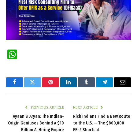
WhatsApp
Facebook
Twitter
Pinterest
LinkedIn
Tumblr
Telegram
Email
PREVIOUS ARTICLE
NEXT ARTICLE
Ayaan & Aryan: The Indian-
Rich Indians Find a New Route
Origin Geniuses Behind a $10
to the U.S. — The $800,000
Billion AI Hiring Empire
EB-5 Shortcut