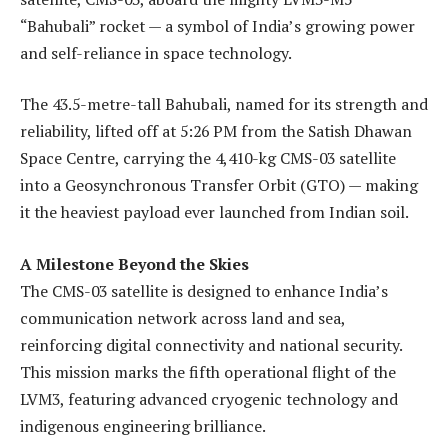
“Bahubali” rocket — a symbol of India’s growing power
and self-reliance in space technology.
The 43.5-metre-tall Bahubali, named for its strength and
reliability, lifted off at 5:26 PM from the Satish Dhawan
Space Centre, carrying the 4,410-kg CMS-03 satellite
into a Geosynchronous Transfer Orbit (GTO) — making
it the heaviest payload ever launched from Indian soil.
A Milestone Beyond the Skies
The CMS-03 satellite is designed to enhance India’s
communication network across land and sea,
reinforcing digital connectivity and national security.
This mission marks the fifth operational flight of the
LVM3, featuring advanced cryogenic technology and
indigenous engineering brilliance.