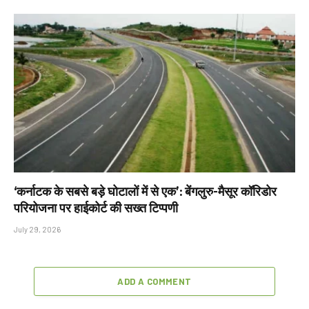
‘कर्नाटक के सबसे बड़े घोटालों में से एक’: बेंगलुरु-मैसूर कॉरिडोर
परियोजना पर हाईकोर्ट की सख्त टिप्पणी
July 29, 2026
ADD A COMMENT