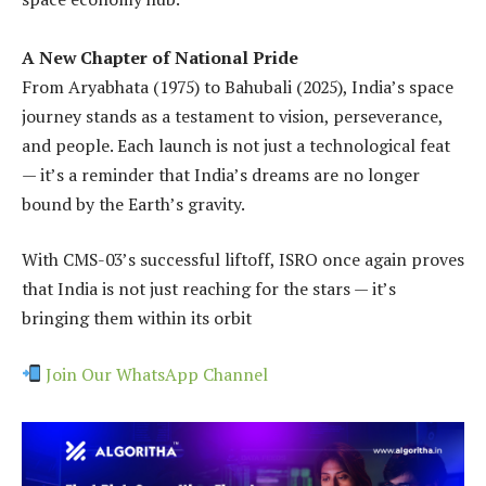
A New Chapter of National Pride
From Aryabhata (1975) to Bahubali (2025), India’s space
journey stands as a testament to vision, perseverance,
and people. Each launch is not just a technological feat
— it’s a reminder that India’s dreams are no longer
bound by the Earth’s gravity.
With CMS-03’s successful liftoff, ISRO once again proves
that India is not just reaching for the stars — it’s
bringing them within its orbit
Join Our WhatsApp Channel