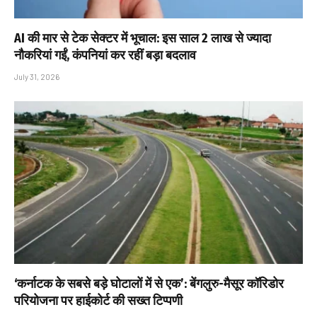
AI की मार से टेक सेक्टर में भूचाल: इस साल 2 लाख से ज्यादा
नौकरियां गईं, कंपनियां कर रहीं बड़ा बदलाव
July 31, 2026
‘कर्नाटक के सबसे बड़े घोटालों में से एक’: बेंगलुरु-मैसूर कॉरिडोर
परियोजना पर हाईकोर्ट की सख्त टिप्पणी