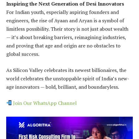
Inspiring the Next Generation of Desi Innovators
For Indian youth, especially aspiring founders and
engineers, the rise of Ayaan and Aryan is a symbol of
limitless possibility. Their story is not just about wealth
— it’s about breaking barriers, reimagining industries,
and proving that age and origin are no obstacles to
global success.
As Silicon Valley celebrates its newest billionaires, the
world celebrates the unstoppable spirit of India’s new-
age innovators — bold, brilliant, and boundaryless.
Join Our WhatsApp Channel