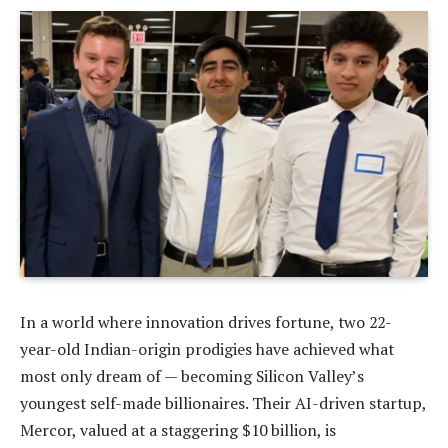
In a world where innovation drives fortune, two 22-
year-old Indian-origin prodigies have achieved what
most only dream of — becoming Silicon Valley’s
youngest self-made billionaires. Their AI-driven startup,
Mercor, valued at a staggering $10 billion, is