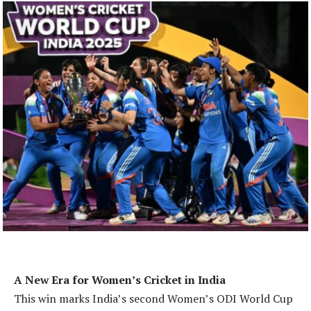
A New Era for Women’s Cricket in India
This win marks India’s second Women’s ODI World Cup