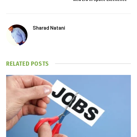
Sharad Natani
RELATED
POSTS