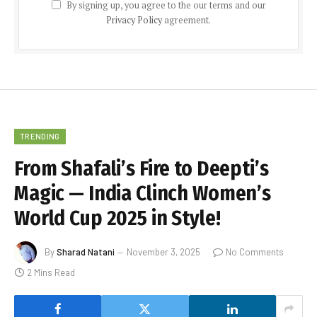
By signing up, you agree to the our terms and our
Privacy Policy
agreement.
TRENDING
From Shafali’s Fire to Deepti’s
Magic — India Clinch Women’s
World Cup 2025 in Style!
By
Sharad Natani
November 3, 2025
No Comments
2 Mins Read