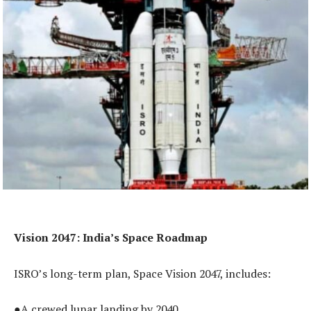
Vision 2047: India’s Space Roadmap
ISRO’s long-term plan, Space Vision 2047, includes:
●A crewed lunar landing by 2040.