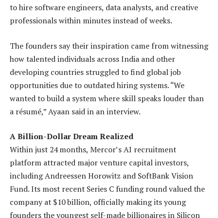
to hire software engineers, data analysts, and creative
professionals within minutes instead of weeks.
The founders say their inspiration came from witnessing
how talented individuals across India and other
developing countries struggled to find global job
opportunities due to outdated hiring systems. “We
wanted to build a system where skill speaks louder than
a résumé,” Ayaan said in an interview.
A Billion-Dollar Dream Realized
Within just 24 months, Mercor’s AI recruitment
platform attracted major venture capital investors,
including Andreessen Horowitz and SoftBank Vision
Fund. Its most recent Series C funding round valued the
company at $10 billion, officially making its young
founders the youngest self-made billionaires in Silicon