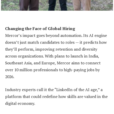
Changing the Face of Global Hiring
Mercor’s impact goes beyond automation. Its AI engine
doesn’t just match candidates to roles — it predicts how
they’ll perform, improving retention and diversity
across organizations. With plans to launch in India,
Southeast Asia, and Europe, Mercor aims to connect
over 10 million professionals to high-paying jobs by
2026.
Industry experts call it the “LinkedIn of the AI age,” a
platform that could redefine how skills are valued in the
digital economy.