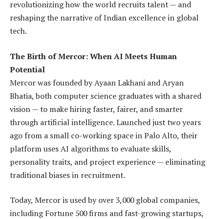
revolutionizing how the world recruits talent — and
reshaping the narrative of Indian excellence in global
tech.
The Birth of Mercor: When AI Meets Human
Potential
Mercor was founded by Ayaan Lakhani and Aryan
Bhatia, both computer science graduates with a shared
vision — to make hiring faster, fairer, and smarter
through artificial intelligence. Launched just two years
ago from a small co-working space in Palo Alto, their
platform uses AI algorithms to evaluate skills,
personality traits, and project experience — eliminating
traditional biases in recruitment.
Today, Mercor is used by over 3,000 global companies,
including Fortune 500 firms and fast-growing startups,