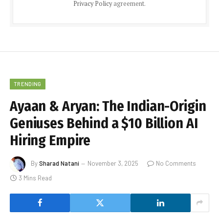
Privacy Policy
agreement.
TRENDING
Ayaan & Aryan: The Indian-Origin
Geniuses Behind a $10 Billion AI
Hiring Empire
By
Sharad Natani
November 3, 2025
No Comments
3 Mins Read