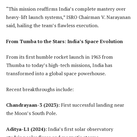
“This mission reaffirms India’s complete mastery over
heavy-lift launch systems,” ISRO Chairman V. Narayanan
said, hailing the team’s flawless execution.
From Tumba to the Stars: India’s Space Evolution
From its first humble rocket launch in 1963 from
Thumba to today’s high-tech missions, India has
transformed into a global space powerhouse.
Recent breakthroughs include:
Chandrayaan-3 (2023):
First successful landing near
the Moon’s South Pole.
Aditya-L1 (2024):
India’s first solar observatory