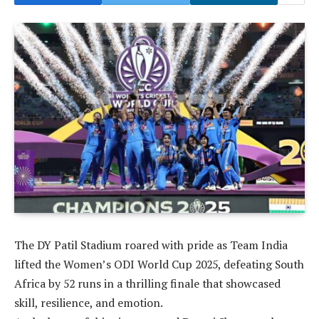
The DY Patil Stadium roared with pride as Team India
lifted the Women’s ODI World Cup 2025, defeating South
Africa by 52 runs in a thrilling finale that showcased
skill, resilience, and emotion.