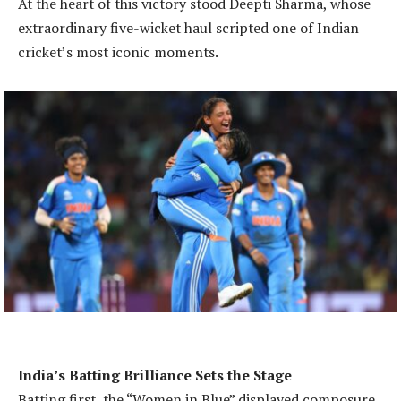
At the heart of this victory stood Deepti Sharma, whose
extraordinary five-wicket haul scripted one of Indian
cricket’s most iconic moments.
India’s Batting Brilliance Sets the Stage
Batting first, the “Women in Blue” displayed composure