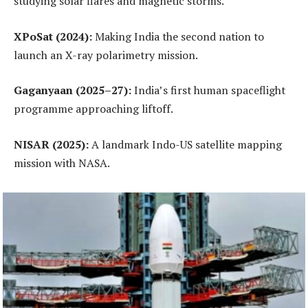
studying solar flares and magnetic storms.
XPoSat (2024):
Making India the second nation to
launch an X-ray polarimetry mission.
Gaganyaan (2025–27):
India’s first human spaceflight
programme approaching liftoff.
NISAR (2025):
A landmark Indo-US satellite mapping
mission with NASA.