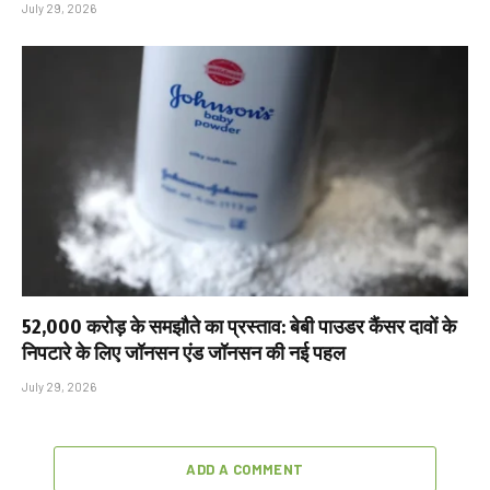
July 29, 2026
₹52,000 करोड़ के समझौते का प्रस्ताव: बेबी पाउडर कैंसर दावों के
निपटारे के लिए जॉनसन एंड जॉनसन की नई पहल
July 29, 2026
ADD A COMMENT