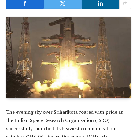
The evening sky over Sriharikota roared with pride as
the Indian Space Research Organisation (ISRO)
successfully launched its heaviest communication
satellite, CMS-03, aboard the mighty LVM3-M5