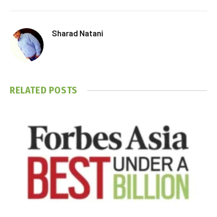
Sharad Natani
RELATED
POSTS