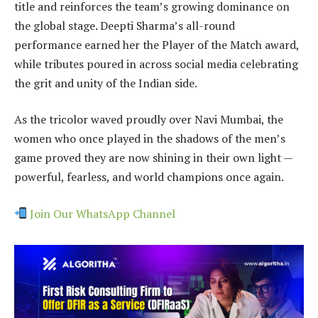
title and reinforces the team’s growing dominance on
the global stage. Deepti Sharma’s all-round
performance earned her the Player of the Match award,
while tributes poured in across social media celebrating
the grit and unity of the Indian side.
As the tricolor waved proudly over Navi Mumbai, the
women who once played in the shadows of the men’s
game proved they are now shining in their own light —
powerful, fearless, and world champions once again.
Join Our WhatsApp Channel