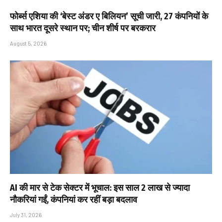
फोर्ब्स एशिया की ‘बेस्ट अंडर ए बिलियन’ सूची जारी, 27 कंपनियों के
साथ भारत दूसरे स्थान पर; चीन शीर्ष पर बरकरार
August 5, 2026
AI की मार से टेक सेक्टर में भूचाल: इस साल 2 लाख से ज्यादा
नौकरियां गईं, कंपनियां कर रहीं बड़ा बदलाव
July 31, 2026