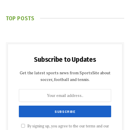
TOP POSTS
Subscribe to Updates
Get the latest sports news from SportsSite about
soccer, football and tennis.
By signing up, you agree to the our terms and our