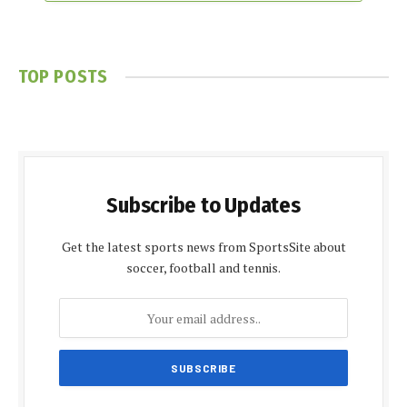
TOP POSTS
Subscribe to Updates
Get the latest sports news from SportsSite about
soccer, football and tennis.