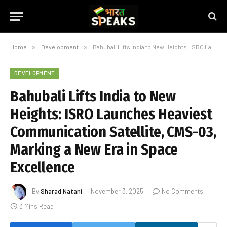
Home
»
Development
»
Bahubali Lifts India to New Heights: ISRO Launches Heaviest Communication Satellite, CMS-03, Marking a New Era in Space Excellence
DEVELOPMENT
Bahubali Lifts India to New
Heights: ISRO Launches Heaviest
Communication Satellite, CMS-03,
Marking a New Era in Space
Excellence
By
Sharad Natani
November 3, 2025
No Comments
3 Mins Read