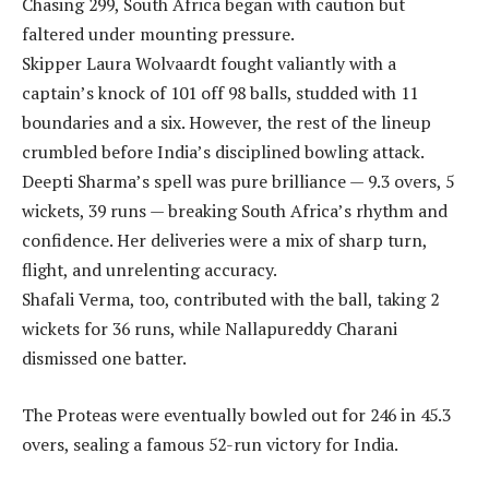
Chasing 299, South Africa began with caution but
faltered under mounting pressure.
Skipper Laura Wolvaardt fought valiantly with a
captain’s knock of 101 off 98 balls, studded with 11
boundaries and a six. However, the rest of the lineup
crumbled before India’s disciplined bowling attack.
Deepti Sharma’s spell was pure brilliance — 9.3 overs, 5
wickets, 39 runs — breaking South Africa’s rhythm and
confidence. Her deliveries were a mix of sharp turn,
flight, and unrelenting accuracy.
Shafali Verma, too, contributed with the ball, taking 2
wickets for 36 runs, while Nallapureddy Charani
dismissed one batter.
The Proteas were eventually bowled out for 246 in 45.3
overs, sealing a famous 52-run victory for India.