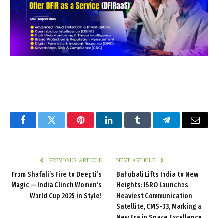
Facebook
Twitter
Pinterest
LinkedIn
Tumblr
Telegram
Email
PREVIOUS ARTICLE
NEXT ARTICLE
From Shafali’s Fire to Deepti’s
Bahubali Lifts India to New
Magic — India Clinch Women’s
Heights: ISRO Launches
World Cup 2025 in Style!
Heaviest Communication
Satellite, CMS-03, Marking a
New Era in Space Excellence