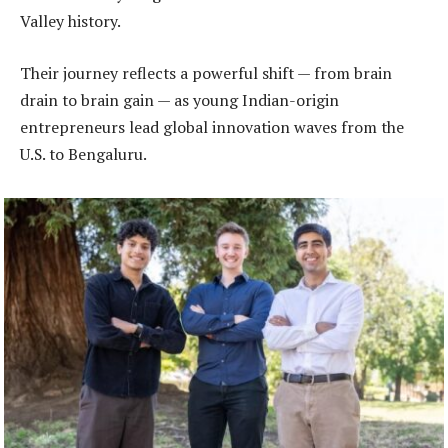
Valley history.
Their journey reflects a powerful shift — from brain
drain to brain gain — as young Indian-origin
entrepreneurs lead global innovation waves from the
U.S. to Bengaluru.