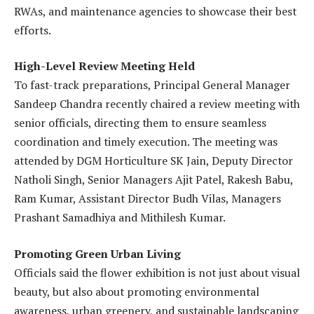
RWAs, and maintenance agencies to showcase their best
efforts.
High-Level Review Meeting Held
To fast-track preparations, Principal General Manager
Sandeep Chandra recently chaired a review meeting with
senior officials, directing them to ensure seamless
coordination and timely execution. The meeting was
attended by DGM Horticulture SK Jain, Deputy Director
Natholi Singh, Senior Managers Ajit Patel, Rakesh Babu,
Ram Kumar, Assistant Director Budh Vilas, Managers
Prashant Samadhiya and Mithilesh Kumar.
Promoting Green Urban Living
Officials said the flower exhibition is not just about visual
beauty, but also about promoting environmental
awareness, urban greenery, and sustainable landscaping