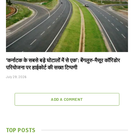
‘कर्नाटक के सबसे बड़े घोटालों में से एक’: बेंगलुरु-मैसूर कॉरिडोर
परियोजना पर हाईकोर्ट की सख्त टिप्पणी
July 29, 2026
ADD A COMMENT
TOP POSTS