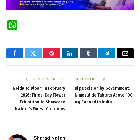
WhatsApp
Facebook
Twitter
Pinterest
LinkedIn
Tumblr
Telegram
Email
PREVIOUS ARTICLE
NEXT ARTICLE
Noida to Bloom in February
Big Decision by Government:
2026: Three-Day Flower
Nimesulide Tablets Above 100
Exhibition to Showcase
mg Banned in India
Nature’s Finest Creations
Sharad Natani