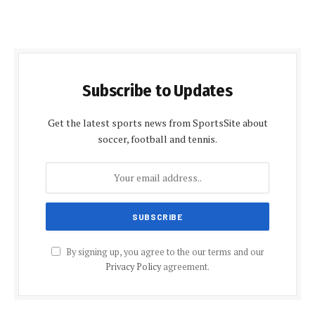
Subscribe to Updates
Get the latest sports news from SportsSite about
soccer, football and tennis.
By signing up, you agree to the our terms and our
Privacy Policy
agreement.