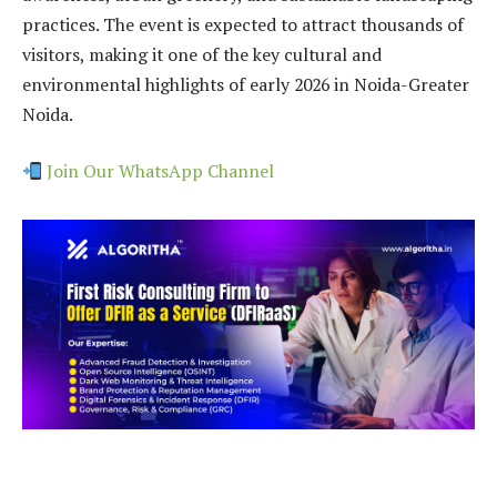
practices. The event is expected to attract thousands of
visitors, making it one of the key cultural and
environmental highlights of early 2026 in Noida-Greater
Noida.
Join Our WhatsApp Channel