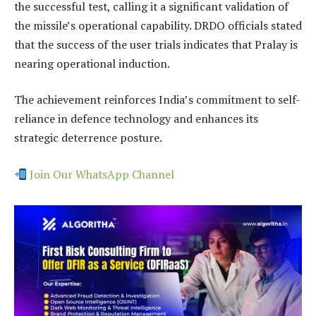
the successful test, calling it a significant validation of
the missile’s operational capability. DRDO officials stated
that the success of the user trials indicates that Pralay is
nearing operational induction.
The achievement reinforces India’s commitment to self-
reliance in defence technology and enhances its
strategic deterrence posture.
Join Our WhatsApp Channel