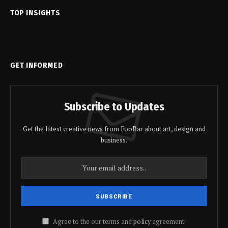
TOP INSIGHTS
GET INFORMED
Subscribe to Updates
Get the latest creative news from FooBar about art, design and
business.
Agree to the our terms and
policy
agreement.