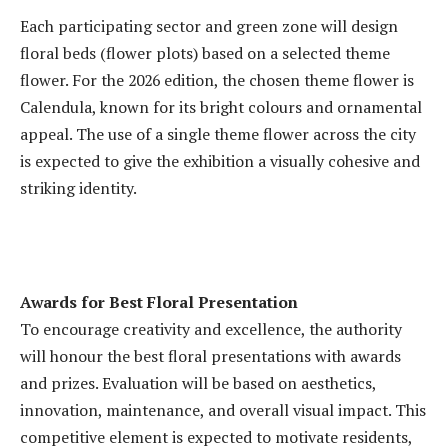
Each participating sector and green zone will design
floral beds (flower plots) based on a selected theme
flower. For the 2026 edition, the chosen theme flower is
Calendula, known for its bright colours and ornamental
appeal. The use of a single theme flower across the city
is expected to give the exhibition a visually cohesive and
striking identity.
Awards for Best Floral Presentation
To encourage creativity and excellence, the authority
will honour the best floral presentations with awards
and prizes. Evaluation will be based on aesthetics,
innovation, maintenance, and overall visual impact. This
competitive element is expected to motivate residents,