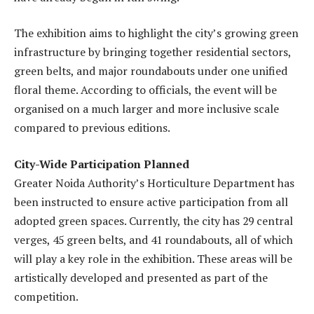
The exhibition aims to highlight the city’s growing green
infrastructure by bringing together residential sectors,
green belts, and major roundabouts under one unified
floral theme. According to officials, the event will be
organised on a much larger and more inclusive scale
compared to previous editions.
City-Wide Participation Planned
Greater Noida Authority’s Horticulture Department has
been instructed to ensure active participation from all
adopted green spaces. Currently, the city has 29 central
verges, 45 green belts, and 41 roundabouts, all of which
will play a key role in the exhibition. These areas will be
artistically developed and presented as part of the
competition.