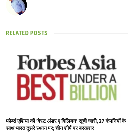
RELATED
POSTS
फोर्ब्स एशिया की ‘बेस्ट अंडर ए बिलियन’ सूची जारी, 27 कंपनियों के
साथ भारत दूसरे स्थान पर; चीन शीर्ष पर बरकरार