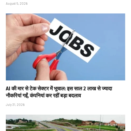
August 5, 2026
AI की मार से टेक सेक्टर में भूचाल: इस साल 2 लाख से ज्यादा
नौकरियां गईं, कंपनियां कर रहीं बड़ा बदलाव
July 31, 2026