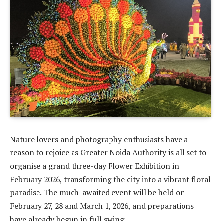
Nature lovers and photography enthusiasts have a
reason to rejoice as Greater Noida Authority is all set to
organise a grand three-day Flower Exhibition in
February 2026, transforming the city into a vibrant floral
paradise. The much-awaited event will be held on
February 27, 28 and March 1, 2026, and preparations
have already begun in full swing.