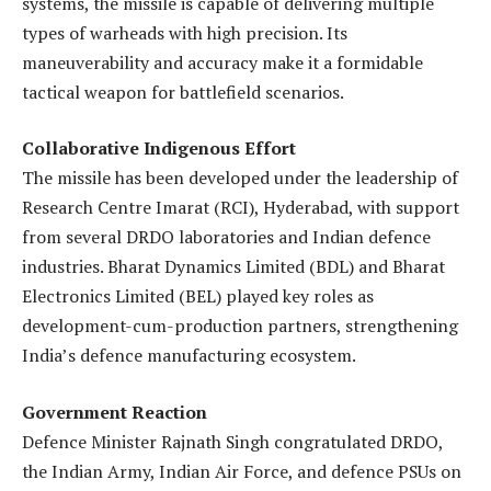
systems, the missile is capable of delivering multiple
types of warheads with high precision. Its
maneuverability and accuracy make it a formidable
tactical weapon for battlefield scenarios.
Collaborative Indigenous Effort
The missile has been developed under the leadership of
Research Centre Imarat (RCI), Hyderabad, with support
from several DRDO laboratories and Indian defence
industries. Bharat Dynamics Limited (BDL) and Bharat
Electronics Limited (BEL) played key roles as
development-cum-production partners, strengthening
India’s defence manufacturing ecosystem.
Government Reaction
Defence Minister Rajnath Singh congratulated DRDO,
the Indian Army, Indian Air Force, and defence PSUs on