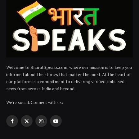
Welcome to BharatSpeaks.com, where our mission is to keep you
informed about the stories that matter the most. At the heart of
our platform is a commitment to delivering verified, unbiased
news from across India and beyond.
We're social. Connect with us:
Facebook
X
Instagram
YouTube
(Twitter)