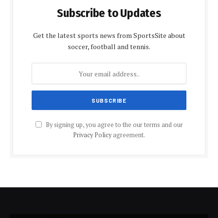
Subscribe to Updates
Get the latest sports news from SportsSite about
soccer, football and tennis.
By signing up, you agree to the our terms and our
Privacy Policy
agreement.