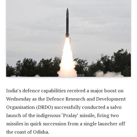
India’s defence capabilities received a major boost on
Wednesday as the Defence Research and Development
Organisation (DRDO) successfully conducted a salvo
launch of the indigenous ‘Pralay’ missile, firing two
missiles in quick succession from a single launcher off
the coast of Odisha.