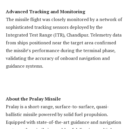
Advanced Tracking and Monitoring
The missile flight was closely monitored by a network of
sophisticated tracking sensors deployed by the
Integrated Test Range (ITR), Chandipur. Telemetry data
from ships positioned near the target area confirmed
the missile’s performance during the terminal phase,
validating the accuracy of onboard navigation and
guidance systems.
About the Pralay Missile
Pralay is a short-range, surface-to-surface, quasi-
ballistic missile powered by solid fuel propulsion.
Equipped with state-of-the-art guidance and navigation