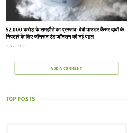
₹52,000 करोड़ के समझौते का प्रस्ताव: बेबी पाउडर कैंसर दावों के
निपटारे के लिए जॉनसन एंड जॉनसन की नई पहल
July 29, 2026
ADD A COMMENT
TOP POSTS