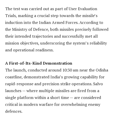
The test was carried out as part of User Evaluation
Trials, marking a crucial step towards the missile’s
induction into the Indian Armed Forces. According to
the Ministry of Defence, both missiles precisely followed
their intended trajectories and successfully met all
mission objectives, underscoring the system’s reliability
and operational readiness.
A First-of-Its-Kind Demonstration
The launch, conducted around 10:30 am near the Odisha
coastline, demonstrated India’s growing capability for
rapid-response and precision strike operations. Salvo
launches — where multiple missiles are fired from a
single platform within a short time — are considered
critical in modern warfare for overwhelming enemy
defences.