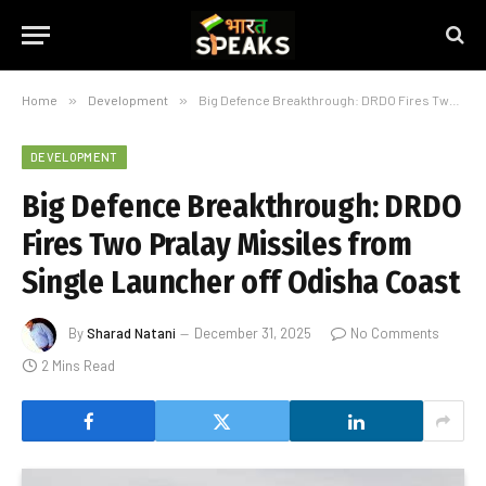
Home
»
Development
»
Big Defence Breakthrough: DRDO Fires Two Pralay Missiles from Single Launcher off Odisha Coast
DEVELOPMENT
Big Defence Breakthrough: DRDO
Fires Two Pralay Missiles from
Single Launcher off Odisha Coast
By
Sharad Natani
December 31, 2025
No Comments
2 Mins Read