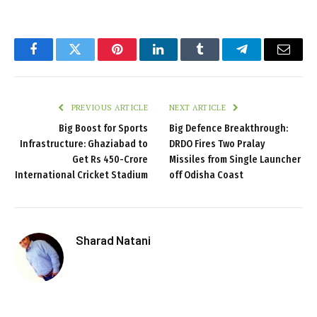
Facebook
Twitter
Pinterest
LinkedIn
Tumblr
Telegram
Email
PREVIOUS ARTICLE
NEXT ARTICLE
Big Boost for Sports
Big Defence Breakthrough:
Infrastructure: Ghaziabad to
DRDO Fires Two Pralay
Get Rs 450-Crore
Missiles from Single Launcher
International Cricket Stadium
off Odisha Coast
Sharad Natani