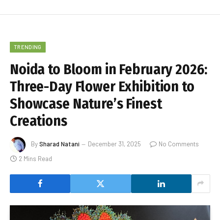
TRENDING
Noida to Bloom in February 2026:
Three-Day Flower Exhibition to
Showcase Nature’s Finest
Creations
By
Sharad Natani
December 31, 2025
No Comments
2 Mins Read