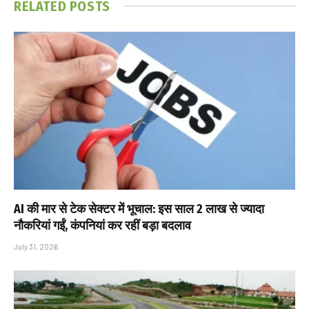
RELATED
POSTS
AI की मार से टेक सेक्टर में भूचाल: इस साल 2 लाख से ज्यादा
नौकरियां गईं, कंपनियां कर रहीं बड़ा बदलाव
July 31, 2026