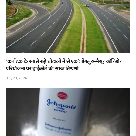
‘कर्नाटक के सबसे बड़े घोटालों में से एक’: बेंगलुरु-मैसूर कॉरिडोर
परियोजना पर हाईकोर्ट की सख्त टिप्पणी
July 29, 2026