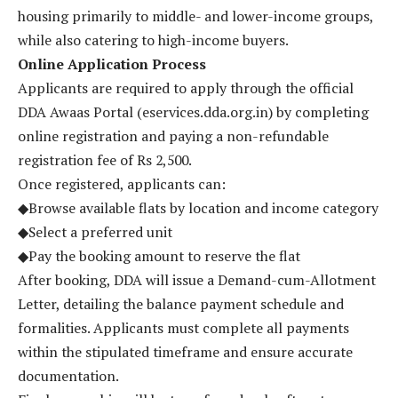
housing primarily to middle- and lower-income groups,
while also catering to high-income buyers.
Online Application Process
Applicants are required to apply through the official
DDA Awaas Portal (eservices.dda.org.in) by completing
online registration and paying a non-refundable
registration fee of Rs 2,500.
Once registered, applicants can:
◆Browse available flats by location and income category
◆Select a preferred unit
◆Pay the booking amount to reserve the flat
After booking, DDA will issue a Demand-cum-Allotment
Letter, detailing the balance payment schedule and
formalities. Applicants must complete all payments
within the stipulated timeframe and ensure accurate
documentation.