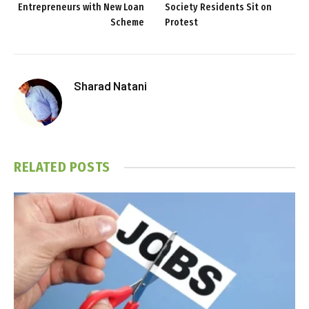
Entrepreneurs with New Loan
Society Residents Sit on
Scheme
Protest
Sharad Natani
RELATED
POSTS