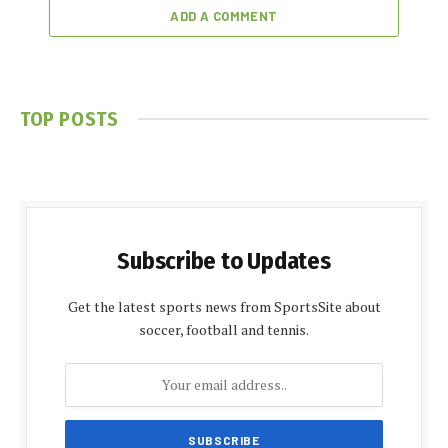
ADD A COMMENT
TOP POSTS
Subscribe to Updates
Get the latest sports news from SportsSite about
soccer, football and tennis.