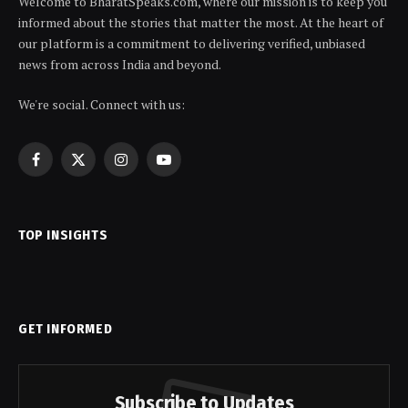
Welcome to BharatSpeaks.com, where our mission is to keep you
informed about the stories that matter the most. At the heart of
our platform is a commitment to delivering verified, unbiased
news from across India and beyond.
We're social. Connect with us:
Facebook
X
Instagram
YouTube
(Twitter)
TOP INSIGHTS
GET INFORMED
Subscribe to Updates