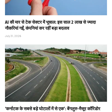
AI की मार से टेक सेक्टर में भूचाल: इस साल 2 लाख से ज्यादा
नौकरियां गईं, कंपनियां कर रहीं बड़ा बदलाव
July 31, 2026
‘कर्नाटक के सबसे बड़े घोटालों में से एक’: बेंगलुरु-मैसूर कॉरिडोर