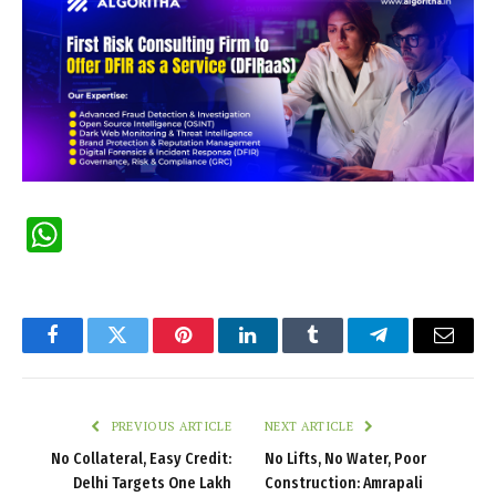
WhatsApp
Facebook
Twitter
Pinterest
LinkedIn
Tumblr
Telegram
Email
PREVIOUS ARTICLE
NEXT ARTICLE
No Collateral, Easy Credit:
No Lifts, No Water, Poor
Delhi Targets One Lakh
Construction: Amrapali