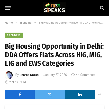
Home
»
Trending
»
Big Housing Opportunity in Delhi: DDA Offers Flats Across HIG, MIG, LIG and EWS Categories
TRENDING
Big Housing Opportunity in Delhi:
DDA Offers Flats Across HIG, MIG,
LIG and EWS Categories
By
Sharad Natani
January 27, 2026
No Comments
2 Mins Read