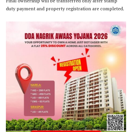
Final ownership will be transferred only after stamp
duty payment and property registration are completed.