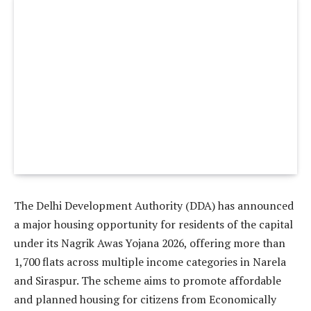
The Delhi Development Authority (DDA) has announced
a major housing opportunity for residents of the capital
under its Nagrik Awas Yojana 2026, offering more than
1,700 flats across multiple income categories in Narela
and Siraspur. The scheme aims to promote affordable
and planned housing for citizens from Economically