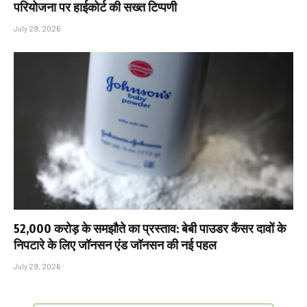
परियोजना पर हाईकोर्ट की सख्त टिप्पणी
July 29, 2026
₹52,000 करोड़ के समझौते का प्रस्ताव: बेबी पाउडर कैंसर दावों के
निपटारे के लिए जॉनसन एंड जॉनसन की नई पहल
July 29, 2026