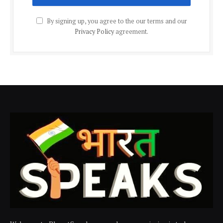
By signing up, you agree to the our terms and our
Privacy Policy
agreement.