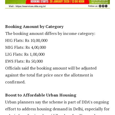
Booking Amount by Category
The booking amount differs by income category:
HIG Flats: Rs 10,00,000
MIG Flats: Rs 4,00,000
LIG Flats: Rs 1,00,000
EWS Flats: Rs 50,000
Officials said the booking amount will be adjusted
against the total flat price once the allotment is
confirmed.
Boost to Affordable Urban Housing
Urban planners say the scheme is part of DDA’s ongoing
effort to address housing demand in Delhi, especially for