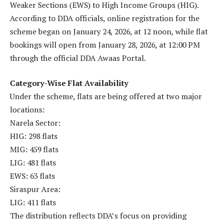
Weaker Sections (EWS) to High Income Groups (HIG).
According to DDA officials, online registration for the
scheme began on January 24, 2026, at 12 noon, while flat
bookings will open from January 28, 2026, at 12:00 PM
through the official DDA Awaas Portal.
Category-Wise Flat Availability
Under the scheme, flats are being offered at two major
locations:
Narela Sector:
HIG: 298 flats
MIG: 459 flats
LIG: 481 flats
EWS: 63 flats
Siraspur Area:
LIG: 411 flats
The distribution reflects DDA’s focus on providing