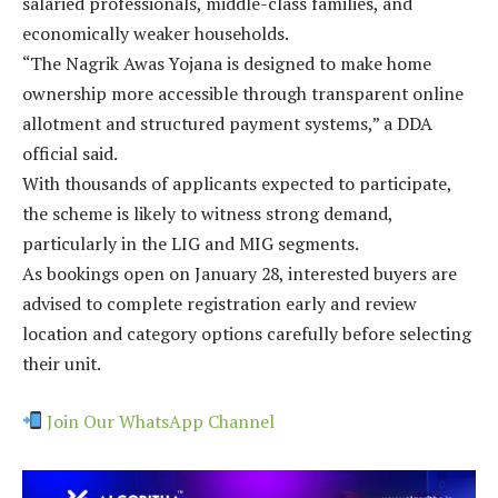
salaried professionals, middle-class families, and
economically weaker households.
“The Nagrik Awas Yojana is designed to make home
ownership more accessible through transparent online
allotment and structured payment systems,” a DDA
official said.
With thousands of applicants expected to participate,
the scheme is likely to witness strong demand,
particularly in the LIG and MIG segments.
As bookings open on January 28, interested buyers are
advised to complete registration early and review
location and category options carefully before selecting
their unit.
Join Our WhatsApp Channel