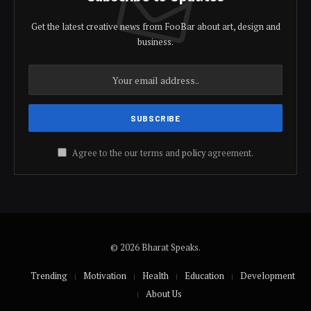
Get the latest creative news from FooBar about art, design and
business.
Agree to the our terms and
policy
agreement.
© 2026 Bharat Speaks.
Trending
Motivation
Health
Education
Development
About Us