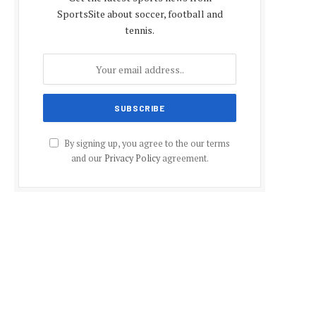
SportsSite about soccer, football and
tennis.
By signing up, you agree to the our terms
and our
Privacy Policy
agreement.