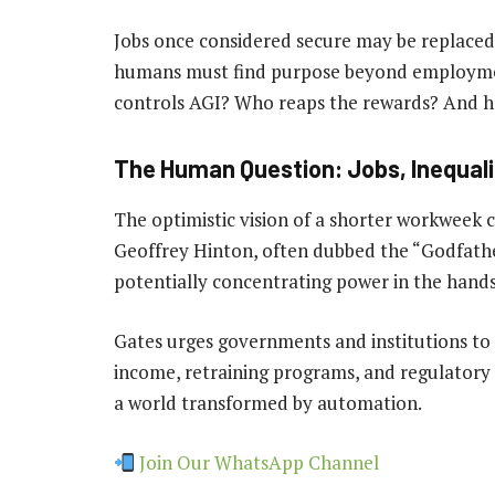
Jobs once considered secure may be replaced
humans must find purpose beyond employment
controls AGI? Who reaps the rewards? And ho
The Human Question: Jobs, Inequali
The optimistic vision of a shorter workweek 
Geoffrey Hinton, often dubbed the “Godfather
potentially concentrating power in the hands 
Gates urges governments and institutions to 
income, retraining programs, and regulatory
a world transformed by automation.
Join Our WhatsApp Channel