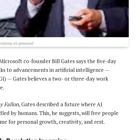
nvisions AI-powered
Microsoft co-founder Bill Gates says the five-day
 to advancements in artificial intelligence —
(AGI) — Gates believes a two- or three-day work
e.
y Fallon
, Gates described a future where AI
led by humans. This, he suggests, will free people
me for personal growth, creativity, and rest.