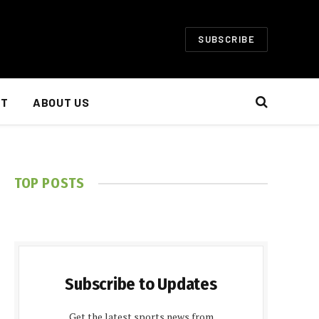
SUBSCRIBE
NT
ABOUT US
TOP POSTS
Subscribe to Updates
Get the latest sports news from