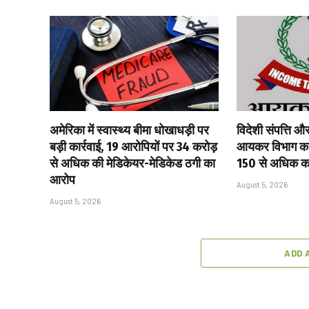
अमेरिका में स्वास्थ्य बीमा धोखाधड़ी पर
विदेशी संपत्ति औ
बड़ी कार्रवाई, 19 आरोपियों पर ₹34 करोड़
आयकर विभाग का 
से अधिक की मेडिकेयर-मेडिकेड ठगी का
150 से अधिक करद
आरोप
August 5, 2026
August 5, 2026
ADD 