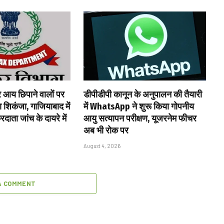
र आय छिपाने वालों पर
डीपीडीपी कानून के अनुपालन की तैयारी
शिकंजा, गाजियाबाद में
में WhatsApp ने शुरू किया गोपनीय
ाता जांच के दायरे में
आयु सत्यापन परीक्षण, यूजरनेम फीचर
अब भी रोक पर
August 4, 2026
A COMMENT