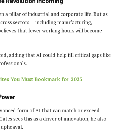
fe Revolution Incoming
 pillar of industrial and corporate life. But as
cross sectors — including manufacturing,
 believes that fewer working hours will become
, adding that AI could help fill critical gaps like
ofessionals.
tes You Must Bookmark for 2025
 Power
advanced form of AI that can match or exceed
ates sees this as a driver of innovation, he also
 upheaval.