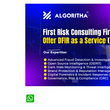
WhatsApp