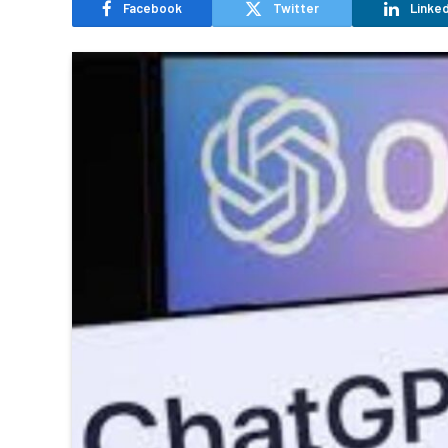
Facebook
Twitter
Linked