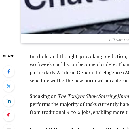
Bill Gates e
In a bold and thought-provoking prediction, 
SHARE
workweek could soon become obsolete. Thanks
particularly Artificial General Intelligence 
schedule will be the new norm within a decad
Speaking on
The Tonight Show Starring Jimm
performs the majority of tasks currently hand
from traditional 9-to-5 jobs, enabling more ti