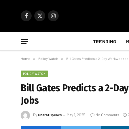
Facebook
X
Instagram
(Twitter)
TRENDING
M
Home
»
Policy Watch
»
Bill Gates Predicts a 2-Day Workweek as
POLICY WATCH
Bill Gates Predicts a 2-D
Jobs
By
BharatSpeaks
May 1, 2025
No Comments