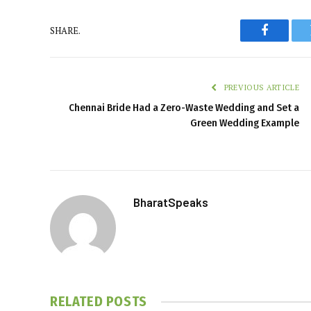
SHARE.
Faceboo
PREVIOUS ARTICLE
Chennai Bride Had a Zero-Waste Wedding and Set a
Green Wedding Example
BharatSpeaks
RELATED
POSTS