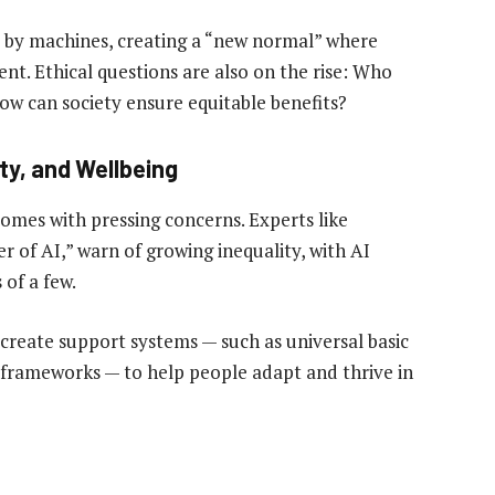
 by machines, creating a “new normal” where
. Ethical questions are also on the rise: Who
w can society ensure equitable benefits?
ty, and Wellbeing
comes with pressing concerns. Experts like
 of AI,” warn of growing inequality, with AI
of a few.
create support systems — such as universal basic
 frameworks — to help people adapt and thrive in