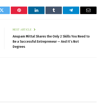
k
Twitter
Pinterest
LinkedIn
Tumblr
Telegram
Email
NEXT ARTICLE
Anupam Mittal Shares the Only 2 Skills You Need to
Be a Successful Entrepreneur — And It’s Not
Degrees