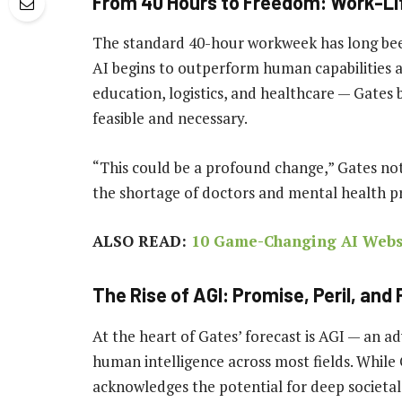
From 40 Hours to Freedom: Work-Li
The standard 40-hour workweek has long been a
AI begins to outperform human capabilities a
education, logistics, and healthcare — Gates
feasible and necessary.
“This could be a profound change,” Gates noted
the shortage of doctors and mental health pr
ALSO READ:
10 Game-Changing AI Websi
The Rise of AGI: Promise, Peril, and
At the heart of Gates’ forecast is AGI — an 
human intelligence across most fields. While G
acknowledges the potential for deep societal