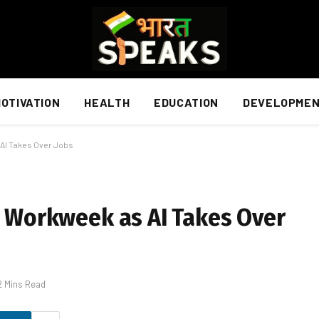
OTIVATION
HEALTH
EDUCATION
DEVELOPME
 AI Takes Over Jobs
ay Workweek as AI Takes Over
2 Mins Read