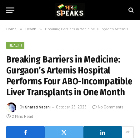
Home
»
Health
»
Breaking Barriers in Medicine: Gurgaon’s Artemis Hospital Performs Four ABO-Incompatible Liver Transplants in One Month
HEALTH
Breaking Barriers in Medicine:
Gurgaon’s Artemis Hospital
Performs Four ABO-Incompatible
Liver Transplants in One Month
By
Sharad Natani
October 25, 2025
No Comments
2 Mins Read