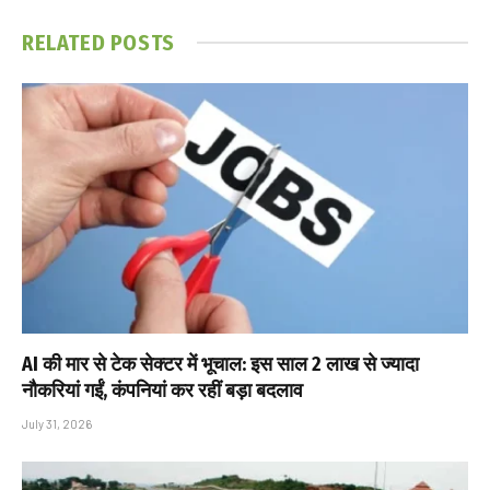
RELATED
POSTS
AI की मार से टेक सेक्टर में भूचाल: इस साल 2 लाख से ज्यादा
नौकरियां गईं, कंपनियां कर रहीं बड़ा बदलाव
July 31, 2026