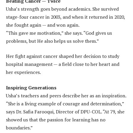
Beating Cancer — Twice
Usha’s strength goes beyond academics. She survived
stage-four cancer in 2003, and when it returned in 2020,
she fought again — and won again.
“This gave me motivation,” she says. “God gives us
problems, but He also helps us solve them.”
Her fight against cancer shaped her decision to study
hospital management — a field close to her heart and
her experiences.
Inspiring Generations
Usha’s teachers and peers describe her as an inspiration.
“She is a living example of courage and determination,”
says Dr. Safia Farooqui, Director of DPU-COL. “At 79, she
showed us that the passion for learning has no
boundaries.”