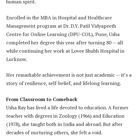
human spirit.
Enrolled in the MBA in Hospital and Healthcare
Management program at Dr. D.Y. Patil Vidyapeeth
Centre for Online Learning (DPU-COL), Pune, Usha
completed her degree this year after turning 80 — all
while continuing her work at Lovee Shubh Hospital in
Lucknow.
Her remarkable achievement is not just academic — it’s a
story of resilience, self-belief, and lifelong learning.
From Classroom to Comeback
Usha Ray has lived a life devoted to education. A former
teacher with degrees in Zoology (1966) and Education
(1978), she taught both in India and abroad. But after
decades of nurturing others, she felt a void.