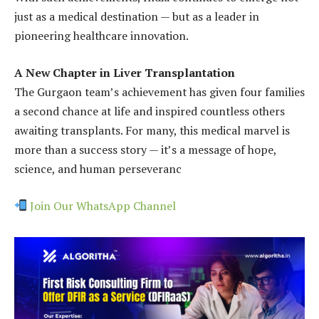
just as a medical destination — but as a leader in
pioneering healthcare innovation.
A New Chapter in Liver Transplantation
The Gurgaon team’s achievement has given four families
a second chance at life and inspired countless others
awaiting transplants. For many, this medical marvel is
more than a success story — it’s a message of hope,
science, and human perseveranc
Join Our WhatsApp Channel