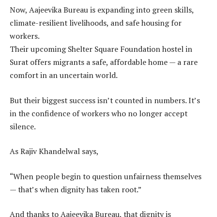
Now, Aajeevika Bureau is expanding into green skills,
climate-resilient livelihoods, and safe housing for
workers.
Their upcoming Shelter Square Foundation hostel in
Surat offers migrants a safe, affordable home — a rare
comfort in an uncertain world.
But their biggest success isn’t counted in numbers. It’s
in the confidence of workers who no longer accept
silence.
As Rajiv Khandelwal says,
“When people begin to question unfairness themselves
— that’s when dignity has taken root.”
And thanks to Aajeevika Bureau, that dignity is