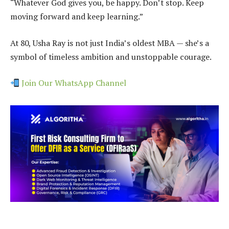
“Whatever God gives you, be happy. Don’t stop. Keep
moving forward and keep learning.”
At 80, Usha Ray is not just India’s oldest MBA — she’s a
symbol of timeless ambition and unstoppable courage.
Join Our WhatsApp Channel