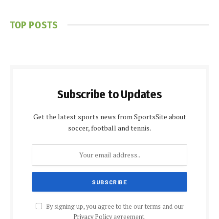
TOP POSTS
Subscribe to Updates
Get the latest sports news from SportsSite about
soccer, football and tennis.
By signing up, you agree to the our terms and our
Privacy Policy
agreement.