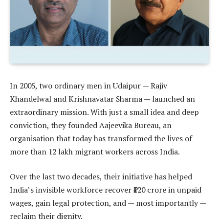
In 2005, two ordinary men in Udaipur — Rajiv
Khandelwal and Krishnavatar Sharma — launched an
extraordinary mission. With just a small idea and deep
conviction, they founded Aajeevika Bureau, an
organisation that today has transformed the lives of
more than 12 lakh migrant workers across India.
Over the last two decades, their initiative has helped
India’s invisible workforce recover ₹120 crore in unpaid
wages, gain legal protection, and — most importantly —
reclaim their dignity.