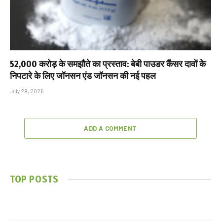
₹52,000 करोड़ के समझौते का प्रस्ताव: बेबी पाउडर कैंसर दावों के
निपटारे के लिए जॉनसन एंड जॉनसन की नई पहल
July 29, 2026
ADD A COMMENT
TOP POSTS