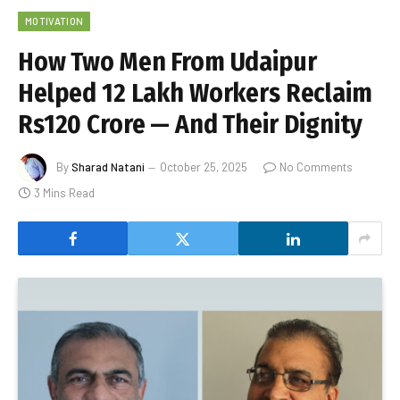
MOTIVATION
How Two Men From Udaipur
Helped 12 Lakh Workers Reclaim
Rs120 Crore — And Their Dignity
By
Sharad Natani
October 25, 2025
No Comments
3 Mins Read