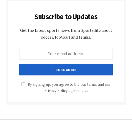
Subscribe to Updates
Get the latest sports news from SportsSite about
soccer, football and tennis.
By signing up, you agree to the our terms and our
Privacy Policy
agreement.