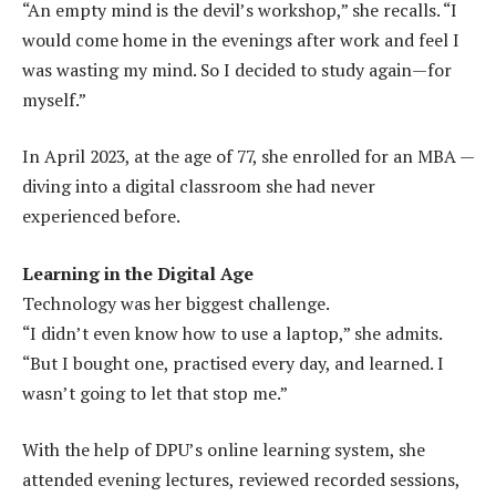
“An empty mind is the devil’s workshop,” she recalls. “I
would come home in the evenings after work and feel I
was wasting my mind. So I decided to study again—for
myself.”
In April 2023, at the age of 77, she enrolled for an MBA —
diving into a digital classroom she had never
experienced before.
Learning in the Digital Age
Technology was her biggest challenge.
“I didn’t even know how to use a laptop,” she admits.
“But I bought one, practised every day, and learned. I
wasn’t going to let that stop me.”
With the help of DPU’s online learning system, she
attended evening lectures, reviewed recorded sessions,