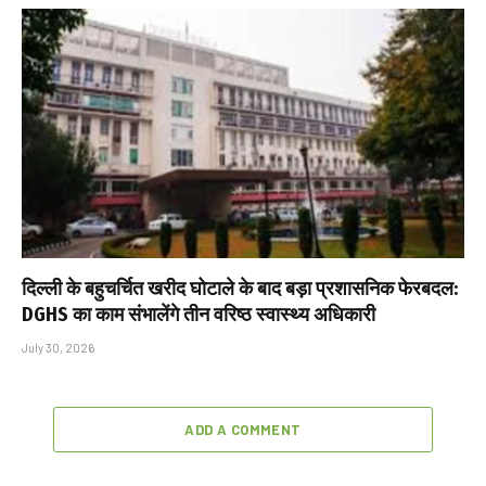
दिल्ली के बहुचर्चित खरीद घोटाले के बाद बड़ा प्रशासनिक फेरबदल:
DGHS का काम संभालेंगे तीन वरिष्ठ स्वास्थ्य अधिकारी
July 30, 2026
ADD A COMMENT