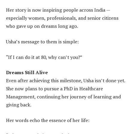
Her story is now inspiring people across India —
especially women, professionals, and senior citizens
who gave up on dreams long ago.
Usha’s message to them is simple:
“If I can do it at 80, why can’t you?”
Dreams Still Alive
Even after achieving this milestone, Usha isn’t done yet.
She now plans to pursue a PhD in Healthcare
Management, continuing her journey of learning and
giving back.
Her words echo the essence of her life: