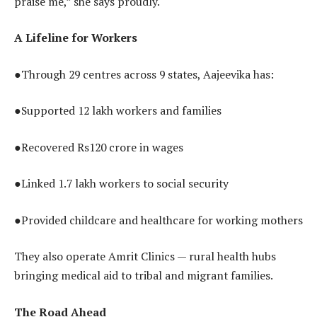
praise me,” she says proudly.
A Lifeline for Workers
●Through 29 centres across 9 states, Aajeevika has:
●Supported 12 lakh workers and families
●Recovered Rs120 crore in wages
●Linked 1.7 lakh workers to social security
●Provided childcare and healthcare for working mothers
They also operate Amrit Clinics — rural health hubs
bringing medical aid to tribal and migrant families.
The Road Ahead