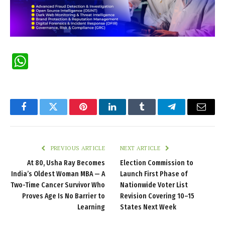
WhatsApp
Facebook
Twitter
Pinterest
LinkedIn
Tumblr
Telegram
Email
PREVIOUS ARTICLE
NEXT ARTICLE
At 80, Usha Ray Becomes
Election Commission to
India’s Oldest Woman MBA — A
Launch First Phase of
Two-Time Cancer Survivor Who
Nationwide Voter List
Proves Age Is No Barrier to
Revision Covering 10–15
Learning
States Next Week