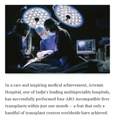
In a rare and inspiring medical achievement, Artemis
Hospital, one of India’s leading multispeciality hospitals,
has successfully performed four ABO-incompatible liver
transplants within just one month — a feat that only a
handful of transplant centres worldwide have achieved.