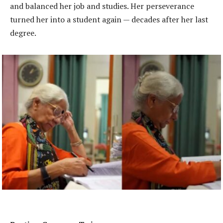
and balanced her job and studies. Her perseverance
turned her into a student again — decades after her last
degree.