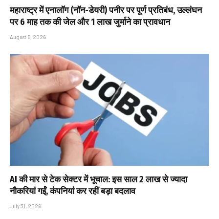
महाराष्ट्र में एनालॉग (नॉन-डेयरी) पनीर पर पूर्ण प्रतिबंध, उल्लंघन
पर 6 माह तक की जेल और ₹1 लाख जुर्माने का प्रावधान
August 5, 2026
AI की मार से टेक सेक्टर में भूचाल: इस साल 2 लाख से ज्यादा
नौकरियां गईं, कंपनियां कर रहीं बड़ा बदलाव
July 31, 2026