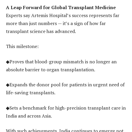
A Leap Forward for Global Transplant Medicine
Experts say Artemis Hospital’s success represents far
more than just numbers — it’s a sign of how far
transplant science has advanced.
This milestone:
◆Proves that blood-group mismatch is no longer an
absolute barrier to organ transplantation.
◆Expands the donor pool for patients in urgent need of
life-saving transplants.
◆Sets a benchmark for high-precision transplant care in
India and across Asia.
With such achievements, India continues to emerge not