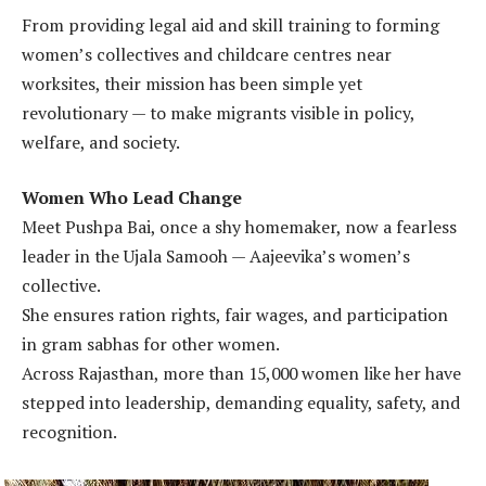
From providing legal aid and skill training to forming
women’s collectives and childcare centres near
worksites, their mission has been simple yet
revolutionary — to make migrants visible in policy,
welfare, and society.
Women Who Lead Change
Meet Pushpa Bai, once a shy homemaker, now a fearless
leader in the Ujala Samooh — Aajeevika’s women’s
collective.
She ensures ration rights, fair wages, and participation
in gram sabhas for other women.
Across Rajasthan, more than 15,000 women like her have
stepped into leadership, demanding equality, safety, and
recognition.