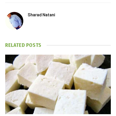
Sharad Natani
RELATED
POSTS