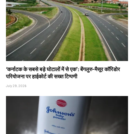
‘कर्नाटक के सबसे बड़े घोटालों में से एक’: बेंगलुरु-मैसूर कॉरिडोर
परियोजना पर हाईकोर्ट की सख्त टिप्पणी
July 29, 2026