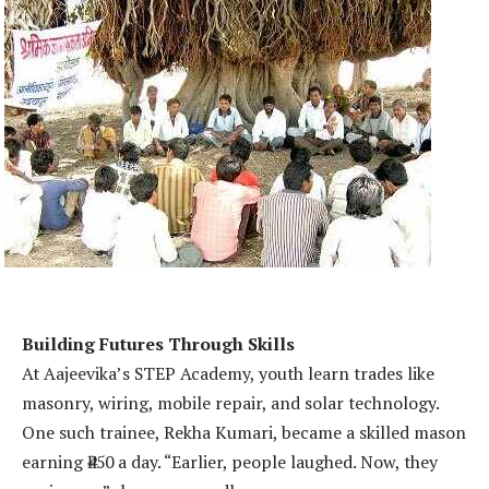
Building Futures Through Skills
At Aajeevika’s STEP Academy, youth learn trades like
masonry, wiring, mobile repair, and solar technology.
One such trainee, Rekha Kumari, became a skilled mason
earning ₹450 a day. “Earlier, people laughed. Now, they