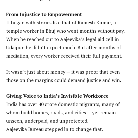
From Injustice to Empowerment
It began with stories like that of Ramesh Kumar, a
temple worker in Bhuj who went months without pay.
When he reached out to Aajeevika’s legal aid cell in
Udaipur, he didn’t expect much. But after months of
mediation, every worker received their full payment.
It wasn’t just about money — it was proof that even
those on the margins could demand justice and win.
Giving Voice to India’s Invisible Workforce
India has over 40 crore domestic migrants, many of
whom build homes, roads, and cities — yet remain
unseen, underpaid, and unprotected.
Aajeevika Bureau stepped in to change that.