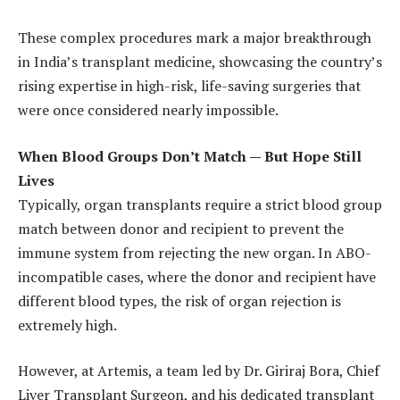
These complex procedures mark a major breakthrough
in India’s transplant medicine, showcasing the country’s
rising expertise in high-risk, life-saving surgeries that
were once considered nearly impossible.
When Blood Groups Don’t Match — But Hope Still
Lives
Typically, organ transplants require a strict blood group
match between donor and recipient to prevent the
immune system from rejecting the new organ. In ABO-
incompatible cases, where the donor and recipient have
different blood types, the risk of organ rejection is
extremely high.
However, at Artemis, a team led by Dr. Giriraj Bora, Chief
Liver Transplant Surgeon, and his dedicated transplant