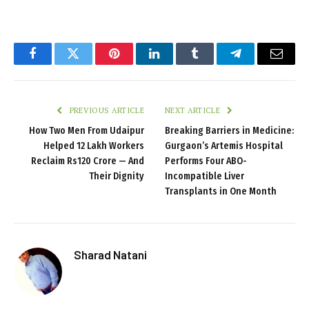
Facebook
Twitter
Pinterest
LinkedIn
Tumblr
Telegram
Email
PREVIOUS ARTICLE
NEXT ARTICLE
How Two Men From Udaipur
Breaking Barriers in Medicine:
Helped 12 Lakh Workers
Gurgaon’s Artemis Hospital
Reclaim Rs120 Crore — And
Performs Four ABO-
Their Dignity
Incompatible Liver
Transplants in One Month
Sharad Natani