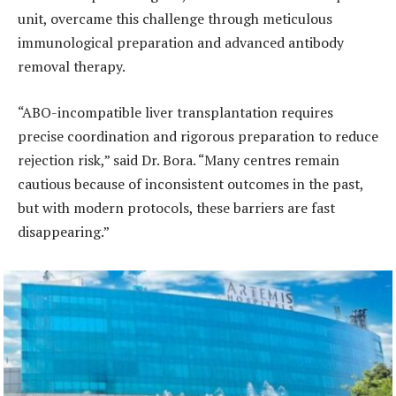
unit, overcame this challenge through meticulous
immunological preparation and advanced antibody
removal therapy.
“ABO-incompatible liver transplantation requires
precise coordination and rigorous preparation to reduce
rejection risk,” said Dr. Bora. “Many centres remain
cautious because of inconsistent outcomes in the past,
but with modern protocols, these barriers are fast
disappearing.”