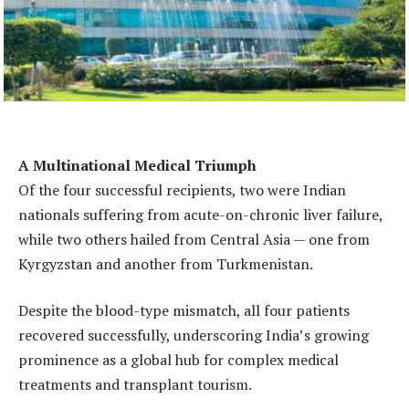
A Multinational Medical Triumph
Of the four successful recipients, two were Indian
nationals suffering from acute-on-chronic liver failure,
while two others hailed from Central Asia — one from
Kyrgyzstan and another from Turkmenistan.
Despite the blood-type mismatch, all four patients
recovered successfully, underscoring India’s growing
prominence as a global hub for complex medical
treatments and transplant tourism.