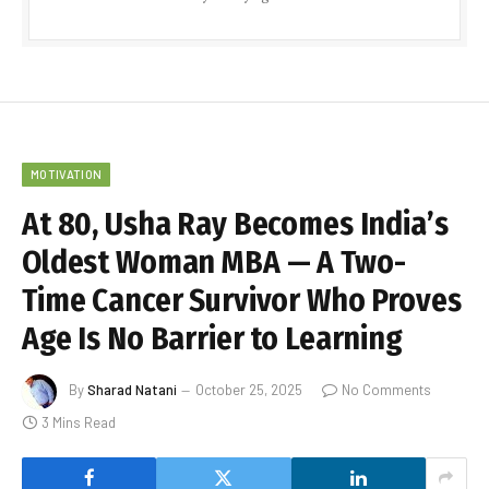
MOTIVATION
At 80, Usha Ray Becomes India’s
Oldest Woman MBA — A Two-
Time Cancer Survivor Who Proves
Age Is No Barrier to Learning
By
Sharad Natani
October 25, 2025
No Comments
3 Mins Read