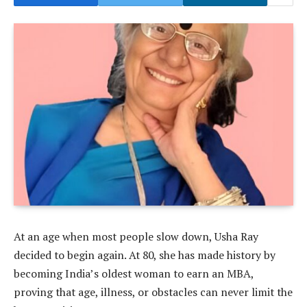
At an age when most people slow down, Usha Ray
decided to begin again. At 80, she has made history by
becoming India’s oldest woman to earn an MBA,
proving that age, illness, or obstacles can never limit the