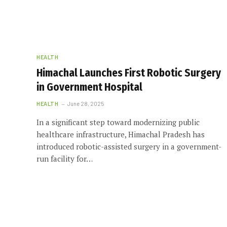
HEALTH
Himachal Launches First Robotic Surgery
in Government Hospital
HEALTH
June 28, 2025
In a significant step toward modernizing public
healthcare infrastructure, Himachal Pradesh has
introduced robotic-assisted surgery in a government-
run facility for…