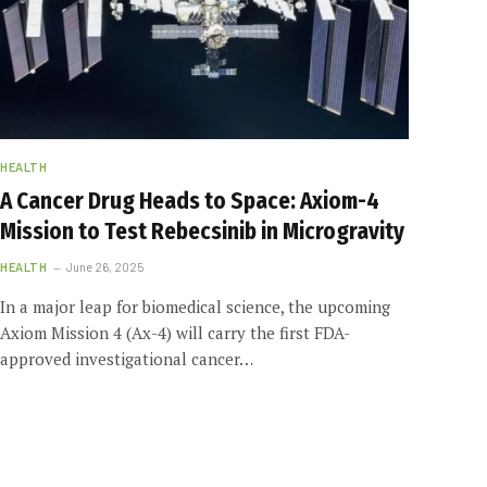
HEALTH
A Cancer Drug Heads to Space: Axiom-4
Mission to Test Rebecsinib in Microgravity
HEALTH
June 26, 2025
In a major leap for biomedical science, the upcoming
Axiom Mission 4 (Ax-4) will carry the first FDA-
approved investigational cancer…