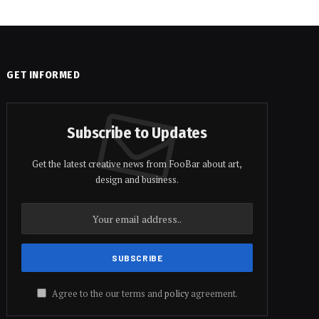
GET INFORMED
Subscribe to Updates
Get the latest creative news from FooBar about art,
design and business.
Agree to the our terms and
policy
agreement.