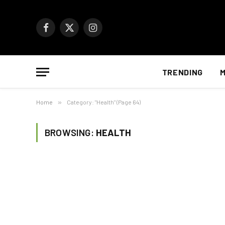
Facebook
X
Instagram
(Twitter)
TRENDING
M
Home
»
Category: "Health" (Page 64)
BROWSING:
HEALTH