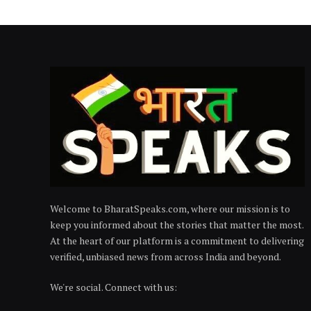
Welcome to BharatSpeaks.com, where our mission is to
keep you informed about the stories that matter the most.
At the heart of our platform is a commitment to delivering
verified, unbiased news from across India and beyond.
We're social. Connect with us: