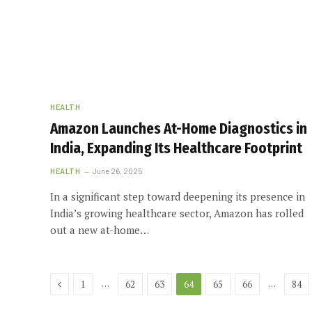
HEALTH
Amazon Launches At-Home Diagnostics in
India, Expanding Its Healthcare Footprint
HEALTH
June 26, 2025
In a significant step toward deepening its presence in
India’s growing healthcare sector, Amazon has rolled
out a new at-home…
Previous
…
…
1
62
63
64
65
66
84