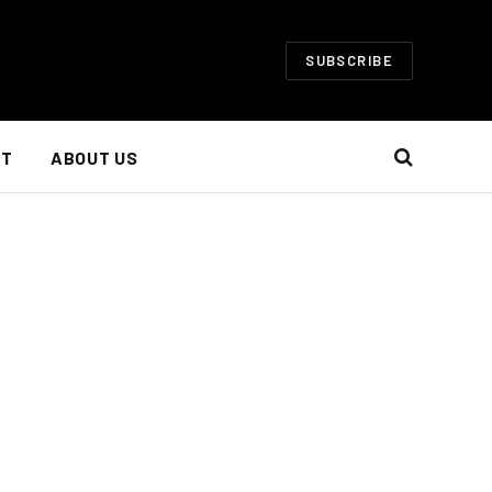
SUBSCRIBE
NT
ABOUT US