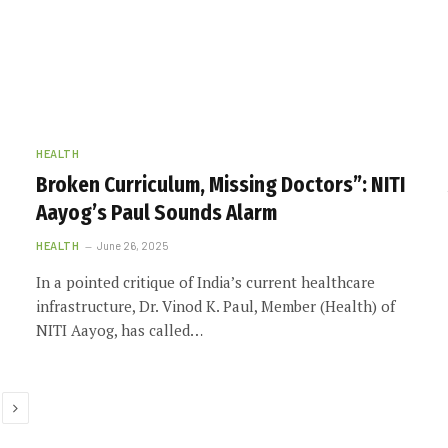
HEALTH
Broken Curriculum, Missing Doctors”: NITI
Aayog’s Paul Sounds Alarm
HEALTH
June 26, 2025
In a pointed critique of India’s current healthcare
infrastructure, Dr. Vinod K. Paul, Member (Health) of
NITI Aayog, has called…
Next