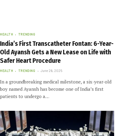
HEALTH
TRENDING
India’s First Transcatheter Fontan: 6-Year-
Old Ayansh Gets a New Lease on Life with
Safer Heart Procedure
HEALTH
TRENDING
June 26, 2025
In a groundbreaking medical milestone, a six-year-old
boy named Ayansh has become one of India’s first
patients to undergo a…