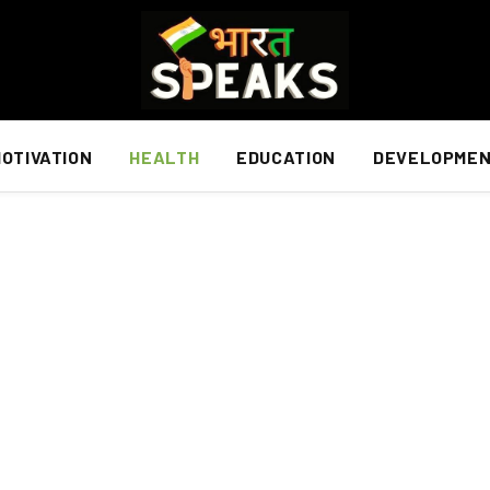
OTIVATION
HEALTH
EDUCATION
DEVELOPME