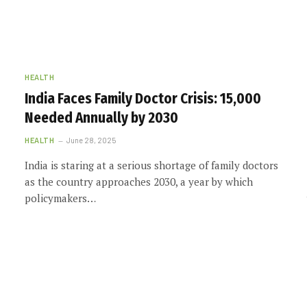
HEALTH
India Faces Family Doctor Crisis: 15,000
Needed Annually by 2030
HEALTH
June 28, 2025
India is staring at a serious shortage of family doctors
as the country approaches 2030, a year by which
policymakers…