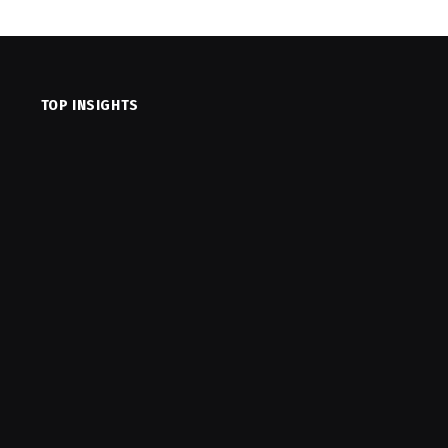
TOP INSIGHTS