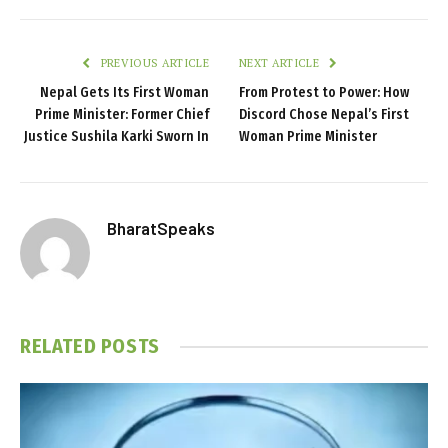
PREVIOUS ARTICLE
NEXT ARTICLE
Nepal Gets Its First Woman
From Protest to Power: How
Prime Minister: Former Chief
Discord Chose Nepal’s First
Justice Sushila Karki Sworn In
Woman Prime Minister
BharatSpeaks
RELATED
POSTS