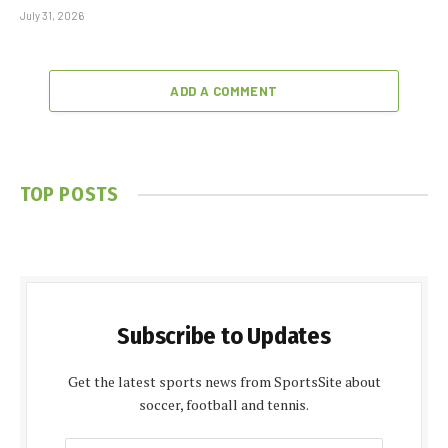
July 31, 2026
ADD A COMMENT
TOP POSTS
Subscribe to Updates
Get the latest sports news from SportsSite about
soccer, football and tennis.