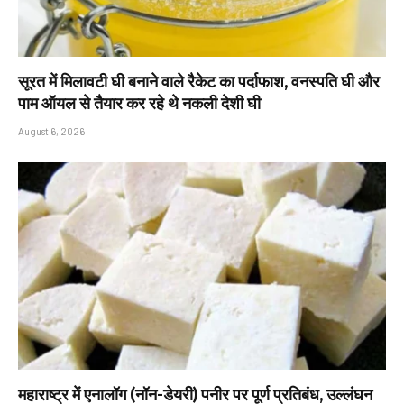
सूरत में मिलावटी घी बनाने वाले रैकेट का पर्दाफाश, वनस्पति घी और
पाम ऑयल से तैयार कर रहे थे नकली देशी घी
August 6, 2026
महाराष्ट्र में एनालॉग (नॉन-डेयरी) पनीर पर पूर्ण प्रतिबंध, उल्लंघन