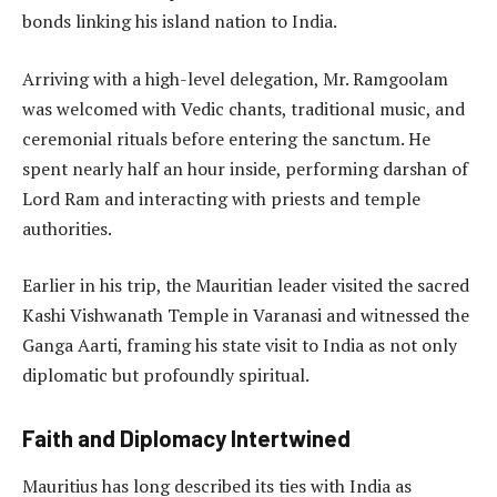
bonds linking his island nation to India.
Arriving with a high-level delegation, Mr. Ramgoolam
was welcomed with Vedic chants, traditional music, and
ceremonial rituals before entering the sanctum. He
spent nearly half an hour inside, performing darshan of
Lord Ram and interacting with priests and temple
authorities.
Earlier in his trip, the Mauritian leader visited the sacred
Kashi Vishwanath Temple in Varanasi and witnessed the
Ganga Aarti, framing his state visit to India as not only
diplomatic but profoundly spiritual.
Faith and Diplomacy Intertwined
Mauritius has long described its ties with India as