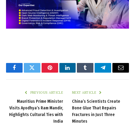
Facebook
Twitter
Pinterest
LinkedIn
Tumblr
Telegram
Email
PREVIOUS ARTICLE
NEXT ARTICLE
Mauritius Prime Minister
China’s Scientists Create
Visits Ayodhya’s Ram Mandir,
Bone Glue That Repairs
Highlights Cultural Ties with
Fractures in Just Three
India
Minutes