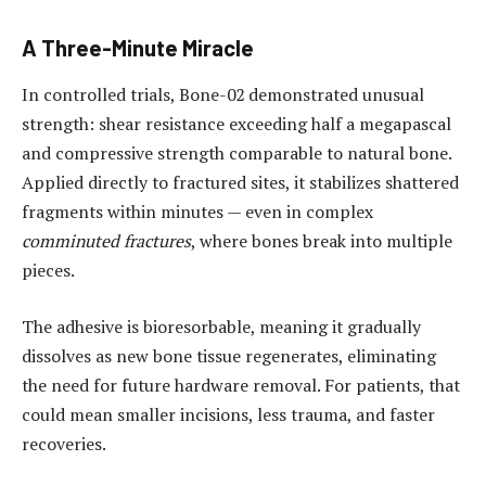
A Three-Minute Miracle
In controlled trials, Bone-02 demonstrated unusual
strength: shear resistance exceeding half a megapascal
and compressive strength comparable to natural bone.
Applied directly to fractured sites, it stabilizes shattered
fragments within minutes — even in complex
comminuted fractures
, where bones break into multiple
pieces.
The adhesive is bioresorbable, meaning it gradually
dissolves as new bone tissue regenerates, eliminating
the need for future hardware removal. For patients, that
could mean smaller incisions, less trauma, and faster
recoveries.