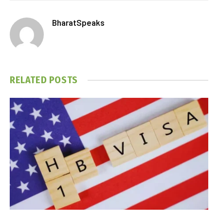
BharatSpeaks
RELATED
POSTS