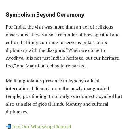
Symbolism Beyond Ceremony
For India, the visit was more than an act of religious
observance. It was also a reminder of how spiritual and
cultural affinity continue to serve as pillars of its
diplomacy with the diaspora. “When we come to
Ayodhya, it is not just India’s heritage, but our heritage
too,” one Mauritian delegate remarked.
Mr. Ramgoolam’s presence in Ayodhya added
international dimension to the newly inaugurated
temple, positioning it not only as a domestic symbol but
also as a site of global Hindu identity and cultural
diplomacy.
Join Our WhatsApp Channel