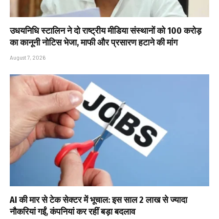
उधयनिधि स्टालिन ने दो राष्ट्रीय मीडिया संस्थानों को ₹100 करोड़
का कानूनी नोटिस भेजा, माफी और प्रसारण हटाने की मांग
August 7, 2026
AI की मार से टेक सेक्टर में भूचाल: इस साल 2 लाख से ज्यादा
नौकरियां गईं, कंपनियां कर रहीं बड़ा बदलाव