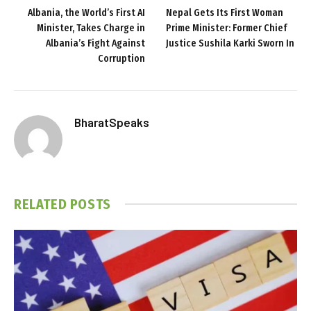
Albania, the World’s First AI
Nepal Gets Its First Woman
Minister, Takes Charge in
Prime Minister: Former Chief
Albania’s Fight Against
Justice Sushila Karki Sworn In
Corruption
BharatSpeaks
RELATED
POSTS