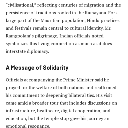
“civilisational,” reflecting centuries of migration and the
persistence of traditions rooted in the Ramayana. For a
large part of the Mauritian population, Hindu practices
and festivals remain central to cultural identity. Mr.
Ramgoolam’s pilgrimage, Indian officials noted,
symbolizes this living connection as much as it does
interstate diplomacy.
A Message of Solidarity
Officials accompanying the Prime Minister said he
prayed for the welfare of both nations and reaffirmed
his commitment to deepening bilateral ties. His visit
came amid a broader tour that includes discussions on
infrastructure, healthcare, digital cooperation, and
education, but the temple stop gave his journey an
emotional resonance.