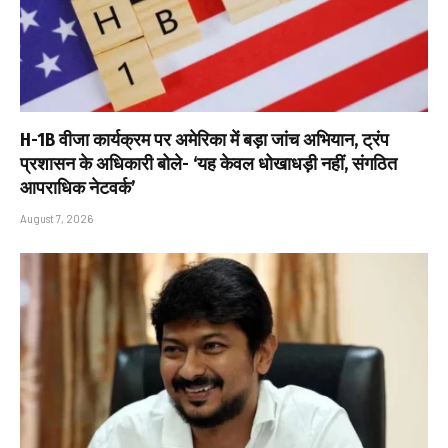
H-1B वीजा कार्यक्रम पर अमेरिका में बड़ा जांच अभियान, ट्रंप
प्रशासन के अधिकारी बोले- ‘यह केवल धोखाधड़ी नहीं, संगठित
आपराधिक नेटवर्क’
August 7, 2026