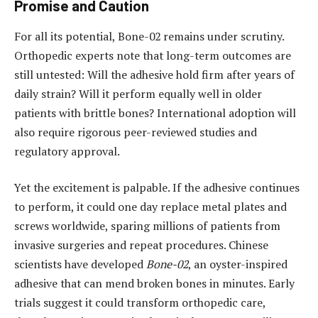
Promise and Caution
For all its potential, Bone-02 remains under scrutiny.
Orthopedic experts note that long-term outcomes are
still untested: Will the adhesive hold firm after years of
daily strain? Will it perform equally well in older
patients with brittle bones? International adoption will
also require rigorous peer-reviewed studies and
regulatory approval.
Yet the excitement is palpable. If the adhesive continues
to perform, it could one day replace metal plates and
screws worldwide, sparing millions of patients from
invasive surgeries and repeat procedures. Chinese
scientists have developed
Bone-02
, an oyster-inspired
adhesive that can mend broken bones in minutes. Early
trials suggest it could transform orthopedic care,