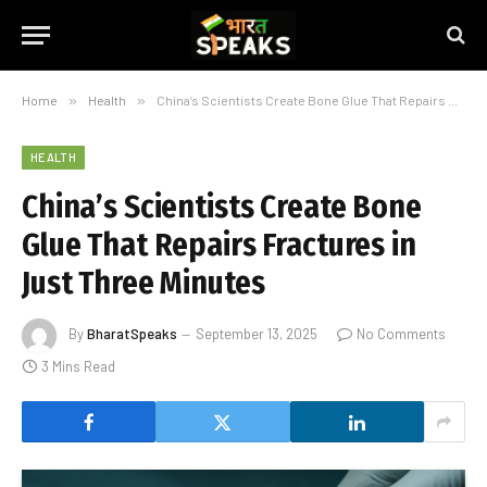
Home
»
Health
»
China’s Scientists Create Bone Glue That Repairs Fractures in Just Three Minutes
HEALTH
China’s Scientists Create Bone
Glue That Repairs Fractures in
Just Three Minutes
By
BharatSpeaks
September 13, 2025
No Comments
3 Mins Read