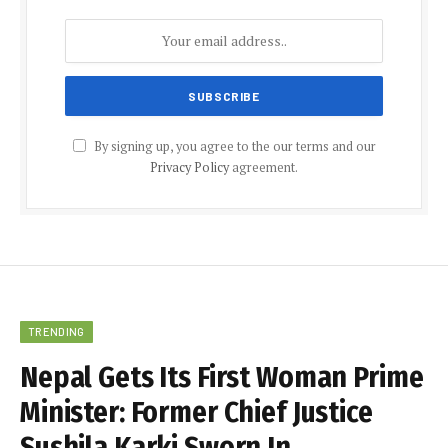
By signing up, you agree to the our terms and our
Privacy Policy
agreement.
TRENDING
Nepal Gets Its First Woman Prime
Minister: Former Chief Justice
Sushila Karki Sworn In