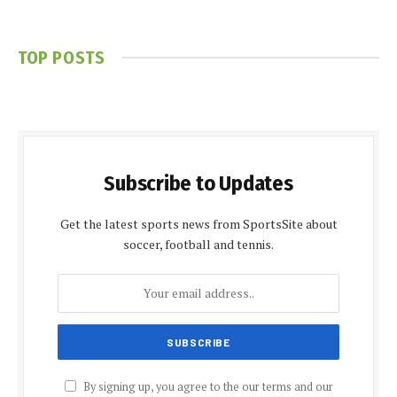
TOP POSTS
Subscribe to Updates
Get the latest sports news from SportsSite about
soccer, football and tennis.
By signing up, you agree to the our terms and our