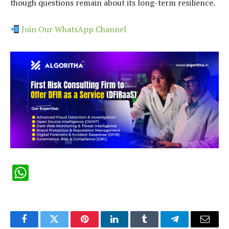
though questions remain about its long-term resilience.
Join Our WhatsApp Channel
WhatsApp
Facebook
Twitter
Pinterest
LinkedIn
Tumblr
Telegram
Email