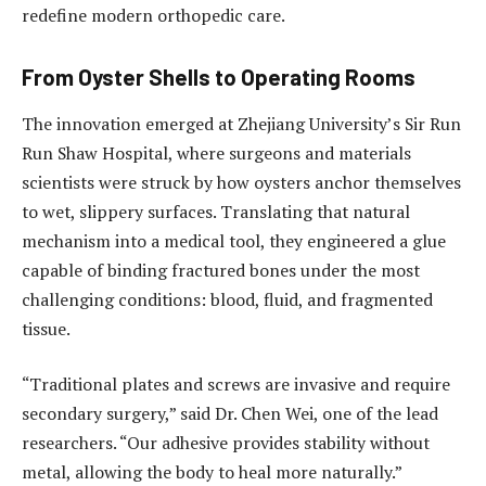
redefine modern orthopedic care.
From Oyster Shells to Operating Rooms
The innovation emerged at Zhejiang University’s Sir Run
Run Shaw Hospital, where surgeons and materials
scientists were struck by how oysters anchor themselves
to wet, slippery surfaces. Translating that natural
mechanism into a medical tool, they engineered a glue
capable of binding fractured bones under the most
challenging conditions: blood, fluid, and fragmented
tissue.
“Traditional plates and screws are invasive and require
secondary surgery,” said Dr. Chen Wei, one of the lead
researchers. “Our adhesive provides stability without
metal, allowing the body to heal more naturally.”