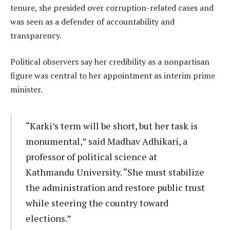
tenure, she presided over corruption-related cases and
was seen as a defender of accountability and
transparency.
Political observers say her credibility as a nonpartisan
figure was central to her appointment as interim prime
minister.
“Karki’s term will be short, but her task is
monumental,” said Madhav Adhikari, a
professor of political science at
Kathmandu University. “She must stabilize
the administration and restore public trust
while steering the country toward
elections.”