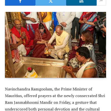
Navinchandra Ramgoolam, the Prime Minister of
Mauritius, offered prayers at the newly consecrated Shri
Ram Janmabhoomi Mandir on Friday, a gesture that
underscored both personal devotion and the cultural