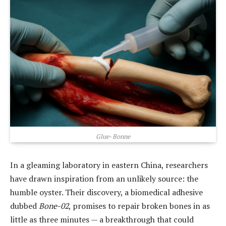
Glue- Bonne
In a gleaming laboratory in eastern China, researchers
have drawn inspiration from an unlikely source: the
humble oyster. Their discovery, a biomedical adhesive
dubbed
Bone-02
, promises to repair broken bones in as
little as three minutes — a breakthrough that could