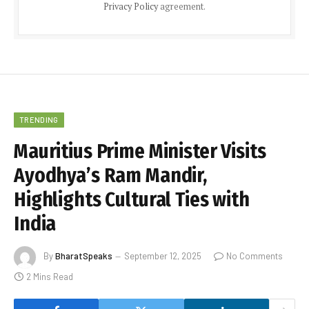
Privacy Policy
agreement.
TRENDING
Mauritius Prime Minister Visits
Ayodhya’s Ram Mandir,
Highlights Cultural Ties with
India
By
BharatSpeaks
September 12, 2025
No Comments
2 Mins Read