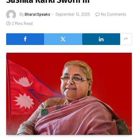
By
BharatSpeaks
September 12, 2025
No Comments
2 Mins Read