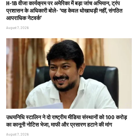
H-1B वीजा कार्यक्रम पर अमेरिका में बड़ा जांच अभियान, ट्रंप
प्रशासन के अधिकारी बोले- ‘यह केवल धोखाधड़ी नहीं, संगठित
आपराधिक नेटवर्क’
August 7, 2026
उधयनिधि स्टालिन ने दो राष्ट्रीय मीडिया संस्थानों को ₹100 करोड़
का कानूनी नोटिस भेजा, माफी और प्रसारण हटाने की मांग
August 7, 2026