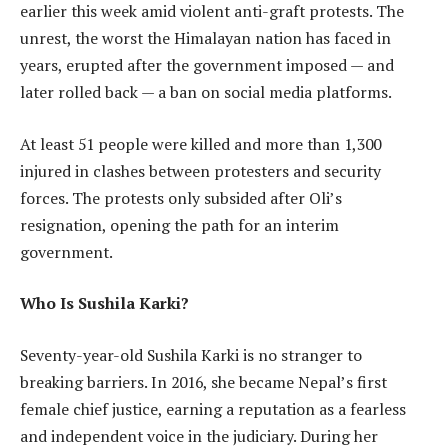
earlier this week amid violent anti-graft protests. The
unrest, the worst the Himalayan nation has faced in
years, erupted after the government imposed — and
later rolled back — a ban on social media platforms.
At least 51 people were killed and more than 1,300
injured in clashes between protesters and security
forces. The protests only subsided after Oli’s
resignation, opening the path for an interim
government.
Who Is Sushila Karki?
Seventy-year-old Sushila Karki is no stranger to
breaking barriers. In 2016, she became Nepal’s first
female chief justice, earning a reputation as a fearless
and independent voice in the judiciary. During her