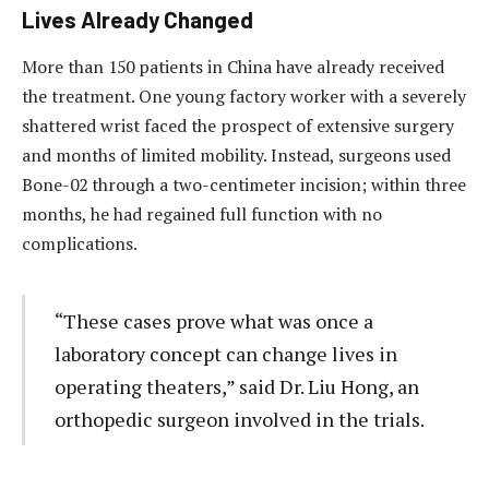
Lives Already Changed
More than 150 patients in China have already received
the treatment. One young factory worker with a severely
shattered wrist faced the prospect of extensive surgery
and months of limited mobility. Instead, surgeons used
Bone-02 through a two-centimeter incision; within three
months, he had regained full function with no
complications.
“These cases prove what was once a
laboratory concept can change lives in
operating theaters,” said Dr. Liu Hong, an
orthopedic surgeon involved in the trials.