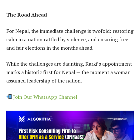
The Road Ahead
For Nepal, the immediate challenge is twofold: restoring
calm in a nation rattled by violence, and ensuring free
and fair elections in the months ahead.
While the challenges are daunting, Karki’s appointment
marks a historic first for Nepal — the moment a woman
assumed leadership of the nation.
Join Our WhatsApp Channel