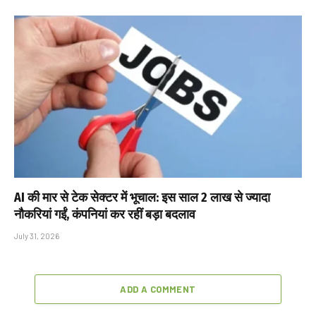
AI की मार से टेक सेक्टर में भूचाल: इस साल 2 लाख से ज्यादा
नौकरियां गईं, कंपनियां कर रहीं बड़ा बदलाव
July 31, 2026
ADD A COMMENT