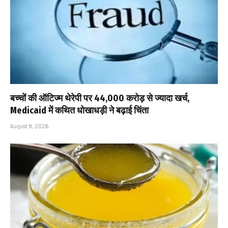
बच्चों की ऑटिज्म थेरेपी पर ₹44,000 करोड़ से ज्यादा खर्च,
Medicaid में कथित धोखाधड़ी ने बढ़ाई चिंता
August 8, 2026