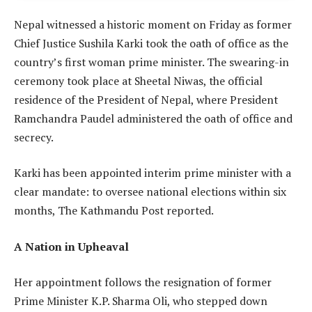
Nepal witnessed a historic moment on Friday as former
Chief Justice Sushila Karki took the oath of office as the
country’s first woman prime minister. The swearing-in
ceremony took place at Sheetal Niwas, the official
residence of the President of Nepal, where President
Ramchandra Paudel administered the oath of office and
secrecy.
Karki has been appointed interim prime minister with a
clear mandate: to oversee national elections within six
months, The Kathmandu Post reported.
A Nation in Upheaval
Her appointment follows the resignation of former
Prime Minister K.P. Sharma Oli, who stepped down