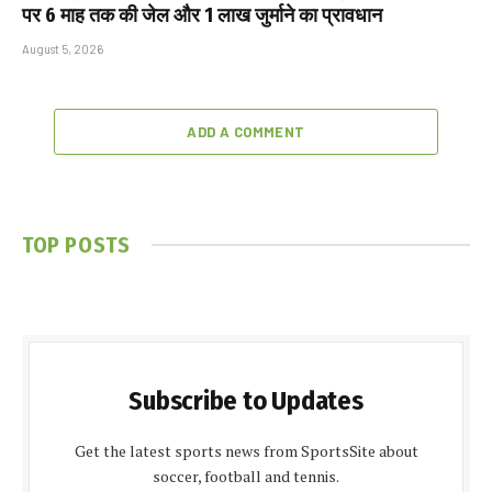
पर 6 माह तक की जेल और ₹1 लाख जुर्माने का प्रावधान
August 5, 2026
ADD A COMMENT
TOP POSTS
Subscribe to Updates
Get the latest sports news from SportsSite about
soccer, football and tennis.