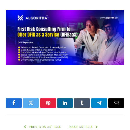
Facebook
Twitter
Pinterest
LinkedIn
Tumblr
Telegram
Email
PREVIOUS ARTICLE
NEXT ARTICLE