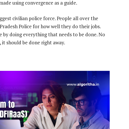
e made using convergence as a guide.
gest civilian police force. People all over the
Pradesh Police for how well they do their jobs.
e by doing everything that needs to be done. No
 it should be done right away.