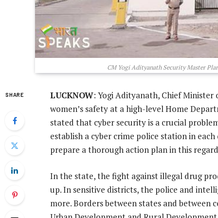
CM Yogi Adityanath Security Master Plan:
LUCKNOW
: Yogi Adityanath, Chief Minister 
SHARE
women’s safety at a high-level Home Depart
stated that cyber security is a crucial proble
establish a cyber crime police station in each d
prepare a thorough action plan in this regard
In the state, the fight against illegal drug pr
up. In sensitive districts, the police and inte
more. Borders between states and between c
Urban Development and Rural Development 