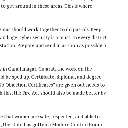
 to get around in these areas. This is where
 teams should work together to do patrols. Keep
nd age, cyber security is a must. In every district
 station. Prepare and send in as soon as possible a
y in Gandhinagar, Gujarat, the work on the
uld be sped up. Certificate, diploma, and degree
o Objection Certificates” are given out needs to
this, the Fire Act should also be made better by
re that women are safe, respected, and able to
ct, the state has gotten a Modern Control Room