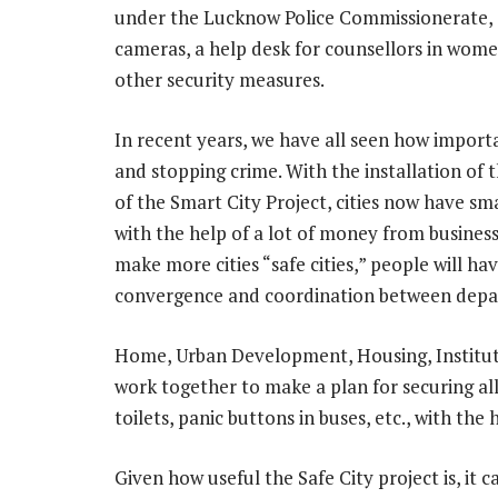
under the Lucknow Police Commissionerate, a
cameras, a help desk for counsellors in women
other security measures.
In recent years, we have all seen how impor
and stopping crime. With the installation of
of the Smart City Project, cities now have s
with the help of a lot of money from business
make more cities “safe cities,” people will 
convergence and coordination between depa
Home, Urban Development, Housing, Institut
work together to make a plan for securing all
toilets, panic buttons in buses, etc., with the 
Given how useful the Safe City project is, it 