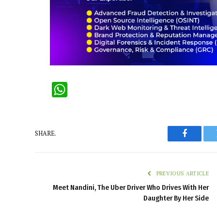
WhatsApp
SHARE.
Faceboo
PREVIOUS ARTICLE
Meet Nandini, The Uber Driver Who Drives With Her
Daughter By Her Side