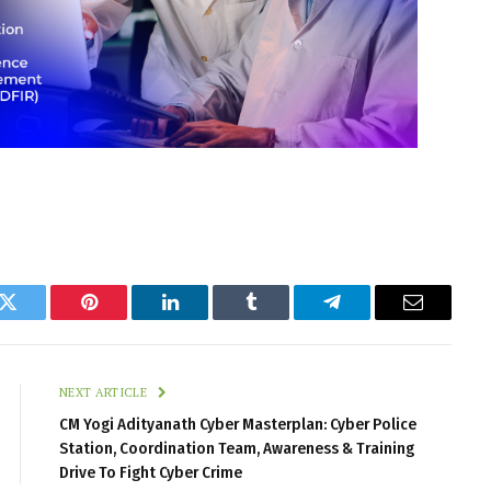
k
Twitter
Pinterest
LinkedIn
Tumblr
Telegram
Email
NEXT ARTICLE
CM Yogi Adityanath Cyber Masterplan: Cyber Police
Station, Coordination Team, Awareness & Training
Drive To Fight Cyber Crime