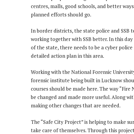
centres, malls, good schools, and better ways
planned efforts should go.
In border districts, the state police and SSB
working together with SSB better. In this day a
of the state, there needs to be a cyber police
detailed action plan in this area.
Working with the National Forensic Universit
forensic institute being built in Lucknow sho
courses should be made here. The way “Fire N
be changed and made more useful. Along with 
making other changes that are needed.
The “Safe City Project” is helping to make su
take care of themselves. Through this proje