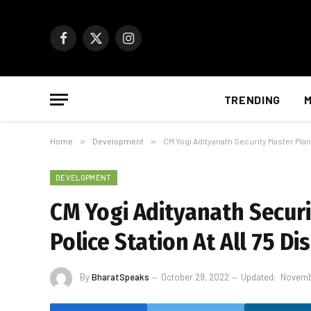
Facebook
X
Instagram
(Twitter)
TRENDING
M
Home
»
Development
»
CM Yogi Adityanath Security Master Plan:
DEVELOPMENT
CM Yogi Adityanath Securi
Police Station At All 75 Dis
By
BharatSpeaks
October 29, 2022
Updated:
Novemb