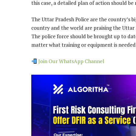
this case, a detailed plan of action should b
The Uttar Pradesh Police are the country’s big
country and the world are praising the Uttar 
The police force should be brought up to dat
matter what training or equipment is needed,
Join Our WhatsApp Channel