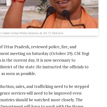
 Cyber Crime Police Station At All 75 Districts
of Uttar Pradesh, reviewed police, fire, and
ment meeting on Saturday (October 29). CM Yogi
m in the current day. It is now necessary to
istrict of the state. He instructed the officials to
 as soon as possible.
oduction, sales, and trafficking need to be stepped
lligence services will need to be improved even
ountries should be watched more closely. The
Department will have to work with the Home