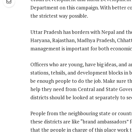
Department on this campaign. With better coo
the strictest way possible.
Uttar Pradesh has borders with Nepal and th
Haryana, Rajasthan, Madhya Pradesh, Chhatti
management is important for both economic 
Officers who are young, have big ideas, and ar
stations, tehsils, and development blocks in b
be enough people to do the job. Make sure that
help they need from Central and State Gov
districts should be looked at separately to s
People from the neighbouring state or country
these districts are like “brand ambassadors” fo
that the people in charge of this place work