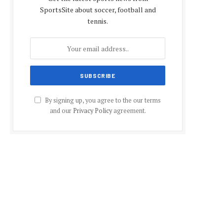
SportsSite about soccer, football and
tennis.
By signing up, you agree to the our terms
and our
Privacy Policy
agreement.