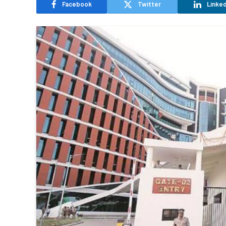
Facebook
Twitter
Linked