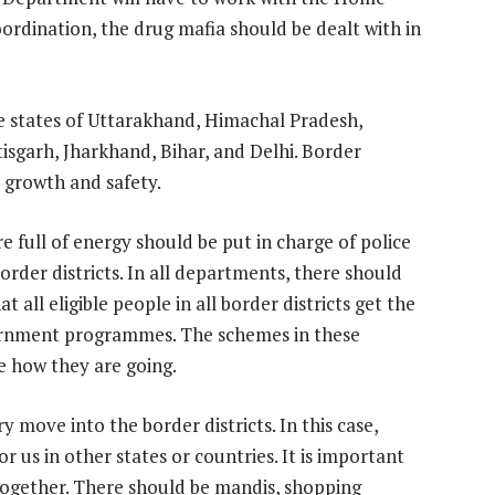
rdination, the drug mafia should be dealt with in
e states of Uttarakhand, Himachal Pradesh,
sgarh, Jharkhand, Bihar, and Delhi. Border
growth and safety.
e full of energy should be put in charge of police
order districts. In all departments, there should
 all eligible people in all border districts get the
ernment programmes. The schemes in these
ee how they are going.
 move into the border districts. In this case,
r us in other states or countries. It is important
 together. There should be mandis, shopping