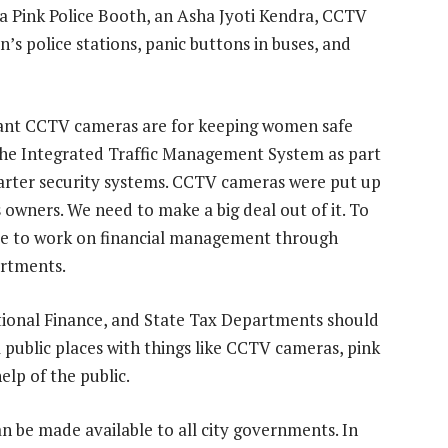
 Pink Police Booth, an Asha Jyoti Kendra, CCTV
’s police stations, panic buttons in buses, and
tant CCTV cameras are for keeping women safe
 the Integrated Traffic Management System as part
marter security systems. CCTV cameras were put up
 owners. We need to make a big deal out of it. To
have to work on financial management through
rtments.
ional Finance, and State Tax Departments should
 public places with things like CCTV cameras, pink
help of the public.
can be made available to all city governments. In