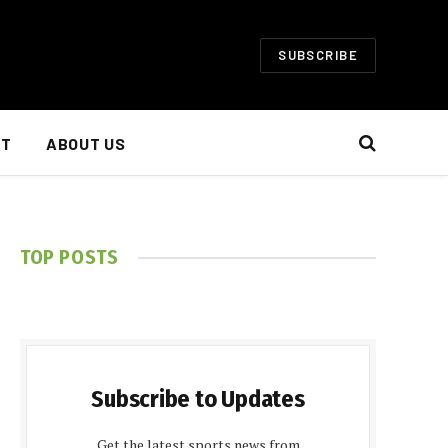
SUBSCRIBE
NT
ABOUT US
TOP POSTS
Subscribe to Updates
Get the latest sports news from