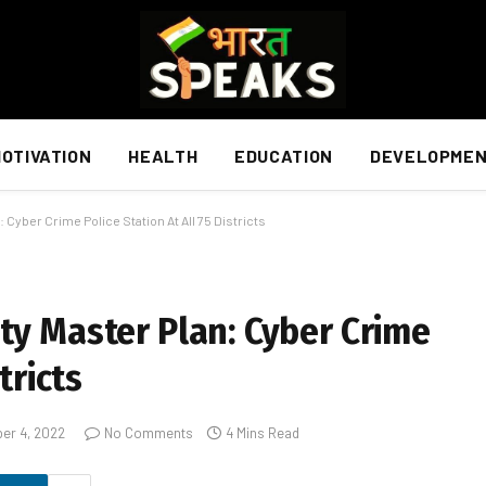
OTIVATION
HEALTH
EDUCATION
DEVELOPME
 Cyber Crime Police Station At All 75 Districts
ty Master Plan: Cyber Crime
tricts
er 4, 2022
No Comments
4 Mins Read