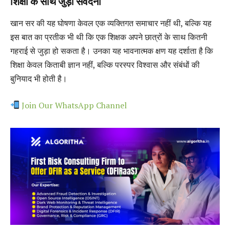
शिक्षा के साथ जुड़ी संवेदना
खान सर की यह घोषणा केवल एक व्यक्तिगत समाचार नहीं थी, बल्कि यह
इस बात का प्रतीक भी थी कि एक शिक्षक अपने छात्रों के साथ कितनी
गहराई से जुड़ा हो सकता है। उनका यह भावनात्मक क्षण यह दर्शाता है कि
शिक्षा केवल किताबी ज्ञान नहीं, बल्कि परस्पर विश्वास और संबंधों की
बुनियाद भी होती है।
Join Our WhatsApp Channel