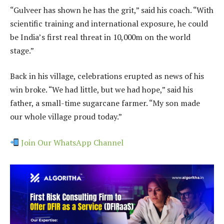
“Gulveer has shown he has the grit,” said his coach. “With
scientific training and international exposure, he could
be India’s first real threat in 10,000m on the world
stage.”
Back in his village, celebrations erupted as news of his
win broke. “We had little, but we had hope,” said his
father, a small-time sugarcane farmer. “My son made
our whole village proud today.”
Join Our WhatsApp Channel