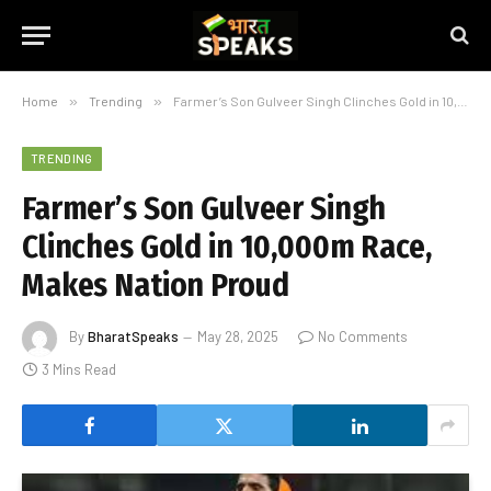
Home
»
Trending
»
Farmer’s Son Gulveer Singh Clinches Gold in 10,000m Race, Makes Nation Proud
TRENDING
Farmer’s Son Gulveer Singh
Clinches Gold in 10,000m Race,
Makes Nation Proud
By
BharatSpeaks
May 28, 2025
No Comments
3 Mins Read