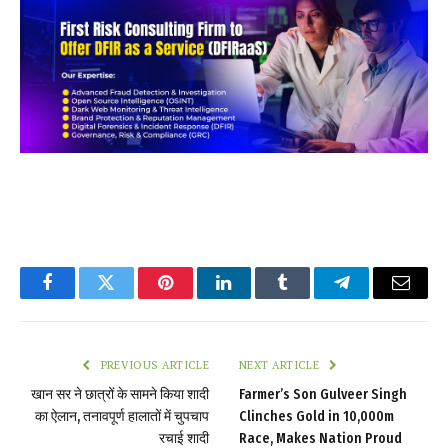
Facebook
Twitter
Pinterest
LinkedIn
Tumblr
Telegram
Email
PREVIOUS ARTICLE
NEXT ARTICLE
खान सर ने छात्रों के सामने किया शादी
Farmer’s Son Gulveer Singh
का ऐलान, तनावपूर्ण हालातों में चुपचाप
Clinches Gold in 10,000m
रचाई शादी
Race, Makes Nation Proud