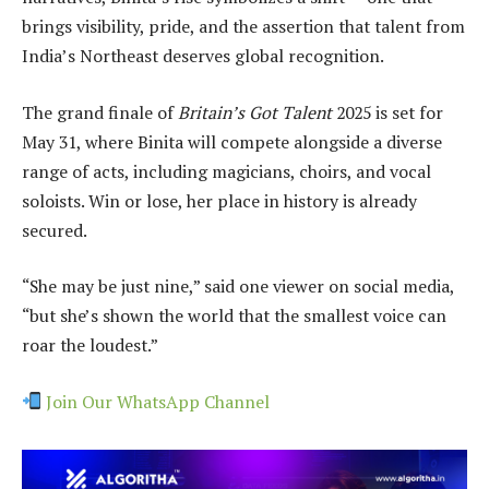
brings visibility, pride, and the assertion that talent from
India’s Northeast deserves global recognition.
The grand finale of
Britain’s Got Talent
2025 is set for
May 31, where Binita will compete alongside a diverse
range of acts, including magicians, choirs, and vocal
soloists. Win or lose, her place in history is already
secured.
“She may be just nine,” said one viewer on social media,
“but she’s shown the world that the smallest voice can
roar the loudest.”
Join Our WhatsApp Channel