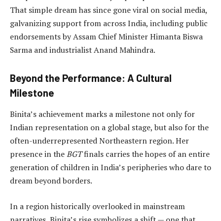
That simple dream has since gone viral on social media,
galvanizing support from across India, including public
endorsements by Assam Chief Minister Himanta Biswa
Sarma and industrialist Anand Mahindra.
Beyond the Performance: A Cultural
Milestone
Binita’s achievement marks a milestone not only for
Indian representation on a global stage, but also for the
often-underrepresented Northeastern region. Her
presence in the
BGT
finals carries the hopes of an entire
generation of children in India’s peripheries who dare to
dream beyond borders.
In a region historically overlooked in mainstream
narratives, Binita’s rise symbolizes a shift — one that