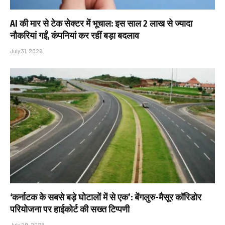
AI की मार से टेक सेक्टर में भूचाल: इस साल 2 लाख से ज्यादा
नौकरियां गईं, कंपनियां कर रहीं बड़ा बदलाव
July 31, 2026
‘कर्नाटक के सबसे बड़े घोटालों में से एक’: बेंगलुरु-मैसूर कॉरिडोर
परियोजना पर हाईकोर्ट की सख्त टिप्पणी
July 29, 2026