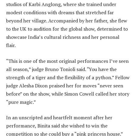
studios of Karbi Anglong, where she trained under
modest conditions with dreams that stretched far
beyond her village. Accompanied by her father, she flew
to the UK to audition for the global show, determined to
showcase India’s cultural richness and her personal
flair.
“This is one of the most original performances I’ve seen
all season,” judge Bruno Tonioli said. “You have the
strength of a tiger and the flexibility of a python.” Fellow
judge Alesha Dixon praised her for moves “never seen
before” on the show, while Simon Cowell called her story
“pure magic.”
In an unscripted and heartfelt moment after her
performance, Binita said she wished to win the
competition so she could buy a “pink princess house.”