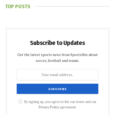
TOP POSTS
Subscribe to Updates
Get the latest sports news from SportsSite about
soccer, football and tennis.
By signing up, you agree to the our terms and our
Privacy Policy
agreement.