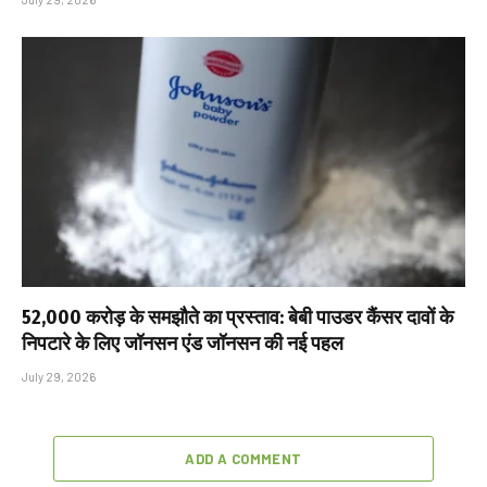
₹52,000 करोड़ के समझौते का प्रस्ताव: बेबी पाउडर कैंसर दावों के
निपटारे के लिए जॉनसन एंड जॉनसन की नई पहल
July 29, 2026
ADD A COMMENT