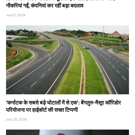
नौकरियां गईं, कंपनियां कर रहीं बड़ा बदलाव
July 31, 2026
‘कर्नाटक के सबसे बड़े घोटालों में से एक’: बेंगलुरु-मैसूर कॉरिडोर
परियोजना पर हाईकोर्ट की सख्त टिप्पणी
July 29, 2026