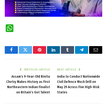
WhatsApp
Facebook
Twitter
Pinterest
LinkedIn
Tumblr
Telegram
Email
PREVIOUS ARTICLE
NEXT ARTICLE
Assam’s 9-Year-Old Binita
India to Conduct Nationwide
Chetry Makes History as First
Civil Defence Mock Drill on
Northeastern Indian Finalist
May 29 Across Five High-Risk
on Britain’s Got Talent
States