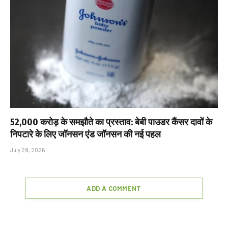
₹52,000 करोड़ के समझौते का प्रस्ताव: बेबी पाउडर कैंसर दावों के
निपटारे के लिए जॉनसन एंड जॉनसन की नई पहल
July 29, 2026
ADD A COMMENT