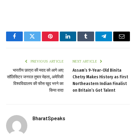
Facebook
Twitter
Pinterest
LinkedIn
Tumblr
Telegram
Email
PREVIOUS ARTICLE
NEXT ARTICLE
भारतीय छात्रा की मदद को आगे आए
Assam’s 9-Year-Old Binita
सॉलिसिटर जनरल तुषार मेहता, अमेरिकी
Chetry Makes History as First
विश्वविद्यालय की फीस खुद भरने का
Northeastern Indian Finalist
किया वादा
on Britain’s Got Talent
BharatSpeaks