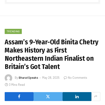
TRENDING
Assam’s 9-Year-Old Binita Chetry
Makes History as First
Northeastern Indian Finalist on
Britain’s Got Talent
By
BharatSpeaks
May 28, 2025
No Comments
3 Mins Read