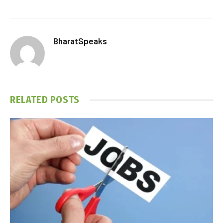
BharatSpeaks
RELATED
POSTS