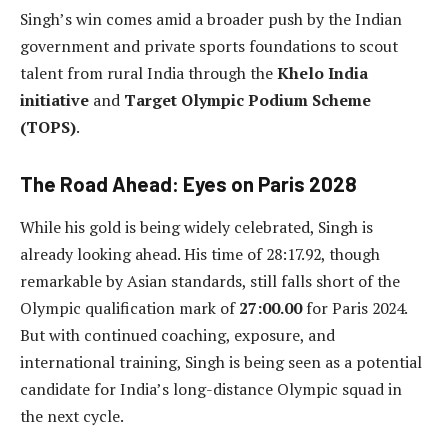
Singh’s win comes amid a broader push by the Indian
government and private sports foundations to scout
talent from rural India through the
Khelo India
initiative
and
Target Olympic Podium Scheme
(TOPS)
.
The Road Ahead: Eyes on Paris 2028
While his gold is being widely celebrated, Singh is
already looking ahead. His time of 28:17.92, though
remarkable by Asian standards, still falls short of the
Olympic qualification mark of
27:00.00
for Paris 2024.
But with continued coaching, exposure, and
international training, Singh is being seen as a potential
candidate for India’s long-distance Olympic squad in
the next cycle.