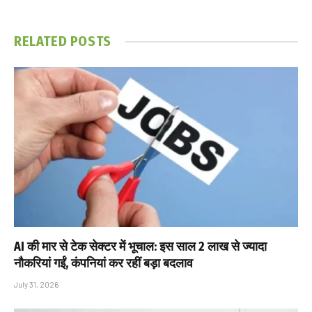
RELATED
POSTS
AI की मार से टेक सेक्टर में भूचाल: इस साल 2 लाख से ज्यादा
नौकरियां गईं, कंपनियां कर रहीं बड़ा बदलाव
July 31, 2026