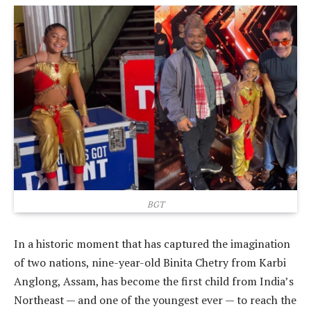
BGT
In a historic moment that has captured the imagination
of two nations, nine-year-old Binita Chetry from Karbi
Anglong, Assam, has become the first child from India’s
Northeast — and one of the youngest ever — to reach the