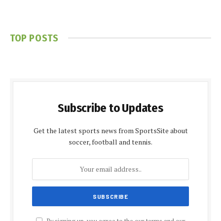
TOP POSTS
Subscribe to Updates
Get the latest sports news from SportsSite about
soccer, football and tennis.