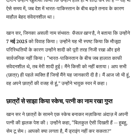
दौरान उन्होंने खुलासा किया कि उन्होंने हाल ही में शादी कर ली है — वह भी
ऐसे समय में, जब देश में भारत-पाकिस्तान के बीच बढ़ते तनाव के कारण
माहौल बेहद संवेदनशील था।
खान सर, जिनका असली नाम संभवतः
फैसल खान
है, ने बताया कि उन्होंने
7 मई 2025
को विवाह किया। उन्होंने यह भी स्पष्ट किया कि मौजूदा
परिस्थितियों के कारण उन्होंने शादी को पूरी तरह निजी रखा और इसे
सार्वजनिक नहीं किया। “भारत-पाकिस्तान के बीच जब हालात काफी
संवेदनशील थे, तब मेरी शादी हुई। मैंने किसी को नहीं बताया। आप सभी
(छात्र) ही पहले व्यक्ति हैं जिन्हें मैंने यह जानकारी दी है। मैं आज जो भी हूं,
वह अपने छात्रों की वजह से हूं,” उन्होंने भावुक स्वर में कहा।
छात्रों से साझा किया स्केच, पत्नी का नाम रखा गुप्त
खान सर ने छात्रों के सामने एक स्केच बनाकर मज़ाकिया अंदाज़ में अपनी
पत्नी की झलक पेश की। उन्होंने कहा, “बिलकुल ऐसी दिखती हैं — हूबहू,
सेम टू सेम। आपको क्या लगता है, मैं ड्राइंग नहीं कर सकता?”