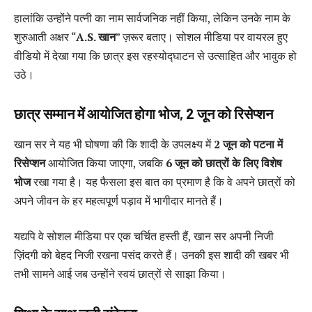
हालांकि उन्होंने पत्नी का नाम सार्वजनिक नहीं किया, लेकिन उनके नाम के
शुरुआती अक्षर “
A.S. खान
” ज़रूर बताए। सोशल मीडिया पर वायरल हुए
वीडियो में देखा गया कि छात्र इस रहस्योद्घाटन से उत्साहित और भावुक हो
उठे।
छात्र सम्मान में आयोजित होगा भोज, 2 जून को रिसेप्शन
खान सर ने यह भी घोषणा की कि शादी के उपलक्ष्य में
2 जून को पटना में
रिसेप्शन
आयोजित किया जाएगा, जबकि
6 जून को छात्रों के लिए विशेष
भोज
रखा गया है। यह फैसला इस बात का प्रमाण है कि वे अपने छात्रों को
अपने जीवन के हर महत्वपूर्ण पड़ाव में भागीदार मानते हैं।
यद्यपि वे सोशल मीडिया पर एक चर्चित हस्ती हैं, खान सर अपनी निजी
ज़िंदगी को बेहद निजी रखना पसंद करते हैं। उनकी इस शादी की खबर भी
तभी सामने आई जब उन्होंने स्वयं छात्रों से साझा किया।