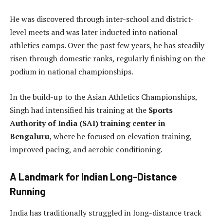
He was discovered through inter-school and district-
level meets and was later inducted into national
athletics camps. Over the past few years, he has steadily
risen through domestic ranks, regularly finishing on the
podium in national championships.
In the build-up to the Asian Athletics Championships,
Singh had intensified his training at the
Sports
Authority of India (SAI) training center in
Bengaluru
, where he focused on elevation training,
improved pacing, and aerobic conditioning.
A Landmark for Indian Long-Distance
Running
India has traditionally struggled in long-distance track