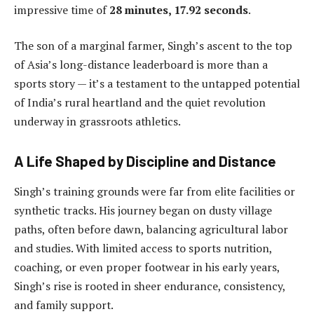
impressive time of
28 minutes, 17.92 seconds
.
The son of a marginal farmer, Singh’s ascent to the top
of Asia’s long-distance leaderboard is more than a
sports story — it’s a testament to the untapped potential
of India’s rural heartland and the quiet revolution
underway in grassroots athletics.
A Life Shaped by Discipline and Distance
Singh’s training grounds were far from elite facilities or
synthetic tracks. His journey began on dusty village
paths, often before dawn, balancing agricultural labor
and studies. With limited access to sports nutrition,
coaching, or even proper footwear in his early years,
Singh’s rise is rooted in sheer endurance, consistency,
and family support.