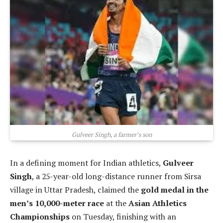
Gulveer Singh, a farmer’s son
In a defining moment for Indian athletics,
Gulveer
Singh
, a 25-year-old long-distance runner from Sirsa
village in Uttar Pradesh, claimed the
gold medal in the
men’s 10,000-meter race
at the
Asian Athletics
Championships
on Tuesday, finishing with an