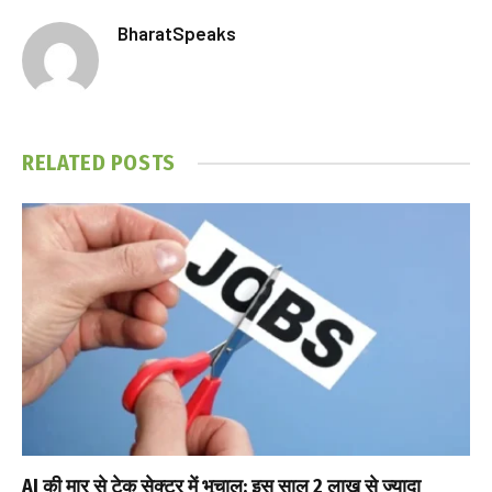
BharatSpeaks
RELATED
POSTS
AI की मार से टेक सेक्टर में भूचाल: इस साल 2 लाख से ज्यादा