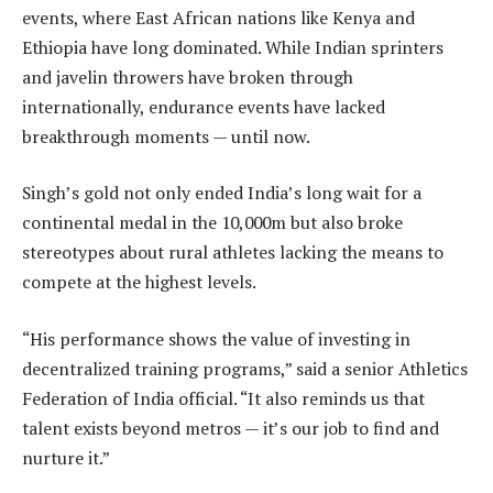
events, where East African nations like Kenya and
Ethiopia have long dominated. While Indian sprinters
and javelin throwers have broken through
internationally, endurance events have lacked
breakthrough moments — until now.
Singh’s gold not only ended India’s long wait for a
continental medal in the 10,000m but also broke
stereotypes about rural athletes lacking the means to
compete at the highest levels.
“His performance shows the value of investing in
decentralized training programs,” said a senior Athletics
Federation of India official. “It also reminds us that
talent exists beyond metros — it’s our job to find and
nurture it.”