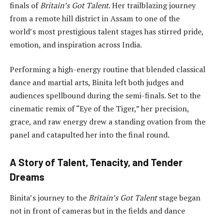
finals of
Britain’s Got Talent
. Her trailblazing journey
from a remote hill district in Assam to one of the
world’s most prestigious talent stages has stirred pride,
emotion, and inspiration across India.
Performing a high-energy routine that blended classical
dance and martial arts, Binita left both judges and
audiences spellbound during the semi-finals. Set to the
cinematic remix of “Eye of the Tiger,” her precision,
grace, and raw energy drew a standing ovation from the
panel and catapulted her into the final round.
A Story of Talent, Tenacity, and Tender
Dreams
Binita’s journey to the
Britain’s Got Talent
stage began
not in front of cameras but in the fields and dance