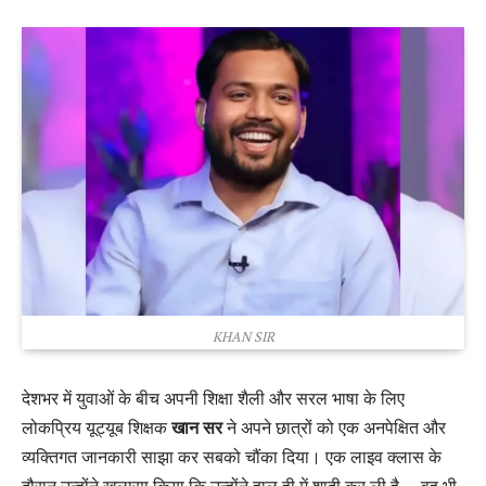
KHAN SIR
देशभर में युवाओं के बीच अपनी शिक्षा शैली और सरल भाषा के लिए
लोकप्रिय यूट्यूब शिक्षक
खान सर
ने अपने छात्रों को एक अनपेक्षित और
व्यक्तिगत जानकारी साझा कर सबको चौंका दिया। एक लाइव क्लास के