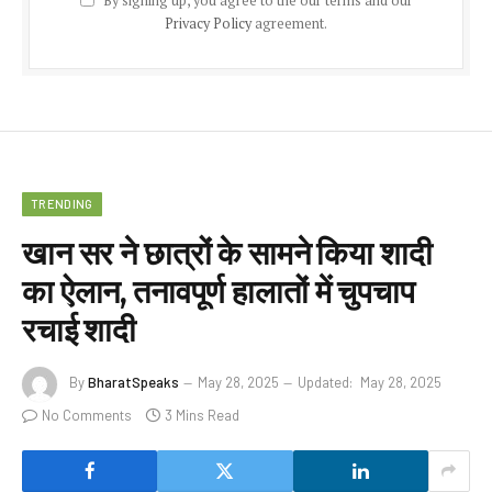
By signing up, you agree to the our terms and our
Privacy Policy
agreement.
TRENDING
खान सर ने छात्रों के सामने किया शादी
का ऐलान, तनावपूर्ण हालातों में चुपचाप
रचाई शादी
By
BharatSpeaks
May 28, 2025
Updated:
May 28, 2025
No Comments
3 Mins Read