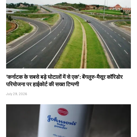
‘कर्नाटक के सबसे बड़े घोटालों में से एक’: बेंगलुरु-मैसूर कॉरिडोर
परियोजना पर हाईकोर्ट की सख्त टिप्पणी
July 29, 2026