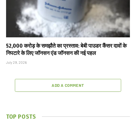
₹52,000 करोड़ के समझौते का प्रस्ताव: बेबी पाउडर कैंसर दावों के
निपटारे के लिए जॉनसन एंड जॉनसन की नई पहल
July 29, 2026
ADD A COMMENT
TOP POSTS