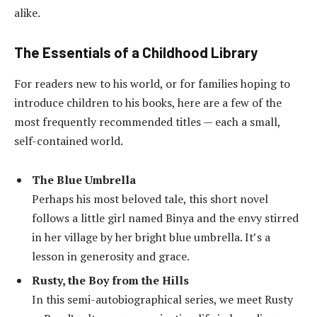
alike.
The Essentials of a Childhood Library
For readers new to his world, or for families hoping to
introduce children to his books, here are a few of the
most frequently recommended titles — each a small,
self-contained world.
The Blue Umbrella
Perhaps his most beloved tale, this short novel
follows a little girl named Binya and the envy stirred
in her village by her bright blue umbrella. It’s a
lesson in generosity and grace.
Rusty, the Boy from the Hills
In this semi-autobiographical series, we meet Rusty