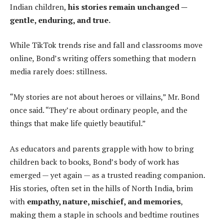
Indian children,
his stories remain unchanged —
gentle, enduring, and true.
While TikTok trends rise and fall and classrooms move
online, Bond’s writing offers something that modern
media rarely does: stillness.
“My stories are not about heroes or villains,” Mr. Bond
once said. “They’re about ordinary people, and the
things that make life quietly beautiful.”
As educators and parents grapple with how to bring
children back to books, Bond’s body of work has
emerged — yet again — as a trusted reading companion.
His stories, often set in the hills of North India, brim
with
empathy, nature, mischief, and memories
,
making them a staple in schools and bedtime routines