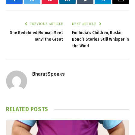
Facebook
Twitter
Pinterest
LinkedIn
Tumblr
Telegram
Email
PREVIOUS ARTICLE
NEXT ARTICLE
She Redefined Normal: Meet
For India’s Children, Ruskin
Tanvi the Great
Bond’s Stories Still Whisper in
the Wind
BharatSpeaks
RELATED
POSTS