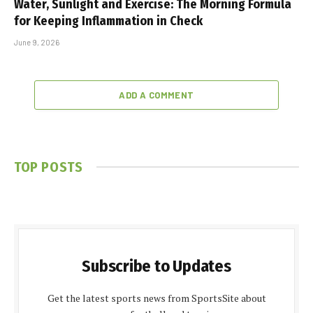
Water, Sunlight and Exercise: The Morning Formula
for Keeping Inflammation in Check
June 9, 2026
ADD A COMMENT
TOP POSTS
Subscribe to Updates
Get the latest sports news from SportsSite about