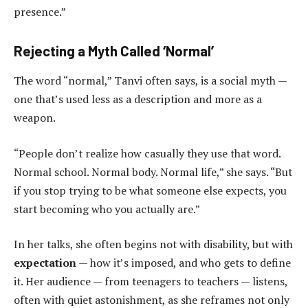
presence.”
Rejecting a Myth Called ‘Normal’
The word “normal,” Tanvi often says, is a social myth —
one that’s used less as a description and more as a
weapon.
“People don’t realize how casually they use that word.
Normal school. Normal body. Normal life,” she says. “But
if you stop trying to be what someone else expects, you
start becoming who you actually are.”
In her talks, she often begins not with disability, but with
expectation
— how it’s imposed, and who gets to define
it. Her audience — from teenagers to teachers — listens,
often with quiet astonishment, as she reframes not only