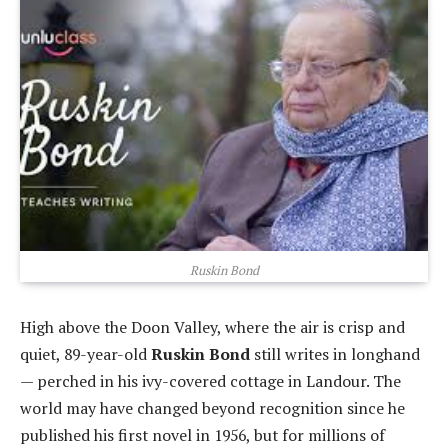
Ruskin Bond
High above the Doon Valley, where the air is crisp and
quiet, 89-year-old
Ruskin Bond
still writes in longhand
— perched in his ivy-covered cottage in Landour. The
world may have changed beyond recognition since he
published his first novel in 1956, but for millions of