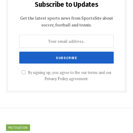
Subscribe to Updates
Get the latest sports news from SportsSite about
soccer, football and tennis.
By signing up, you agree to the our terms and our
Privacy Policy
agreement.
MOTIVATION