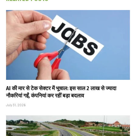
AI की मार से टेक सेक्टर में भूचाल: इस साल 2 लाख से ज्यादा
नौकरियां गईं, कंपनियां कर रहीं बड़ा बदलाव
July 31, 2026