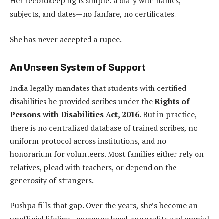
Her recordkeeping is simple: a diary with names,
subjects, and dates—no fanfare, no certificates.
She has never accepted a rupee.
An Unseen System of Support
India legally mandates that students with certified
disabilities be provided scribes under the
Rights of
Persons with Disabilities Act, 2016
. But in practice,
there is no centralized database of trained scribes, no
uniform protocol across institutions, and no
honorarium for volunteers. Most families either rely on
relatives, plead with teachers, or depend on the
generosity of strangers.
Pushpa fills that gap. Over the years, she’s become an
unofficial lifeline—someone local nonprofits and special