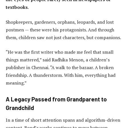
textbooks
.
Shopkeepers, gardeners, orphans, leopards, and lost
postmen — these were his protagonists. And through
them, children saw not just characters, but companions.
“He was the first writer who made me feel that small
things mattered,” said Radhika Menon, a children’s
publisher in Chennai. “A walk to the bazaar. A broken
friendship. A thunderstorm. With him, everything had
meaning.”
A Legacy Passed from Grandparent to
Grandchild
In a time of short attention spans and algorithm-driven
content, Bond’s works continue to move between