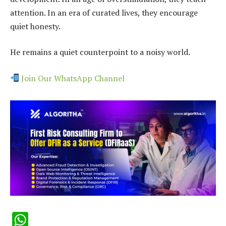
attention. In an era of curated lives, they encourage
quiet honesty.
He remains a quiet counterpoint to a noisy world.
Join Our WhatsApp Channel
WhatsApp