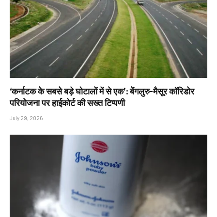
‘कर्नाटक के सबसे बड़े घोटालों में से एक’: बेंगलुरु-मैसूर कॉरिडोर
परियोजना पर हाईकोर्ट की सख्त टिप्पणी
July 29, 2026