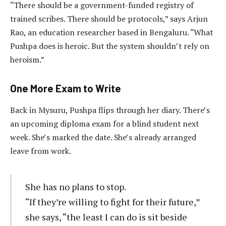
“There should be a government-funded registry of
trained scribes. There should be protocols,” says Arjun
Rao, an education researcher based in Bengaluru. “What
Pushpa does is heroic. But the system shouldn’t rely on
heroism.”
One More Exam to Write
Back in Mysuru, Pushpa flips through her diary. There’s
an upcoming diploma exam for a blind student next
week. She’s marked the date. She’s already arranged
leave from work.
She has no plans to stop.
“If they’re willing to fight for their future,”
she says, “the least I can do is sit beside