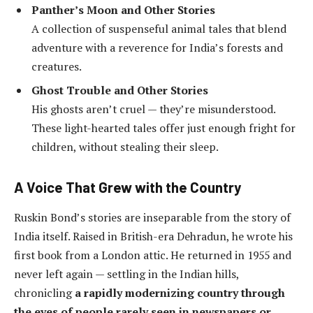
Panther’s Moon and Other Stories
A collection of suspenseful animal tales that blend
adventure with a reverence for India’s forests and
creatures.
Ghost Trouble and Other Stories
His ghosts aren’t cruel — they’re misunderstood.
These light-hearted tales offer just enough fright for
children, without stealing their sleep.
A Voice That Grew with the Country
Ruskin Bond’s stories are inseparable from the story of
India itself. Raised in British-era Dehradun, he wrote his
first book from a London attic. He returned in 1955 and
never left again — settling in the Indian hills,
chronicling
a rapidly modernizing country through
the eyes of people rarely seen in newspapers or