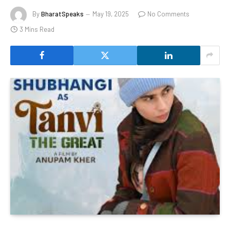
By
BharatSpeaks
May 19, 2025
No Comments
3 Mins Read