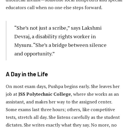
educators call when no one else steps forward.
“She’s not just a scribe,” says Lakshmi
Devraj, a disability rights worker in
Mysuru. “She’s a bridge between silence
and opportunity.”
A Day in the Life
On most exam days, Pushpa begins early. She leaves her
job at
JSS Polytechnic College
, where she works as an
assistant, and makes her way to the assigned center.
Some exams last three hours; others, like competitive
tests, stretch all day. She listens carefully as the student
dictates. She writes exactly what they say. No more, no