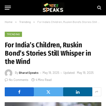
Home
»
Trending
»
For India’s Children, Ruskin Bond’s Stories Still Whisper in the Wind
TRENDING
For India’s Children, Ruskin
Bond’s Stories Still Whisper in
the Wind
By
BharatSpeaks
May 19, 2025
Updated:
May 19, 2025
No Comments
4 Mins Read