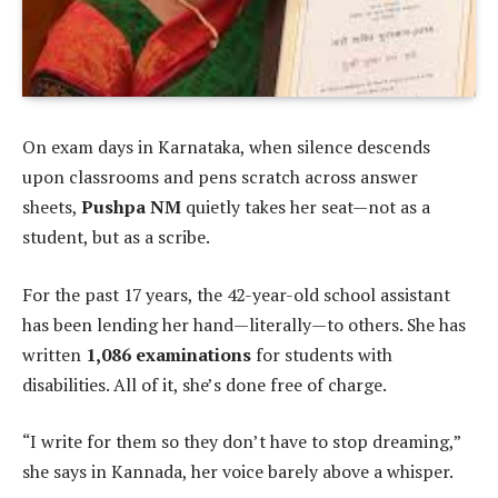
On exam days in Karnataka, when silence descends
upon classrooms and pens scratch across answer
sheets,
Pushpa NM
quietly takes her seat—not as a
student, but as a scribe.
For the past 17 years, the 42-year-old school assistant
has been lending her hand—literally—to others. She has
written
1,086 examinations
for students with
disabilities. All of it, she’s done free of charge.
“I write for them so they don’t have to stop dreaming,”
she says in Kannada, her voice barely above a whisper.