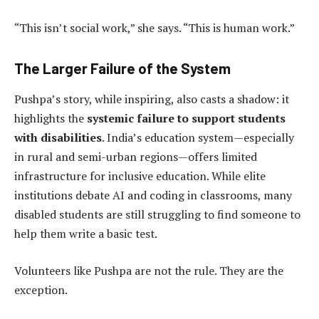
“This isn’t social work,” she says. “This is human work.”
The Larger Failure of the System
Pushpa’s story, while inspiring, also casts a shadow: it
highlights the
systemic failure to support students
with disabilities
. India’s education system—especially
in rural and semi-urban regions—offers limited
infrastructure for inclusive education. While elite
institutions debate AI and coding in classrooms, many
disabled students are still struggling to find someone to
help them write a basic test.
Volunteers like Pushpa are not the rule. They are the
exception.