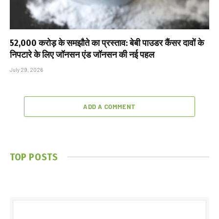
₹52,000 करोड़ के समझौते का प्रस्ताव: बेबी पाउडर कैंसर दावों के
निपटारे के लिए जॉनसन एंड जॉनसन की नई पहल
July 29, 2026
ADD A COMMENT
TOP POSTS