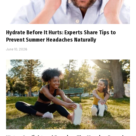
Hydrate Before It Hurts: Experts Share Tips to
Prevent Summer Headaches Naturally
June 10, 2026