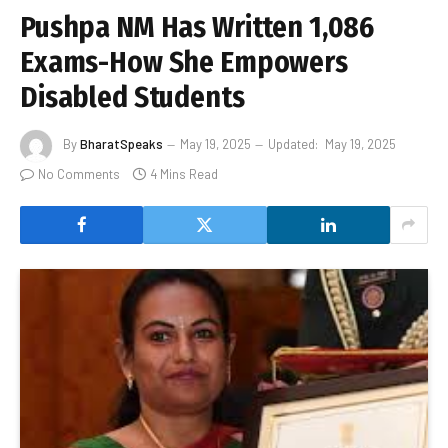
Pushpa NM Has Written 1,086
Exams-How She Empowers
Disabled Students
By
BharatSpeaks
May 19, 2025
Updated:
May 19, 2025
No Comments
4 Mins Read