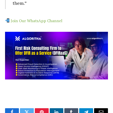
them.”
Join Our WhatsApp Channel