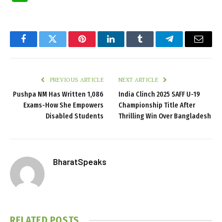
Facebook
Twitter
Pinterest
LinkedIn
Tumblr
Telegram
Email
PREVIOUS ARTICLE
NEXT ARTICLE
Pushpa NM Has Written 1,086
India Clinch 2025 SAFF U-19
Exams-How She Empowers
Championship Title After
Disabled Students
Thrilling Win Over Bangladesh
BharatSpeaks
RELATED
POSTS