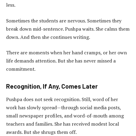
less.
Sometimes the students are nervous. Sometimes they
break down mid-sentence. Pushpa waits. She calms them
down. And then she continues writing.
There are moments when her hand cramps, or her own
life demands attention. But she has never missed a
commitment.
Recognition, If Any, Comes Later
Pushpa does not seek recognition. Still, word of her
work has slowly spread—through social media posts,
small newspaper profiles, and word-of-mouth among
teachers and families. She has received modest local
awards. But she shrugs them off.