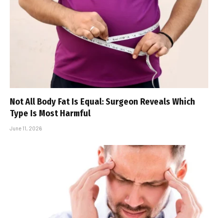
Not All Body Fat Is Equal: Surgeon Reveals Which
Type Is Most Harmful
June 11, 2026