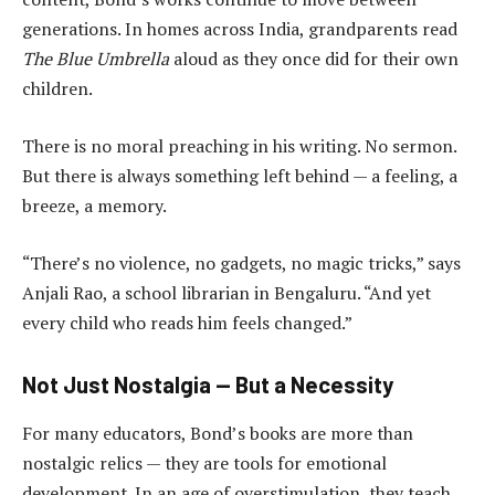
generations. In homes across India, grandparents read
The Blue Umbrella
aloud as they once did for their own
children.
There is no moral preaching in his writing. No sermon.
But there is always something left behind — a feeling, a
breeze, a memory.
“There’s no violence, no gadgets, no magic tricks,” says
Anjali Rao, a school librarian in Bengaluru. “And yet
every child who reads him feels changed.”
Not Just Nostalgia — But a Necessity
For many educators, Bond’s books are more than
nostalgic relics — they are tools for emotional
development. In an age of overstimulation, they teach