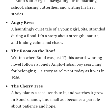
— Bond’s alter ego — navigating life in boarding
school, chasing butterflies, and writing his first
stories.
Angry River
A hauntingly quiet tale of a young girl, Sita, stranded
during a flood. It’s a story about strength, nature,
and finding calm amid chaos.
The Room on the Roof
Written when Bond was just 17, this award-winning
novel follows a lonely Anglo-Indian boy searching
for belonging — a story as relevant today as it was in
1956.
The Cherry Tree
A boy plants a seed, tends to it, and watches it grow.
In Bond’s hands, this small act becomes a parable
about patience and hope.