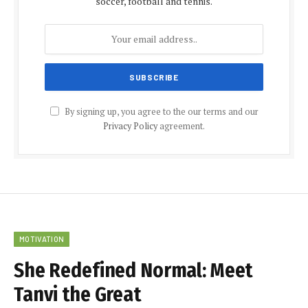
soccer, football and tennis.
By signing up, you agree to the our terms and our
Privacy Policy
agreement.
MOTIVATION
She Redefined Normal: Meet
Tanvi the Great