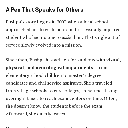
A Pen That Speaks for Others
Pushpa’s story begins in 2007, when a local school
approached her to write an exam for a visually impaired
student who had no one to assist him. That single act of
service slowly evolved into a mission.
Since then, Pushpa has written for students with
visual,
physical, and neurological impairments
—from
elementary school children to master’s degree
candidates and civil service aspirants. She’s traveled
from village schools to city colleges, sometimes taking
overnight buses to reach exam centers on time. Often,
she doesn’t know the students before the exam.
Afterward, she quietly leaves.