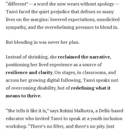
“different” — a word she now wears without apology —
Tanvi faced the quiet prejudice that defines so many
lives on the margins: lowered expectations, unsolicited
sympathy, and the overwhelming pressure to blend in.
But blending in was never her plan.
Instead of shrinking, she
reclaimed the narrative
,
positioning her lived experience as a source of
resilience and clarity
. On stages, in classrooms, and
across her growing digital following, Tanvi speaks not
of overcoming disability, but of
redefining what it
means to thrive
.
“She tells it like it is,” says Rohini Malhotra, a Delhi-based
educator who invited Tanvi to speak at a youth inclusion
workshop. “There’s no filter, and there’s no pity. Just