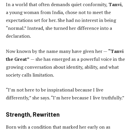
In a world that often demands quiet conformity,
Tanvi
,
a young woman from India, chose not to meet the
expectations set for her. She had no interest in being
“normal.” Instead, she turned her difference into a
declaration.
Now known by the name many have given her —
“Tanvi
the Great”
— she has emerged as a powerful voice in the
growing conversation about identity, ability, and what
society calls limitation.
“I’m not here to be inspirational because I live
differently,” she says. “I’m here because I live truthfully.”
Strength, Rewritten
Born with a condition that marked her early on as