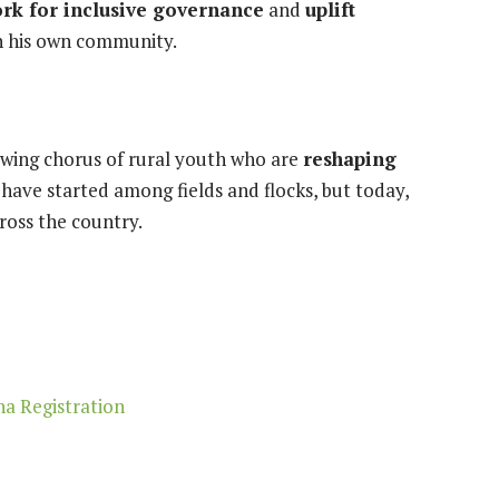
rk for inclusive governance
and
uplift
in his own community.
rowing chorus of rural youth who are
reshaping
have started among fields and flocks, but today,
ross the country.