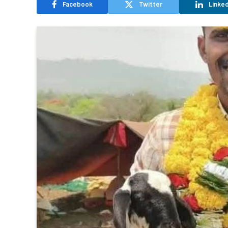
Facebook
Twitter
Linked