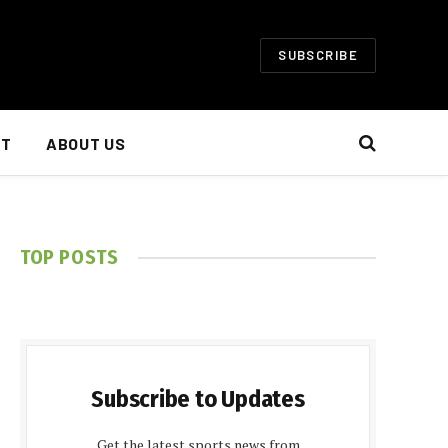
SUBSCRIBE
NT
ABOUT US
TOP POSTS
Subscribe to Updates
Get the latest sports news from