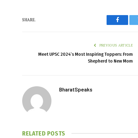
SHARE.
Faceboo
PREVIOUS ARTICLE
Meet UPSC 2024’s Most Inspiring Toppers: From
Shepherd to New Mom
BharatSpeaks
RELATED
POSTS