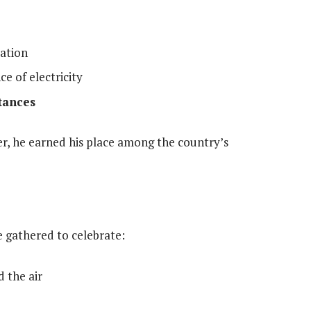
cation
ce of electricity
tances
r, he earned his place among the country’s
ge gathered to celebrate:
d the air