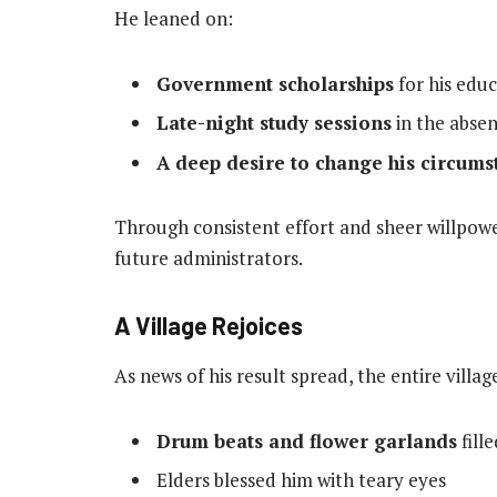
He leaned on:
Government scholarships
for his edu
Late-night study sessions
in the absen
A deep desire to change his circums
Through consistent effort and sheer willpowe
future administrators.
A Village Rejoices
As news of his result spread, the entire villa
Drum beats and flower garlands
fille
Elders blessed him with teary eyes