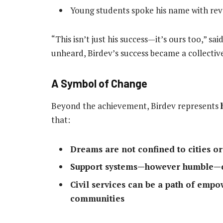
Young students spoke his name with re
“This isn’t just his success—it’s ours too,” s
unheard, Birdev’s success became a collective
A Symbol of Change
Beyond the achievement, Birdev represents
that:
Dreams are not confined to cities or
Support systems—however humble—ca
Civil services can be a path of emp
communities