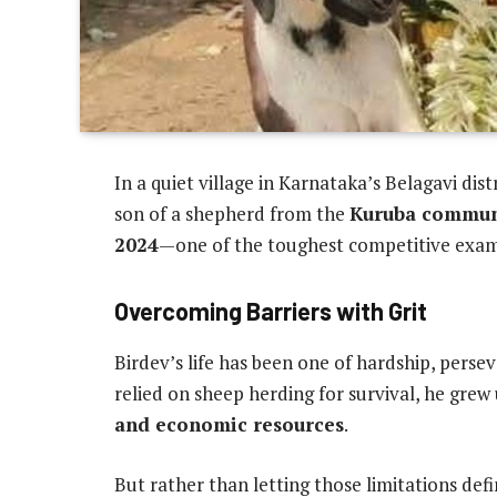
In a quiet village in Karnataka’s Belagavi dis
son of a shepherd from the
Kuruba commun
2024
—one of the toughest competitive exams
Overcoming Barriers with Grit
Birdev’s life has been one of hardship, persev
relied on sheep herding for survival, he grew
and economic resources
.
But rather than letting those limitations def