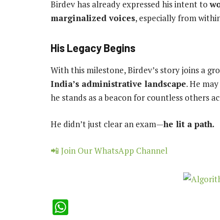
Birdev has already expressed his intent to
wo
marginalized voices
, especially from with
His Legacy Begins
With this milestone, Birdev’s story joins a g
India’s administrative landscape
. He may 
he stands as a beacon for countless others ac
He didn’t just clear an exam—
he lit a path.
📲 Join Our WhatsApp Channel
WhatsApp