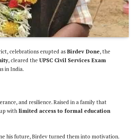
trict, celebrations erupted as
Birdev Done
, the
ity
, cleared the
UPSC Civil Services Exam
 in India.
erance, and resilience. Raised in a family that
 up with
limited access to formal education
ine his future, Birdev turned them into motivation.