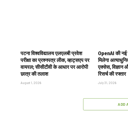
पटना विश्वविद्यालय एलएलबी प्रवेश
OpenAI की नई 
परीक्षा का प्रश्नपत्र लीक, व्हाट्सएप पर
मिलेगा अत्याधुन
वायरल; सीसीटीवी के आधार पर आरोपी
एक्सेस, विज्ञान 
छात्र की तलाश
रिसर्च की रफ्तार
August 1, 2026
July 31, 2026
ADD 