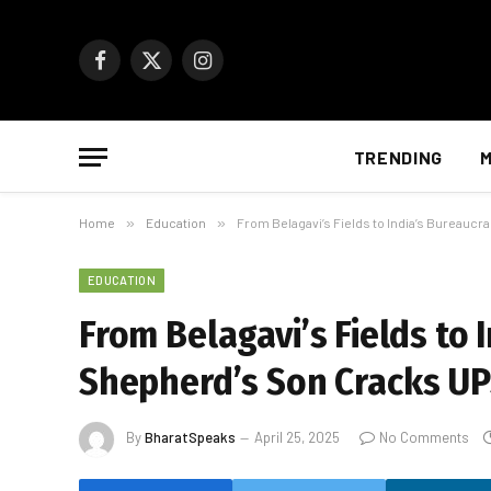
Facebook
X
Instagram
(Twitter)
TRENDING
M
Home
»
Education
»
From Belagavi’s Fields to India’s Bureauc
EDUCATION
From Belagavi’s Fields to 
Shepherd’s Son Cracks U
By
BharatSpeaks
April 25, 2025
No Comments