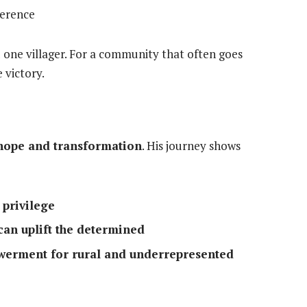
verence
aid one villager. For a community that often goes
 victory.
hope and transformation
. His journey shows
 privilege
n uplift the determined
owerment for rural and underrepresented