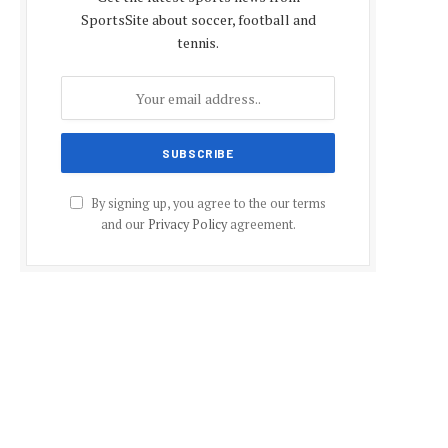
SportsSite about soccer, football and
tennis.
By signing up, you agree to the our terms
and our
Privacy Policy
agreement.