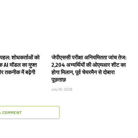
पहल: शोधकर्ताओं को
जेपीएससी परीक्षा अनियमितता जांच तेज:
िक AI मॉडल का मुफ्त
2,204 अभ्यर्थियों की ओएमआर शीट का
और तकनीक में बढ़ेगी
होगा मिलान, पूर्व चेयरमैन से दोबारा
पूछताछ
July 30, 2026
A COMMENT