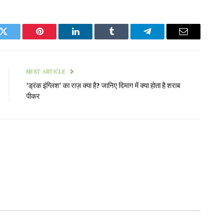
k
Twitter
Pinterest
LinkedIn
Tumblr
Telegram
Email
NEXT ARTICLE
‘ड्रंक इंग्लिश’ का राज़ क्या है? जानिए दिमाग में क्या होता है शराब
पीकर