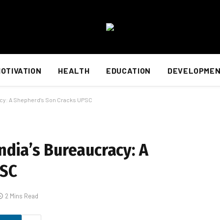
OTIVATION
HEALTH
EDUCATION
DEVELOPME
racy: A Shepherd’s Son Cracks UPSC
India’s Bureaucracy: A
PSC
2 Mins Read