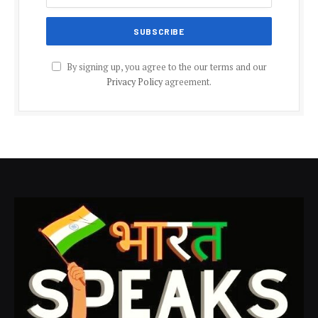
By signing up, you agree to the our terms and our
Privacy Policy
agreement.