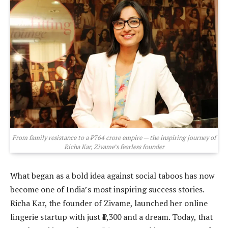
From family resistance to a ₹764 crore empire — the inspiring journey of
Richa Kar, Zivame’s fearless founder
What began as a bold idea against social taboos has now
become one of India’s most inspiring success stories.
Richa Kar, the founder of Zivame, launched her online
lingerie startup with just ₹1,300 and a dream. Today, that