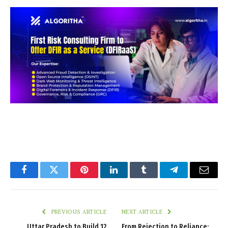
Facebook
Twitter
Pinterest
LinkedIn
Tumblr
Telegram
Email
PREVIOUS ARTICLE
NEXT ARTICLE
Uttar Pradesh to Build 12
From Rejection to Reliance: