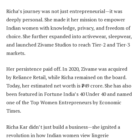
Richa’s journey was not just entrepreneurial—it was
deeply personal. She made it her mission to empower
Indian women with knowledge, privacy, and freedom of
choice. She further expanded into activewear, sleepwear,
and launched Zivame Studios to reach Tier-2 and Tier-3
markets.
Her persistence paid off. In 2020, Zivame was acquired
by Reliance Retail, while Richa remained on the board.
Today, her estimated net worth is ₹749 crore. She has also
been featured in Fortune India’s 40 Under 40 and named
one of the Top Women Entrepreneurs by Economic
Times.
Richa Kar didn’t just build a business—she ignited a
revolution in how Indian women view lingerie