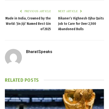
PREVIOUS ARTICLE
NEXT ARTICLE
Made in India, Crowned by the
Bikaner’s Vighnesh Ojha Quits
World: ‘Jin Jiji’ Named Best Gin
Job to Care for Over 2,500
of 2025
Abandoned Bulls
BharatSpeaks
RELATED
POSTS