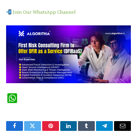
Join Our WhatsApp Channel
WhatsApp
Facebook
Twitter
Pinterest
LinkedIn
Tumblr
Telegram
Email