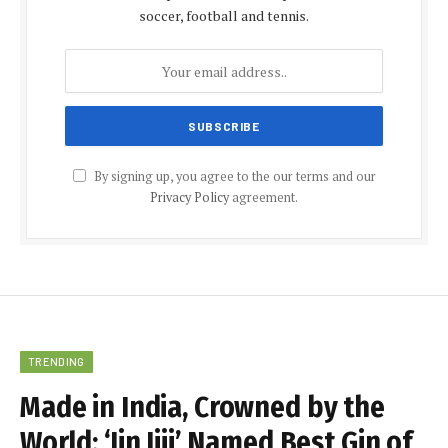
soccer, football and tennis.
By signing up, you agree to the our terms and our
Privacy Policy
agreement.
TRENDING
Made in India, Crowned by the
World: ‘Jin Jiji’ Named Best Gin of