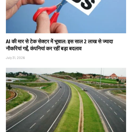
AI की मार से टेक सेक्टर में भूचाल: इस साल 2 लाख से ज्यादा
नौकरियां गईं, कंपनियां कर रहीं बड़ा बदलाव
July 31, 2026