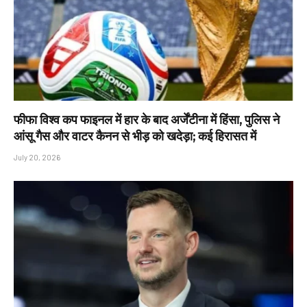
फीफा विश्व कप फाइनल में हार के बाद अर्जेंटीना में हिंसा, पुलिस ने
आंसू गैस और वाटर कैनन से भीड़ को खदेड़ा; कई हिरासत में
July 20, 2026