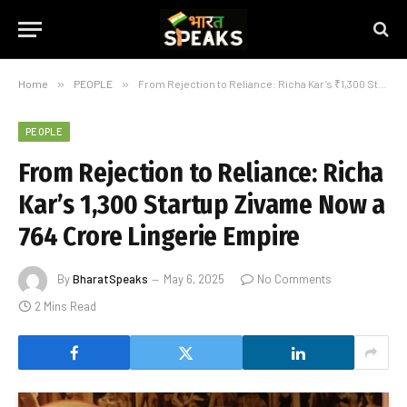
Home
»
PEOPLE
»
From Rejection to Reliance: Richa Kar’s ₹1,300 Startup Zivame Now a ₹764 Crore Lingerie Empire
PEOPLE
From Rejection to Reliance: Richa
Kar’s ₹1,300 Startup Zivame Now a
₹764 Crore Lingerie Empire
By
BharatSpeaks
May 6, 2025
No Comments
2 Mins Read