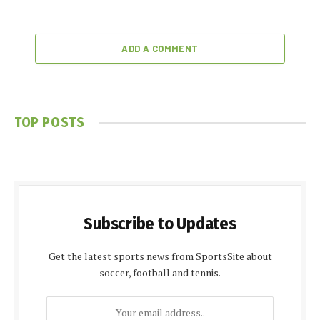
ADD A COMMENT
TOP POSTS
Subscribe to Updates
Get the latest sports news from SportsSite about
soccer, football and tennis.