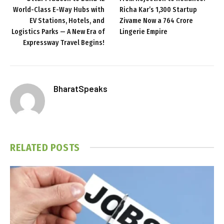
World-Class E-Way Hubs with
Richa Kar’s ₹1,300 Startup
EV Stations, Hotels, and
Zivame Now a ₹764 Crore
Logistics Parks — A New Era of
Lingerie Empire
Expressway Travel Begins!
BharatSpeaks
RELATED
POSTS