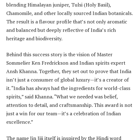
blending Himalayan juniper, Tulsi (Holy Basil),
Chamomile, and other locally sourced Indian botanicals.
The result is a flavour profile that’s not only aromatic
and balanced but deeply reflective of India’s rich
heritage and biodiversity.
Behind this success story is the vision of Master
Sommelier Ken Fredrickson and Indian spirits expert
Ansh Khanna. Together, they set out to prove that India
isn’t just a consumer of global luxury—it’s a creator of
it. “India has always had the ingredients for world-class
spirits,” said Khanna. “What we needed was belief,
attention to detail, and craftsmanship. This award is not
just a win for our team—it’s a celebration of Indian
excellence.”
The name Jin Jiji itself is inspired by the Hindi word