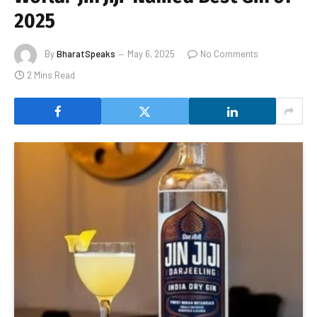
2025
By
BharatSpeaks
May 6, 2025
No Comments
2 Mins Read