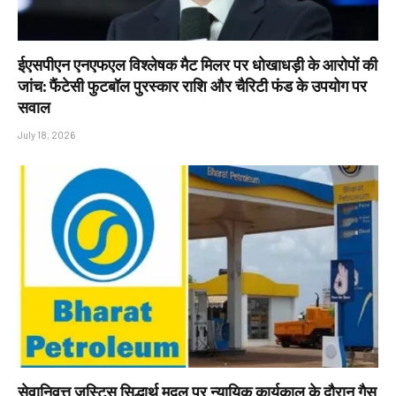
ईएसपीएन एनएफएल विश्लेषक मैट मिलर पर धोखाधड़ी के आरोपों की
जांच: फैंटेसी फुटबॉल पुरस्कार राशि और चैरिटी फंड के उपयोग पर
सवाल
July 18, 2026
सेवानिवृत्त जस्टिस सिद्धार्थ मृदुल पर न्यायिक कार्यकाल के दौरान गैस