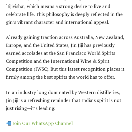
‘Jijivisha’, which means a strong desire to live and
celebrate life. This philosophy is deeply reflected in the
gin’s vibrant character and international appeal.
Already gaining traction across Australia, New Zealand,
Europe, and the United States, Jin Jiji has previously
earned accolades at the San Francisco World Spirits
Competition and the International Wine & Spirit
Competition (IWSC). But this latest recognition places it
firmly among the best spirits the world has to offer.
In an industry long dominated by Western distilleries,
Jin Jiji is a refreshing reminder that India’s spirit is not
just rising—it’s leading.
Join Our WhatsApp Channel