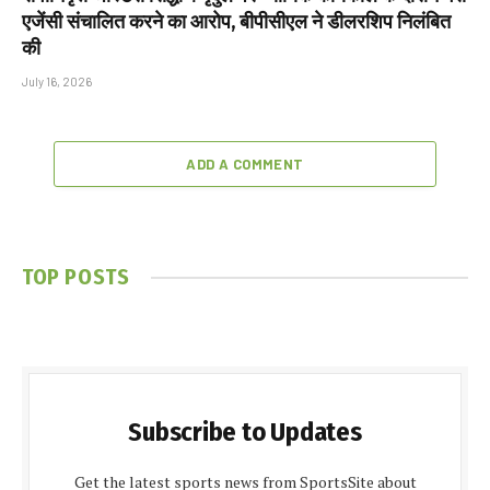
एजेंसी संचालित करने का आरोप, बीपीसीएल ने डीलरशिप निलंबित
की
July 16, 2026
ADD A COMMENT
TOP POSTS
Subscribe to Updates
Get the latest sports news from SportsSite about