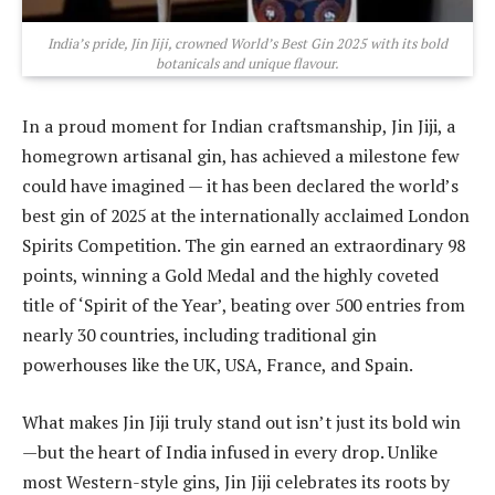
India’s pride, Jin Jiji, crowned World’s Best Gin 2025 with its bold
botanicals and unique flavour.
In a proud moment for Indian craftsmanship, Jin Jiji, a
homegrown artisanal gin, has achieved a milestone few
could have imagined — it has been declared the world’s
best gin of 2025 at the internationally acclaimed London
Spirits Competition. The gin earned an extraordinary 98
points, winning a Gold Medal and the highly coveted
title of ‘Spirit of the Year’, beating over 500 entries from
nearly 30 countries, including traditional gin
powerhouses like the UK, USA, France, and Spain.
What makes Jin Jiji truly stand out isn’t just its bold win
—but the heart of India infused in every drop. Unlike
most Western-style gins, Jin Jiji celebrates its roots by