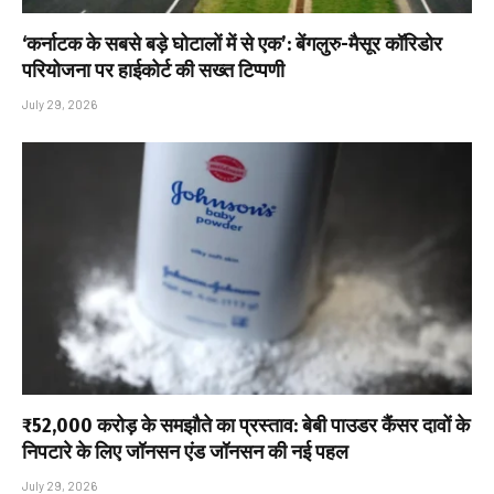
‘कर्नाटक के सबसे बड़े घोटालों में से एक’: बेंगलुरु-मैसूर कॉरिडोर
परियोजना पर हाईकोर्ट की सख्त टिप्पणी
July 29, 2026
₹52,000 करोड़ के समझौते का प्रस्ताव: बेबी पाउडर कैंसर दावों के
निपटारे के लिए जॉनसन एंड जॉनसन की नई पहल
July 29, 2026