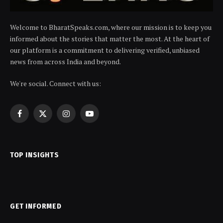
Welcome to BharatSpeaks.com, where our mission is to keep you
informed about the stories that matter the most. At the heart of
our platform is a commitment to delivering verified, unbiased
news from across India and beyond.
We're social. Connect with us:
Facebook
X
Instagram
YouTube
(Twitter)
TOP INSIGHTS
GET INFORMED