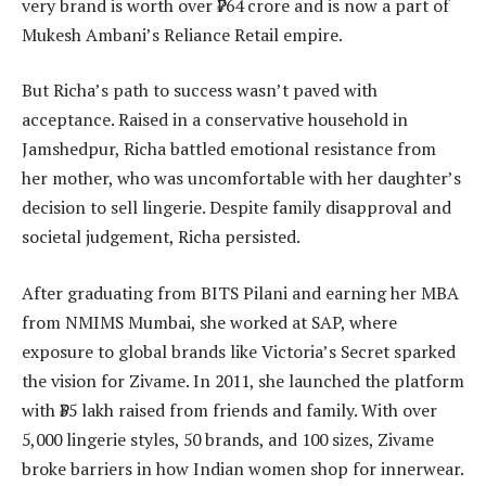
very brand is worth over ₹764 crore and is now a part of
Mukesh Ambani’s Reliance Retail empire.
But Richa’s path to success wasn’t paved with
acceptance. Raised in a conservative household in
Jamshedpur, Richa battled emotional resistance from
her mother, who was uncomfortable with her daughter’s
decision to sell lingerie. Despite family disapproval and
societal judgement, Richa persisted.
After graduating from BITS Pilani and earning her MBA
from NMIMS Mumbai, she worked at SAP, where
exposure to global brands like Victoria’s Secret sparked
the vision for Zivame. In 2011, she launched the platform
with ₹35 lakh raised from friends and family. With over
5,000 lingerie styles, 50 brands, and 100 sizes, Zivame
broke barriers in how Indian women shop for innerwear.