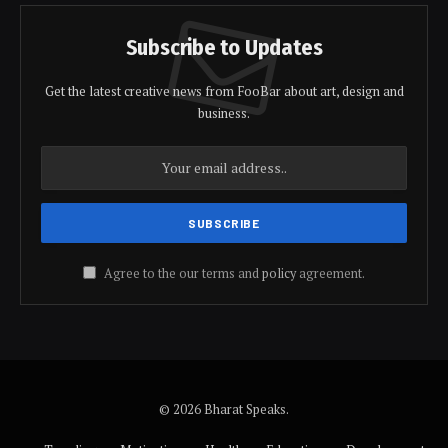
Subscribe to Updates
Get the latest creative news from FooBar about art, design and
business.
Agree to the our terms and
policy
agreement.
© 2026 Bharat Speaks.