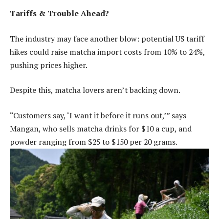
Tariffs & Trouble Ahead?
The industry may face another blow: potential US tariff
hikes could raise matcha import costs from 10% to 24%,
pushing prices higher.
Despite this, matcha lovers aren’t backing down.
“Customers say, ‘I want it before it runs out,’” says
Mangan, who sells matcha drinks for $10 a cup, and
powder ranging from $25 to $150 per 20 grams.