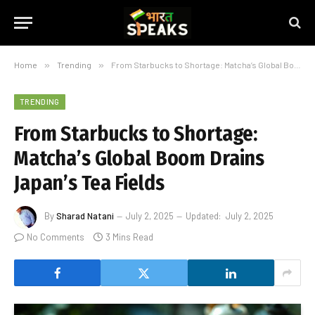
Home
»
Trending
»
From Starbucks to Shortage: Matcha’s Global Boom Drains Japan’s Tea Fields
TRENDING
From Starbucks to Shortage:
Matcha’s Global Boom Drains
Japan’s Tea Fields
By
Sharad Natani
July 2, 2025
Updated:
July 2, 2025
No Comments
3 Mins Read