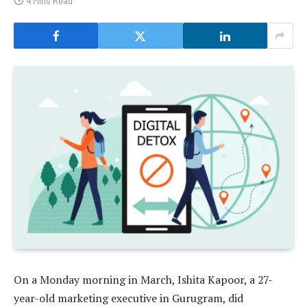
4 Mins Read
On a Monday morning in March, Ishita Kapoor, a 27-
year-old marketing executive in Gurugram, did