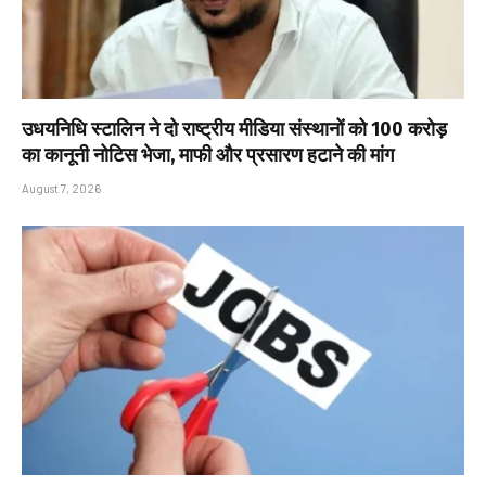
उधयनिधि स्टालिन ने दो राष्ट्रीय मीडिया संस्थानों को ₹100 करोड़
का कानूनी नोटिस भेजा, माफी और प्रसारण हटाने की मांग
August 7, 2026