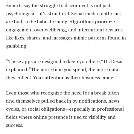
Experts say the struggle to disconnect is not just
psychological—it’s structural. Social media platforms
are built to be habit-forming. Algorithms prioritize
engagement over wellbeing, and intermittent rewards
like likes, shares, and messages mimic patterns found in
gambling.
“These apps are designed to keep you there,” Dr. Desai
explained. “The more time you spend, the more data
they collect. Your attention is their business model.”
Even those who recognize the need for a break often
find themselves pulled back in by notifications, news
cycles, or social obligations—especially in professional
fields where online presence is tied to visibility and
success.