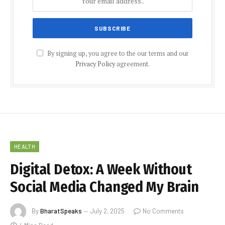
By signing up, you agree to the our terms and our
Privacy Policy
agreement.
HEALTH
Digital Detox: A Week Without
Social Media Changed My Brain
By
BharatSpeaks
July 2, 2025
No Comments