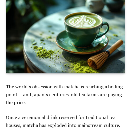
The world’s obsession with matcha is reaching a boiling
point — and Japan’s centuries-old tea farms are paying
the price.
Once a ceremonial drink reserved for traditional tea
houses, matcha has exploded into mainstream culture.