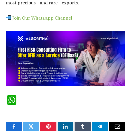
most precious—and rare—exports.
Join Our WhatsApp Channel
WhatsApp
Facebook
Twitter
Pinterest
LinkedIn
Tumblr
Telegram
Email