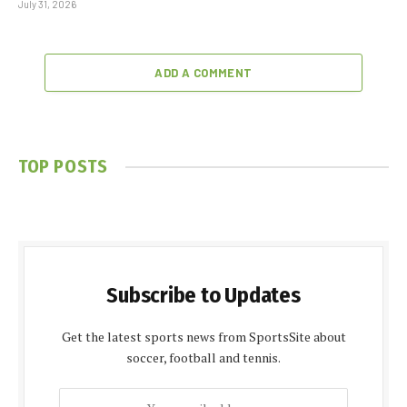
July 31, 2026
ADD A COMMENT
TOP POSTS
Subscribe to Updates
Get the latest sports news from SportsSite about
soccer, football and tennis.