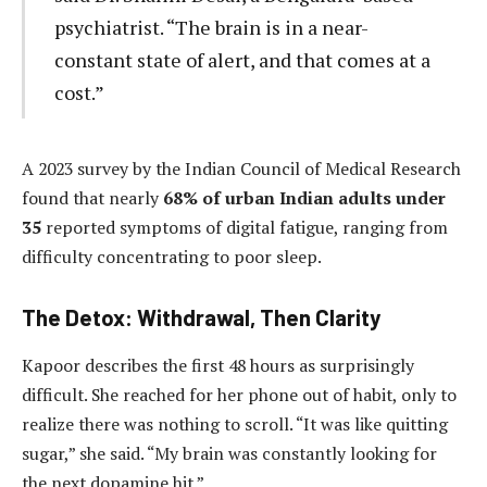
psychiatrist. “The brain is in a near-
constant state of alert, and that comes at a
cost.”
A 2023 survey by the Indian Council of Medical Research
found that nearly
68% of urban Indian adults under
35
reported symptoms of digital fatigue, ranging from
difficulty concentrating to poor sleep.
The Detox: Withdrawal, Then Clarity
Kapoor describes the first 48 hours as surprisingly
difficult. She reached for her phone out of habit, only to
realize there was nothing to scroll. “It was like quitting
sugar,” she said. “My brain was constantly looking for
the next dopamine hit.”