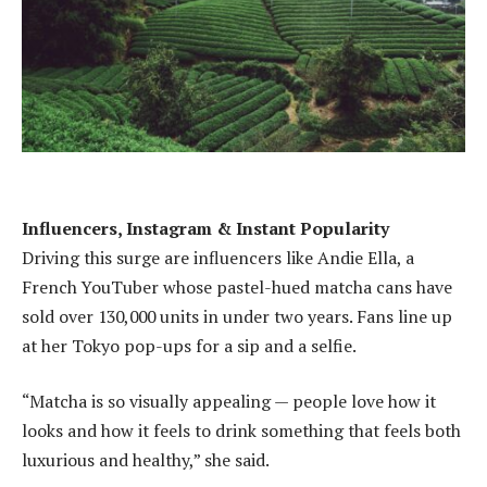
Influencers, Instagram & Instant Popularity
Driving this surge are influencers like Andie Ella, a
French YouTuber whose pastel-hued matcha cans have
sold over 130,000 units in under two years. Fans line up
at her Tokyo pop-ups for a sip and a selfie.
“Matcha is so visually appealing — people love how it
looks and how it feels to drink something that feels both
luxurious and healthy,” she said.