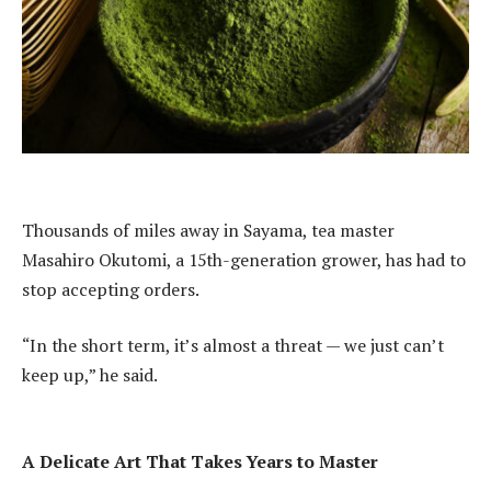
Thousands of miles away in Sayama, tea master
Masahiro Okutomi, a 15th-generation grower, has had to
stop accepting orders.
“In the short term, it’s almost a threat — we just can’t
keep up,” he said.
A Delicate Art That Takes Years to Master