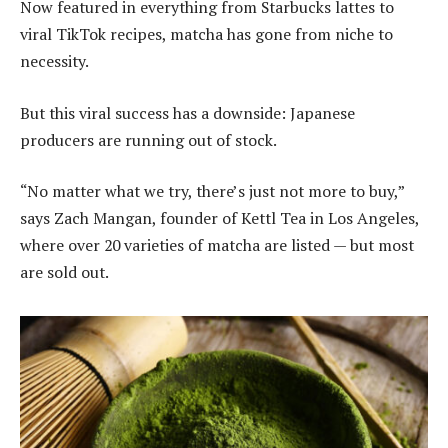
Now featured in everything from Starbucks lattes to
viral TikTok recipes, matcha has gone from niche to
necessity.
But this viral success has a downside: Japanese
producers are running out of stock.
“No matter what we try, there’s just not more to buy,”
says Zach Mangan, founder of Kettl Tea in Los Angeles,
where over 20 varieties of matcha are listed — but most
are sold out.