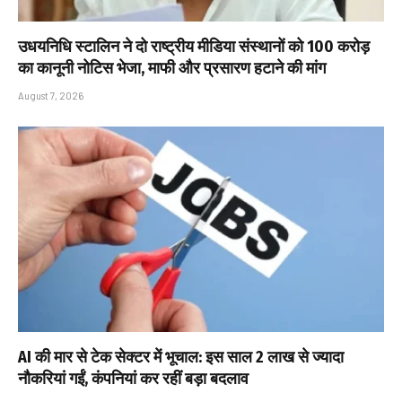
उधयनिधि स्टालिन ने दो राष्ट्रीय मीडिया संस्थानों को ₹100 करोड़
का कानूनी नोटिस भेजा, माफी और प्रसारण हटाने की मांग
August 7, 2026
AI की मार से टेक सेक्टर में भूचाल: इस साल 2 लाख से ज्यादा
नौकरियां गईं, कंपनियां कर रहीं बड़ा बदलाव