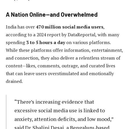
A Nation Online—and Overwhelmed
India has over
470 million social media users
,
according to a 2024 report by DataReportal, with many
spending
3 to 5 hours a day
on various platforms.
While these platforms offer information, entertainment,
and connection, they also deliver a relentless stream of
content—likes, comments, outrage, and curated lives
that can leave users overstimulated and emotionally
drained.
“There’s increasing evidence that
excessive social media use is linked to
anxiety, attention deficits, and low mood,”
said Dr. Shalini Desai, a Bengaluru-based