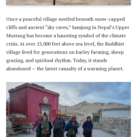
Once a peaceful village nestled beneath snow-capped
cliffs and ancient “sky caves,” Samjung in Nepal’s Upper
Mustang has become a haunting symbol of the climate
crisis. At over 13,000 feet above sea level, the Buddhist
village lived for generations on barley farming, sheep
grazing, and spiritual rhythm. Today, it stands
abandoned — the latest casualty of a warming planet.