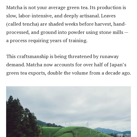
Matcha is not your average green tea. Its production is
slow, labor-intensive, and deeply artisanal. Leaves
(called tencha) are shaded weeks before harvest, hand-
processed, and ground into powder using stone mills —
a process requiring years of training.
This craftsmanship is being threatened by runaway
demand. Matcha now accounts for over half of Japan’s
green tea exports, double the volume from a decade ago.