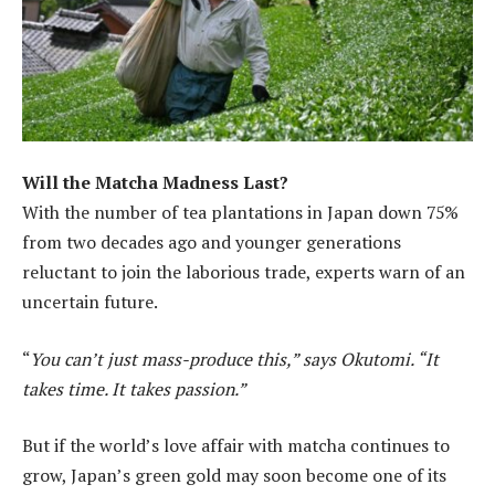
Will the Matcha Madness Last?
With the number of tea plantations in Japan down 75%
from two decades ago and younger generations
reluctant to join the laborious trade, experts warn of an
uncertain future.
“
You can’t just mass-produce this,” says Okutomi. “It
takes time. It takes passion.”
But if the world’s love affair with matcha continues to
grow, Japan’s green gold may soon become one of its