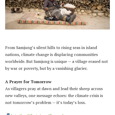
From Samjung’s silent hills to rising seas in island
nations, climate change is displacing communities
worldwide. But Samjung is unique — a village erased not
by war or poverty, but by a vanishing glacier.
A Prayer for Tomorrow
As villagers pray at dawn and lead their sheep across
new valleys, one message echoes: the climate crisis is
not tomorrow’s problem — it’s today’s loss.