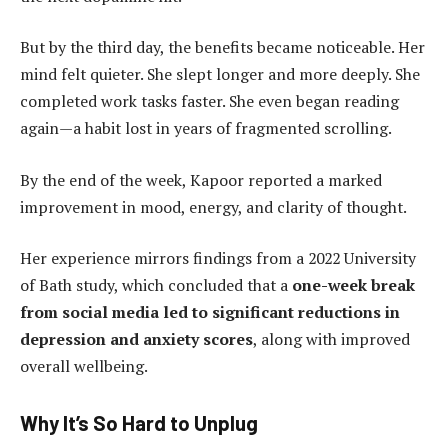
But by the third day, the benefits became noticeable. Her
mind felt quieter. She slept longer and more deeply. She
completed work tasks faster. She even began reading
again—a habit lost in years of fragmented scrolling.
By the end of the week, Kapoor reported a marked
improvement in mood, energy, and clarity of thought.
Her experience mirrors findings from a 2022 University
of Bath study, which concluded that a
one-week break
from social media led to significant reductions in
depression and anxiety scores
, along with improved
overall wellbeing.
Why It’s So Hard to Unplug