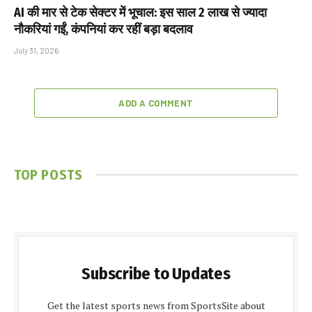
AI की मार से टेक सेक्टर में भूचाल: इस साल 2 लाख से ज्यादा
नौकरियां गईं, कंपनियां कर रहीं बड़ा बदलाव
July 31, 2026
ADD A COMMENT
TOP POSTS
Subscribe to Updates
Get the latest sports news from SportsSite about