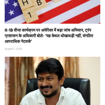
H-1B वीजा कार्यक्रम पर अमेरिका में बड़ा जांच अभियान, ट्रंप
प्रशासन के अधिकारी बोले- ‘यह केवल धोखाधड़ी नहीं, संगठित
आपराधिक नेटवर्क’
August 7, 2026