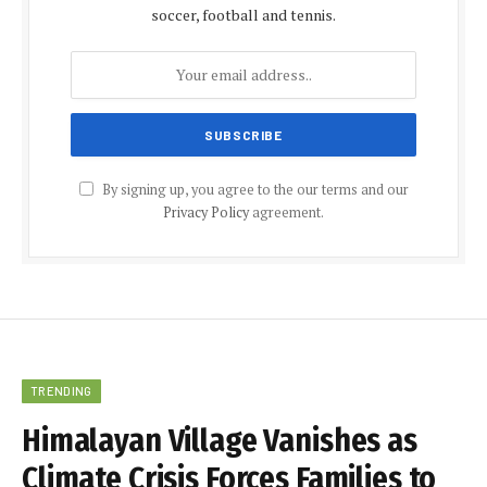
soccer, football and tennis.
By signing up, you agree to the our terms and our
Privacy Policy
agreement.
TRENDING
Himalayan Village Vanishes as
Climate Crisis Forces Families to