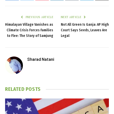
PREVIOUS ARTICLE
NEXT ARTICLE
Himalayan Village Vanishes as
Not All Green Is Ganja: AP High
Climate Crisis Forces Families
Court Says Seeds, Leaves Are
to Flee: The Story of Samjung
Legal
Sharad Natani
RELATED
POSTS