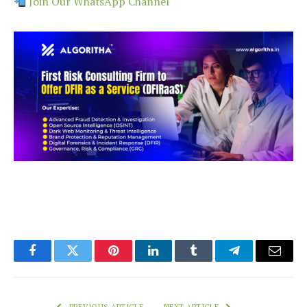
Join Our WhatsApp Channel
Facebook
Twitter
Pinterest
LinkedIn
Tumblr
Telegram
Email
PREVIOUS ARTICLE
NEXT ARTICLE