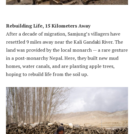
Rebuilding Life, 15 Kilometers Away
After a decade of migration, Samjung’s villagers have
resettled 9 miles away near the Kali Gandaki River. The
land was provided by the local monarch — a rare gesture
in a post-monarchy Nepal. Here, they built new mud
homes, water canals, and are planting apple trees,
hoping to rebuild life from the soil up.