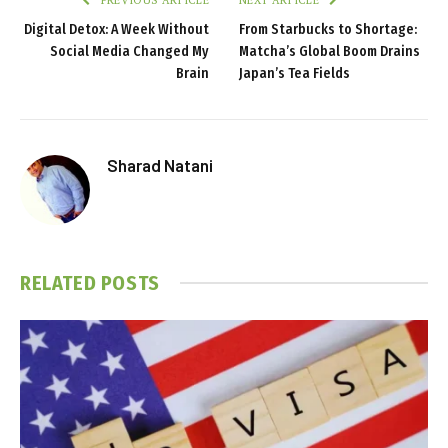
Digital Detox: A Week Without
From Starbucks to Shortage:
Social Media Changed My
Matcha’s Global Boom Drains
Brain
Japan’s Tea Fields
Sharad Natani
RELATED
POSTS