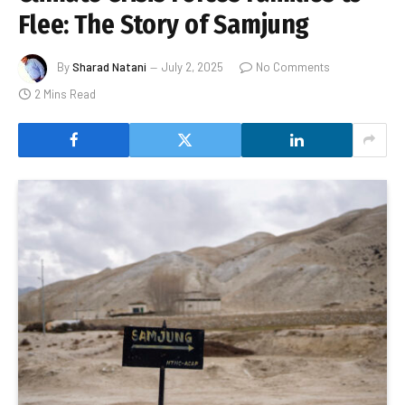
Flee: The Story of Samjung
By
Sharad Natani
July 2, 2025
No Comments
2 Mins Read