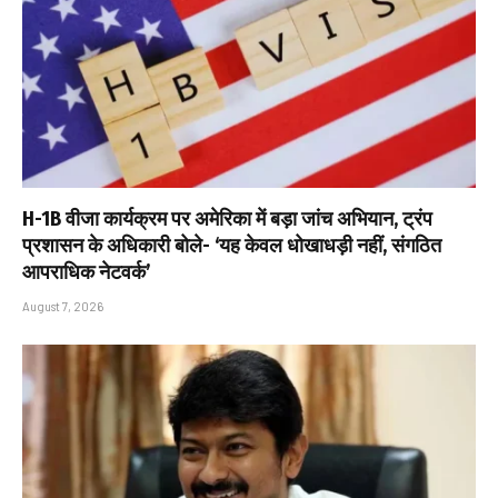
H-1B वीजा कार्यक्रम पर अमेरिका में बड़ा जांच अभियान, ट्रंप
प्रशासन के अधिकारी बोले- ‘यह केवल धोखाधड़ी नहीं, संगठित
आपराधिक नेटवर्क’
August 7, 2026