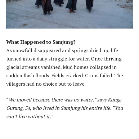
What Happened to Samjung?
As snowfall disappeared and springs dried up, life
turned into a daily struggle for water. Once thriving
glacial streams vanished. Mud homes collapsed in
sudden flash floods. Fields cracked. Crops failed. The
villagers had no choice but to leave.
“
We moved because there was no water,” says Kunga
Gurung, 54, who lived in Samjung his entire life. “You
can’t live without it.”