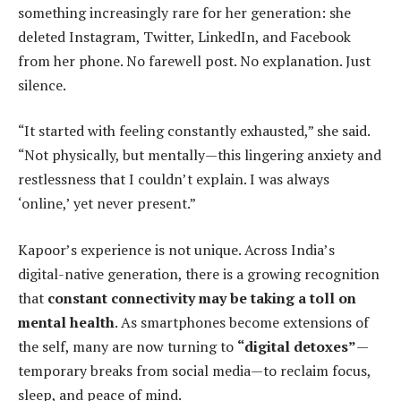
something increasingly rare for her generation: she
deleted Instagram, Twitter, LinkedIn, and Facebook
from her phone. No farewell post. No explanation. Just
silence.
“It started with feeling constantly exhausted,” she said.
“Not physically, but mentally—this lingering anxiety and
restlessness that I couldn’t explain. I was always
‘online,’ yet never present.”
Kapoor’s experience is not unique. Across India’s
digital-native generation, there is a growing recognition
that
constant connectivity may be taking a toll on
mental health
. As smartphones become extensions of
the self, many are now turning to
“digital detoxes”
—
temporary breaks from social media—to reclaim focus,
sleep, and peace of mind.