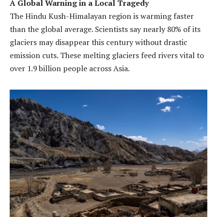
A Global Warning in a Local Tragedy
The Hindu Kush-Himalayan region is warming faster
than the global average. Scientists say nearly 80% of its
glaciers may disappear this century without drastic
emission cuts. These melting glaciers feed rivers vital to
over 1.9 billion people across Asia.