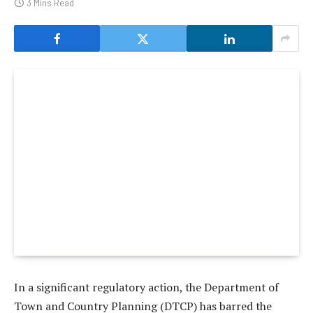
3 Mins Read
In a significant regulatory action, the Department of
Town and Country Planning (DTCP) has barred the