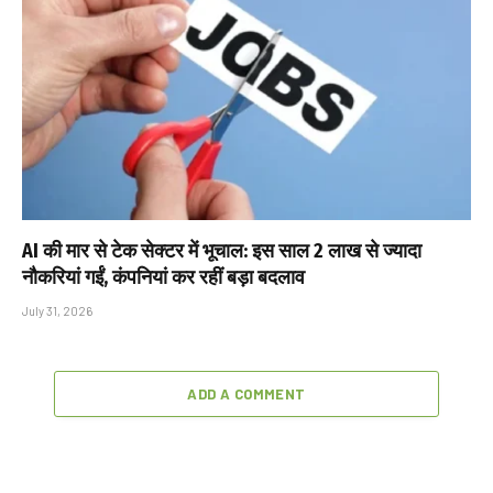
AI की मार से टेक सेक्टर में भूचाल: इस साल 2 लाख से ज्यादा
नौकरियां गईं, कंपनियां कर रहीं बड़ा बदलाव
July 31, 2026
ADD A COMMENT