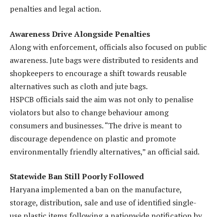
penalties and legal action.
Awareness Drive Alongside Penalties
Along with enforcement, officials also focused on public
awareness. Jute bags were distributed to residents and
shopkeepers to encourage a shift towards reusable
alternatives such as cloth and jute bags.
HSPCB officials said the aim was not only to penalise
violators but also to change behaviour among
consumers and businesses. “The drive is meant to
discourage dependence on plastic and promote
environmentally friendly alternatives,” an official said.
Statewide Ban Still Poorly Followed
Haryana implemented a ban on the manufacture,
storage, distribution, sale and use of identified single-
use plastic items following a nationwide notification by