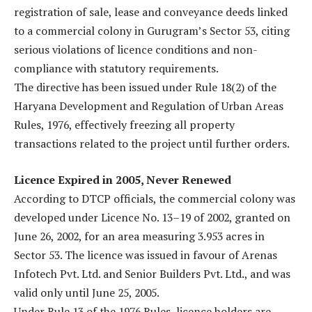
registration of sale, lease and conveyance deeds linked
to a commercial colony in Gurugram’s Sector 53, citing
serious violations of licence conditions and non-
compliance with statutory requirements.
The directive has been issued under Rule 18(2) of the
Haryana Development and Regulation of Urban Areas
Rules, 1976, effectively freezing all property
transactions related to the project until further orders.
Licence Expired in 2005, Never Renewed
According to DTCP officials, the commercial colony was
developed under Licence No. 13–19 of 2002, granted on
June 26, 2002, for an area measuring 3.953 acres in
Sector 53. The licence was issued in favour of Arenas
Infotech Pvt. Ltd. and Senior Builders Pvt. Ltd., and was
valid only until June 25, 2005.
Under Rule 13 of the 1976 Rules, licence holders are