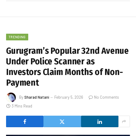
TRENDING
Gurugram’s Popular 32nd Avenue
Under Police Scanner as
Investors Claim Months of Non-
Payment
By
Sharad Natani
February 5, 2026
No Comments
3 Mins Read