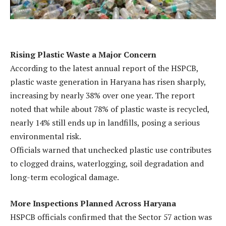
Rising Plastic Waste a Major Concern
According to the latest annual report of the HSPCB,
plastic waste generation in Haryana has risen sharply,
increasing by nearly 38% over one year. The report
noted that while about 78% of plastic waste is recycled,
nearly 14% still ends up in landfills, posing a serious
environmental risk.
Officials warned that unchecked plastic use contributes
to clogged drains, waterlogging, soil degradation and
long-term ecological damage.
More Inspections Planned Across Haryana
HSPCB officials confirmed that the Sector 57 action was