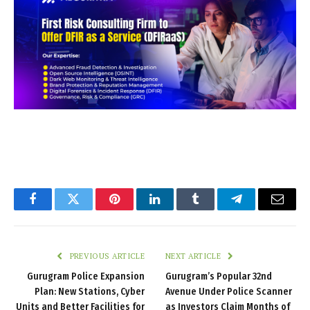
Facebook
Twitter
Pinterest
LinkedIn
Tumblr
Telegram
Email
PREVIOUS ARTICLE
NEXT ARTICLE
Gurugram Police Expansion
Gurugram’s Popular 32nd
Plan: New Stations, Cyber
Avenue Under Police Scanner
Units and Better Facilities for
as Investors Claim Months of