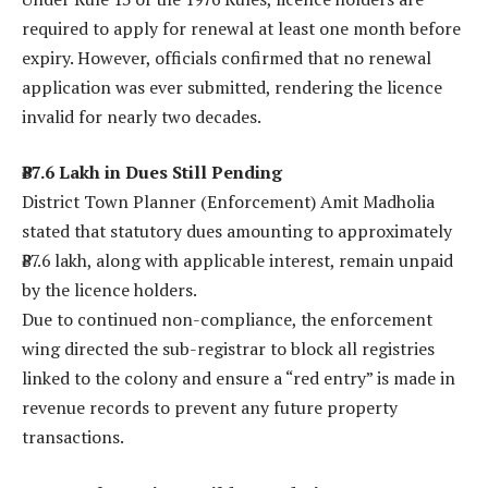
required to apply for renewal at least one month before
expiry. However, officials confirmed that no renewal
application was ever submitted, rendering the licence
invalid for nearly two decades.
₹87.6 Lakh in Dues Still Pending
District Town Planner (Enforcement) Amit Madholia
stated that statutory dues amounting to approximately
₹87.6 lakh, along with applicable interest, remain unpaid
by the licence holders.
Due to continued non-compliance, the enforcement
wing directed the sub-registrar to block all registries
linked to the colony and ensure a “red entry” is made in
revenue records to prevent any future property
transactions.