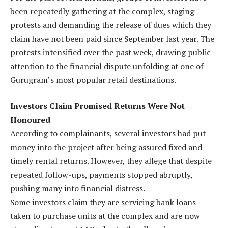
been repeatedly gathering at the complex, staging
protests and demanding the release of dues which they
claim have not been paid since September last year. The
protests intensified over the past week, drawing public
attention to the financial dispute unfolding at one of
Gurugram’s most popular retail destinations.
Investors Claim Promised Returns Were Not
Honoured
According to complainants, several investors had put
money into the project after being assured fixed and
timely rental returns. However, they allege that despite
repeated follow-ups, payments stopped abruptly,
pushing many into financial distress.
Some investors claim they are servicing bank loans
taken to purchase units at the complex and are now