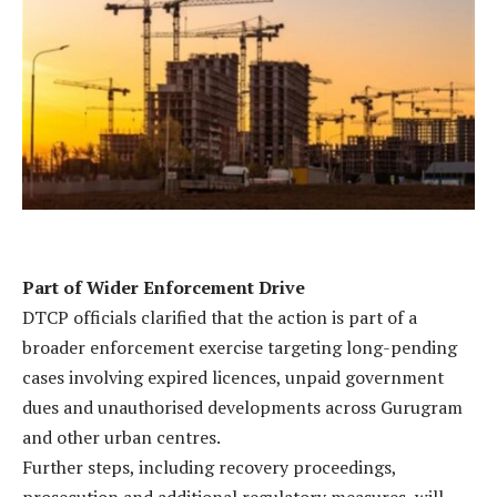
Part of Wider Enforcement Drive
DTCP officials clarified that the action is part of a
broader enforcement exercise targeting long-pending
cases involving expired licences, unpaid government
dues and unauthorised developments across Gurugram
and other urban centres.
Further steps, including recovery proceedings,
prosecution and additional regulatory measures, will