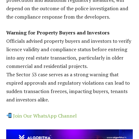
depend on the outcome of the police investigation and
the compliance response from the developers.
Warning for Property Buyers and Investors
Officials advised property buyers and investors to verify
licence validity and compliance status before entering
into any real estate transaction, particularly in older
commercial and residential projects.
The Sector 53 case serves as a strong warning that
expired approvals and regulatory violations can lead to
sudden transaction freezes, impacting buyers, tenants
and investors alike.
Join Our WhatsApp Channel