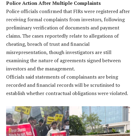
Police Action After Multiple Complaints
Police officials confirmed that FIRs were registered after
receiving formal complaints from investors, following
preliminary verification of documents and payment
claims. The cases reportedly relate to allegations of
cheating, breach of trust and financial
misrepresentation, though investigators are still
examining the nature of agreements signed between
investors and the management.
Officials said statements of complainants are being
recorded and financial records will be scrutinised to
establish whether contractual obligations were violated.