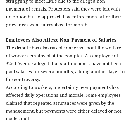
struggling to meet EMIs due to the alleged non-
payment of rentals. Protesters said they were left with
no option but to approach law enforcement after their
grievances went unresolved for months.
Employees Also Allege Non-Payment of Salaries
The dispute has also raised concerns about the welfare
of workers employed at the complex. An employee of
32nd Avenue alleged that staff members have not been
paid salaries for several months, adding another layer to
the controversy.
According to workers, uncertainty over payments has
affected daily operations and morale. Some employees
claimed that repeated assurances were given by the
management, but payments were either delayed or not
made at all.