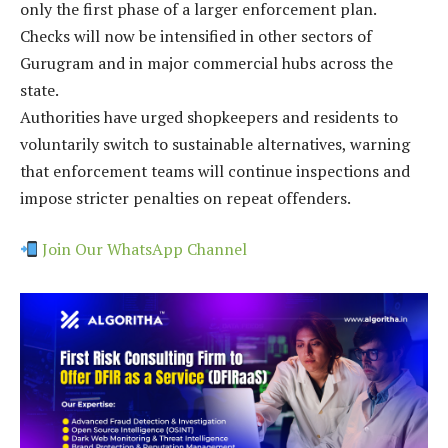
only the first phase of a larger enforcement plan.
Checks will now be intensified in other sectors of
Gurugram and in major commercial hubs across the
state.
Authorities have urged shopkeepers and residents to
voluntarily switch to sustainable alternatives, warning
that enforcement teams will continue inspections and
impose stricter penalties on repeat offenders.
Join Our WhatsApp Channel