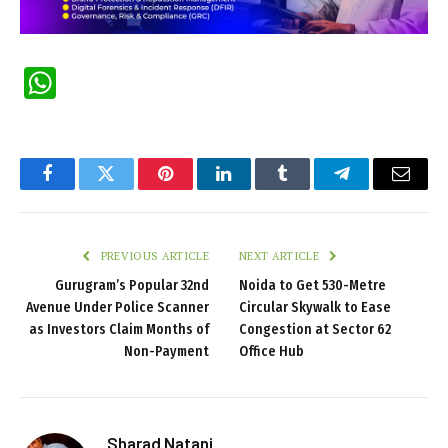
WhatsApp
Facebook
Twitter
Pinterest
LinkedIn
Tumblr
Telegram
Email
PREVIOUS ARTICLE
NEXT ARTICLE
Gurugram’s Popular 32nd
Noida to Get 530-Metre
Avenue Under Police Scanner
Circular Skywalk to Ease
as Investors Claim Months of
Congestion at Sector 62
Non-Payment
Office Hub
Sharad Natani