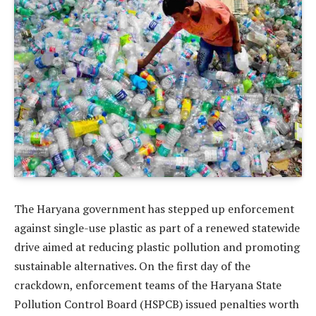
The Haryana government has stepped up enforcement
against single-use plastic as part of a renewed statewide
drive aimed at reducing plastic pollution and promoting
sustainable alternatives. On the first day of the
crackdown, enforcement teams of the Haryana State
Pollution Control Board (HSPCB) issued penalties worth