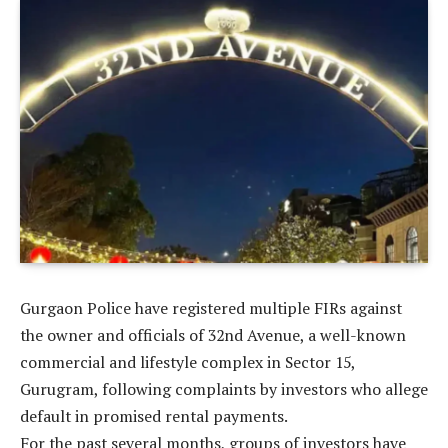
Gurgaon Police have registered multiple FIRs against
the owner and officials of 32nd Avenue, a well-known
commercial and lifestyle complex in Sector 15,
Gurugram, following complaints by investors who allege
default in promised rental payments.
For the past several months, groups of investors have