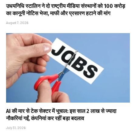
उधयनिधि स्टालिन ने दो राष्ट्रीय मीडिया संस्थानों को ₹100 करोड़
का कानूनी नोटिस भेजा, माफी और प्रसारण हटाने की मांग
August 7, 2026
AI की मार से टेक सेक्टर में भूचाल: इस साल 2 लाख से ज्यादा
नौकरियां गईं, कंपनियां कर रहीं बड़ा बदलाव
July 31, 2026