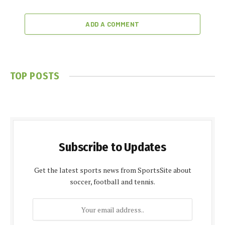
ADD A COMMENT
TOP POSTS
Subscribe to Updates
Get the latest sports news from SportsSite about
soccer, football and tennis.