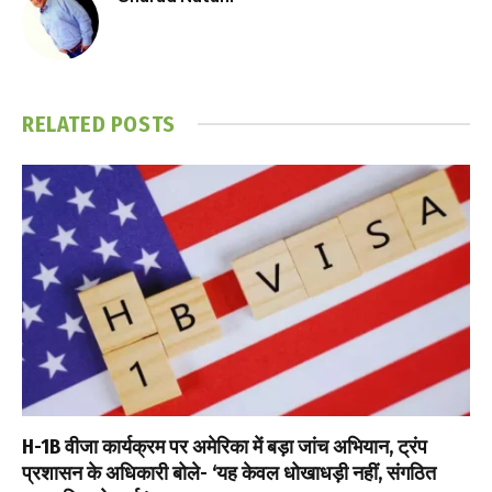
RELATED
POSTS
H-1B वीजा कार्यक्रम पर अमेरिका में बड़ा जांच अभियान, ट्रंप
प्रशासन के अधिकारी बोले- ‘यह केवल धोखाधड़ी नहीं, संगठित