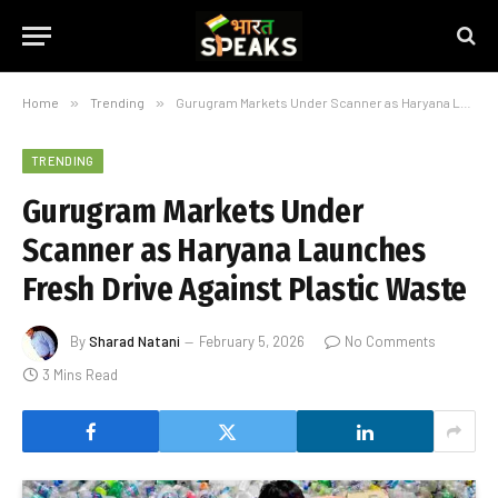
Home
»
Trending
»
Gurugram Markets Under Scanner as Haryana Launches Fresh Drive Against Plastic Waste
TRENDING
Gurugram Markets Under
Scanner as Haryana Launches
Fresh Drive Against Plastic Waste
By
Sharad Natani
February 5, 2026
No Comments
3 Mins Read