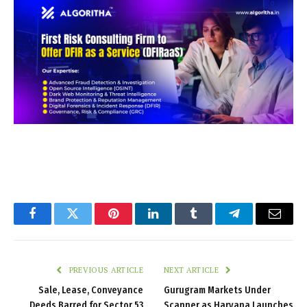
Facebook
Twitter
Pinterest
LinkedIn
Tumblr
Telegram
Email
PREVIOUS ARTICLE
NEXT ARTICLE
Sale, Lease, Conveyance
Gurugram Markets Under
Deeds Barred for Sector 53
Scanner as Haryana Launches