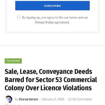
By signing up, you agree to the our terms and our
Privacy Policy
agreement.
TRENDING
Sale, Lease, Conveyance Deeds
Barred for Sector 53 Commercial
Colony Over Licence Violations
By
Sharad Natani
February 5, 2026
No Comments