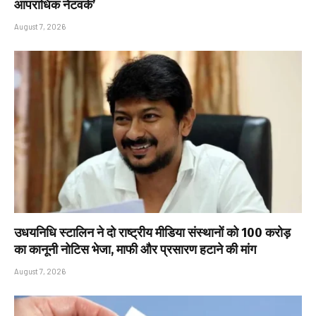
आपराधिक नेटवर्क’
August 7, 2026
उधयनिधि स्टालिन ने दो राष्ट्रीय मीडिया संस्थानों को ₹100 करोड़
का कानूनी नोटिस भेजा, माफी और प्रसारण हटाने की मांग
August 7, 2026