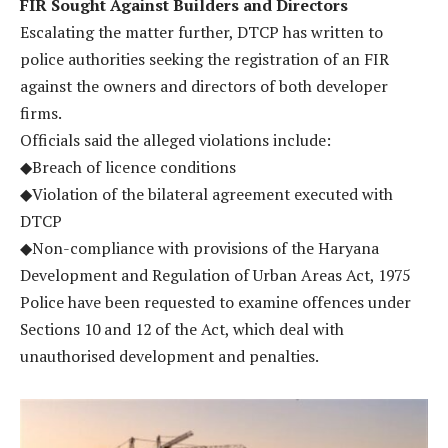
FIR Sought Against Builders and Directors
Escalating the matter further, DTCP has written to
police authorities seeking the registration of an FIR
against the owners and directors of both developer
firms.
Officials said the alleged violations include:
◆Breach of licence conditions
◆Violation of the bilateral agreement executed with
DTCP
◆Non-compliance with provisions of the Haryana
Development and Regulation of Urban Areas Act, 1975
Police have been requested to examine offences under
Sections 10 and 12 of the Act, which deal with
unauthorised development and penalties.