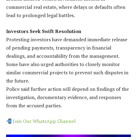
commercial real estate, where delays or defaults often
lead to prolonged legal battles.
Investors Seek Swift Resolution
Protesting investors have demanded immediate release
of pending payments, transparency in financial
dealings, and accountability from the management.
Some have also urged authorities to closely monitor
similar commercial projects to prevent such disputes in
the future.
Police said further action will depend on findings of the
investigation, documentary evidence, and responses
from the accused parties.
Join Our WhatsApp Channel