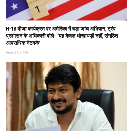
H-1B वीजा कार्यक्रम पर अमेरिका में बड़ा जांच अभियान, ट्रंप
प्रशासन के अधिकारी बोले- ‘यह केवल धोखाधड़ी नहीं, संगठित
आपराधिक नेटवर्क’
August 7, 2026