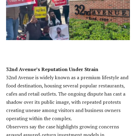
32nd Avenue’s Reputation Under Strain
32nd Avenue is widely known as a premium lifestyle and
food destination, housing several popular restaurants,
cafes and retail outlets. The ongoing dispute has cast a
shadow over its public image, with repeated protests
creating unease among visitors and business owners
operating within the complex.
Observers say the case highlights growing concerns
around assured-return investment models in