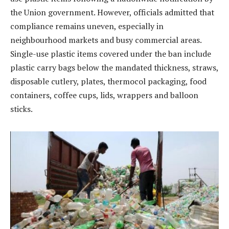
the Union government. However, officials admitted that
compliance remains uneven, especially in
neighbourhood markets and busy commercial areas.
Single-use plastic items covered under the ban include
plastic carry bags below the mandated thickness, straws,
disposable cutlery, plates, thermocol packaging, food
containers, coffee cups, lids, wrappers and balloon
sticks.