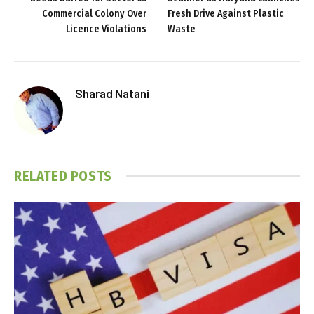
Commercial Colony Over
Fresh Drive Against Plastic
Licence Violations
Waste
Sharad Natani
RELATED
POSTS