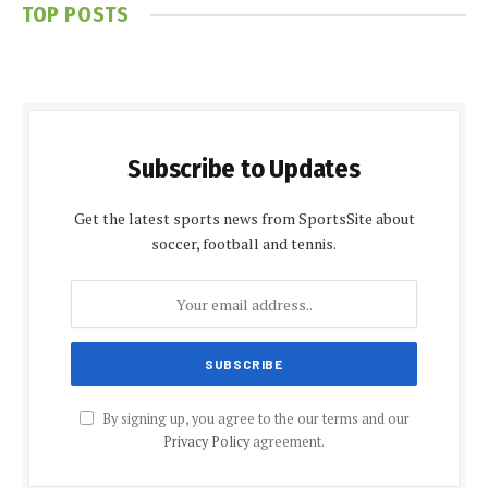
TOP POSTS
Subscribe to Updates
Get the latest sports news from SportsSite about
soccer, football and tennis.
By signing up, you agree to the our terms and our
Privacy Policy
agreement.