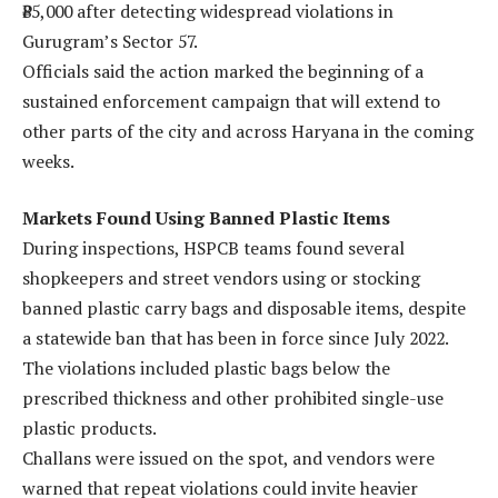
₹85,000 after detecting widespread violations in
Gurugram’s Sector 57.
Officials said the action marked the beginning of a
sustained enforcement campaign that will extend to
other parts of the city and across Haryana in the coming
weeks.
Markets Found Using Banned Plastic Items
During inspections, HSPCB teams found several
shopkeepers and street vendors using or stocking
banned plastic carry bags and disposable items, despite
a statewide ban that has been in force since July 2022.
The violations included plastic bags below the
prescribed thickness and other prohibited single-use
plastic products.
Challans were issued on the spot, and vendors were
warned that repeat violations could invite heavier