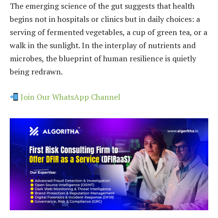
The emerging science of the gut suggests that health
begins not in hospitals or clinics but in daily choices: a
serving of fermented vegetables, a cup of green tea, or a
walk in the sunlight. In the interplay of nutrients and
microbes, the blueprint of human resilience is quietly
being redrawn.
Join Our WhatsApp Channel