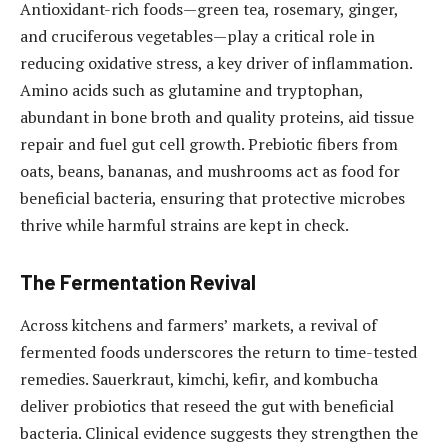
Antioxidant-rich foods—green tea, rosemary, ginger,
and cruciferous vegetables—play a critical role in
reducing oxidative stress, a key driver of inflammation.
Amino acids such as glutamine and tryptophan,
abundant in bone broth and quality proteins, aid tissue
repair and fuel gut cell growth. Prebiotic fibers from
oats, beans, bananas, and mushrooms act as food for
beneficial bacteria, ensuring that protective microbes
thrive while harmful strains are kept in check.
The Fermentation Revival
Across kitchens and farmers’ markets, a revival of
fermented foods underscores the return to time-tested
remedies. Sauerkraut, kimchi, kefir, and kombucha
deliver probiotics that reseed the gut with beneficial
bacteria. Clinical evidence suggests they strengthen the