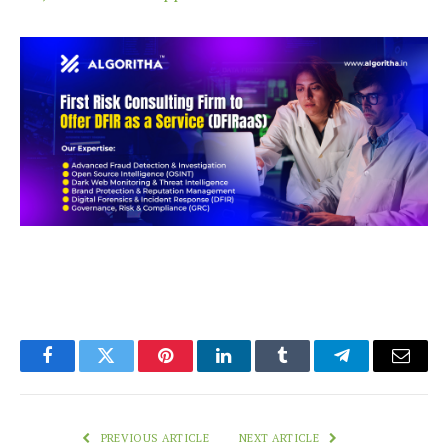
Facebook
Twitter
Pinterest
LinkedIn
Tumblr
Telegram
Email
PREVIOUS ARTICLE
NEXT ARTICLE