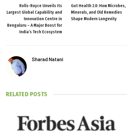
Rolls-Royce Unveils Its
Gut Health 2.0: How Microbes,
Largest Global Capability and
Minerals, and Old Remedies
Innovation Centre in
Shape Modern Longevity
Bengaluru – A Major Boost for
India’s Tech Ecosystem
Sharad Natani
RELATED
POSTS