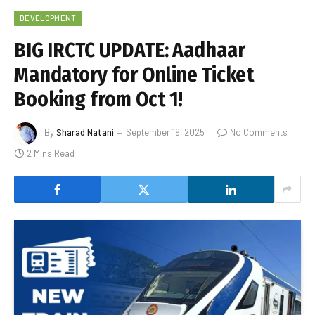
DEVELOPMENT
BIG IRCTC UPDATE: Aadhaar
Mandatory for Online Ticket
Booking from Oct 1!
By
Sharad Natani
September 19, 2025
No Comments
2 Mins Read