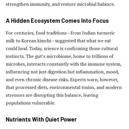
strengthen immunity, and restore microbial balance.
A Hidden Ecosystem Comes Into Focus
For centuries, food traditions—from Indian turmeric
milk to Korean kimchi—suggested that what we eat
could heal. Today, science is confirming those cultural
instincts. The gut’s microbiome, home to trillions of
microbes, interacts constantly with the immune system,
influencing not just digestion but inflammation, mood,
and even chronic disease risks. Experts warn, however,
that processed diets, environmental toxins, and modern
stressors are disrupting this balance, leaving
populations vulnerable.
Nutrients With Quiet Power