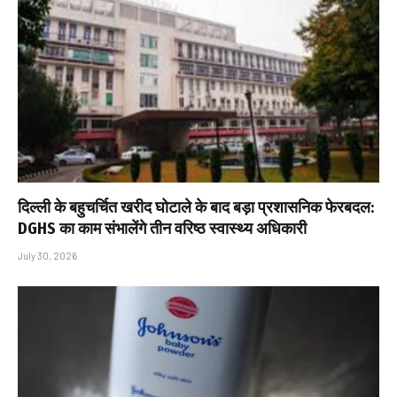
दिल्ली के बहुचर्चित खरीद घोटाले के बाद बड़ा प्रशासनिक फेरबदल:
DGHS का काम संभालेंगे तीन वरिष्ठ स्वास्थ्य अधिकारी
July 30, 2026