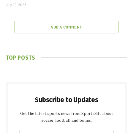
July 29, 2026
ADD A COMMENT
TOP POSTS
Subscribe to Updates
Get the latest sports news from SportsSite about
soccer, football and tennis.