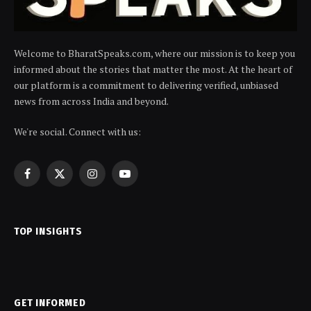
Welcome to BharatSpeaks.com, where our mission is to keep you
informed about the stories that matter the most. At the heart of
our platform is a commitment to delivering verified, unbiased
news from across India and beyond.
We're social. Connect with us:
Facebook
X
Instagram
YouTube
(Twitter)
TOP INSIGHTS
GET INFORMED