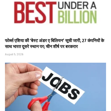
फोर्ब्स एशिया की ‘बेस्ट अंडर ए बिलियन’ सूची जारी, 27 कंपनियों के
साथ भारत दूसरे स्थान पर; चीन शीर्ष पर बरकरार
August 5, 2026