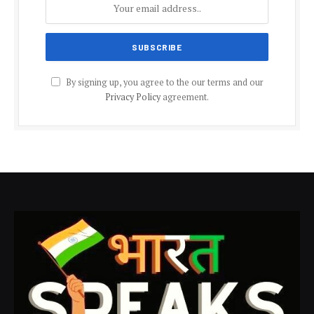
By signing up, you agree to the our terms and our
Privacy Policy
agreement.