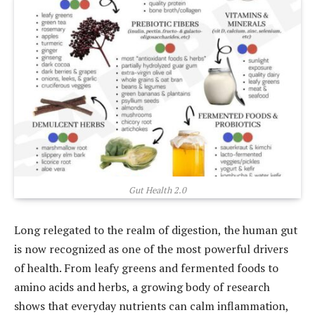
Gut Health 2.0
Long relegated to the realm of digestion, the human gut
is now recognized as one of the most powerful drivers
of health. From leafy greens and fermented foods to
amino acids and herbs, a growing body of research
shows that everyday nutrients can calm inflammation,