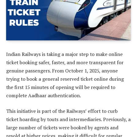
Indian Railways is taking a major step to make online
ticket booking safer, faster, and more transparent for
genuine passengers. From October 1, 2025, anyone
trying to book a general reserved ticket online during
the first 15 minutes of opening will be required to
complete Aadhaar authentication.
This initiative is part of the Railways’ effort to curb
ticket hoarding by touts and intermediaries. Previously, a
large number of tickets were booked by agents and
resold at higher prices, making it difficult for regular