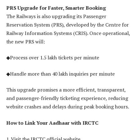
PRS Upgrade for Faster, Smarter Booking
The Railways is also upgrading its Passenger
Reservation System (PRS), developed by the Centre for
Railway Information Systems (CRIS). Once operational,
the new PRS will:
◆Process over 1.5 lakh tickets per minute
◆Handle more than 40 lakh inquiries per minute
This upgrade promises a more efficient, transparent,
and passenger-friendly ticketing experience, reducing
website crashes and delays during peak booking hours.
How to Link Your Aadhaar with IRCTC
1. Visit the IRCTC official website