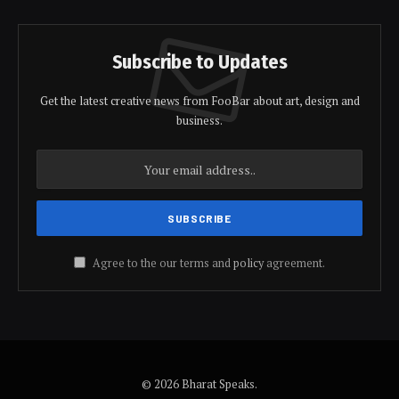
Subscribe to Updates
Get the latest creative news from FooBar about art, design and
business.
Agree to the our terms and
policy
agreement.
© 2026 Bharat Speaks.