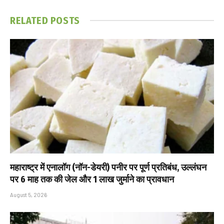
RELATED
POSTS
महाराष्ट्र में एनालॉग (नॉन-डेयरी) पनीर पर पूर्ण प्रतिबंध, उल्लंघन
पर 6 माह तक की जेल और ₹1 लाख जुर्माने का प्रावधान
August 5, 2026