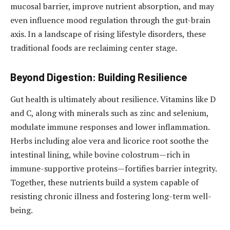
mucosal barrier, improve nutrient absorption, and may
even influence mood regulation through the gut-brain
axis. In a landscape of rising lifestyle disorders, these
traditional foods are reclaiming center stage.
Beyond Digestion: Building Resilience
Gut health is ultimately about resilience. Vitamins like D
and C, along with minerals such as zinc and selenium,
modulate immune responses and lower inflammation.
Herbs including aloe vera and licorice root soothe the
intestinal lining, while bovine colostrum—rich in
immune-supportive proteins—fortifies barrier integrity.
Together, these nutrients build a system capable of
resisting chronic illness and fostering long-term well-
being.