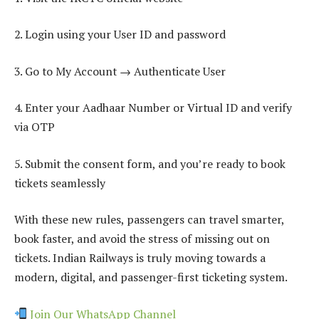
2. Login using your User ID and password
3. Go to My Account → Authenticate User
4. Enter your Aadhaar Number or Virtual ID and verify
via OTP
5. Submit the consent form, and you’re ready to book
tickets seamlessly
With these new rules, passengers can travel smarter,
book faster, and avoid the stress of missing out on
tickets. Indian Railways is truly moving towards a
modern, digital, and passenger-first ticketing system.
Join Our WhatsApp Channel