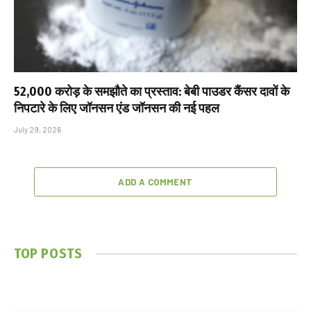
₹52,000 करोड़ के समझौते का प्रस्ताव: बेबी पाउडर कैंसर दावों के
निपटारे के लिए जॉनसन एंड जॉनसन की नई पहल
July 29, 2026
ADD A COMMENT
TOP POSTS