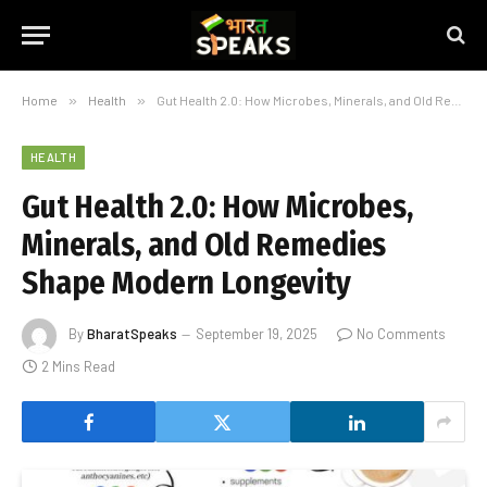
Home
»
Health
»
Gut Health 2.0: How Microbes, Minerals, and Old Remedies Shape Modern Longevity
HEALTH
Gut Health 2.0: How Microbes,
Minerals, and Old Remedies
Shape Modern Longevity
By
BharatSpeaks
September 19, 2025
No Comments
2 Mins Read