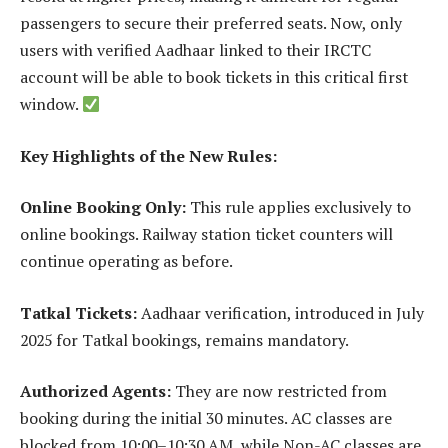
passengers to secure their preferred seats. Now, only
users with verified Aadhaar linked to their IRCTC
account will be able to book tickets in this critical first
window.
Key Highlights of the New Rules:
Online Booking Only:
This rule applies exclusively to
online bookings. Railway station ticket counters will
continue operating as before.
Tatkal Tickets:
Aadhaar verification, introduced in July
2025 for Tatkal bookings, remains mandatory.
Authorized Agents:
They are now restricted from
booking during the initial 30 minutes. AC classes are
blocked from 10:00–10:30 AM, while Non-AC classes are