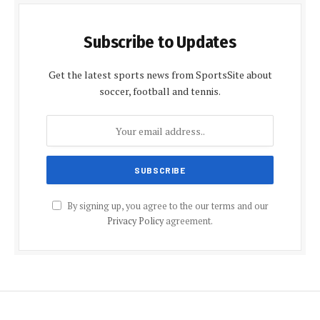
Subscribe to Updates
Get the latest sports news from SportsSite about
soccer, football and tennis.
By signing up, you agree to the our terms and our
Privacy Policy
agreement.