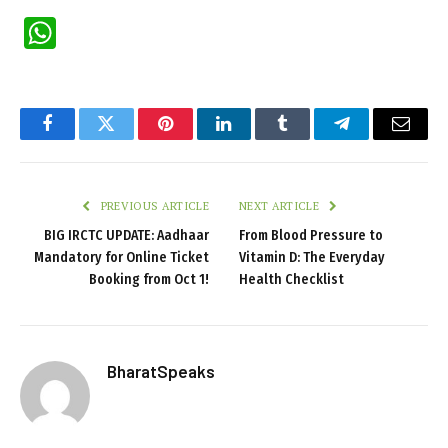
WhatsApp
Facebook
Twitter
Pinterest
LinkedIn
Tumblr
Telegram
Email
PREVIOUS ARTICLE
NEXT ARTICLE
BIG IRCTC UPDATE: Aadhaar
From Blood Pressure to
Mandatory for Online Ticket
Vitamin D: The Everyday
Booking from Oct 1!
Health Checklist
BharatSpeaks