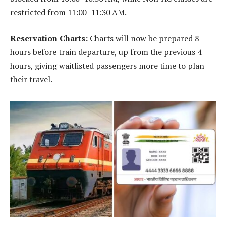
restricted from 11:00–11:30 AM.
Reservation Charts:
Charts will now be prepared 8
hours before train departure, up from the previous 4
hours, giving waitlisted passengers more time to plan
their travel.