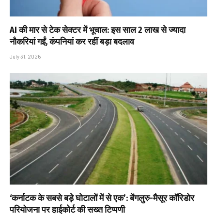
AI की मार से टेक सेक्टर में भूचाल: इस साल 2 लाख से ज्यादा
नौकरियां गईं, कंपनियां कर रहीं बड़ा बदलाव
July 31, 2026
‘कर्नाटक के सबसे बड़े घोटालों में से एक’: बेंगलुरु-मैसूर कॉरिडोर
परियोजना पर हाईकोर्ट की सख्त टिप्पणी