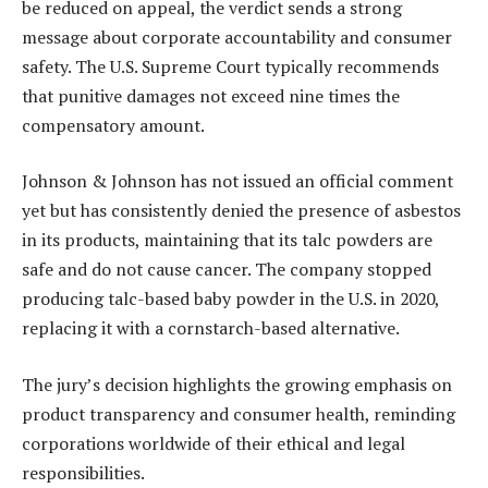
be reduced on appeal, the verdict sends a strong
message about corporate accountability and consumer
safety. The U.S. Supreme Court typically recommends
that punitive damages not exceed nine times the
compensatory amount.
Johnson & Johnson has not issued an official comment
yet but has consistently denied the presence of asbestos
in its products, maintaining that its talc powders are
safe and do not cause cancer. The company stopped
producing talc-based baby powder in the U.S. in 2020,
replacing it with a cornstarch-based alternative.
The jury’s decision highlights the growing emphasis on
product transparency and consumer health, reminding
corporations worldwide of their ethical and legal
responsibilities.