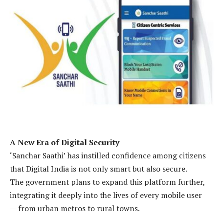
A New Era of Digital Security
‘Sanchar Saathi’ has instilled confidence among citizens
that Digital India is not only smart but also secure.
The government plans to expand this platform further,
integrating it deeply into the lives of every mobile user
— from urban metros to rural towns.