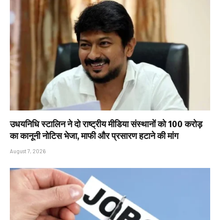
उधयनिधि स्टालिन ने दो राष्ट्रीय मीडिया संस्थानों को ₹100 करोड़
का कानूनी नोटिस भेजा, माफी और प्रसारण हटाने की मांग
August 7, 2026