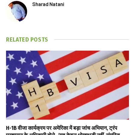
Sharad Natani
RELATED
POSTS
H-1B वीजा कार्यक्रम पर अमेरिका में बड़ा जांच अभियान, ट्रंप