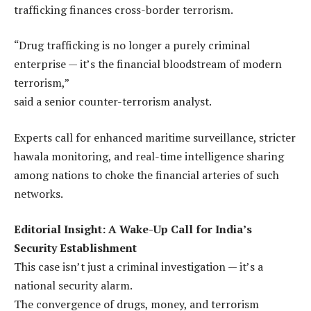
trafficking finances cross-border terrorism.
“Drug trafficking is no longer a purely criminal
enterprise — it’s the financial bloodstream of modern
terrorism,”
said a senior counter-terrorism analyst.
Experts call for enhanced maritime surveillance, stricter
hawala monitoring, and real-time intelligence sharing
among nations to choke the financial arteries of such
networks.
Editorial Insight: A Wake-Up Call for India’s
Security Establishment
This case isn’t just a criminal investigation — it’s a
national security alarm.
The convergence of drugs, money, and terrorism