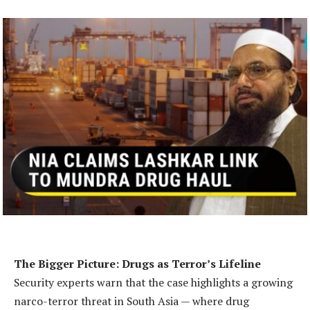
The Bigger Picture: Drugs as Terror’s Lifeline
Security experts warn that the case highlights a growing
narco-terror threat in South Asia — where drug