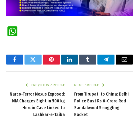
WhatsApp
Facebook
Twitter
Pinterest
LinkedIn
Tumblr
Telegram
Email
PREVIOUS ARTICLE
NEXT ARTICLE
Narco-Terror Nexus Exposed:
From Tirupati to China: Delhi
NIA Charges Eight in 500 kg
Police Bust Rs 6-Crore Red
Heroin Case Linked to
Sandalwood Smuggling
Lashkar-e-Taiba
Racket