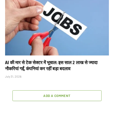
AI की मार से टेक सेक्टर में भूचाल: इस साल 2 लाख से ज्यादा
नौकरियां गईं, कंपनियां कर रहीं बड़ा बदलाव
July 31, 2026
ADD A COMMENT