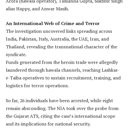
Arora (hawala operator), Tamanna Gupta, Sukhbir Singh
alias Happy, and Anwar Masih.
An International Web of Crime and Terror
The investigation uncovered links spreading across
India, Pakistan, Italy, Australia, the UAE, Iran, and
Thailand, revealing the transnational character of the
syndicate.
Funds generated from the heroin trade were allegedly
laundered through hawala channels, reaching Lashkar-
e-Taiba operatives to sustain recruitment, training, and
logistics for terror operations.
So far, 26 individuals have been arrested, while eight
remain absconding. The NIA took over the probe from
the Gujarat ATS, citing the case’s international scope
and its implications for national security.