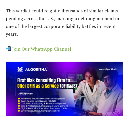
This verdict could reignite thousands of similar claims
pending across the U.S., marking a defining moment in
one of the largest corporate liability battles in recent
years.
Join Our WhatsApp Channel