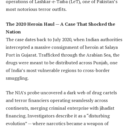
operations of Lashkar-e-Taiba (LeT), one of Pakistan’s
most notorious terror outfits.
The 2020 Heroin Haul — A Case That Shocked the
Nation
The case dates back to July 2020, when Indian authorities
intercepted a massive consignment of heroin at Salaya
Port in Gujarat. Trafficked through the Arabian Sea, the
drugs were meant to be distributed across Punjab, one
of India’s most vulnerable regions to cross-border
smuggling.
The NIA’s probe uncovered a dark web of drug cartels
and terror financiers operating seamlessly across
continents, merging criminal enterprise with jihadist
financing. Investigators describe it as a “disturbing
evolution” — where narcotics became a weapon of