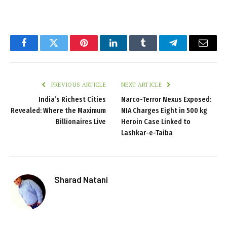
Facebook
Twitter
Pinterest
LinkedIn
Tumblr
Telegram
Email
PREVIOUS ARTICLE
NEXT ARTICLE
India’s Richest Cities
Narco-Terror Nexus Exposed:
Revealed: Where the Maximum
NIA Charges Eight in 500 kg
Billionaires Live
Heroin Case Linked to
Lashkar-e-Taiba
Sharad Natani