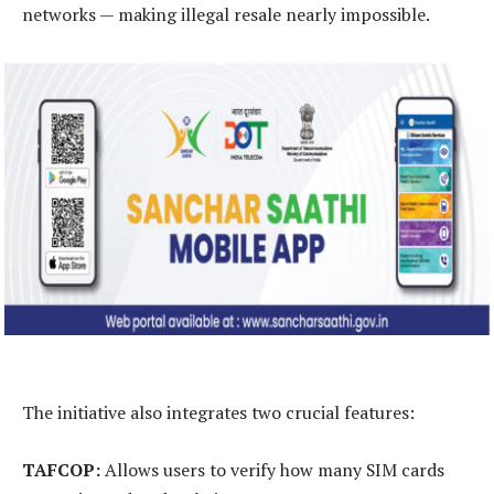
networks — making illegal resale nearly impossible.
The initiative also integrates two crucial features:
TAFCOP:
Allows users to verify how many SIM cards