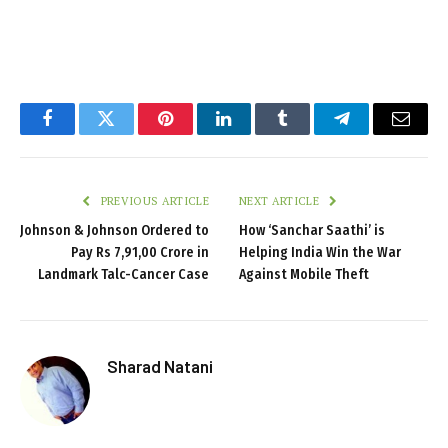
Facebook
Twitter
Pinterest
LinkedIn
Tumblr
Telegram
Email
PREVIOUS ARTICLE
NEXT ARTICLE
Johnson & Johnson Ordered to
How ‘Sanchar Saathi’ is
Pay Rs 7,91,00 Crore in
Helping India Win the War
Landmark Talc-Cancer Case
Against Mobile Theft
Sharad Natani