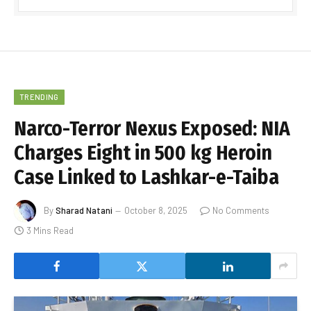
TRENDING
Narco-Terror Nexus Exposed: NIA
Charges Eight in 500 kg Heroin
Case Linked to Lashkar-e-Taiba
By
Sharad Natani
October 8, 2025
No Comments
3 Mins Read