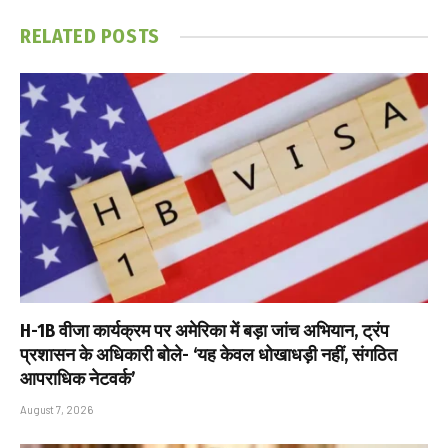
RELATED
POSTS
H-1B वीजा कार्यक्रम पर अमेरिका में बड़ा जांच अभियान, ट्रंप
प्रशासन के अधिकारी बोले- ‘यह केवल धोखाधड़ी नहीं, संगठित
आपराधिक नेटवर्क’
August 7, 2026