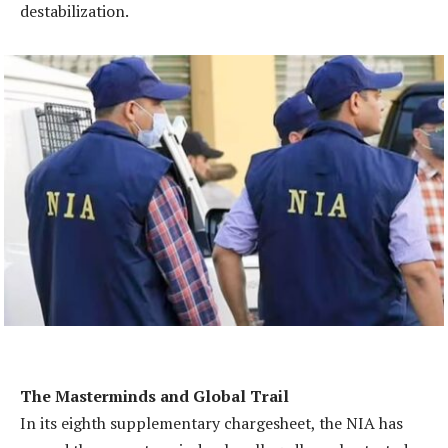
destabilization.
The Masterminds and Global Trail
In its eighth supplementary chargesheet, the NIA has