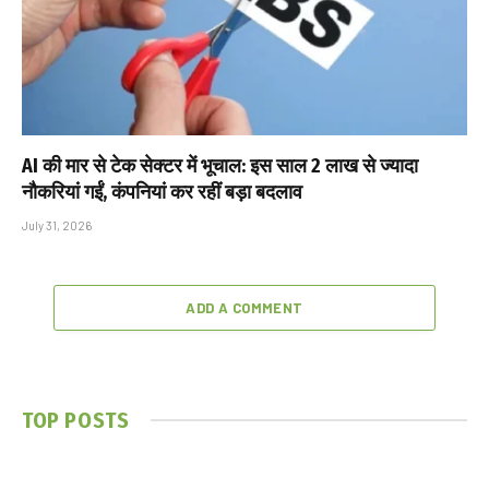
AI की मार से टेक सेक्टर में भूचाल: इस साल 2 लाख से ज्यादा
नौकरियां गईं, कंपनियां कर रहीं बड़ा बदलाव
July 31, 2026
ADD A COMMENT
TOP POSTS