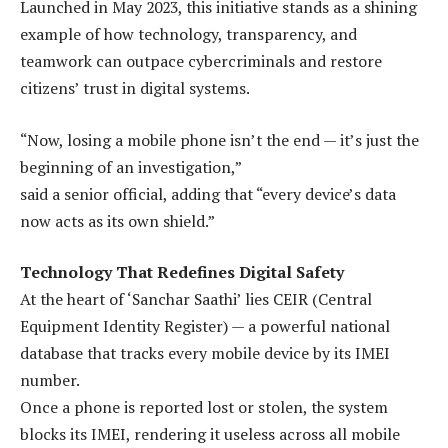
Launched in May 2023, this initiative stands as a shining
example of how technology, transparency, and
teamwork can outpace cybercriminals and restore
citizens’ trust in digital systems.
“Now, losing a mobile phone isn’t the end — it’s just the
beginning of an investigation,”
said a senior official, adding that “every device’s data
now acts as its own shield.”
Technology That Redefines Digital Safety
At the heart of ‘Sanchar Saathi’ lies CEIR (Central
Equipment Identity Register) — a powerful national
database that tracks every mobile device by its IMEI
number.
Once a phone is reported lost or stolen, the system
blocks its IMEI, rendering it useless across all mobile