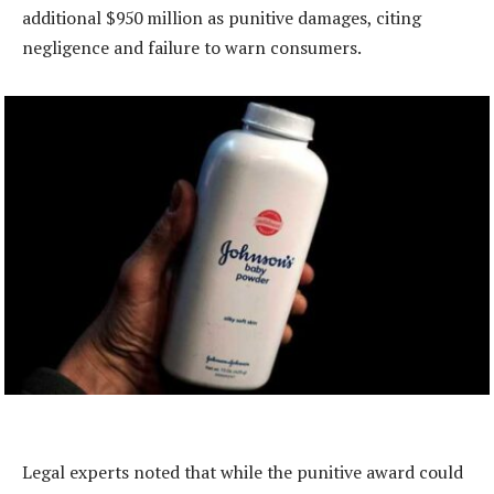
additional $950 million as punitive damages, citing
negligence and failure to warn consumers.
Legal experts noted that while the punitive award could