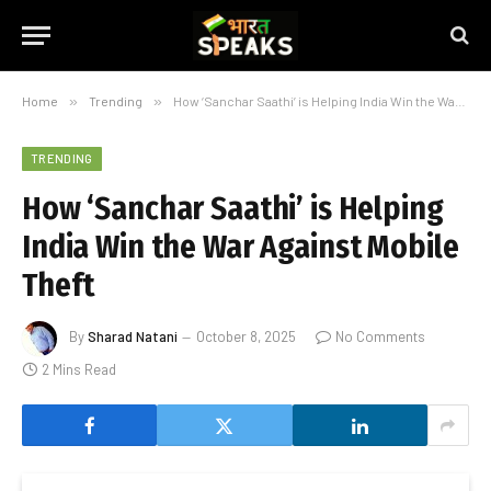
Home
»
Trending
»
How ‘Sanchar Saathi’ is Helping India Win the War Against Mobile Theft
TRENDING
How ‘Sanchar Saathi’ is Helping
India Win the War Against Mobile
Theft
By
Sharad Natani
October 8, 2025
No Comments
2 Mins Read