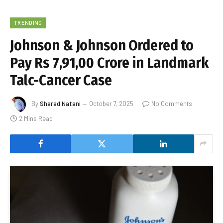
TRENDING
Johnson & Johnson Ordered to
Pay Rs 7,91,00 Crore in Landmark
Talc-Cancer Case
By
Sharad Natani
October 7, 2025
No Comments
2 Mins Read