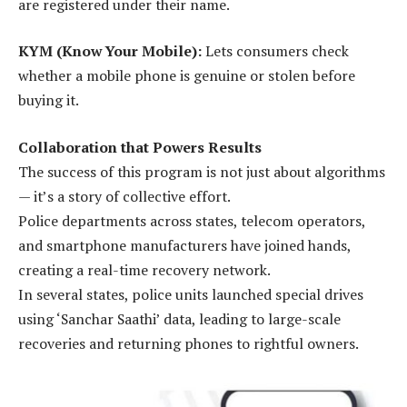
are registered under their name.
KYM (Know Your Mobile):
Lets consumers check
whether a mobile phone is genuine or stolen before
buying it.
Collaboration that Powers Results
The success of this program is not just about algorithms
— it’s a story of collective effort.
Police departments across states, telecom operators,
and smartphone manufacturers have joined hands,
creating a real-time recovery network.
In several states, police units launched special drives
using ‘Sanchar Saathi’ data, leading to large-scale
recoveries and returning phones to rightful owners.