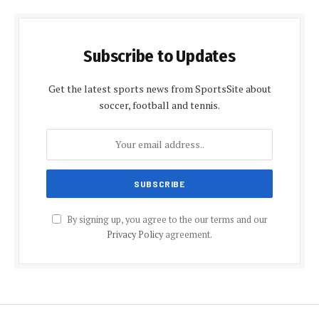
Subscribe to Updates
Get the latest sports news from SportsSite about
soccer, football and tennis.
By signing up, you agree to the our terms and our
Privacy Policy
agreement.