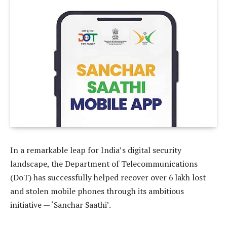
In a remarkable leap for India’s digital security
landscape, the Department of Telecommunications
(DoT) has successfully helped recover over 6 lakh lost
and stolen mobile phones through its ambitious
initiative — ‘Sanchar Saathi’.