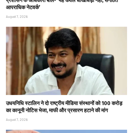
प्रशासन के अधिकारी बोले- ‘यह केवल धोखाधड़ी नहीं, संगठित
आपराधिक नेटवर्क’
August 7, 2026
उधयनिधि स्टालिन ने दो राष्ट्रीय मीडिया संस्थानों को ₹100 करोड़
का कानूनी नोटिस भेजा, माफी और प्रसारण हटाने की मांग
August 7, 2026