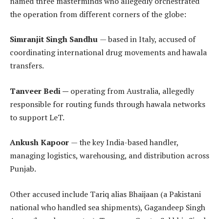
named three masterminds who allegedly orchestrated
the operation from different corners of the globe:
Simranjit Singh Sandhu
— based in Italy, accused of
coordinating international drug movements and hawala
transfers.
Tanveer Bedi —
operating from Australia, allegedly
responsible for routing funds through hawala networks
to support LeT.
Ankush Kapoor
— the key India-based handler,
managing logistics, warehousing, and distribution across
Punjab.
Other accused include Tariq alias Bhaijaan (a Pakistani
national who handled sea shipments), Gagandeep Singh