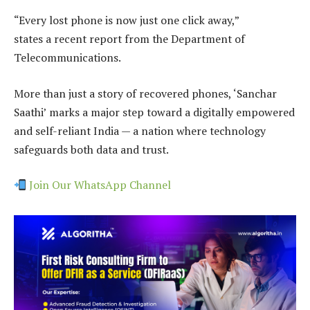
“Every lost phone is now just one click away,”
states a recent report from the Department of
Telecommunications.
More than just a story of recovered phones, ‘Sanchar
Saathi’ marks a major step toward a digitally empowered
and self-reliant India — a nation where technology
safeguards both data and trust.
Join Our WhatsApp Channel