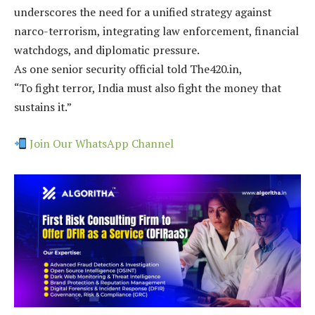
underscores the need for a unified strategy against
narco-terrorism, integrating law enforcement, financial
watchdogs, and diplomatic pressure.
As one senior security official told The420.in,
“To fight terror, India must also fight the money that
sustains it.”
Join Our WhatsApp Channel