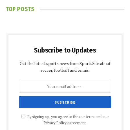
TOP POSTS
Subscribe to Updates
Get the latest sports news from SportsSite about
soccer, football and tennis.
By signing up, you agree to the our terms and our
Privacy Policy
agreement.