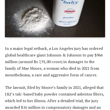
In a major legal setback, a Los Angeles jury has ordered
global healthcare giant Johnson & Johnson to pay $966
million (around Rs 7,91,00 crore) in damages to the
family of Mae Moore, a woman who died in 2021 from
mesothelioma, a rare and aggressive form of cancer.
The lawsuit, filed by Moore’s family in 2021, alleged that
J&J’s talc-based baby powder contained asbestos fibers,
which led to her illness. After a detailed trial, the jury
awarded $16 million in compensatory damages and an