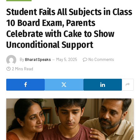
Student Fails All Subjects in Class
10 Board Exam, Parents
Celebrate with Cake to Show
Unconditional Support
By
BharatSpeaks
May 5, 2025
No Comments
2 Mins Read