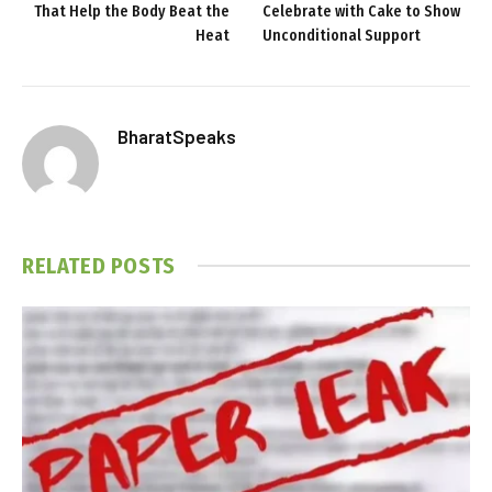
That Help the Body Beat the
Celebrate with Cake to Show
Heat
Unconditional Support
BharatSpeaks
RELATED
POSTS