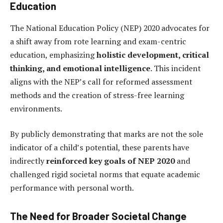
Education
The National Education Policy (NEP) 2020 advocates for
a shift away from rote learning and exam-centric
education, emphasizing
holistic development, critical
thinking, and emotional intelligence
. This incident
aligns with the NEP’s call for reformed assessment
methods and the creation of stress-free learning
environments.
By publicly demonstrating that marks are not the sole
indicator of a child’s potential, these parents have
indirectly
reinforced key goals of NEP 2020
and
challenged rigid societal norms that equate academic
performance with personal worth.
The Need for Broader Societal Change