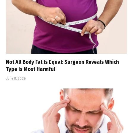
Not All Body Fat Is Equal: Surgeon Reveals Which
Type Is Most Harmful
June 11, 2026