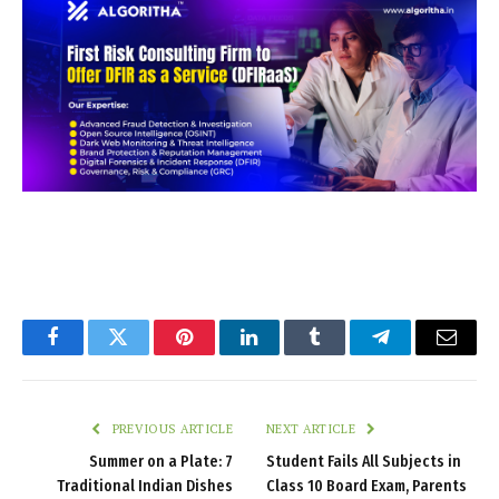
Facebook
Twitter
Pinterest
LinkedIn
Tumblr
Telegram
Email
PREVIOUS ARTICLE
NEXT ARTICLE
Summer on a Plate: 7
Student Fails All Subjects in
Traditional Indian Dishes
Class 10 Board Exam, Parents