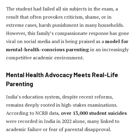
The student had failed all six subjects in the exam, a
result that often provokes criticism, shame, or in
extreme cases, harsh punishment in many households.
However, this family’s compassionate response has gone
viral on social media and is being praised as a
model for
mental-health-conscious parenting
in an increasingly
competitive academic environment.
Mental Health Advocacy Meets Real-Life
Parenting
India’s education system, despite recent reforms,
remains deeply rooted in high-stakes examinations.
According to NCRB data,
over 13,000 student suicides
were recorded in India in 2022 alone, many linked to
academic failure or fear of parental disapproval.