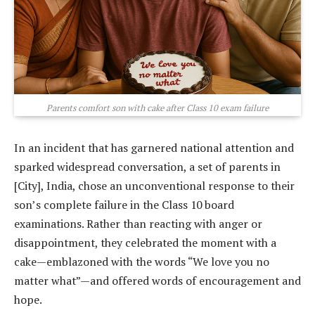
Parents comfort son with cake after Class 10 exam failure
In an incident that has garnered national attention and
sparked widespread conversation, a set of parents in
[City], India, chose an unconventional response to their
son’s complete failure in the Class 10 board
examinations. Rather than reacting with anger or
disappointment, they celebrated the moment with a
cake—emblazoned with the words “We love you no
matter what”—and offered words of encouragement and
hope.