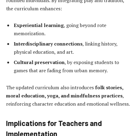
rounded individuals. By integrating play and tradition,
the curriculum enhances:
Experiential learning
, going beyond rote
memorization.
Interdisciplinary connections
, linking history,
physical education, and art.
Cultural preservation
, by exposing students to
games that are fading from urban memory.
The updated curriculum also introduces
folk stories,
moral education, yoga, and mindfulness practices
,
reinforcing character education and emotional wellness.
Implications for Teachers and
Implementation