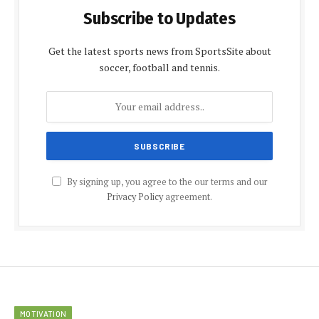
Subscribe to Updates
Get the latest sports news from SportsSite about
soccer, football and tennis.
By signing up, you agree to the our terms and our
Privacy Policy
agreement.
MOTIVATION