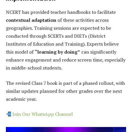
NCERT has provided teacher handbooks to facilitate
contextual adaptation
of these activities across
geographies. Training sessions are expected to be
conducted through SCERTs and DIETs (District
Institutes of Education and Training). Experts believe
this model of
“learning by doing”
can significantly
enhance engagement and reduce screen time, especially
in middle-school students.
The revised Class 7 book is part of a phased rollout, with
similar updates planned for other grades over the next
academic year.
Join Our WhatsApp Channel