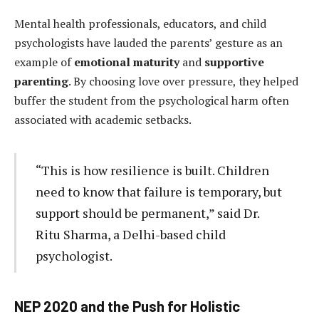
Mental health professionals, educators, and child
psychologists have lauded the parents’ gesture as an
example of
emotional maturity
and
supportive
parenting
. By choosing love over pressure, they helped
buffer the student from the psychological harm often
associated with academic setbacks.
“This is how resilience is built. Children
need to know that failure is temporary, but
support should be permanent,” said Dr.
Ritu Sharma, a Delhi-based child
psychologist.
NEP 2020 and the Push for Holistic