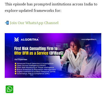
This episode has prompted institutions across India to
explore updated frameworks for:
Join Our WhatsApp Channel
WhatsApp