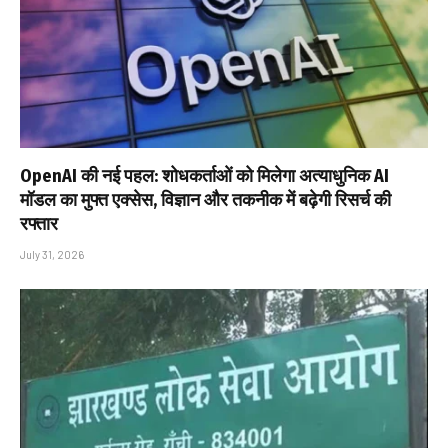
OpenAI की नई पहल: शोधकर्ताओं को मिलेगा अत्याधुनिक AI
मॉडल का मुफ्त एक्सेस, विज्ञान और तकनीक में बढ़ेगी रिसर्च की
रफ्तार
July 31, 2026