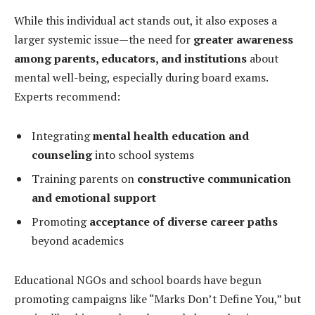
While this individual act stands out, it also exposes a
larger systemic issue—the need for
greater awareness
among parents, educators, and institutions
about
mental well-being, especially during board exams.
Experts recommend:
Integrating
mental health education and
counseling
into school systems
Training parents on
constructive communication
and emotional support
Promoting
acceptance of diverse career paths
beyond academics
Educational NGOs and school boards have begun
promoting campaigns like “Marks Don’t Define You,” but