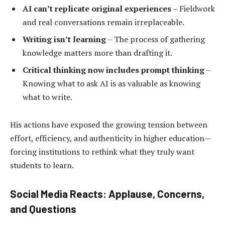
AI can’t replicate original experiences
– Fieldwork
and real conversations remain irreplaceable.
Writing isn’t learning
– The process of gathering
knowledge matters more than drafting it.
Critical thinking now includes prompt thinking
–
Knowing what to ask AI is as valuable as knowing
what to write.
His actions have exposed the growing tension between
effort, efficiency, and authenticity in higher education—
forcing institutions to rethink what they truly want
students to learn.
Social Media Reacts: Applause, Concerns,
and Questions