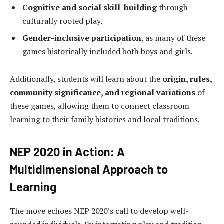
Cognitive and social skill-building
through
culturally rooted play.
Gender-inclusive participation
, as many of these
games historically included both boys and girls.
Additionally, students will learn about the
origin, rules,
community significance, and regional variations
of
these games, allowing them to connect classroom
learning to their family histories and local traditions.
NEP 2020 in Action: A
Multidimensional Approach to
Learning
The move echoes NEP 2020’s call to develop well-