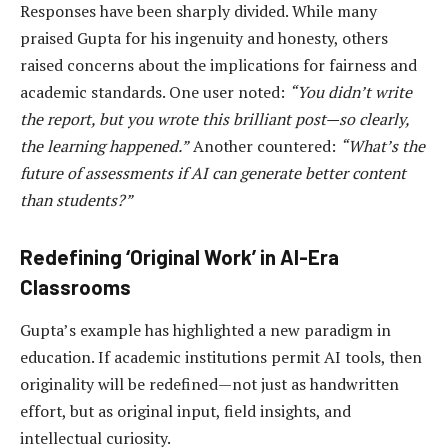
Responses have been sharply divided. While many
praised Gupta for his ingenuity and honesty, others
raised concerns about the implications for fairness and
academic standards. One user noted:
“You didn’t write
the report, but you wrote this brilliant post—so clearly,
the learning happened.”
Another countered:
“What’s the
future of assessments if AI can generate better content
than students?”
Redefining ‘Original Work’ in AI-Era
Classrooms
Gupta’s example has highlighted a new paradigm in
education. If academic institutions permit AI tools, then
originality will be redefined—not just as handwritten
effort, but as original input, field insights, and
intellectual curiosity.