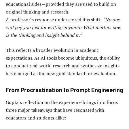
educational aides—provided they are used to build on
original thinking and research.
A professor’s response underscored this shift:
“No one
will pay you just for writing anymore. What matters now
is the thinking and insight behind it.”
This reflects a broader evolution in academic
expectations. As AI tools become ubiquitous, the ability
to conduct real-world research and synthesize insights
has emerged as the new gold standard for evaluation.
From Procrastination to Prompt Engineering
Gupta’s reflection on the experience brings into focus
three major takeaways that have resonated with
educators and students alike: