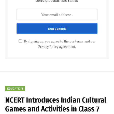
soccer, football and tennis.
By signing up, you agree to the our terms and our
Privacy Policy
agreement.
EDUCATION
NCERT Introduces Indian Cultural
Games and Activities in Class 7