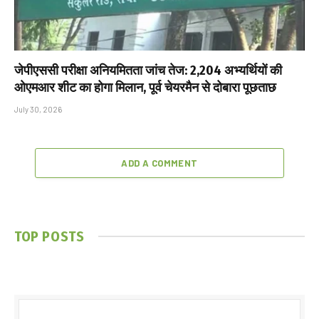
जेपीएससी परीक्षा अनियमितता जांच तेज: 2,204 अभ्यर्थियों की
ओएमआर शीट का होगा मिलान, पूर्व चेयरमैन से दोबारा पूछताछ
July 30, 2026
ADD A COMMENT
TOP POSTS