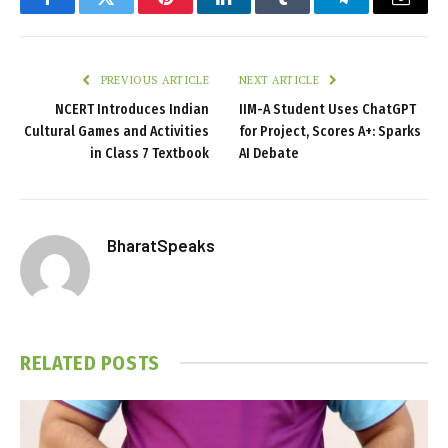
Facebook
Twitter
Pinterest
LinkedIn
Tumblr
Telegram
Email
PREVIOUS ARTICLE
NEXT ARTICLE
NCERT Introduces Indian
IIM-A Student Uses ChatGPT
Cultural Games and Activities
for Project, Scores A+: Sparks
in Class 7 Textbook
AI Debate
BharatSpeaks
RELATED
POSTS