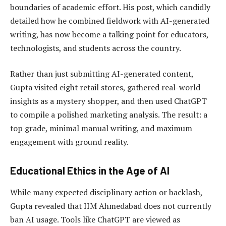
boundaries of academic effort. His post, which candidly
detailed how he combined fieldwork with AI-generated
writing, has now become a talking point for educators,
technologists, and students across the country.
Rather than just submitting AI-generated content,
Gupta visited eight retail stores, gathered real-world
insights as a mystery shopper, and then used ChatGPT
to compile a polished marketing analysis. The result: a
top grade, minimal manual writing, and maximum
engagement with ground reality.
Educational Ethics in the Age of AI
While many expected disciplinary action or backlash,
Gupta revealed that IIM Ahmedabad does not currently
ban AI usage. Tools like ChatGPT are viewed as