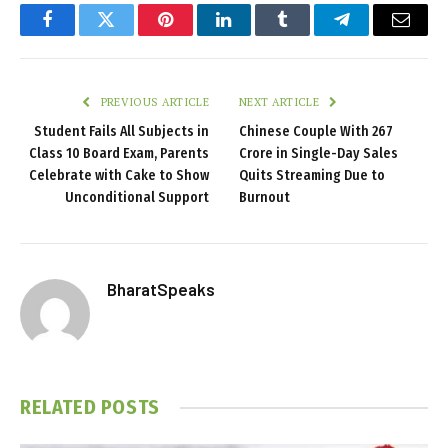
Facebook
Twitter
Pinterest
LinkedIn
Tumblr
Telegram
Email
PREVIOUS ARTICLE
NEXT ARTICLE
Student Fails All Subjects in
Chinese Couple With ₹267
Class 10 Board Exam, Parents
Crore in Single-Day Sales
Celebrate with Cake to Show
Quits Streaming Due to
Unconditional Support
Burnout
BharatSpeaks
RELATED
POSTS