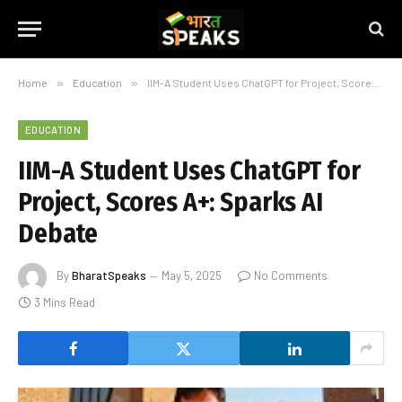
Home
»
Education
»
IIM-A Student Uses ChatGPT for Project, Scores A+: Sparks AI Debate
EDUCATION
IIM-A Student Uses ChatGPT for
Project, Scores A+: Sparks AI
Debate
By
BharatSpeaks
May 5, 2025
No Comments
3 Mins Read