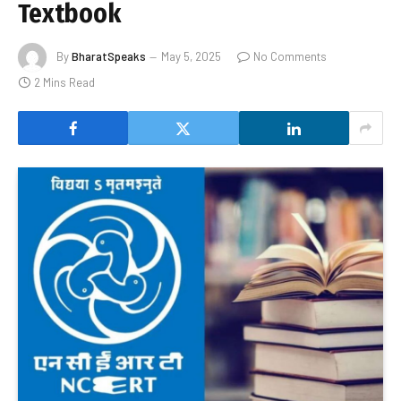
Textbook
By
BharatSpeaks
May 5, 2025
No Comments
2 Mins Read