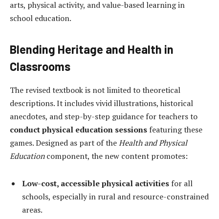
arts, physical activity, and value-based learning in
school education.
Blending Heritage and Health in
Classrooms
The revised textbook is not limited to theoretical
descriptions. It includes vivid illustrations, historical
anecdotes, and step-by-step guidance for teachers to
conduct physical education sessions
featuring these
games. Designed as part of the
Health and Physical
Education
component, the new content promotes:
Low-cost, accessible physical activities
for all
schools, especially in rural and resource-constrained
areas.