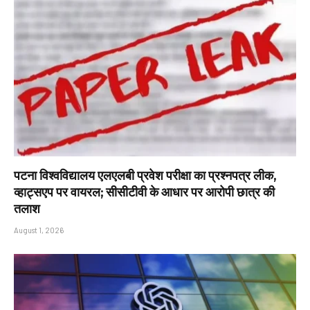
पटना विश्वविद्यालय एलएलबी प्रवेश परीक्षा का प्रश्नपत्र लीक,
व्हाट्सएप पर वायरल; सीसीटीवी के आधार पर आरोपी छात्र की
तलाश
August 1, 2026