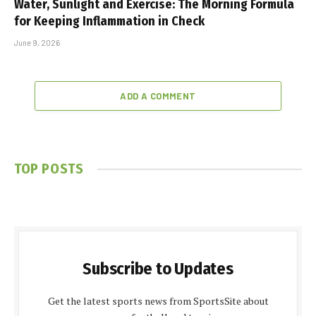
Water, Sunlight and Exercise: The Morning Formula
for Keeping Inflammation in Check
June 9, 2026
ADD A COMMENT
TOP POSTS
Subscribe to Updates
Get the latest sports news from SportsSite about