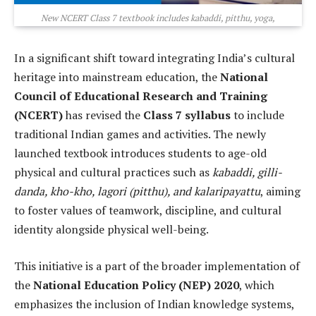
New NCERT Class 7 textbook includes kabaddi, pitthu, yoga,
In a significant shift toward integrating India’s cultural
heritage into mainstream education, the
National
Council of Educational Research and Training
(NCERT)
has revised the
Class 7 syllabus
to include
traditional Indian games and activities. The newly
launched textbook introduces students to age-old
physical and cultural practices such as
kabaddi, gilli-
danda, kho-kho, lagori (pitthu), and kalaripayattu
, aiming
to foster values of teamwork, discipline, and cultural
identity alongside physical well-being.
This initiative is a part of the broader implementation of
the
National Education Policy (NEP) 2020
, which
emphasizes the inclusion of Indian knowledge systems,