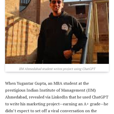
IIM Ahmedabad student writes project using ChatGPT
When Yugantar Gupta, an MBA student at the
prestigious Indian Institute of Management (IIM)
Ahmedabad, revealed via LinkedIn that he used ChatGPT
to write his marketing project—earning an A+ grade—he
didn’t expect to set off a viral conversation on the