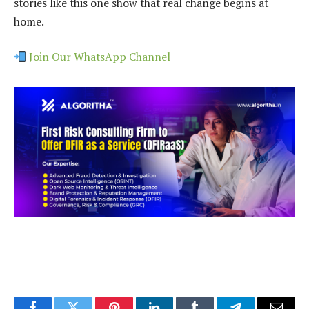
stories like this one show that real change begins at
home.
Join Our WhatsApp Channel