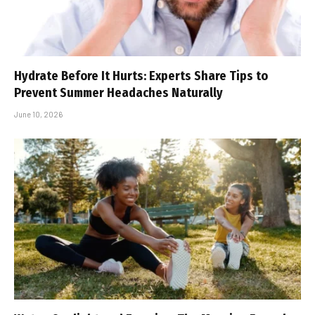
Hydrate Before It Hurts: Experts Share Tips to
Prevent Summer Headaches Naturally
June 10, 2026