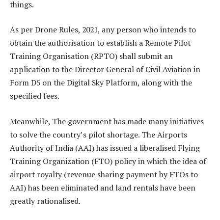
things.
As per Drone Rules, 2021, any person who intends to
obtain the authorisation to establish a Remote Pilot
Training Organisation (RPTO) shall submit an
application to the Director General of Civil Aviation in
Form D5 on the Digital Sky Platform, along with the
specified fees.
Meanwhile, The government has made many initiatives
to solve the country’s pilot shortage. The Airports
Authority of India (AAI) has issued a liberalised Flying
Training Organization (FTO) policy in which the idea of
airport royalty (revenue sharing payment by FTOs to
AAI) has been eliminated and land rentals have been
greatly rationalised.