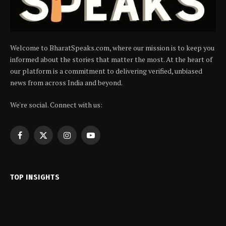
Welcome to BharatSpeaks.com, where our mission is to keep you
informed about the stories that matter the most. At the heart of
our platform is a commitment to delivering verified, unbiased
news from across India and beyond.
We're social. Connect with us:
Facebook
X
Instagram
YouTube
(Twitter)
TOP INSIGHTS