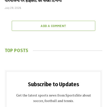
परियोजना पर हाईकोर्ट की सख्त टिप्पणी
July 29, 2026
ADD A COMMENT
TOP POSTS
Subscribe to Updates
Get the latest sports news from SportsSite about
soccer, football and tennis.