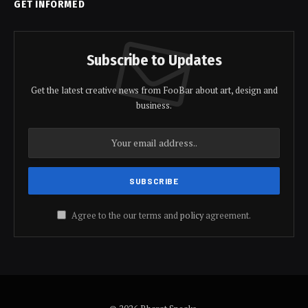
GET INFORMED
Subscribe to Updates
Get the latest creative news from FooBar about art, design and
business.
Agree to the our terms and
policy
agreement.