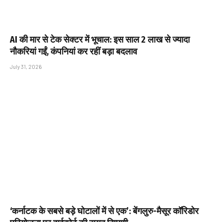
AI की मार से टेक सेक्टर में भूचाल: इस साल 2 लाख से ज्यादा
नौकरियां गईं, कंपनियां कर रहीं बड़ा बदलाव
July 31, 2026
‘कर्नाटक के सबसे बड़े घोटालों में से एक’: बेंगलुरु-मैसूर कॉरिडोर