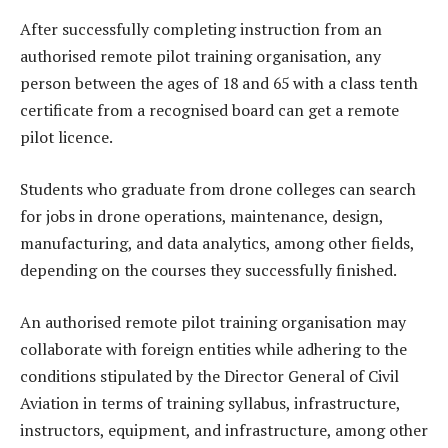
After successfully completing instruction from an
authorised remote pilot training organisation, any
person between the ages of 18 and 65 with a class tenth
certificate from a recognised board can get a remote
pilot licence.
Students who graduate from drone colleges can search
for jobs in drone operations, maintenance, design,
manufacturing, and data analytics, among other fields,
depending on the courses they successfully finished.
An authorised remote pilot training organisation may
collaborate with foreign entities while adhering to the
conditions stipulated by the Director General of Civil
Aviation in terms of training syllabus, infrastructure,
instructors, equipment, and infrastructure, among other