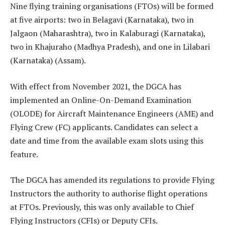
Nine flying training organisations (FTOs) will be formed
at five airports: two in Belagavi (Karnataka), two in
Jalgaon (Maharashtra), two in Kalaburagi (Karnataka),
two in Khajuraho (Madhya Pradesh), and one in Lilabari
(Karnataka) (Assam).
With effect from November 2021, the DGCA has
implemented an Online-On-Demand Examination
(OLODE) for Aircraft Maintenance Engineers (AME) and
Flying Crew (FC) applicants. Candidates can select a
date and time from the available exam slots using this
feature.
The DGCA has amended its regulations to provide Flying
Instructors the authority to authorise flight operations
at FTOs. Previously, this was only available to Chief
Flying Instructors (CFIs) or Deputy CFIs.