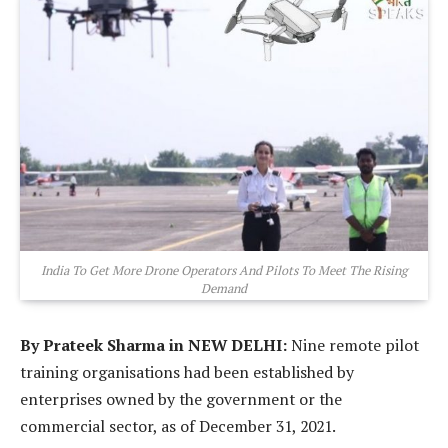
India To Get More Drone Operators And Pilots To Meet The Rising
Demand
By Prateek Sharma in NEW DELHI:
Nine remote pilot
training organisations had been established by
enterprises owned by the government or the
commercial sector, as of December 31, 2021.