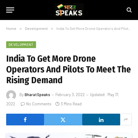
Home
»
Development
»
India To Get More Drone Operators And Pilots To Meet The Rising Demand
DEVELOPMENT
India To Get More Drone
Operators And Pilots To Meet The
Rising Demand
By
BharatSpeaks
February 3, 2022
Updated:
May 17,
2022
No Comments
3 Mins Read