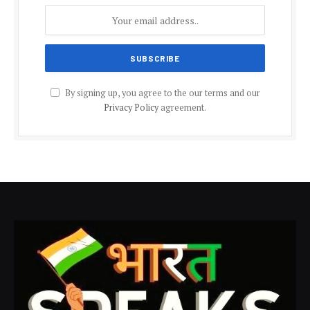
By signing up, you agree to the our terms and our
Privacy Policy
agreement.