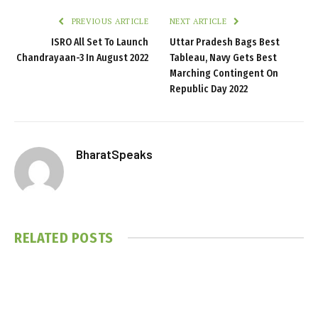
PREVIOUS ARTICLE
NEXT ARTICLE
ISRO All Set To Launch
Uttar Pradesh Bags Best
Chandrayaan-3 In August 2022
Tableau, Navy Gets Best
Marching Contingent On
Republic Day 2022
BharatSpeaks
RELATED
POSTS