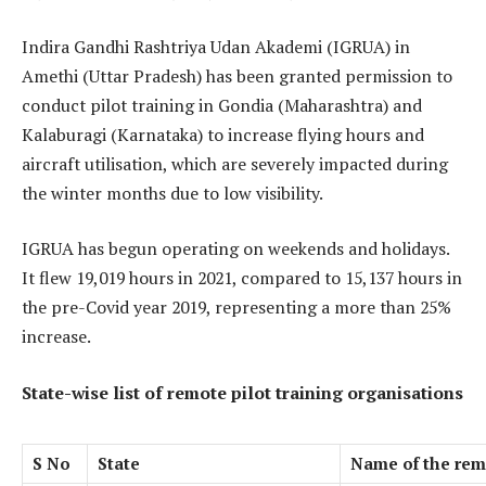
Indira Gandhi Rashtriya Udan Akademi (IGRUA) in
Amethi (Uttar Pradesh) has been granted permission to
conduct pilot training in Gondia (Maharashtra) and
Kalaburagi (Karnataka) to increase flying hours and
aircraft utilisation, which are severely impacted during
the winter months due to low visibility.
IGRUA has begun operating on weekends and holidays.
It flew 19,019 hours in 2021, compared to 15,137 hours in
the pre-Covid year 2019, representing a more than 25%
increase.
State-wise list of remote pilot training organisations
S No
State
Name of the remo