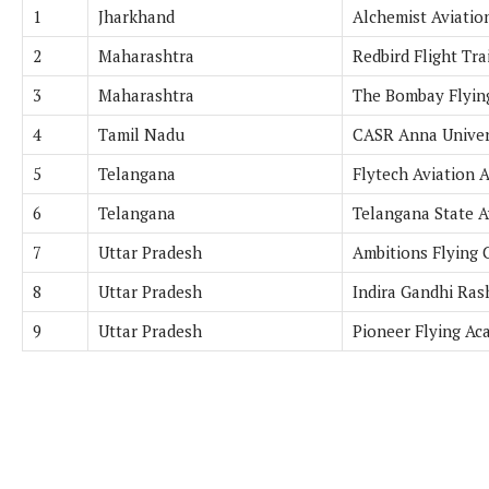
1
Jharkhand
Alchemist Aviation
2
Maharashtra
Redbird Flight Tra
3
Maharashtra
The Bombay Flyin
4
Tamil Nadu
CASR Anna Univer
5
Telangana
Flytech Aviation 
6
Telangana
Telangana State 
7
Uttar Pradesh
Ambitions Flying C
8
Uttar Pradesh
Indira Gandhi Ra
9
Uttar Pradesh
Pioneer Flying Ac