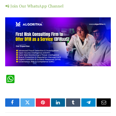
📲 Join Our WhatsApp Channel
WhatsApp
Facebook
Twitter
Pinterest
LinkedIn
Tumblr
Telegram
Email