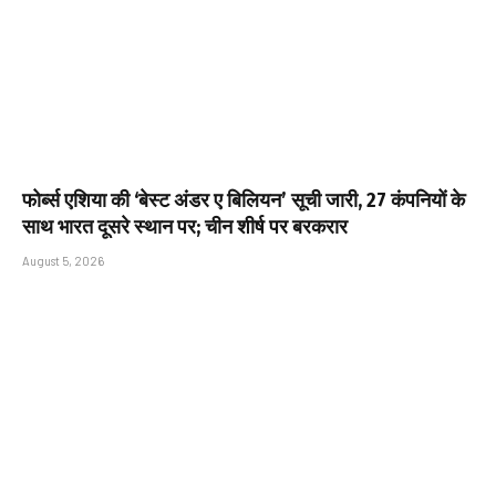
फोर्ब्स एशिया की ‘बेस्ट अंडर ए बिलियन’ सूची जारी, 27 कंपनियों के
साथ भारत दूसरे स्थान पर; चीन शीर्ष पर बरकरार
August 5, 2026