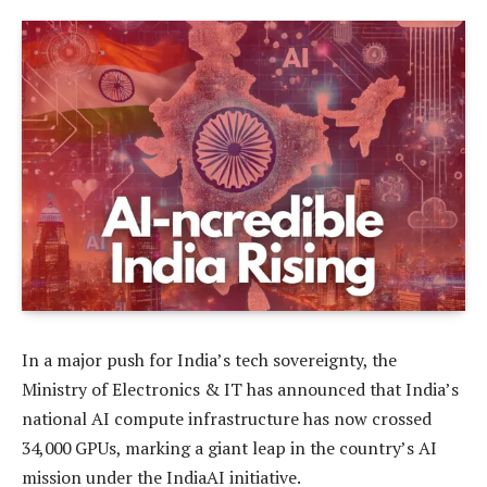
In a major push for India’s tech sovereignty, the
Ministry of Electronics & IT has announced that India’s
national AI compute infrastructure has now crossed
34,000 GPUs, marking a giant leap in the country’s AI
mission under the IndiaAI initiative.