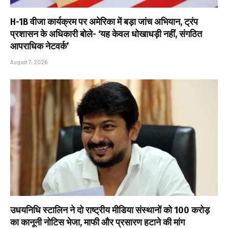
H-1B वीजा कार्यक्रम पर अमेरिका में बड़ा जांच अभियान, ट्रंप
प्रशासन के अधिकारी बोले- ‘यह केवल धोखाधड़ी नहीं, संगठित
आपराधिक नेटवर्क’
August 7, 2026
उधयनिधि स्टालिन ने दो राष्ट्रीय मीडिया संस्थानों को ₹100 करोड़
का कानूनी नोटिस भेजा, माफी और प्रसारण हटाने की मांग