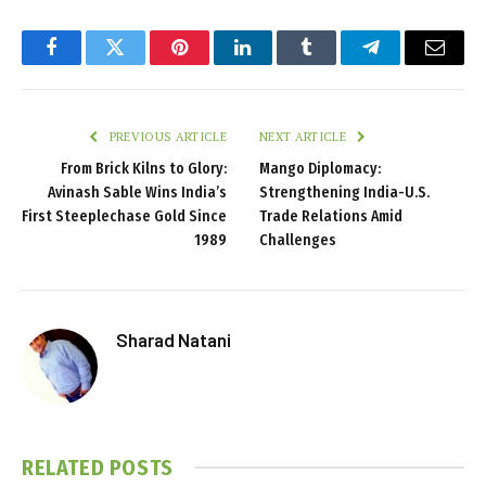
Facebook
Twitter
Pinterest
LinkedIn
Tumblr
Telegram
Email
PREVIOUS ARTICLE
NEXT ARTICLE
From Brick Kilns to Glory:
Mango Diplomacy:
Avinash Sable Wins India’s
Strengthening India-U.S.
First Steeplechase Gold Since
Trade Relations Amid
1989
Challenges
Sharad Natani
RELATED
POSTS