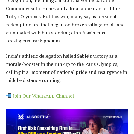
recognition, including a historic silver medal at the
Commonwealth Games and a final appearance at the
Tokyo Olympics. But this win, many say, is personal — a
redemption arc that began on broken village roads and
culminated with him standing atop Asia’s most
prestigious track podium.
India’s athletic delegation hailed Sable’s victory as a
morale-booster in the run-up to the Paris Olympics,
calling it a “moment of national pride and resurgence in
middle-distance running.”
Join Our WhatsApp Channel