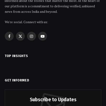
informed about the stories that matter the most. At the heart of
our platform is a commitment to delivering verified, unbiased
news from across India and beyond.
We're social. Connect with us:
Facebook
X
Instagram
YouTube
(Twitter)
TOP INSIGHTS
GET INFORMED
Subscribe to Updates