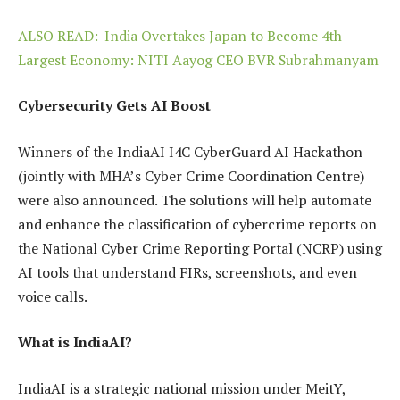
ALSO READ:-India Overtakes Japan to Become 4th
Largest Economy: NITI Aayog CEO BVR Subrahmanyam
Cybersecurity Gets AI Boost
Winners of the IndiaAI I4C CyberGuard AI Hackathon
(jointly with MHA’s Cyber Crime Coordination Centre)
were also announced. The solutions will help automate
and enhance the classification of cybercrime reports on
the National Cyber Crime Reporting Portal (NCRP) using
AI tools that understand FIRs, screenshots, and even
voice calls.
What is IndiaAI?
IndiaAI is a strategic national mission under MeitY,