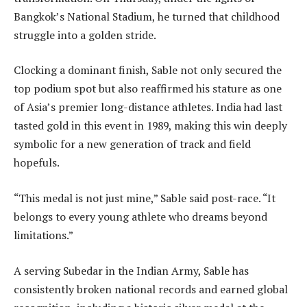
Bangkok’s National Stadium, he turned that childhood
struggle into a golden stride.
Clocking a dominant finish, Sable not only secured the
top podium spot but also reaffirmed his stature as one
of Asia’s premier long-distance athletes. India had last
tasted gold in this event in 1989, making this win deeply
symbolic for a new generation of track and field
hopefuls.
“This medal is not just mine,” Sable said post-race. “It
belongs to every young athlete who dreams beyond
limitations.”
A serving Subedar in the Indian Army, Sable has
consistently broken national records and earned global