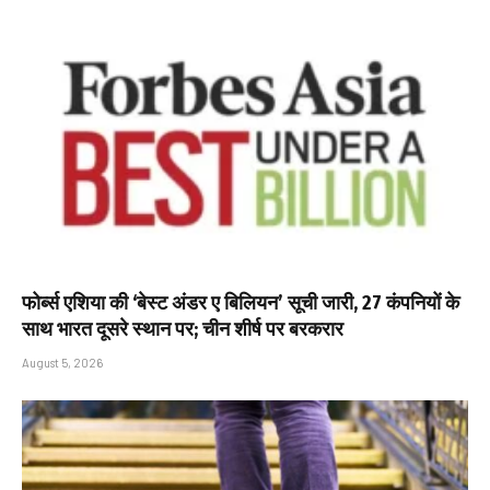
फोर्ब्स एशिया की ‘बेस्ट अंडर ए बिलियन’ सूची जारी, 27 कंपनियों के
साथ भारत दूसरे स्थान पर; चीन शीर्ष पर बरकरार
August 5, 2026