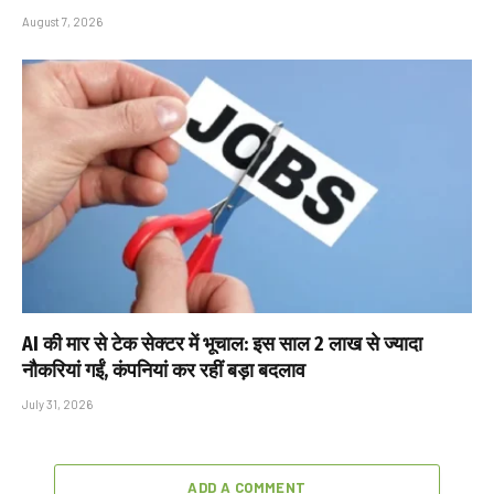
August 7, 2026
AI की मार से टेक सेक्टर में भूचाल: इस साल 2 लाख से ज्यादा
नौकरियां गईं, कंपनियां कर रहीं बड़ा बदलाव
July 31, 2026
ADD A COMMENT