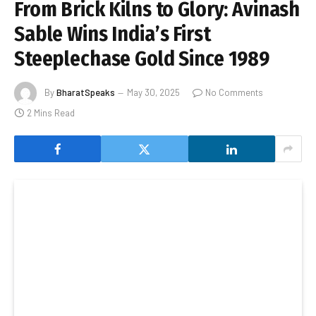
From Brick Kilns to Glory: Avinash
Sable Wins India’s First
Steeplechase Gold Since 1989
By
BharatSpeaks
May 30, 2025
No Comments
2 Mins Read