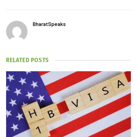
BharatSpeaks
RELATED
POSTS