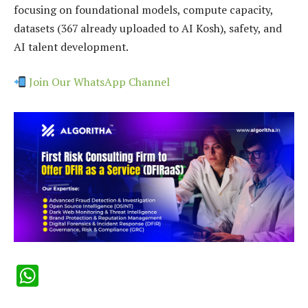
focusing on foundational models, compute capacity,
datasets (367 already uploaded to AI Kosh), safety, and
AI talent development.
Join Our WhatsApp Channel
WhatsApp