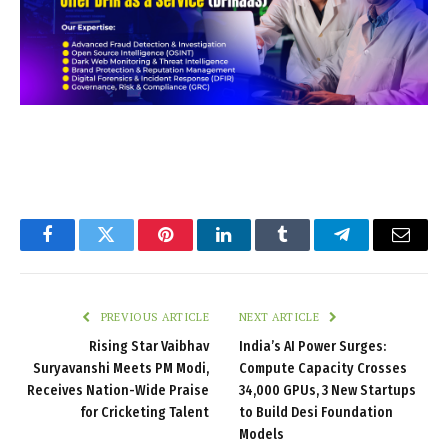
Facebook
Twitter
Pinterest
LinkedIn
Tumblr
Telegram
Email
PREVIOUS ARTICLE
NEXT ARTICLE
Rising Star Vaibhav
India’s AI Power Surges:
Suryavanshi Meets PM Modi,
Compute Capacity Crosses
Receives Nation-Wide Praise
34,000 GPUs, 3 New Startups
for Cricketing Talent
to Build Desi Foundation
Models