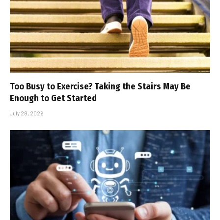
Too Busy to Exercise? Taking the Stairs May Be
Enough to Get Started
July 28, 2026