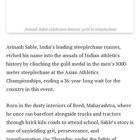
Avinash Sable celebrates historic gold in steeplechase
Avinash Sable, India’s leading steeplechase runner,
etched his name into the annals of Indian athletics
history by clinching the gold medal in the men’s 3000-
meter steeplechase at the Asian Athletics
Championships, ending a 36-year-long wait for the
country in this event.
Born in the dusty interiors of Beed, Maharashtra, where
he once ran barefoot alongside trucks and tractors
through brick kiln roads to attend school, Sable’s story is
one of unyielding grit, perseverance, and
transformation. On Thursday, under the lights of