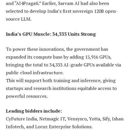
and “AI4Pragati.” Earlier, Sarvam AI had also been
selected to develop India’s first sovereign 120B open-
source LLM.
India’s GPU Muscle: 34,333 Units Strong
To power these innovations, the government has
expanded its compute base by adding 15,916 GPUs,
bringing the total to 34,333 AI-grade GPUs available via
public cloud infrastructure.
This will support both training and inference, giving
startups and research institutions equitable access to
powerful resources.
Leading bidders include:
CyFuture India, Netmagic IT, Vensysco, Yotta, Sify, Ishan
Infotech, and Locuz Enterprise Solutions.