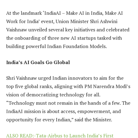
At the landmark ‘IndiaAI – Make AI in India, Make AI
Work for India’ event, Union Minister Shri Ashwini
Vaishnaw unveiled several key initiatives and celebrated
the onboarding of three new AI startups tasked with
building powerful Indian Foundation Models.
India’s AI Goals Go Global
Shri Vaishnaw urged Indian innovators to aim for the
top five global ranks, aligning with PM Narendra Modi’s
vision of democratizing technology for all.
“Technology must not remain in the hands of a few. The
IndiaAI mission is about access, empowerment, and
opportunity for every Indian,” said the Minister.
ALSO READ:-Tata-Airbus to Launch India’s First