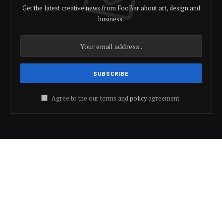
Get the latest creative news from FooBar about art, design and
business.
Agree to the our terms and
policy
agreement.
© 2026 Bharat Speaks.
Trending
Motivation
Health
Education
Development
About Us