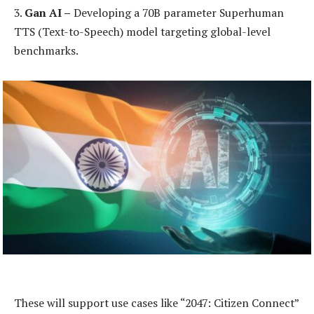
3.
Gan AI –
Developing a 70B parameter Superhuman
TTS (Text-to-Speech) model targeting global-level
benchmarks.
These will support use cases like “2047: Citizen Connect”