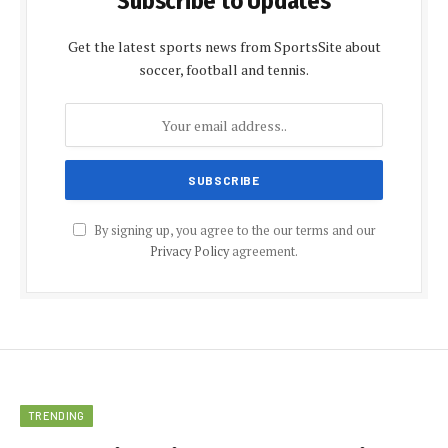
Subscribe to Updates
Get the latest sports news from SportsSite about
soccer, football and tennis.
By signing up, you agree to the our terms and our
Privacy Policy
agreement.
TRENDING