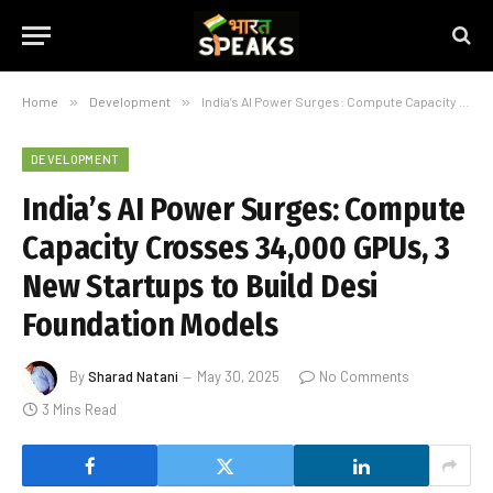
Home
»
Development
»
India’s AI Power Surges: Compute Capacity Crosses 34,000 GPUs, 3 New Startups to Build Desi Foundation Models
DEVELOPMENT
India’s AI Power Surges: Compute
Capacity Crosses 34,000 GPUs, 3
New Startups to Build Desi
Foundation Models
By
Sharad Natani
May 30, 2025
No Comments
3 Mins Read