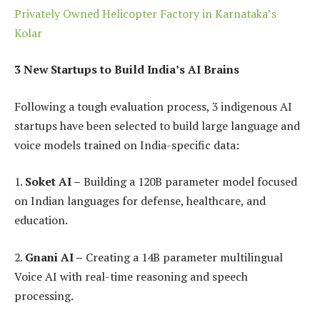
Privately Owned Helicopter Factory in Karnataka’s
Kolar
3 New Startups to Build India’s AI Brains
Following a tough evaluation process, 3 indigenous AI
startups have been selected to build large language and
voice models trained on India-specific data:
1.
Soket AI –
Building a 120B parameter model focused
on Indian languages for defense, healthcare, and
education.
2.
Gnani AI –
Creating a 14B parameter multilingual
Voice AI with real-time reasoning and speech
processing.