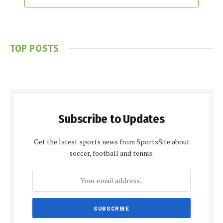
TOP POSTS
Subscribe to Updates
Get the latest sports news from SportsSite about
soccer, football and tennis.