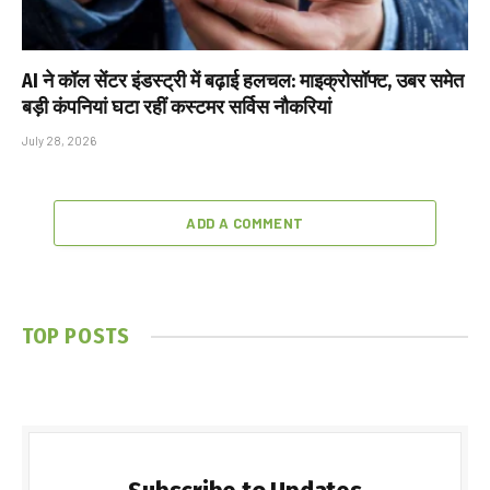
AI ने कॉल सेंटर इंडस्ट्री में बढ़ाई हलचल: माइक्रोसॉफ्ट, उबर समेत
बड़ी कंपनियां घटा रहीं कस्टमर सर्विस नौकरियां
July 28, 2026
ADD A COMMENT
TOP POSTS