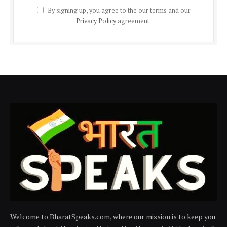
By signing up, you agree to the our terms and our
Privacy Policy
agreement.
Welcome to BharatSpeaks.com, where our mission is to keep you