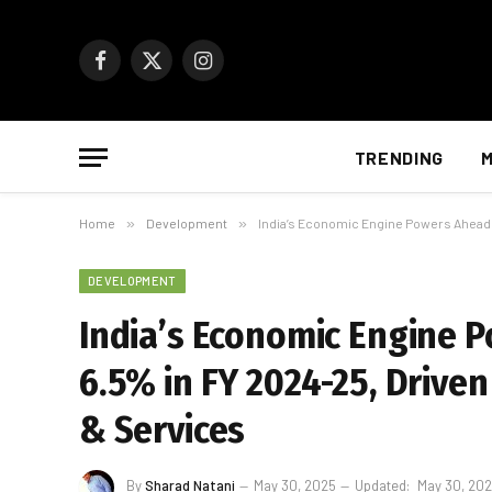
Facebook
X
Instagram
(Twitter)
TRENDING
M
Home
»
Development
»
India’s Economic Engine Powers Ahead:
DEVELOPMENT
India’s Economic Engine 
6.5% in FY 2024-25, Driven
& Services
By
Sharad Natani
May 30, 2025
Updated:
May 30, 20