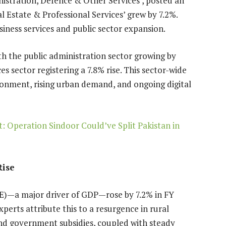
inistration, Defence & Other Services’, posted an
l Estate & Professional Services’ grew by 7.2%.
iness services and public sector expansion.
h the public administration sector growing by
es sector registering a 7.8% rise. This sector-wide
ronment, rising urban demand, and ongoing digital
 Operation Sindoor Could’ve Split Pakistan in
Rise
E)—a major driver of GDP—rose by 7.2% in FY
perts attribute this to a resurgence in rural
nd government subsidies, coupled with steady