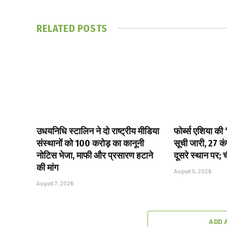
RELATED
POSTS
उधयनिधि स्टालिन ने दो राष्ट्रीय मीडिया
फोर्ब्स एशिया की
संस्थानों को ₹100 करोड़ का कानूनी
सूची जारी, 27 क
नोटिस भेजा, माफी और प्रसारण हटाने
दूसरे स्थान पर; 
की मांग
August 5, 2026
August 7, 2026
ADD 