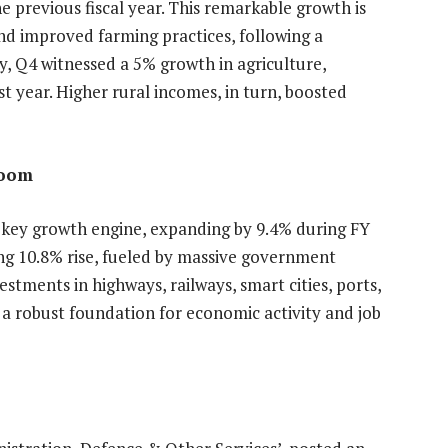
 previous fiscal year. This remarkable growth is
nd improved farming practices, following a
y, Q4 witnessed a 5% growth in agriculture,
t year. Higher rural incomes, in turn, boosted
Boom
 key growth engine, expanding by 9.4% during FY
ing 10.8% rise, fueled by massive government
tments in highways, railways, smart cities, ports,
a robust foundation for economic activity and job