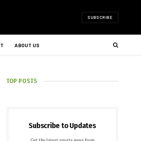
SUBSCRIBE
NT
ABOUT US
TOP POSTS
Subscribe to Updates
Get the latest sports news from