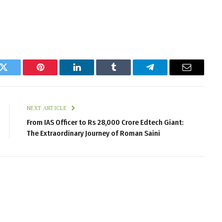
k
Twitter
Pinterest
LinkedIn
Tumblr
Telegram
Email
NEXT ARTICLE
From IAS Officer to Rs 28,000 Crore Edtech Giant:
The Extraordinary Journey of Roman Saini