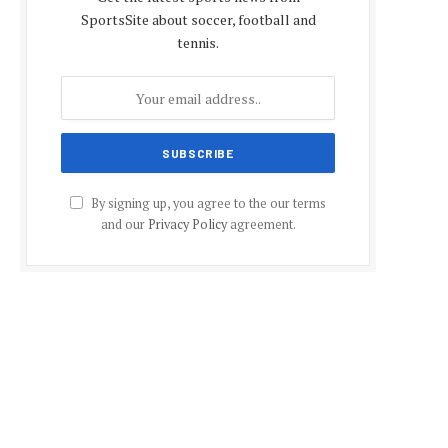
SportsSite about soccer, football and
tennis.
By signing up, you agree to the our terms
and our
Privacy Policy
agreement.