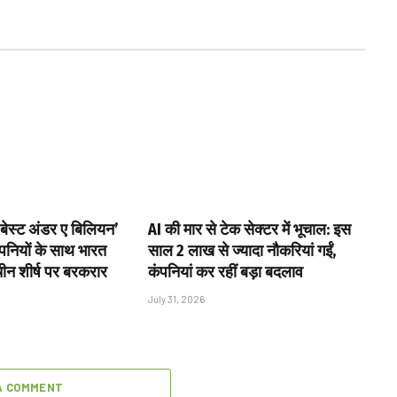
 ‘बेस्ट अंडर ए बिलियन’
AI की मार से टेक सेक्टर में भूचाल: इस
ंपनियों के साथ भारत
साल 2 लाख से ज्यादा नौकरियां गईं,
चीन शीर्ष पर बरकरार
कंपनियां कर रहीं बड़ा बदलाव
July 31, 2026
A COMMENT