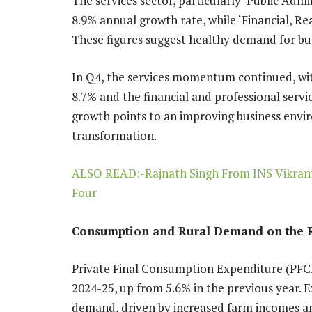
The services sector, particularly ‘Public Adm
8.9% annual growth rate, while ‘Financial, Rea
These figures suggest healthy demand for bus
In Q4, the services momentum continued, wit
8.7% and the financial and professional servic
growth points to an improving business envi
transformation.
ALSO READ:-Rajnath Singh From INS Vikrant:
Four
Consumption and Rural Demand on the 
Private Final Consumption Expenditure (PFC
2024-25, up from 5.6% in the previous year. Ex
demand, driven by increased farm incomes a