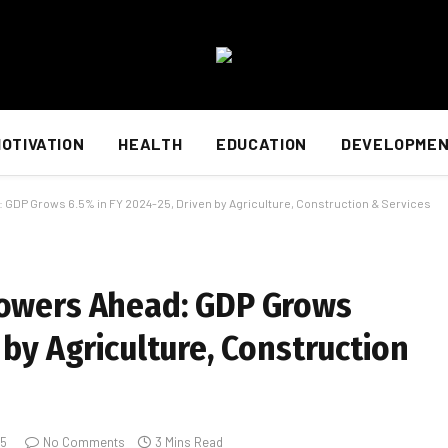
OTIVATION
HEALTH
EDUCATION
DEVELOPME
 GDP Grows 6.5% in FY 2024-25, Driven by Agriculture, Construction & Services
Powers Ahead: GDP Grows
 by Agriculture, Construction
25
No Comments
3 Mins Read