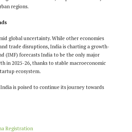
ban regions.
nds
 amid global uncertainty. While other economies
 and trade disruptions, India is charting a growth-
d (IMF) forecasts India to be the only major
th in 2025-26, thanks to stable macroeconomic
startup ecosystem.
India is poised to continue its journey towards