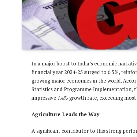
In a major boost to India’s economic narrati
financial year 2024-25 surged to 6.5%, reinfor
growing major economies in the world. Accordi
Statistics and Programme Implementation, th
impressive 7.4% growth rate, exceeding most 
Agriculture Leads the Way
A significant contributor to this strong perf