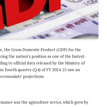
ve, the Gross Domestic Product (GDP) for the
cing the nation’s position as one of the fastest-
ng to official data released by the Ministry of
e fourth quarter (Q4) of FY 2024-25 saw an
economists’ projections.
ormance was the agriculture sector, which grew by