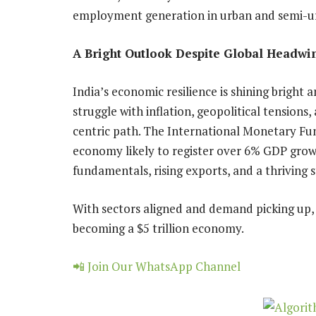
employment generation in urban and semi-ur
A Bright Outlook Despite Global Headwi
India’s economic resilience is shining bright
struggle with inflation, geopolitical tensions,
centric path. The International Monetary Fun
economy likely to register over 6% GDP grow
fundamentals, rising exports, and a thriving 
With sectors aligned and demand picking up, 
becoming a $5 trillion economy.
📲 Join Our WhatsApp Channel