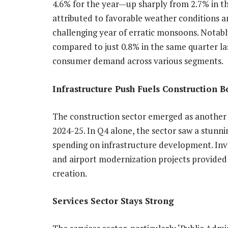
4.6% for the year—up sharply from 2.7% in the
attributed to favorable weather conditions a
challenging year of erratic monsoons. Notabl
compared to just 0.8% in the same quarter las
consumer demand across various segments.
Infrastructure Push Fuels Construction 
The construction sector emerged as another
2024-25. In Q4 alone, the sector saw a stunn
spending on infrastructure development. Inves
and airport modernization projects provided 
creation.
Services Sector Stays Strong