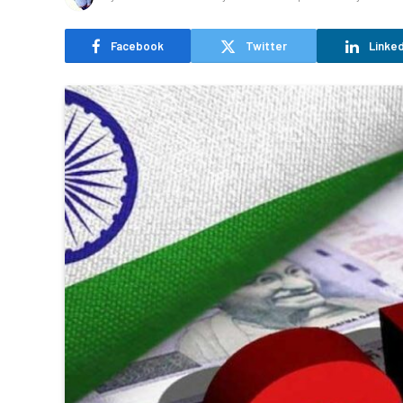
Facebook
Twitter
Linked