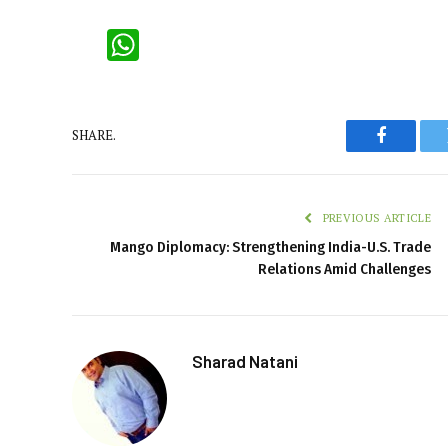
WhatsApp
SHARE.
Faceboo
PREVIOUS ARTICLE
Mango Diplomacy: Strengthening India-U.S. Trade
Relations Amid Challenges
Sharad Natani