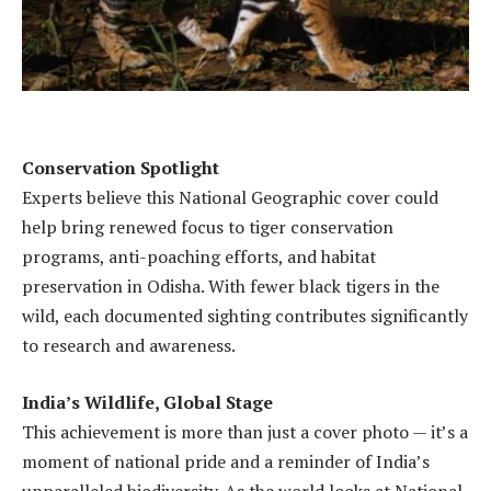
Conservation Spotlight
Experts believe this National Geographic cover could
help bring renewed focus to tiger conservation
programs, anti-poaching efforts, and habitat
preservation in Odisha. With fewer black tigers in the
wild, each documented sighting contributes significantly
to research and awareness.
India’s Wildlife, Global Stage
This achievement is more than just a cover photo — it’s a
moment of national pride and a reminder of India’s
unparalleled biodiversity. As the world looks at National