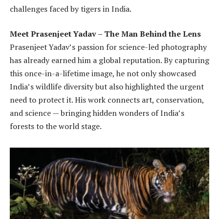
challenges faced by tigers in India.
Meet Prasenjeet Yadav – The Man Behind the Lens
Prasenjeet Yadav’s passion for science-led photography
has already earned him a global reputation. By capturing
this once-in-a-lifetime image, he not only showcased
India’s wildlife diversity but also highlighted the urgent
need to protect it. His work connects art, conservation,
and science — bringing hidden wonders of India’s
forests to the world stage.