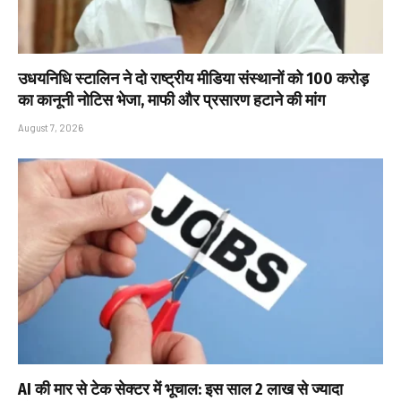
उधयनिधि स्टालिन ने दो राष्ट्रीय मीडिया संस्थानों को ₹100 करोड़
का कानूनी नोटिस भेजा, माफी और प्रसारण हटाने की मांग
August 7, 2026
AI की मार से टेक सेक्टर में भूचाल: इस साल 2 लाख से ज्यादा