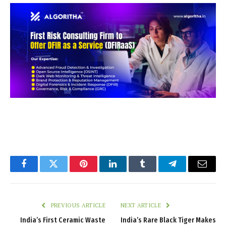
Facebook
Twitter
Pinterest
LinkedIn
Tumblr
Telegram
Email
PREVIOUS ARTICLE
NEXT ARTICLE
India’s First Ceramic Waste
India’s Rare Black Tiger Makes