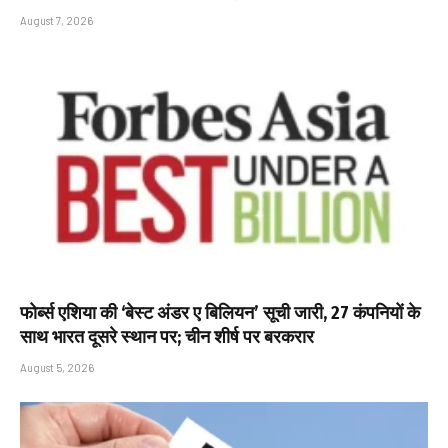
August 7, 2026
फोर्ब्स एशिया की ‘बेस्ट अंडर ए बिलियन’ सूची जारी, 27 कंपनियों के
साथ भारत दूसरे स्थान पर; चीन शीर्ष पर बरकरार
August 5, 2026