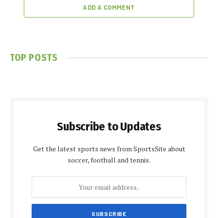
ADD A COMMENT
TOP POSTS
Subscribe to Updates
Get the latest sports news from SportsSite about
soccer, football and tennis.