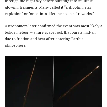
through the night sky before bursting into multiple
glowing fragments. Many called it “a shooting star
explosion” or “once-in-a-lifetime cosmic fireworks.”
Astronomers later confirmed the event was most likely a
bolide meteor — a rare space rock that bursts mid-air
due to friction and heat after entering Earth’s
atmosphere.