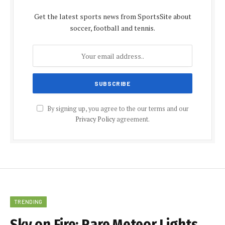
Get the latest sports news from SportsSite about
soccer, football and tennis.
By signing up, you agree to the our terms and our
Privacy Policy
agreement.
TRENDING
Sky on Fire: Rare Meteor Lights