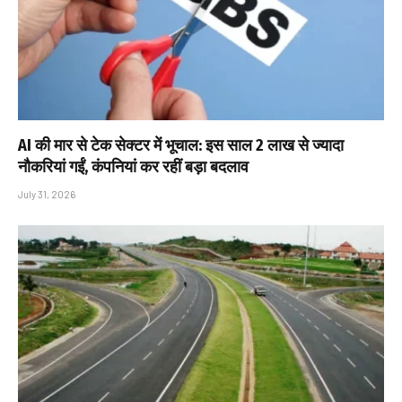
AI की मार से टेक सेक्टर में भूचाल: इस साल 2 लाख से ज्यादा
नौकरियां गईं, कंपनियां कर रहीं बड़ा बदलाव
July 31, 2026