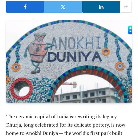
The ceramic capital of India is rewriting its legacy.
Khurja, long celebrated for its delicate pottery, is now
home to Anokhi Duniya — the world’s first park built