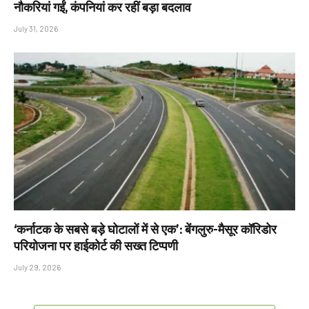
नौकरियां गईं, कंपनियां कर रहीं बड़ा बदलाव
July 31, 2026
‘कर्नाटक के सबसे बड़े घोटालों में से एक’: बेंगलुरु-मैसूर कॉरिडोर
परियोजना पर हाईकोर्ट की सख्त टिप्पणी
July 29, 2026