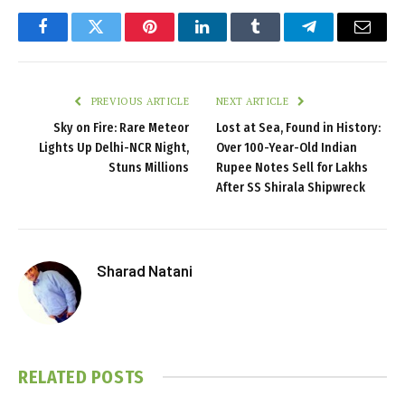
Facebook
Twitter
Pinterest
LinkedIn
Tumblr
Telegram
Email
PREVIOUS ARTICLE
NEXT ARTICLE
Sky on Fire: Rare Meteor
Lost at Sea, Found in History:
Lights Up Delhi-NCR Night,
Over 100-Year-Old Indian
Stuns Millions
Rupee Notes Sell for Lakhs
After SS Shirala Shipwreck
Sharad Natani
RELATED
POSTS