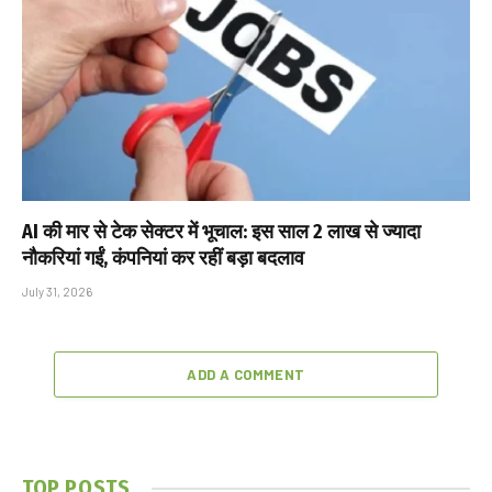
AI की मार से टेक सेक्टर में भूचाल: इस साल 2 लाख से ज्यादा
नौकरियां गईं, कंपनियां कर रहीं बड़ा बदलाव
July 31, 2026
ADD A COMMENT
TOP POSTS