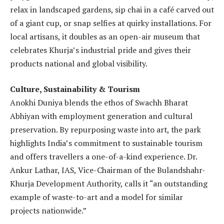
relax in landscaped gardens, sip chai in a café carved out
of a giant cup, or snap selfies at quirky installations. For
local artisans, it doubles as an open-air museum that
celebrates Khurja’s industrial pride and gives their
products national and global visibility.
Culture, Sustainability & Tourism
Anokhi Duniya blends the ethos of Swachh Bharat
Abhiyan with employment generation and cultural
preservation. By repurposing waste into art, the park
highlights India’s commitment to sustainable tourism
and offers travellers a one-of-a-kind experience. Dr.
Ankur Lathar, IAS, Vice-Chairman of the Bulandshahr-
Khurja Development Authority, calls it “an outstanding
example of waste-to-art and a model for similar
projects nationwide.”