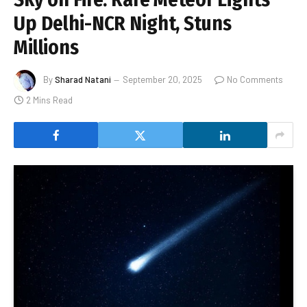
Up Delhi-NCR Night, Stuns
Millions
By
Sharad Natani
September 20, 2025
No Comments
2 Mins Read