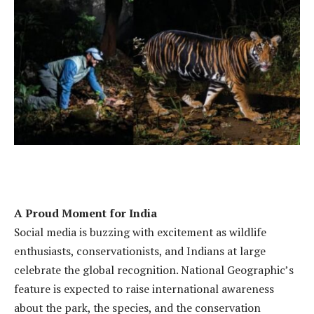
A Proud Moment for India
Social media is buzzing with excitement as wildlife
enthusiasts, conservationists, and Indians at large
celebrate the global recognition. National Geographic’s
feature is expected to raise international awareness
about the park, the species, and the conservation