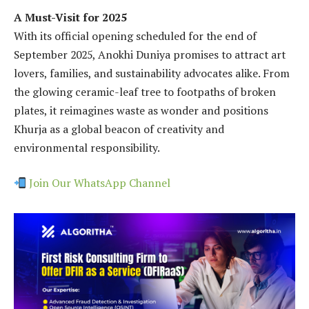
A Must-Visit for 2025
With its official opening scheduled for the end of
September 2025, Anokhi Duniya promises to attract art
lovers, families, and sustainability advocates alike. From
the glowing ceramic-leaf tree to footpaths of broken
plates, it reimagines waste as wonder and positions
Khurja as a global beacon of creativity and
environmental responsibility.
Join Our WhatsApp Channel