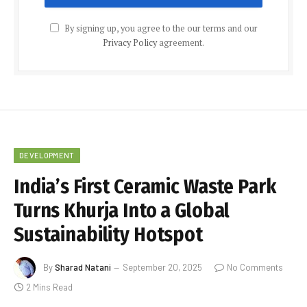
By signing up, you agree to the our terms and our
Privacy Policy
agreement.
DEVELOPMENT
India’s First Ceramic Waste Park
Turns Khurja Into a Global
Sustainability Hotspot
By
Sharad Natani
September 20, 2025
No Comments
2 Mins Read