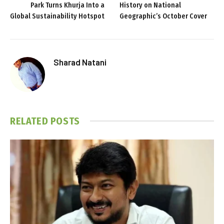
Park Turns Khurja Into a
History on National
Global Sustainability Hotspot
Geographic’s October Cover
Sharad Natani
RELATED
POSTS