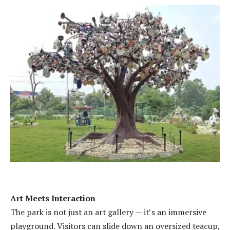
Art Meets Interaction
The park is not just an art gallery — it’s an immersive
playground. Visitors can slide down an oversized teacup,