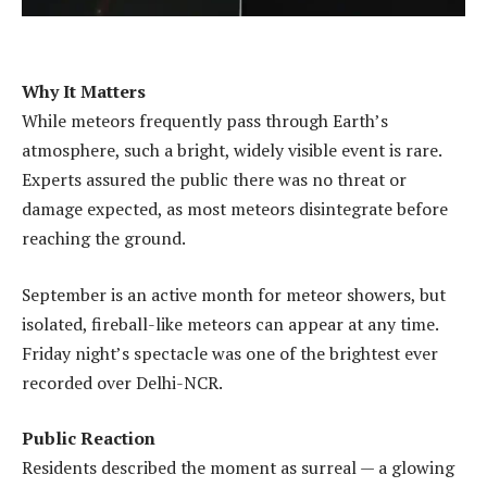
Why It Matters
While meteors frequently pass through Earth’s
atmosphere, such a bright, widely visible event is rare.
Experts assured the public there was no threat or
damage expected, as most meteors disintegrate before
reaching the ground.
September is an active month for meteor showers, but
isolated, fireball-like meteors can appear at any time.
Friday night’s spectacle was one of the brightest ever
recorded over Delhi-NCR.
Public Reaction
Residents described the moment as surreal — a glowing