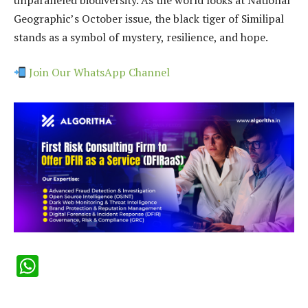
Geographic’s October issue, the black tiger of Similipal
stands as a symbol of mystery, resilience, and hope.
Join Our WhatsApp Channel
WhatsApp