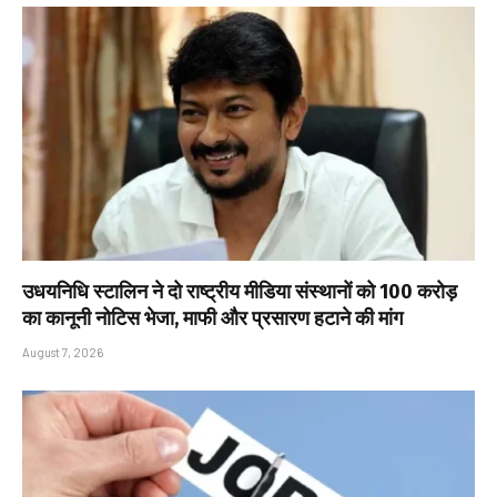
उधयनिधि स्टालिन ने दो राष्ट्रीय मीडिया संस्थानों को ₹100 करोड़
का कानूनी नोटिस भेजा, माफी और प्रसारण हटाने की मांग
August 7, 2026