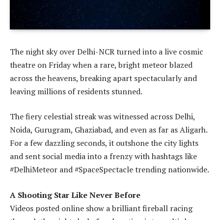
The night sky over Delhi-NCR turned into a live cosmic
theatre on Friday when a rare, bright meteor blazed
across the heavens, breaking apart spectacularly and
leaving millions of residents stunned.
The fiery celestial streak was witnessed across Delhi,
Noida, Gurugram, Ghaziabad, and even as far as Aligarh.
For a few dazzling seconds, it outshone the city lights
and sent social media into a frenzy with hashtags like
#DelhiMeteor and #SpaceSpectacle trending nationwide.
A Shooting Star Like Never Before
Videos posted online show a brilliant fireball racing