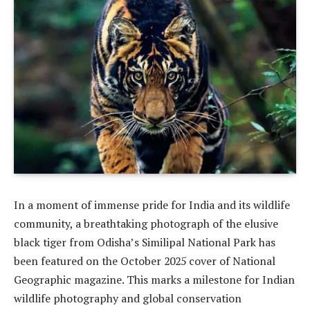
In a moment of immense pride for India and its wildlife
community, a breathtaking photograph of the elusive
black tiger from Odisha’s Similipal National Park has
been featured on the October 2025 cover of National
Geographic magazine. This marks a milestone for Indian
wildlife photography and global conservation