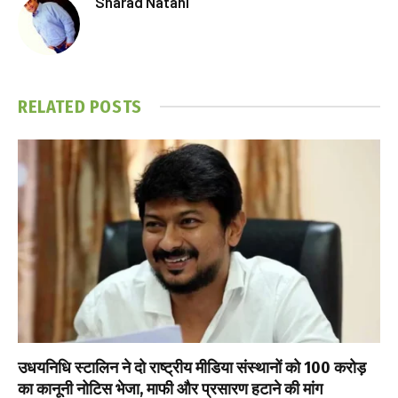
Sharad Natani
RELATED
POSTS
उधयनिधि स्टालिन ने दो राष्ट्रीय मीडिया संस्थानों को ₹100 करोड़
का कानूनी नोटिस भेजा, माफी और प्रसारण हटाने की मांग