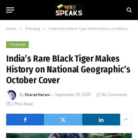
Home
»
Trending
»
India’s Rare Black Tiger Makes History on National Geographic’s October Cover
TRENDING
India’s Rare Black Tiger Makes
History on National Geographic’s
October Cover
By
Sharad Natani
September 20, 2025
No Comments
2 Mins Read