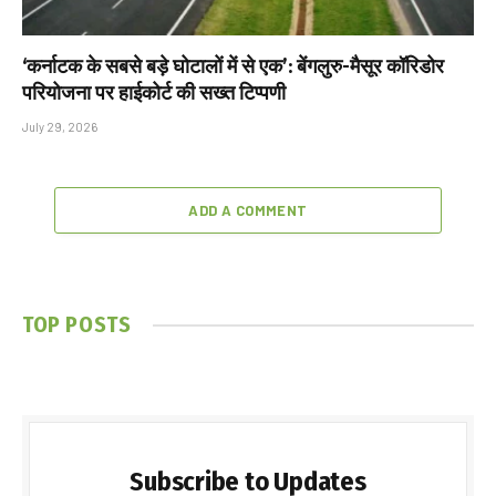
‘कर्नाटक के सबसे बड़े घोटालों में से एक’: बेंगलुरु-मैसूर कॉरिडोर
परियोजना पर हाईकोर्ट की सख्त टिप्पणी
July 29, 2026
ADD A COMMENT
TOP POSTS
Subscribe to Updates