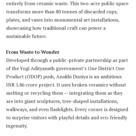
entirely from ceramic waste. This two-acre public space
transforms more than 80 tonnes of discarded cups,
plates, and vases into monumental art installations,
showcasing how traditional craft can power a
sustainable future.
From Waste to Wonder
Developed through a public-private partnership as part
of the Yogi Adityanath government’s One District One
Product (ODOP) push, Anokhi Duniya is an ambitious
INR 5.86 crore project. It uses broken ceramics without
melting or recycling them — integrating them as they
are into giant sculptures, tree-shaped installations,
walkways, and even flashlights. Every corner is designed
to surprise visitors with playful details and eco-friendly
ingenuity.