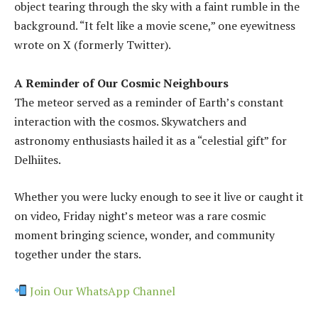
object tearing through the sky with a faint rumble in the
background. “It felt like a movie scene,” one eyewitness
wrote on X (formerly Twitter).
A Reminder of Our Cosmic Neighbours
The meteor served as a reminder of Earth’s constant
interaction with the cosmos. Skywatchers and
astronomy enthusiasts hailed it as a “celestial gift” for
Delhiites.
Whether you were lucky enough to see it live or caught it
on video, Friday night’s meteor was a rare cosmic
moment bringing science, wonder, and community
together under the stars.
Join Our WhatsApp Channel