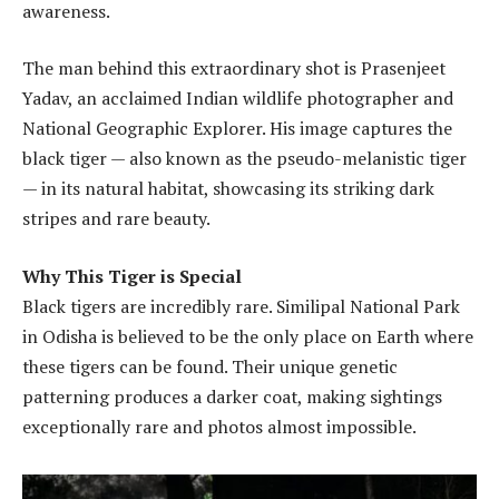
awareness.
The man behind this extraordinary shot is Prasenjeet
Yadav, an acclaimed Indian wildlife photographer and
National Geographic Explorer. His image captures the
black tiger — also known as the pseudo-melanistic tiger
— in its natural habitat, showcasing its striking dark
stripes and rare beauty.
Why This Tiger is Special
Black tigers are incredibly rare. Similipal National Park
in Odisha is believed to be the only place on Earth where
these tigers can be found. Their unique genetic
patterning produces a darker coat, making sightings
exceptionally rare and photos almost impossible.