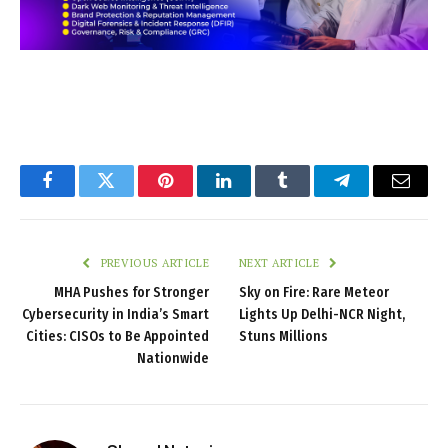
Facebook
Twitter
Pinterest
LinkedIn
Tumblr
Telegram
Email
PREVIOUS ARTICLE
NEXT ARTICLE
MHA Pushes for Stronger
Sky on Fire: Rare Meteor
Cybersecurity in India’s Smart
Lights Up Delhi-NCR Night,
Cities: CISOs to Be Appointed
Stuns Millions
Nationwide