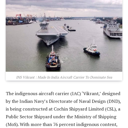
INS Vikrant : Made In India Aircraft Carrier To Dominate Sea
The indigenous aircraft carrier (IAC) ‘Vikrant,’ designed
by the Indian Navy’s Directorate of Naval Design (DND),
is being constructed at Cochin Shipyard Limited (CSL), a
Public Sector Shipyard under the Ministry of Shipping
(MoS). With more than 76 percent indigenous content,