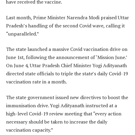
have received the vaccine.
Last month, Prime Minister Narendra Modi praised Uttar
Pradesh’s handling of the second Covid wave, calling it
“unparalleled.”
The state launched a massive Covid vaccination drive on
June 1st, following the announcement of ‘Mission June.’
On June 4, Uttar Pradesh Chief Minister Yogi Adityanath
directed state officials to triple the state’s daily Covid-19
vaccination rate in a month.
The state government issued new directives to boost the
immunisation drive. Yogi Adityanath instructed at a
high-level Covid-19 review meeting that “every action
necessary should be taken to increase the daily
vaccination capacity.”