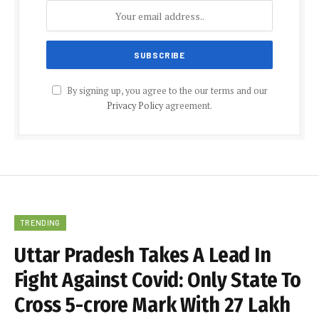
By signing up, you agree to the our terms and our
Privacy Policy
agreement.
TRENDING
Uttar Pradesh Takes A Lead In
Fight Against Covid: Only State To
Cross 5-crore Mark With 27 Lakh