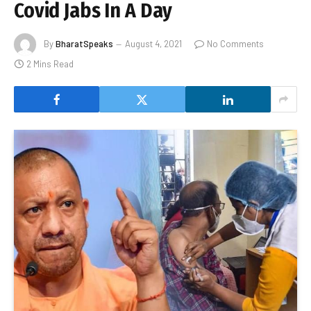
Covid Jabs In A Day
By
BharatSpeaks
August 4, 2021
No Comments
2 Mins Read