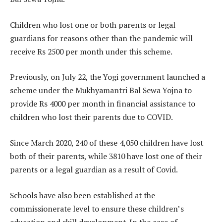
Children who lost one or both parents or legal
guardians for reasons other than the pandemic will
receive Rs 2500 per month under this scheme.
Previously, on July 22, the Yogi government launched a
scheme under the Mukhyamantri Bal Sewa Yojna to
provide Rs 4000 per month in financial assistance to
children who lost their parents due to COVID.
Since March 2020, 240 of these 4,050 children have lost
both of their parents, while 3810 have lost one of their
parents or a legal guardian as a result of Covid.
Schools have also been established at the
commissionerate level to ensure these children’s
education and skill development. In the case of