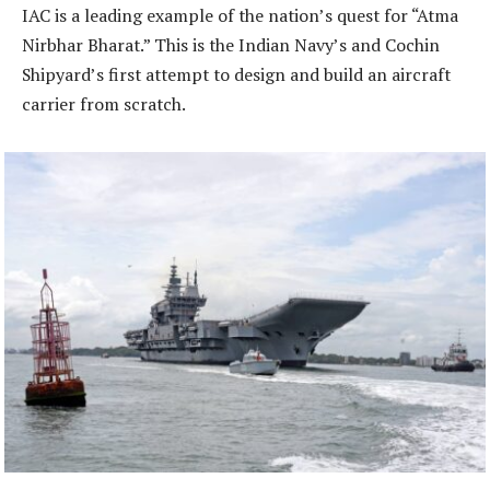
IAC is a leading example of the nation’s quest for “Atma
Nirbhar Bharat.” This is the Indian Navy’s and Cochin
Shipyard’s first attempt to design and build an aircraft
carrier from scratch.