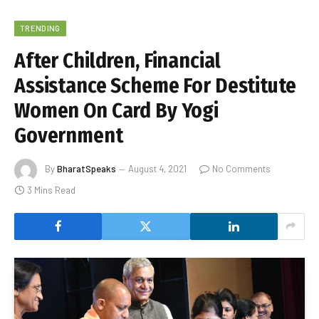
TRENDING
After Children, Financial
Assistance Scheme For Destitute
Women On Card By Yogi
Government
By
BharatSpeaks
August 4, 2021
No Comments
3 Mins Read