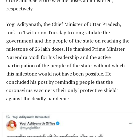
crore and 3.36 crore vaccine doses administered,
respectively.
Yogi Adityanath, the Chief Minister of Uttar Pradesh,
took to Twitter on Tuesday to congratulate the
government and the people of the state on reaching the
milestone of 26 lakh doses. He thanked Prime Minister
Narendra Modi for his leadership and the active
participation of the people of the state, without which
this milestone would not have been possible. He
concluded his post by reminding people that the
coronavirus vaccine is their only ‘protective shield’
against the deadly pandemic.