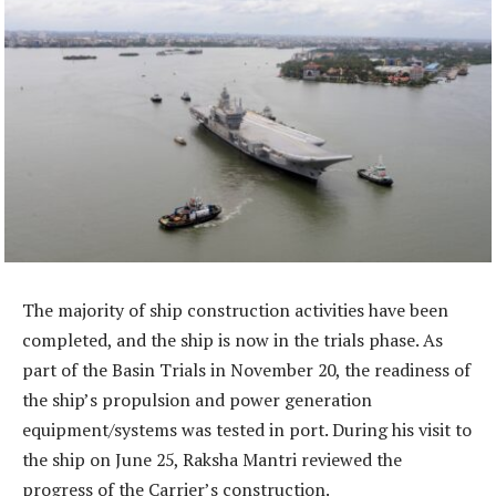
The majority of ship construction activities have been
completed, and the ship is now in the trials phase. As
part of the Basin Trials in November 20, the readiness of
the ship’s propulsion and power generation
equipment/systems was tested in port. During his visit to
the ship on June 25, Raksha Mantri reviewed the
progress of the Carrier’s construction.