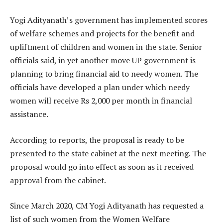
Yogi Adityanath’s government has implemented scores
of welfare schemes and projects for the benefit and
upliftment of children and women in the state. Senior
officials said, in yet another move UP government is
planning to bring financial aid to needy women. The
officials have developed a plan under which needy
women will receive Rs 2,000 per month in financial
assistance.
According to reports, the proposal is ready to be
presented to the state cabinet at the next meeting. The
proposal would go into effect as soon as it received
approval from the cabinet.
Since March 2020, CM Yogi Adityanath has requested a
list of such women from the Women Welfare