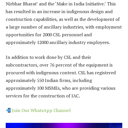
Nirbhar Bharat’ and the ‘Make in India Initiative.’ This
has resulted in an increase in indigenous design and
construction capabilities, as well as the development of
a large number of ancillary industries, with employment
opportunities for 2000 CSL personnel and
approximately 12000 ancillary industry employees.
In addition to work done by CSL and their
subcontractors, over 76 percent of the equipment is
procured with indigenous content. CSL has registered
approximately 550 Indian firms, including
approximately 100 MSMEs, who are providing various
services for the construction of IAC.
Join Our WhatsApp Channel