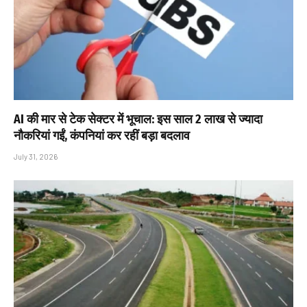
AI की मार से टेक सेक्टर में भूचाल: इस साल 2 लाख से ज्यादा
नौकरियां गईं, कंपनियां कर रहीं बड़ा बदलाव
July 31, 2026