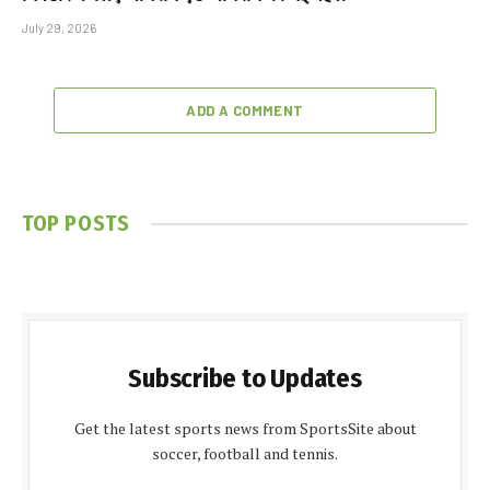
July 29, 2026
ADD A COMMENT
TOP POSTS
Subscribe to Updates
Get the latest sports news from SportsSite about
soccer, football and tennis.