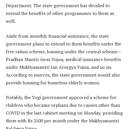
Department. The state government has decided to
extend the benefits of other programmes to them as
well.
Aside from monthly financial assistance, the state
government plans to extend to them benefits under the
free ration scheme, housing under the central scheme—
Pradhan Mantri Awas Yojna, medical insurance benefits
under Mukhyamantri Jan Aroygya Yojna, and so on.
According to sources, the state government would also
provide housing for homeless elderly women.
Notably, the Yogi government approved a scheme for
children who became orphans due to causes other than
COVID in the last cabinet meeting on Monday, providing
them with Rs 2500 per month under the Mukhyamantri
Bal Sewa Yojna.