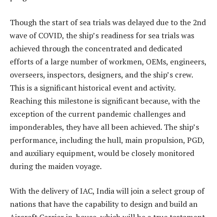
Though the start of sea trials was delayed due to the 2nd
wave of COVID, the ship’s readiness for sea trials was
achieved through the concentrated and dedicated
efforts of a large number of workmen, OEMs, engineers,
overseers, inspectors, designers, and the ship’s crew.
This is a significant historical event and activity.
Reaching this milestone is significant because, with the
exception of the current pandemic challenges and
imponderables, they have all been achieved. The ship’s
performance, including the hull, main propulsion, PGD,
and auxiliary equipment, would be closely monitored
during the maiden voyage.
With the delivery of IAC, India will join a select group of
nations that have the capability to design and build an