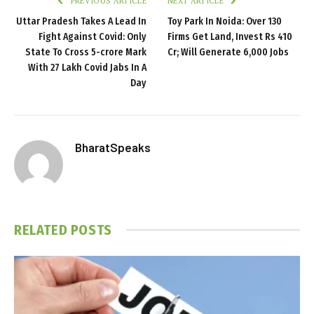
PREVIOUS ARTICLE
NEXT ARTICLE
Uttar Pradesh Takes A Lead In
Toy Park In Noida: Over 130
Fight Against Covid: Only
Firms Get Land, Invest Rs 410
State To Cross 5-crore Mark
Cr; Will Generate 6,000 Jobs
With 27 Lakh Covid Jabs In A
Day
BharatSpeaks
RELATED
POSTS