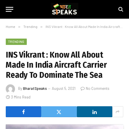
Home
»
Trending
»
INS Vikrant : Know All About Made In India Aircraft Carrier Ready To Dominate The Sea
TRENDING
INS Vikrant : Know All About
Made In India Aircraft Carrier
Ready To Dominate The Sea
By
BharatSpeaks
August 5, 2021
No Comments
3 Mins Read