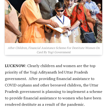
After Children, Financial Assistance Scheme For Destitute Women On
Card By Yogi Government
LUCKNOW
: Clearly children and women are the top
priority of the Yogi Adityanath led Uttar Pradesh
government. After providing financial assistance to
COVID orphans and other bereaved children, the Uttar
Pradesh government is planning to implement a scheme
to provide financial assistance to women who have been
rendered destitute as a result of the pandemic.