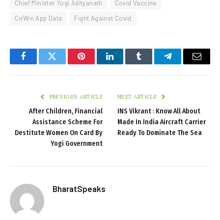
Chief Minister Yogi Adityanath
Covid Vaccine
CoWin App Data
Fight Against Covid
Facebook
Twitter
Pinterest
LinkedIn
Tumblr
Telegram
Email
PREVIOUS ARTICLE
NEXT ARTICLE
After Children, Financial
INS Vikrant : Know All About
Assistance Scheme For
Made In India Aircraft Carrier
Destitute Women On Card By
Ready To Dominate The Sea
Yogi Government
BharatSpeaks