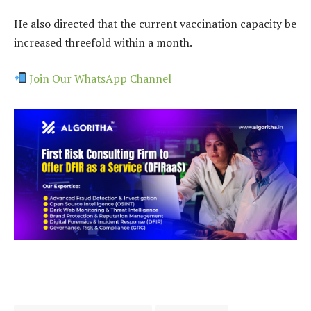
He also directed that the current vaccination capacity be
increased threefold within a month.
Join Our WhatsApp Channel