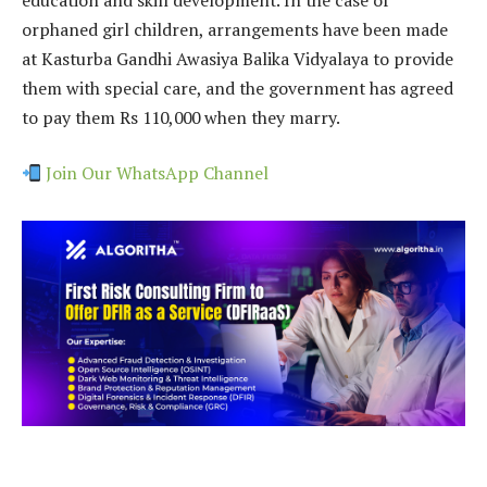
orphaned girl children, arrangements have been made
at Kasturba Gandhi Awasiya Balika Vidyalaya to provide
them with special care, and the government has agreed
to pay them Rs 110,000 when they marry.
Join Our WhatsApp Channel