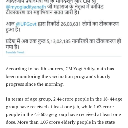
According to health sources, CM Yogi Adityanath has
been monitoring the vaccination program’s hourly
progress since the morning.
In terms of age group, 2.44 crore people in the 18-44 age
group have received at least one jab, while 1.63 crore
people in the 45-60 age group have received at least one
dose. More than 1.05 crore elderly people in the state