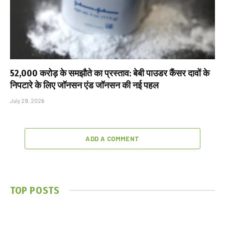
₹52,000 करोड़ के समझौते का प्रस्ताव: बेबी पाउडर कैंसर दावों के
निपटारे के लिए जॉनसन एंड जॉनसन की नई पहल
July 29, 2026
ADD A COMMENT
TOP POSTS