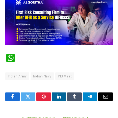
WhatsApp
Indian Army
Indian Navy
INS Virat
Facebook
Twitter
Pinterest
LinkedIn
Tumblr
Telegram
Email