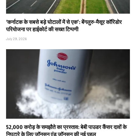
‘कर्नाटक के सबसे बड़े घोटालों में से एक’: बेंगलुरु-मैसूर कॉरिडोर
परियोजना पर हाईकोर्ट की सख्त टिप्पणी
July 29, 2026
₹52,000 करोड़ के समझौते का प्रस्ताव: बेबी पाउडर कैंसर दावों के
निपटारे के लिए जॉनसन एंड जॉनसन की नई पहल