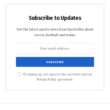
Subscribe to Updates
Get the latest sports news from SportsSite about
soccer, football and tennis.
By signing up, you agree to the our terms and our
Privacy Policy
agreement.