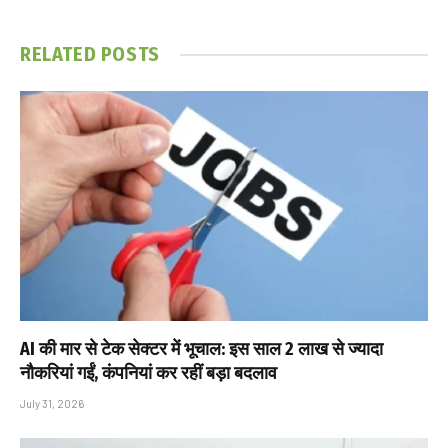
RELATED
POSTS
AI की मार से टेक सेक्टर में भूचाल: इस साल 2 लाख से ज्यादा
नौकरियां गईं, कंपनियां कर रहीं बड़ा बदलाव
July 31, 2026