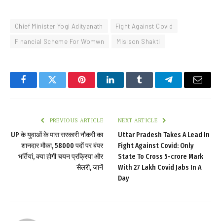
Chief Minister Yogi Adityanath
Fight Against Covid
Financial Scheme For Womwn
Misison Shakti
Facebook
Twitter
Pinterest
LinkedIn
Tumblr
Telegram
Email
PREVIOUS ARTICLE
NEXT ARTICLE
UP के युवाओं के पास सरकारी नौकरी का
Uttar Pradesh Takes A Lead In
शानदार मौका, 58000 पदों पर बंपर
Fight Against Covid: Only
भर्त‍ियां, क्‍या होगी चयन प्रक्र‍िया और
State To Cross 5-crore Mark
सैलरी, जानें
With 27 Lakh Covid Jabs In A
Day