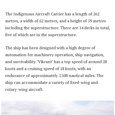
The Indigenous Aircraft Carrier has a length of 262
metres, a width of 62 metres, and a height of 59 metres
including the superstructure. There are 14 decks in total,
five of which are in the superstructure.
The ship has been designed with a high degree of
automation for machinery operation, ship navigation,
and survivability. ‘Vikrant’ has a top speed of around 28
knots and a cruising speed of 18 knots, with an
endurance of approximately 7,500 nautical miles. The
ship can accommodate a variety of fixed-wing and
rotary-wing aircraft.