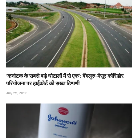
‘कर्नाटक के सबसे बड़े घोटालों में से एक’: बेंगलुरु-मैसूर कॉरिडोर
परियोजना पर हाईकोर्ट की सख्त टिप्पणी
July 29, 2026