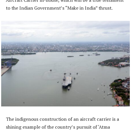
Aircraft Carrier in-house, which will be a true testament
to the Indian Government’s “Make in India” thrust.
The indigenous construction of an aircraft carrier is a
shining example of the country’s pursuit of ‘Atma