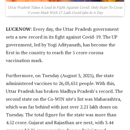
Uttar Pradesh Takes A Lead In Fight Against Covid: Only State To Cross
5-crore Mark With 27 Lakh Covid Jabs In A Day
LUCKNOW
: Every day, the Uttar Pradesh government
sets a new record in its fight against Covid-19. The UP
government, led by Yogi Adityanath, has become the
first in the country to reach the 5 crore corona
vaccination mark.
Furthermore, on Tuesday (August 3, 2021), the state
administered vaccines to 26,03,631 people. With this,
Uttar Pradesh has broken Madhya Pradesh’s record. The
second state on the Co-WIN site’s list was Maharashtra,
which was far behind with just over 2.21 lakh doses on
Tuesday. The total figure for the state was more than
4.52 crore. Gujarat and Rajasthan are next, with 3.44