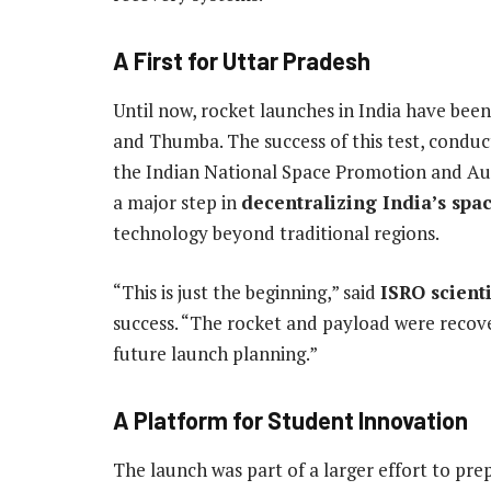
A First for Uttar Pradesh
Until now, rocket launches in India have been 
and Thumba. The success of this test, conduc
the Indian National Space Promotion and Au
a major step in
decentralizing India’s spac
technology beyond traditional regions.
“This is just the beginning,” said
ISRO scient
success. “The rocket and payload were recove
future launch planning.”
A Platform for Student Innovation
The launch was part of a larger effort to pr