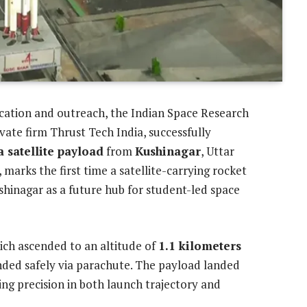
ucation and outreach, the Indian Space Research
ivate firm Thrust Tech India, successfully
 a satellite payload
from
Kushinagar
, Uttar
, marks the first time a satellite-carrying rocket
hinagar as a future hub for student-led space
hich ascended to an altitude of
1.1 kilometers
ended safely via parachute. The payload landed
ing precision in both launch trajectory and