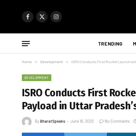
Facebook
X
Instagram
(Twitter)
TRENDING
M
Home
»
Development
»
ISRO Conducts First Rocket Launch with
DEVELOPMENT
ISRO Conducts First Rocke
Payload in Uttar Pradesh’
By
BharatSpeaks
June 16, 2025
No Comments