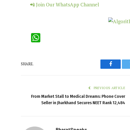
📲 Join Our WhatsApp Channel
WhatsApp
SHARE.
Faceboo
PREVIOUS ARTICLE
From Market Stall to Medical Dreams: Phone Cover
Seller in Jharkhand Secures NEET Rank 12,484
BharatSpeaks