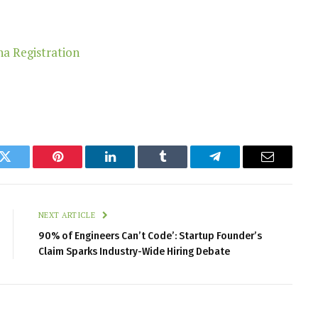
k
Twitter
Pinterest
LinkedIn
Tumblr
Telegram
Email
NEXT ARTICLE
90% of Engineers Can’t Code’: Startup Founder’s
Claim Sparks Industry-Wide Hiring Debate