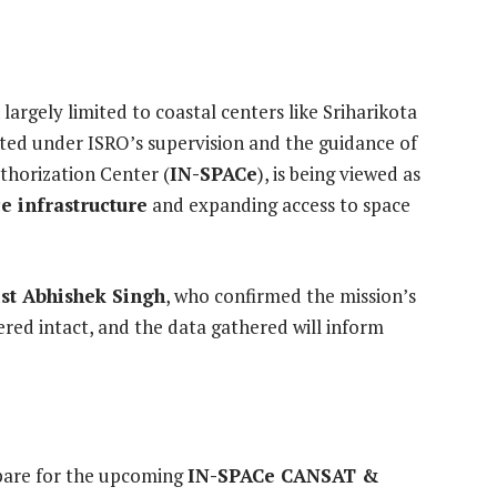
largely limited to coastal centers like Sriharikota
ted under ISRO’s supervision and the guidance of
thorization Center (
IN-SPACe
), is being viewed as
e infrastructure
and expanding access to space
ist Abhishek Singh
, who confirmed the mission’s
red intact, and the data gathered will inform
epare for the upcoming
IN-SPACe CANSAT &