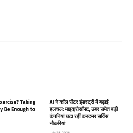
xercise? Taking
AI ने कॉल सेंटर इंडस्ट्री में बढ़ाई
ay Be Enough to
हलचल: माइक्रोसॉफ्ट, उबर समेत बड़ी
कंपनियां घटा रहीं कस्टमर सर्विस
नौकरियां
July 28, 2026