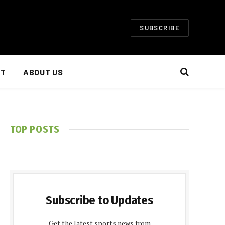
SUBSCRIBE
NT
ABOUT US
TOP POSTS
Subscribe to Updates
Get the latest sports news from