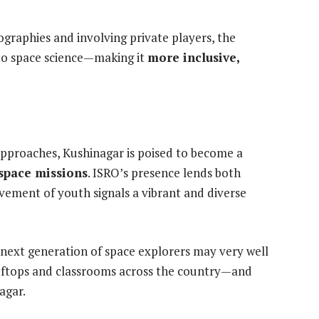
eographies and involving private players, the
 to space science—making it
more inclusive,
pproaches, Kushinagar is poised to become a
space missions
. ISRO’s presence lends both
olvement of youth signals a vibrant and diverse
’s next generation of space explorers may very well
 rooftops and classrooms across the country—and
agar.