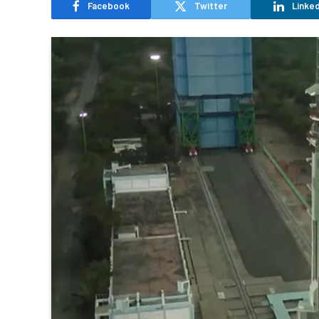
Facebook
Twitter
Linked