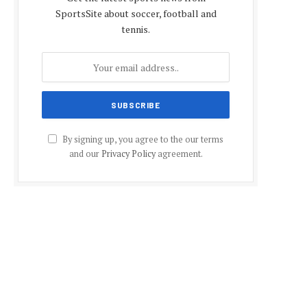
SportsSite about soccer, football and
tennis.
By signing up, you agree to the our terms
and our
Privacy Policy
agreement.