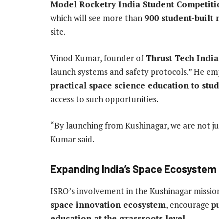
Model Rocketry India Student Competiti
which will see more than
900 student-built 
site.
Vinod Kumar, founder of
Thrust Tech India
launch systems and safety protocols.” He emp
practical space science education to stu
access to such opportunities.
“By launching from Kushinagar, we are not ju
Kumar said.
Expanding India’s Space Ecosystem
ISRO’s involvement in the Kushinagar mission
space innovation ecosystem
, encourage
p
education at the grassroots level
.