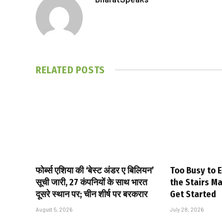
RELATED
POSTS
फोर्ब्स एशिया की ‘बेस्ट अंडर ए बिलियन’
Too Busy to E
सूची जारी, 27 कंपनियों के साथ भारत
the Stairs M
दूसरे स्थान पर; चीन शीर्ष पर बरकरार
Get Started
August 5, 2026
July 28, 2026