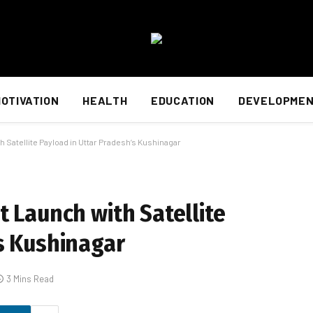
OTIVATION
HEALTH
EDUCATION
DEVELOPME
 Satellite Payload in Uttar Pradesh’s Kushinagar
t Launch with Satellite
s Kushinagar
3 Mins Read