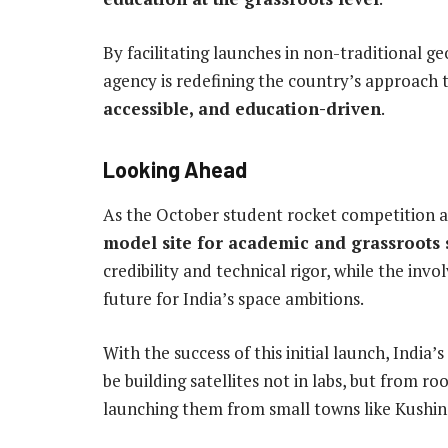
By facilitating launches in non-traditional g
agency is redefining the country’s approach
accessible, and education-driven
.
Looking Ahead
As the October student rocket competition a
model site for academic and grassroots 
credibility and technical rigor, while the inv
future for India’s space ambitions.
With the success of this initial launch, India
be building satellites not in labs, but from
launching them from small towns like Kushin