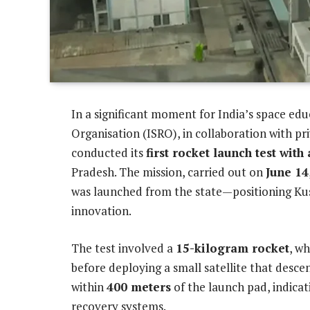
In a significant moment for India’s space ed
Organisation (ISRO), in collaboration with pr
conducted its
first rocket launch test with
Pradesh. The mission, carried out on
June 14
was launched from the state—positioning Kus
innovation.
The test involved a
15-kilogram rocket
, w
before deploying a small satellite that desc
within
400 meters
of the launch pad, indicat
recovery systems.