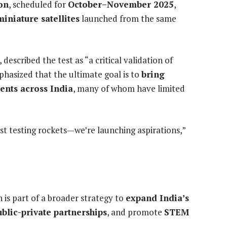
on
, scheduled for
October–November 2025
,
miniature satellites
launched from the same
, described the test as “a critical validation of
hasized that the ultimate goal is to
bring
dents across India
, many of whom have limited
st testing rockets—we’re launching aspirations,”
 is part of a broader strategy to
expand India’s
ublic-private partnerships
, and promote
STEM