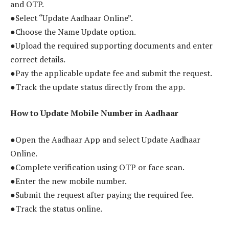
and OTP.
●Select “Update Aadhaar Online”.
●Choose the Name Update option.
●Upload the required supporting documents and enter
correct details.
●Pay the applicable update fee and submit the request.
●Track the update status directly from the app.
How to Update Mobile Number in Aadhaar
●Open the Aadhaar App and select Update Aadhaar
Online.
●Complete verification using OTP or face scan.
●Enter the new mobile number.
●Submit the request after paying the required fee.
●Track the status online.