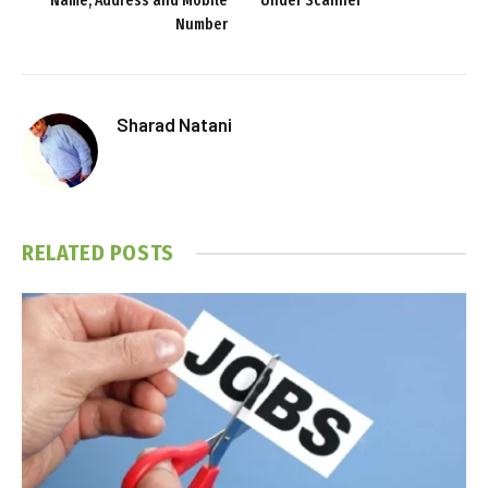
Name, Address and Mobile
Under Scanner
Number
Sharad Natani
RELATED
POSTS