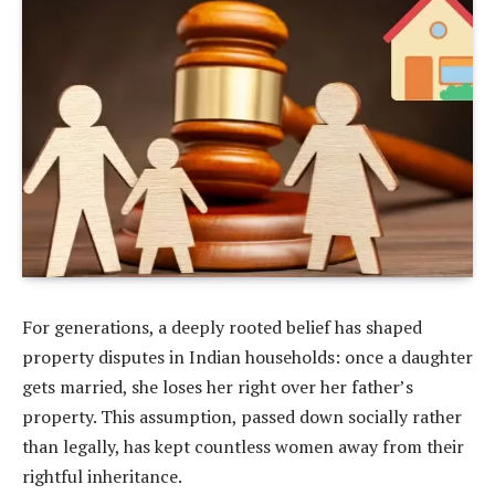
For generations, a deeply rooted belief has shaped
property disputes in Indian households: once a daughter
gets married, she loses her right over her father’s
property. This assumption, passed down socially rather
than legally, has kept countless women away from their
rightful inheritance.