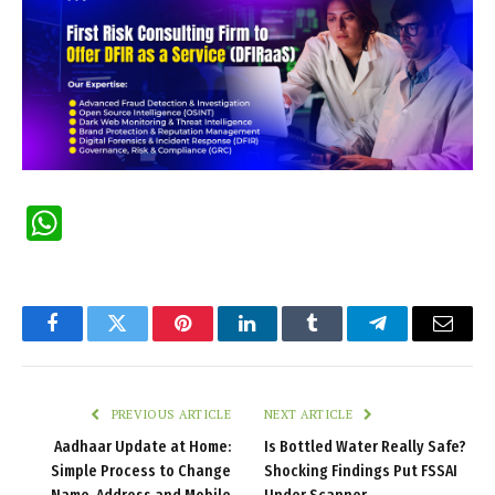
WhatsApp
Facebook
Twitter
Pinterest
LinkedIn
Tumblr
Telegram
Email
PREVIOUS ARTICLE
NEXT ARTICLE
Aadhaar Update at Home:
Is Bottled Water Really Safe?
Simple Process to Change
Shocking Findings Put FSSAI