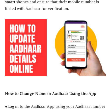
smartphones and ensure that their mobile number is
linked with Aadhaar for verification.
How to Change Name in Aadhaar Using the App
●Log in to the Aadhaar App using your Aadhaar number