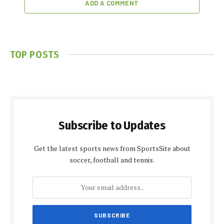
ADD A COMMENT
TOP POSTS
Subscribe to Updates
Get the latest sports news from SportsSite about
soccer, football and tennis.