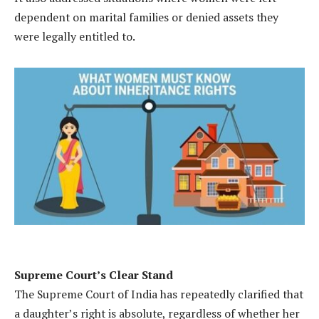
dependent on marital families or denied assets they
were legally entitled to.
Supreme Court’s Clear Stand
The Supreme Court of India has repeatedly clarified that
a daughter’s right is absolute, regardless of whether her