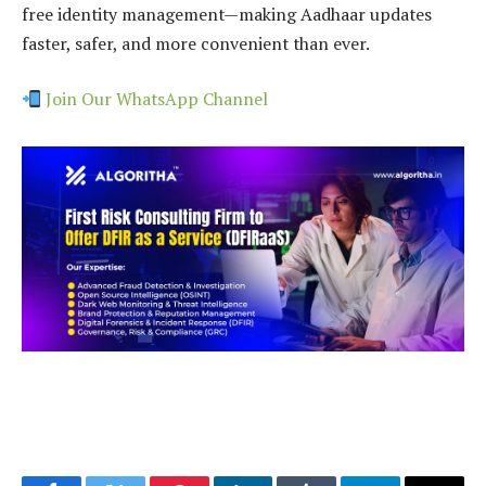
free identity management—making Aadhaar updates
faster, safer, and more convenient than ever.
Join Our WhatsApp Channel