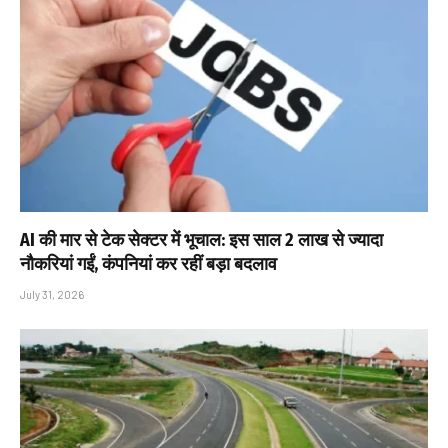
AI की मार से टेक सेक्टर में भूचाल: इस साल 2 लाख से ज्यादा
नौकरियां गईं, कंपनियां कर रहीं बड़ा बदलाव
July 31, 2026