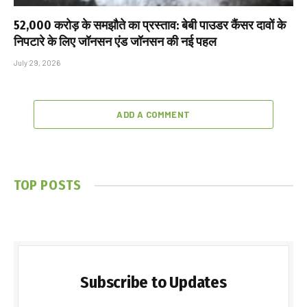
₹52,000 करोड़ के समझौते का प्रस्ताव: बेबी पाउडर कैंसर दावों के
निपटारे के लिए जॉनसन एंड जॉनसन की नई पहल
July 29, 2026
ADD A COMMENT
TOP POSTS
Subscribe to Updates