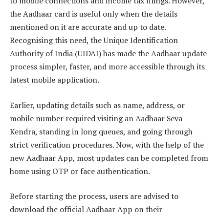
to mobile connections and income tax filings. However,
the Aadhaar card is useful only when the details
mentioned on it are accurate and up to date.
Recognising this need, the Unique Identification
Authority of India (UIDAI) has made the Aadhaar update
process simpler, faster, and more accessible through its
latest mobile application.
Earlier, updating details such as name, address, or
mobile number required visiting an Aadhaar Seva
Kendra, standing in long queues, and going through
strict verification procedures. Now, with the help of the
new Aadhaar App, most updates can be completed from
home using OTP or face authentication.
Before starting the process, users are advised to
download the official Aadhaar App on their