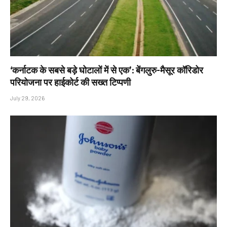
‘कर्नाटक के सबसे बड़े घोटालों में से एक’: बेंगलुरु-मैसूर कॉरिडोर
परियोजना पर हाईकोर्ट की सख्त टिप्पणी
July 29, 2026