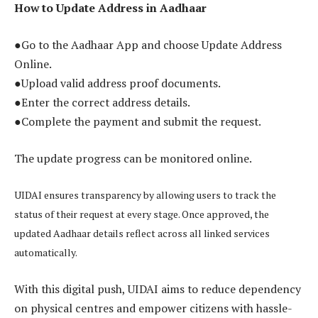
How to Update Address in Aadhaar
●Go to the Aadhaar App and choose Update Address
Online.
●Upload valid address proof documents.
●Enter the correct address details.
●Complete the payment and submit the request.
The update progress can be monitored online.
UIDAI ensures transparency by allowing users to track the
status of their request at every stage. Once approved, the
updated Aadhaar details reflect across all linked services
automatically.
With this digital push, UIDAI aims to reduce dependency
on physical centres and empower citizens with hassle-