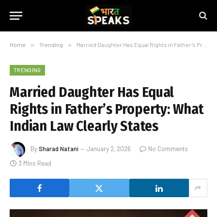
Home
»
Trending
»
Married Daughter Has Equal Rights in Father’s Property: What Indian Law Clearly States
TRENDING
Married Daughter Has Equal
Rights in Father’s Property: What
Indian Law Clearly States
By
Sharad Natani
January 2, 2026
No Comments
3 Mins Read