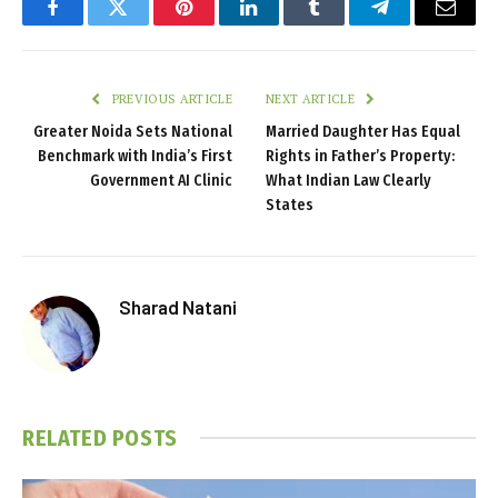
Facebook
Twitter
Pinterest
LinkedIn
Tumblr
Telegram
Email
PREVIOUS ARTICLE
NEXT ARTICLE
Greater Noida Sets National
Married Daughter Has Equal
Benchmark with India’s First
Rights in Father’s Property:
Government AI Clinic
What Indian Law Clearly
States
Sharad Natani
RELATED
POSTS