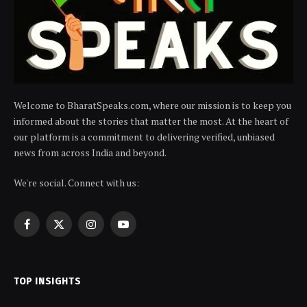
Welcome to BharatSpeaks.com, where our mission is to keep you
informed about the stories that matter the most. At the heart of
our platform is a commitment to delivering verified, unbiased
news from across India and beyond.
We're social. Connect with us:
Facebook
X
Instagram
YouTube
(Twitter)
TOP INSIGHTS