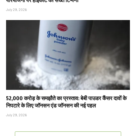
परियोजना पर हाईकोर्ट की सख्त टिप्पणी
July 29, 2026
₹52,000 करोड़ के समझौते का प्रस्ताव: बेबी पाउडर कैंसर दावों के
निपटारे के लिए जॉनसन एंड जॉनसन की नई पहल
July 29, 2026