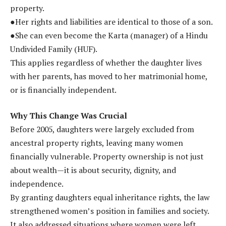
property.
●Her rights and liabilities are identical to those of a son.
●She can even become the Karta (manager) of a Hindu
Undivided Family (HUF).
This applies regardless of whether the daughter lives
with her parents, has moved to her matrimonial home,
or is financially independent.
Why This Change Was Crucial
Before 2005, daughters were largely excluded from
ancestral property rights, leaving many women
financially vulnerable. Property ownership is not just
about wealth—it is about security, dignity, and
independence.
By granting daughters equal inheritance rights, the law
strengthened women’s position in families and society.
It also addressed situations where women were left