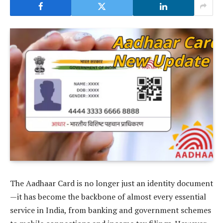
The Aadhaar Card is no longer just an identity document
—it has become the backbone of almost every essential
service in India, from banking and government schemes