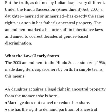
But the truth, as defined by Indian law, is very different.
Under the Hindu Succession (Amendment) Act, 2005, a
daughter—married or unmarried—has exactly the same
rights as a son in her father’s ancestral property. The
amendment marked a historic shift in inheritance laws
and aimed to correct decades of gender-based
discrimination.
What the Law Clearly States
The 2005 amendment to the Hindu Succession Act, 1956,
made daughters coparceners by birth. In simple terms,
this means:
●A daughter acquires a legal right in ancestral property
from the moment she is born.
●Marriage does not cancel or reduce her share.
●She has the right to demand partition of ancestral