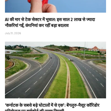
AI की मार से टेक सेक्टर में भूचाल: इस साल 2 लाख से ज्यादा
नौकरियां गईं, कंपनियां कर रहीं बड़ा बदलाव
July 31, 2026
‘कर्नाटक के सबसे बड़े घोटालों में से एक’: बेंगलुरु-मैसूर कॉरिडोर