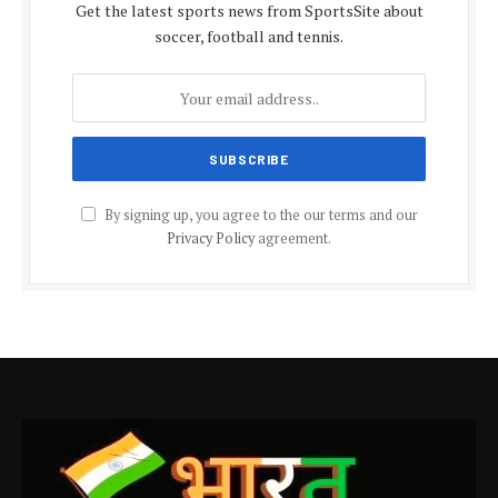
Get the latest sports news from SportsSite about
soccer, football and tennis.
By signing up, you agree to the our terms and our
Privacy Policy
agreement.