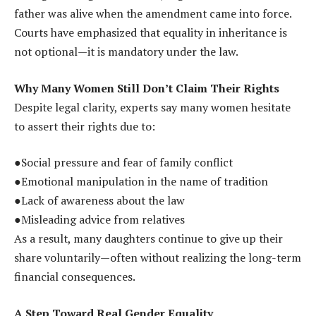
father was alive when the amendment came into force.
Courts have emphasized that equality in inheritance is
not optional—it is mandatory under the law.
Why Many Women Still Don’t Claim Their Rights
Despite legal clarity, experts say many women hesitate
to assert their rights due to:
●Social pressure and fear of family conflict
●Emotional manipulation in the name of tradition
●Lack of awareness about the law
●Misleading advice from relatives
As a result, many daughters continue to give up their
share voluntarily—often without realizing the long-term
financial consequences.
A Step Toward Real Gender Equality