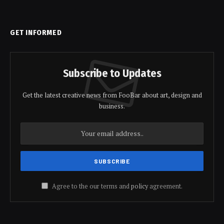
GET INFORMED
Subscribe to Updates
Get the latest creative news from FooBar about art, design and
business.
Agree to the our terms and
policy
agreement.