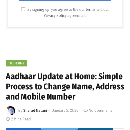
By signing up, you agree to the our terms and our
Privacy Policy
agreement.
TRENDING
Aadhaar Update at Home: Simple
Process to Change Name, Address
and Mobile Number
By
Sharad Natani
January 2, 2026
No Comments
2 Mins Read