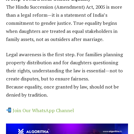
The Hindu Succession (Amendment) Act, 2005 is more
than a legal reform—it is a statement of India’s
commitment to gender justice. True equality begins
when daughters are treated as equal stakeholders in
family assets, not as outsiders after marriage.
Legal awareness is the first step. For families planning
property distribution and for daughters questioning
their rights, understanding the law is essential—not to
create disputes, but to ensure fairness.
Because equality, once granted by law, should not be
denied by tradition.
Join Our WhatsApp Channel