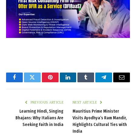
Facebook
Twitter
Pinterest
LinkedIn
Tumblr
Telegram
Email
PREVIOUS ARTICLE
NEXT ARTICLE
Learning Hindi, Singing
Mauritius Prime Minister
Bhajans: Why Italians Are
Visits Ayodhya’s Ram Mandir,
Seeking Faith in India
Highlights Cultural Ties with
India