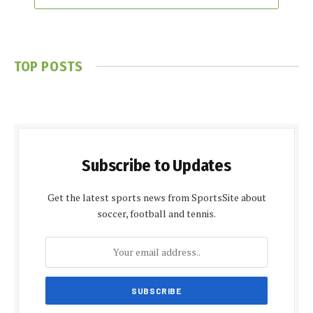
TOP POSTS
Subscribe to Updates
Get the latest sports news from SportsSite about
soccer, football and tennis.