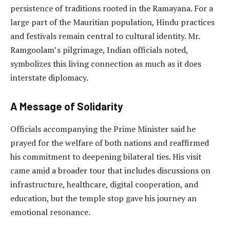
persistence of traditions rooted in the Ramayana. For a
large part of the Mauritian population, Hindu practices
and festivals remain central to cultural identity. Mr.
Ramgoolam’s pilgrimage, Indian officials noted,
symbolizes this living connection as much as it does
interstate diplomacy.
A Message of Solidarity
Officials accompanying the Prime Minister said he
prayed for the welfare of both nations and reaffirmed
his commitment to deepening bilateral ties. His visit
came amid a broader tour that includes discussions on
infrastructure, healthcare, digital cooperation, and
education, but the temple stop gave his journey an
emotional resonance.