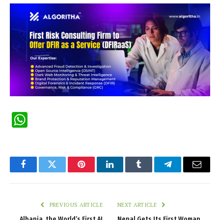
WhatsApp
Facebook
Twitter
Pinterest
LinkedIn
Tumblr
Telegram
Email
PREVIOUS ARTICLE
NEXT ARTICLE
Albania, the World’s First AI
Nepal Gets Its First Woman