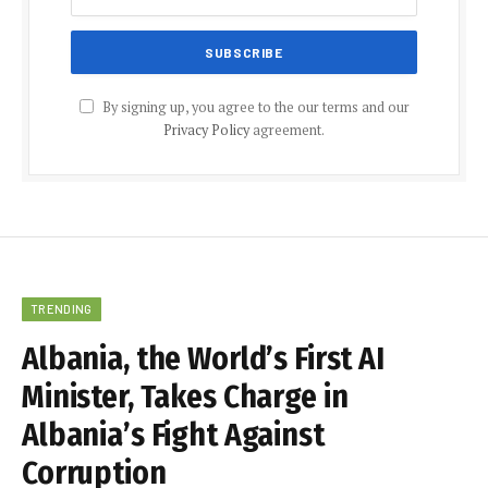
By signing up, you agree to the our terms and our
Privacy Policy
agreement.
TRENDING
Albania, the World’s First AI
Minister, Takes Charge in
Albania’s Fight Against
Corruption