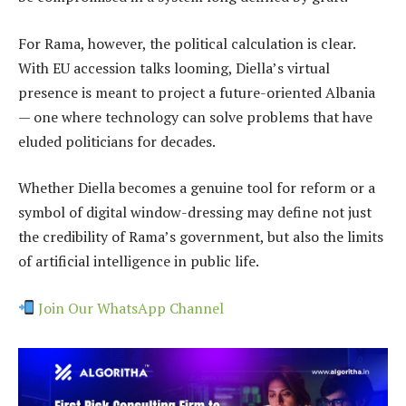
For Rama, however, the political calculation is clear.
With EU accession talks looming, Diella’s virtual
presence is meant to project a future-oriented Albania
— one where technology can solve problems that have
eluded politicians for decades.
Whether Diella becomes a genuine tool for reform or a
symbol of digital window-dressing may define not just
the credibility of Rama’s government, but also the limits
of artificial intelligence in public life.
Join Our WhatsApp Channel