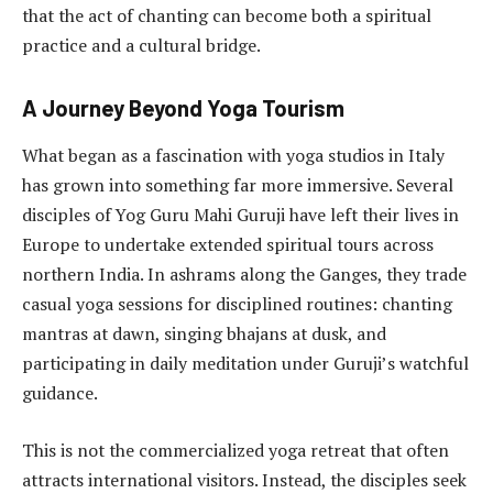
that the act of chanting can become both a spiritual
practice and a cultural bridge.
A Journey Beyond Yoga Tourism
What began as a fascination with yoga studios in Italy
has grown into something far more immersive. Several
disciples of Yog Guru Mahi Guruji have left their lives in
Europe to undertake extended spiritual tours across
northern India. In ashrams along the Ganges, they trade
casual yoga sessions for disciplined routines: chanting
mantras at dawn, singing bhajans at dusk, and
participating in daily meditation under Guruji’s watchful
guidance.
This is not the commercialized yoga retreat that often
attracts international visitors. Instead, the disciples seek