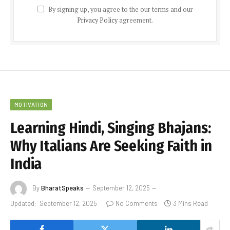
By signing up, you agree to the our terms and our
Privacy Policy
agreement.
MOTIVATION
Learning Hindi, Singing Bhajans:
Why Italians Are Seeking Faith in
India
By
BharatSpeaks
September 12, 2025
Updated:
September 12, 2025
No Comments
3 Mins Read