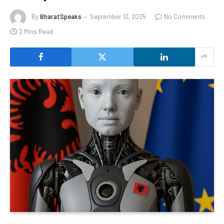
By
BharatSpeaks
September 12, 2025
No Comments
2 Mins Read