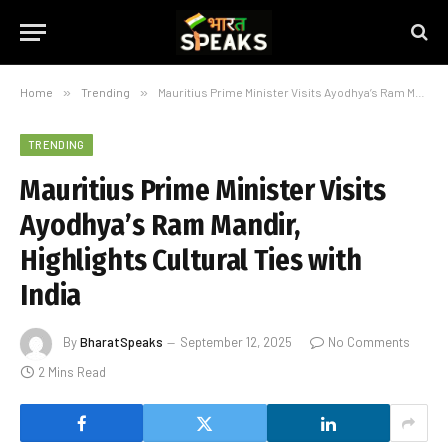
Home
»
Trending
»
Mauritius Prime Minister Visits Ayodhya’s Ram Mandir, Highlights Cultural Ties with India
TRENDING
Mauritius Prime Minister Visits
Ayodhya’s Ram Mandir,
Highlights Cultural Ties with
India
By
BharatSpeaks
September 12, 2025
No Comments
2 Mins Read