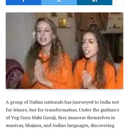
A group of Italian nationals has journeyed to India not
for leisure, but for transformation. Under the guidance
of Yog Guru Mahi Guruji, they immerse themselves in
mantras, bhajans, and Indian languages, discovering