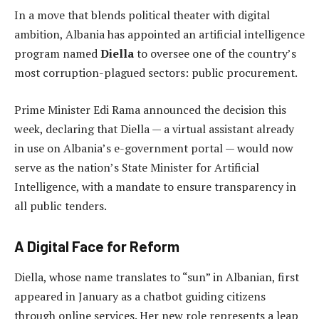
In a move that blends political theater with digital
ambition, Albania has appointed an artificial intelligence
program named
Diella
to oversee one of the country’s
most corruption-plagued sectors: public procurement.
Prime Minister Edi Rama announced the decision this
week, declaring that Diella — a virtual assistant already
in use on Albania’s e-government portal — would now
serve as the nation’s State Minister for Artificial
Intelligence, with a mandate to ensure transparency in
all public tenders.
A Digital Face for Reform
Diella, whose name translates to “sun” in Albanian, first
appeared in January as a chatbot guiding citizens
through online services. Her new role represents a leap