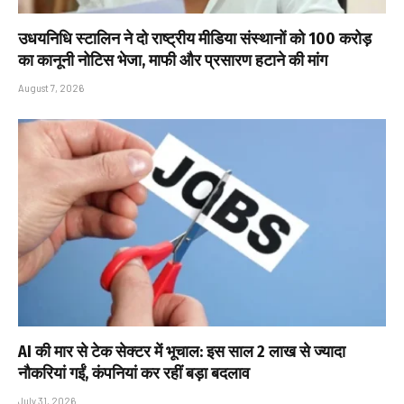
उधयनिधि स्टालिन ने दो राष्ट्रीय मीडिया संस्थानों को ₹100 करोड़
का कानूनी नोटिस भेजा, माफी और प्रसारण हटाने की मांग
August 7, 2026
AI की मार से टेक सेक्टर में भूचाल: इस साल 2 लाख से ज्यादा
नौकरियां गईं, कंपनियां कर रहीं बड़ा बदलाव
July 31, 2026