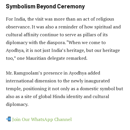
Symbolism Beyond Ceremony
For India, the visit was more than an act of religious
observance. It was also a reminder of how spiritual and
cultural affinity continue to serve as pillars of its
diplomacy with the diaspora. “When we come to
Ayodhya, it is not just India’s heritage, but our heritage
too,” one Mauritian delegate remarked.
Mr. Ramgoolam’s presence in Ayodhya added
international dimension to the newly inaugurated
temple, positioning it not only as a domestic symbol but
also as a site of global Hindu identity and cultural
diplomacy.
Join Our WhatsApp Channel