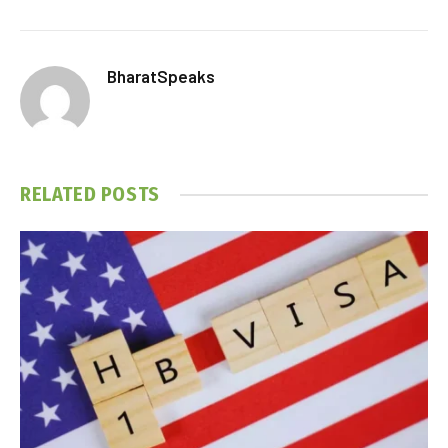
BharatSpeaks
RELATED
POSTS