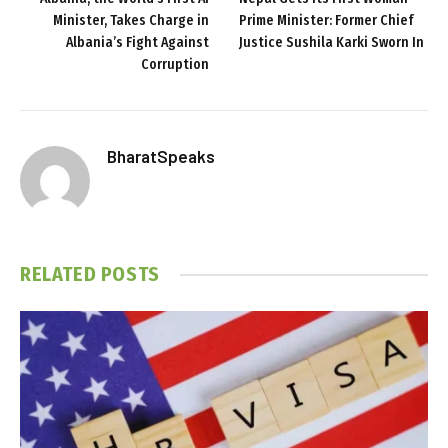
Minister, Takes Charge in
Prime Minister: Former Chief
Albania’s Fight Against
Justice Sushila Karki Sworn In
Corruption
BharatSpeaks
RELATED
POSTS