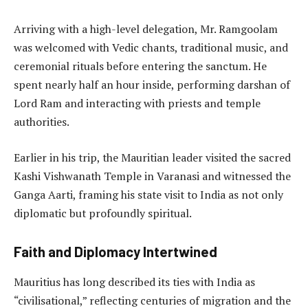
Arriving with a high-level delegation, Mr. Ramgoolam
was welcomed with Vedic chants, traditional music, and
ceremonial rituals before entering the sanctum. He
spent nearly half an hour inside, performing darshan of
Lord Ram and interacting with priests and temple
authorities.
Earlier in his trip, the Mauritian leader visited the sacred
Kashi Vishwanath Temple in Varanasi and witnessed the
Ganga Aarti, framing his state visit to India as not only
diplomatic but profoundly spiritual.
Faith and Diplomacy Intertwined
Mauritius has long described its ties with India as
“civilisational,” reflecting centuries of migration and the