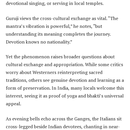
devotional singing, or serving in local temples.
Guruji views the cross-cultural exchange as vital. “The
mantra’s vibration is powerful,” he notes, “but
understanding its meaning completes the journey.
Devotion knows no nationality.”
Yet the phenomenon raises broader questions about
cultural exchange and appropriation. While some critics
worry about Westerners reinterpreting sacred
traditions, others see genuine devotion and learning as a
form of preservation. In India, many locals welcome this
interest, seeing it as proof of yoga and bhakti’s universal
appeal.
As evening bells echo across the Ganges, the Italians sit
cross-legged beside Indian devotees, chanting in near-