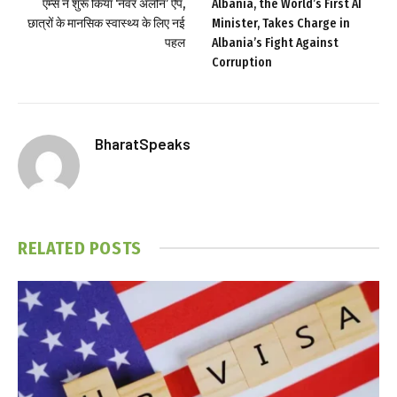
एम्स ने शुरू किया ‘नेवर अलोन’ ऐप,
Albania, the World’s First AI
छात्रों के मानसिक स्वास्थ्य के लिए नई
Minister, Takes Charge in
पहल
Albania’s Fight Against
Corruption
BharatSpeaks
RELATED
POSTS