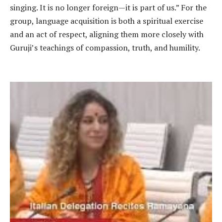
singing. It is no longer foreign—it is part of us.” For the
group, language acquisition is both a spiritual exercise
and an act of respect, aligning them more closely with
Guruji’s teachings of compassion, truth, and humility.