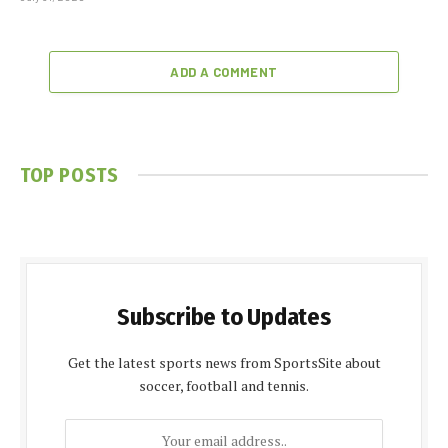
ADD A COMMENT
TOP POSTS
Subscribe to Updates
Get the latest sports news from SportsSite about
soccer, football and tennis.