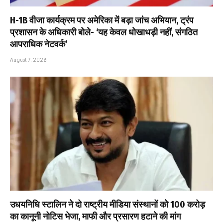
H-1B वीजा कार्यक्रम पर अमेरिका में बड़ा जांच अभियान, ट्रंप
प्रशासन के अधिकारी बोले- ‘यह केवल धोखाधड़ी नहीं, संगठित
आपराधिक नेटवर्क’
August 7, 2026
उधयनिधि स्टालिन ने दो राष्ट्रीय मीडिया संस्थानों को ₹100 करोड़
का कानूनी नोटिस भेजा, माफी और प्रसारण हटाने की मांग