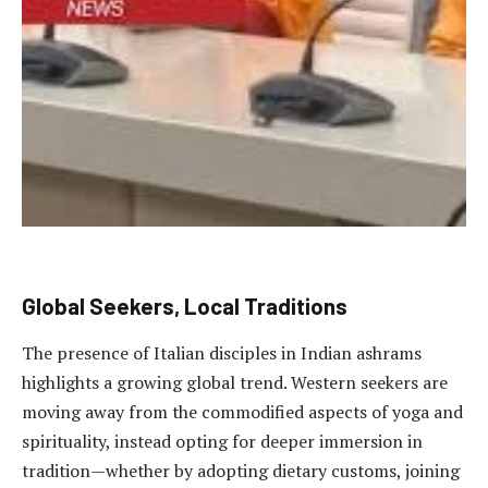
Global Seekers, Local Traditions
The presence of Italian disciples in Indian ashrams
highlights a growing global trend. Western seekers are
moving away from the commodified aspects of yoga and
spirituality, instead opting for deeper immersion in
tradition—whether by adopting dietary customs, joining