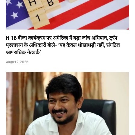
H-1B वीजा कार्यक्रम पर अमेरिका में बड़ा जांच अभियान, ट्रंप
प्रशासन के अधिकारी बोले- ‘यह केवल धोखाधड़ी नहीं, संगठित
आपराधिक नेटवर्क’
August 7, 2026