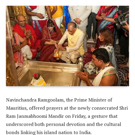
Navinchandra Ramgoolam, the Prime Minister of
Mauritius, offered prayers at the newly consecrated Shri
Ram Janmabhoomi Mandir on Friday, a gesture that
underscored both personal devotion and the cultural
bonds linking his island nation to India.