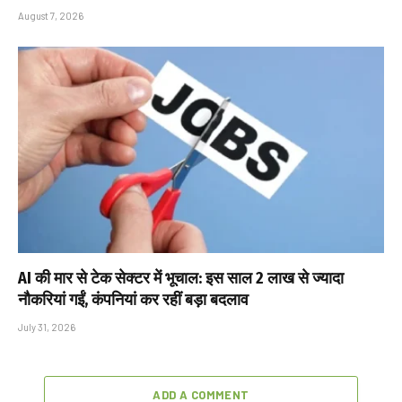
August 7, 2026
AI की मार से टेक सेक्टर में भूचाल: इस साल 2 लाख से ज्यादा
नौकरियां गईं, कंपनियां कर रहीं बड़ा बदलाव
July 31, 2026
ADD A COMMENT