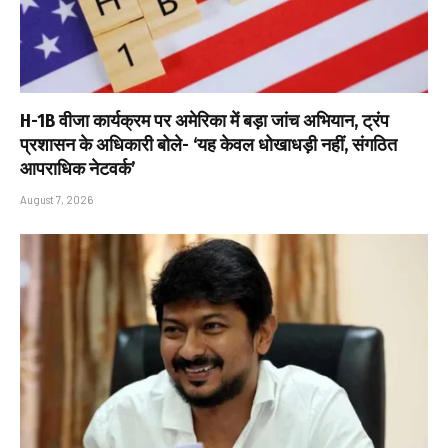
H-1B वीजा कार्यक्रम पर अमेरिका में बड़ा जांच अभियान, ट्रंप
प्रशासन के अधिकारी बोले- ‘यह केवल धोखाधड़ी नहीं, संगठित
आपराधिक नेटवर्क’
August 7, 2026