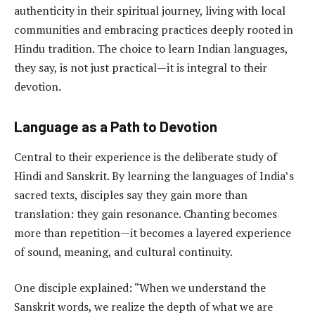
authenticity in their spiritual journey, living with local
communities and embracing practices deeply rooted in
Hindu tradition. The choice to learn Indian languages,
they say, is not just practical—it is integral to their
devotion.
Language as a Path to Devotion
Central to their experience is the deliberate study of
Hindi and Sanskrit. By learning the languages of India’s
sacred texts, disciples say they gain more than
translation: they gain resonance. Chanting becomes
more than repetition—it becomes a layered experience
of sound, meaning, and cultural continuity.
One disciple explained: “When we understand the
Sanskrit words, we realize the depth of what we are