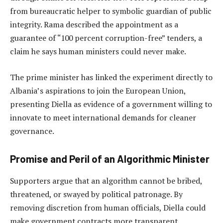
from bureaucratic helper to symbolic guardian of public
integrity. Rama described the appointment as a
guarantee of “100 percent corruption-free” tenders, a
claim he says human ministers could never make.
The prime minister has linked the experiment directly to
Albania’s aspirations to join the European Union,
presenting Diella as evidence of a government willing to
innovate to meet international demands for cleaner
governance.
Promise and Peril of an Algorithmic Minister
Supporters argue that an algorithm cannot be bribed,
threatened, or swayed by political patronage. By
removing discretion from human officials, Diella could
make government contracts more transparent.