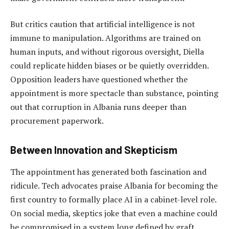
But critics caution that artificial intelligence is not
immune to manipulation. Algorithms are trained on
human inputs, and without rigorous oversight, Diella
could replicate hidden biases or be quietly overridden.
Opposition leaders have questioned whether the
appointment is more spectacle than substance, pointing
out that corruption in Albania runs deeper than
procurement paperwork.
Between Innovation and Skepticism
The appointment has generated both fascination and
ridicule. Tech advocates praise Albania for becoming the
first country to formally place AI in a cabinet-level role.
On social media, skeptics joke that even a machine could
be compromised in a system long defined by graft.