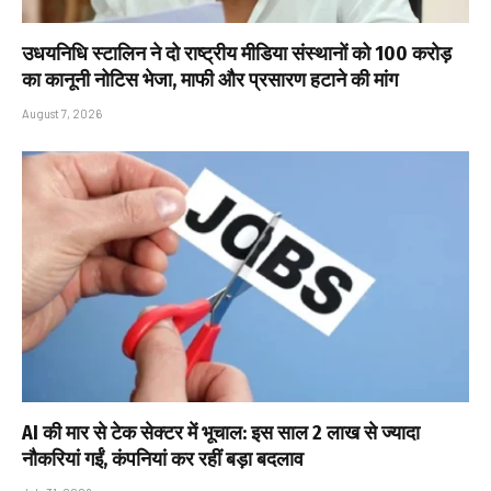
उधयनिधि स्टालिन ने दो राष्ट्रीय मीडिया संस्थानों को ₹100 करोड़
का कानूनी नोटिस भेजा, माफी और प्रसारण हटाने की मांग
August 7, 2026
AI की मार से टेक सेक्टर में भूचाल: इस साल 2 लाख से ज्यादा
नौकरियां गईं, कंपनियां कर रहीं बड़ा बदलाव