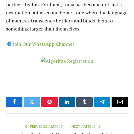
perfect rhythm. For them, India has become not just a
destination but a second home—one where the language
of mantras transcends borders and binds them to
something larger than themselves.
Join Our WhatsApp Channel
Facebook
Twitter
Pinterest
LinkedIn
Tumblr
Telegram
Email
PREVIOUS ARTICLE
NEXT ARTICLE