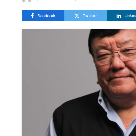
Facebook
Twitter
Linked