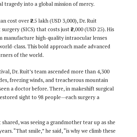
l tragedy into a global mission of mercy.
an cost over ₹2.5 lakh (USD 3,000), Dr. Ruit
surgery (SICS) that costs just ₹2,000 (USD 25). His
m manufacture high-quality intraocular lenses
world-class. This bold approach made advanced
rners of the world.
tival, Dr. Ruit’s team ascended more than 4,300
ides, freezing winds, and treacherous mountain
een a doctor before. There, in makeshift surgical
restored sight to 98 people—each surgery a
 shared, was seeing a grandmother tear up as she
years. “That smile,” he said, “is why we climb these