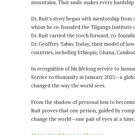
mountains. That smile makes every hardship 
Dr. Ruit’s story began with mentorship from 
whom he co-founded the Tilganga Institute o
Dr. Ruit carried the torch forward, co-found
Dr. Geoffrey Tabin. Today, their model of low
countries, including Ethiopia, Ghana, Cambo
In recognition of his lifelong service to huma
Service to Humanity in January 2025—a global
changed the way the world sees.
From the shadow of personal loss to becoming
Ruit proves that one person, guided by compa
change the world—one pair of eyes at a time.