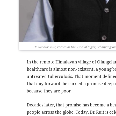
Dr. Sanduk Ruit, known as the "God of Sight," changing liv
In the remote Himalayan village of Olangchu
healthcare is almost non-existent, a young bo
untreated tuberculosis. That moment defined 
that day forward, he carried a promise deep i
because they are poor.
Decades later, that promise has become a bea
people across the globe. Today, Dr. Ruit is ce