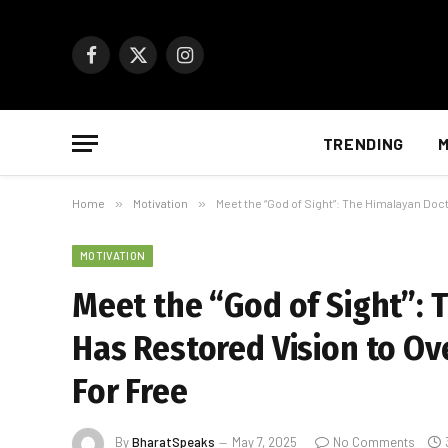
Facebook
X
Instagram
(Twitter)
TRENDING
M
Home
»
Motivation
»
Meet the “God of Sight”: The Himalayan Do
MOTIVATION
Meet the “God of Sight”:
Has Restored Vision to Ov
For Free
By
BharatSpeaks
May 7, 2025
No Comments