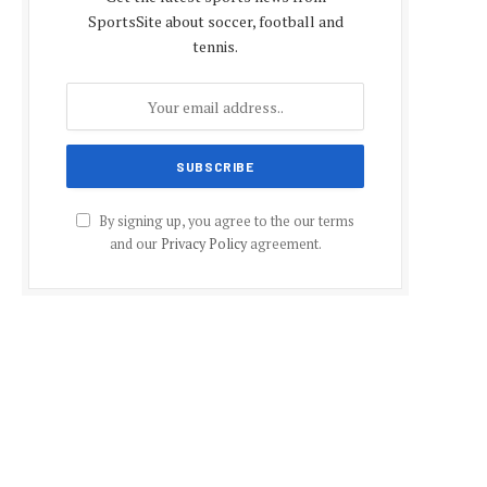
SportsSite about soccer, football and
tennis.
By signing up, you agree to the our terms
and our
Privacy Policy
agreement.