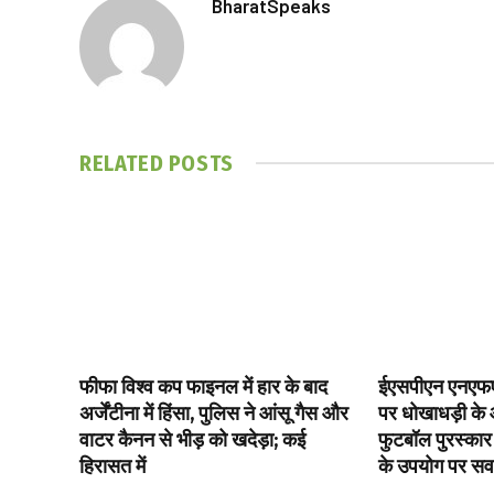
BharatSpeaks
RELATED
POSTS
फीफा विश्व कप फाइनल में हार के बाद
ईएसपीएन एनएफए
अर्जेंटीना में हिंसा, पुलिस ने आंसू गैस और
पर धोखाधड़ी के आ
वाटर कैनन से भीड़ को खदेड़ा; कई
फुटबॉल पुरस्कार
हिरासत में
के उपयोग पर स