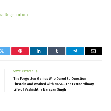
k
Twitter
Pinterest
LinkedIn
Tumblr
Telegram
Email
NEXT ARTICLE
The Forgotten Genius Who Dared to Question
Einstein and Worked with NASA—The Extraordinary
Life of Vashishtha Narayan Singh