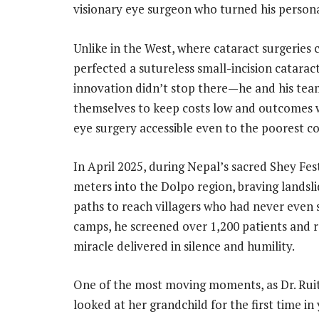
visionary eye surgeon who turned his persona
Unlike in the West, where cataract surgeries c
perfected a sutureless small-incision cataract 
innovation didn’t stop there—he and his tea
themselves to keep costs low and outcomes 
eye surgery accessible even to the poorest co
In April 2025, during Nepal’s sacred Shey Fes
meters into the Dolpo region, braving landsl
paths to reach villagers who had never even s
camps, he screened over 1,200 patients and 
miracle delivered in silence and humility.
One of the most moving moments, as Dr. Ruit
looked at her grandchild for the first time in 