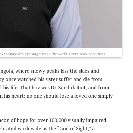
es through free eye surgeries in the world’s most remote corners.
ngola, where snowy peaks kiss the skies and
y once watched his sister suffer and die from
his life. That boy was Dr. Sanduk Ruit, and from
n his heart: no one should lose a loved one simply
con of hope for over 100,000 visually impaired
lebrated worldwide as the “God of Sight,” a