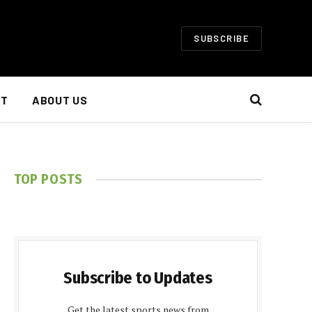
SUBSCRIBE
NT
ABOUT US
TOP POSTS
Subscribe to Updates
Get the latest sports news from