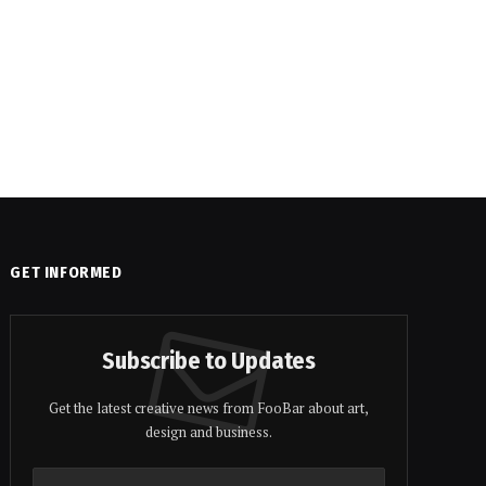
GET INFORMED
Subscribe to Updates
Get the latest creative news from FooBar about art,
design and business.