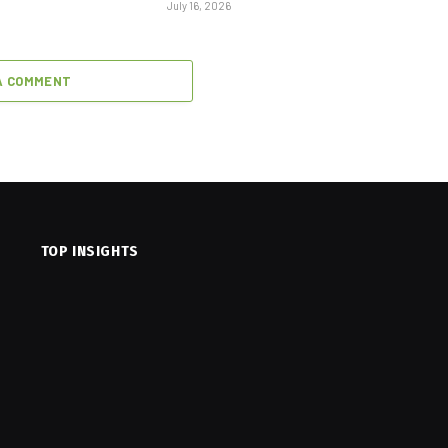
July 16, 2026
A COMMENT
TOP INSIGHTS