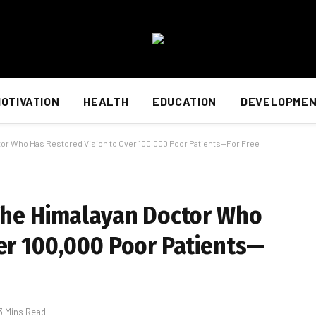
OTIVATION
HEALTH
EDUCATION
DEVELOPME
ctor Who Has Restored Vision to Over 100,000 Poor Patients—For Free
 The Himalayan Doctor Who
er 100,000 Poor Patients—
3 Mins Read