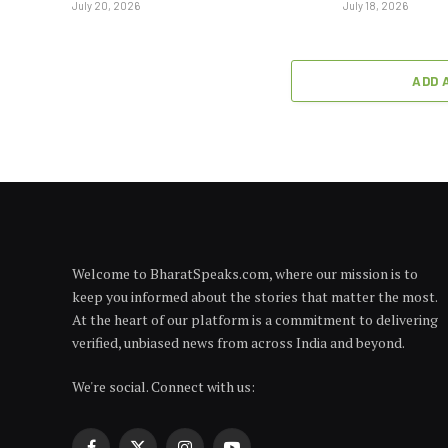
July 20, 2026
July 18, 2026
ADD 
Welcome to BharatSpeaks.com, where our mission is to
keep you informed about the stories that matter the most.
At the heart of our platform is a commitment to delivering
verified, unbiased news from across India and beyond.
We're social. Connect with us: