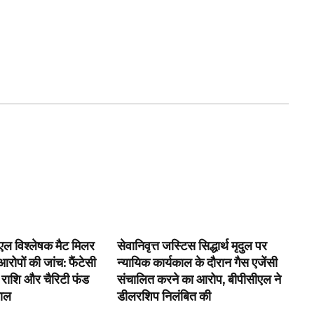
ल विश्लेषक मैट मिलर
सेवानिवृत्त जस्टिस सिद्धार्थ मृदुल पर
रोपों की जांच: फैंटेसी
न्यायिक कार्यकाल के दौरान गैस एजेंसी
 राशि और चैरिटी फंड
संचालित करने का आरोप, बीपीसीएल ने
वाल
डीलरशिप निलंबित की