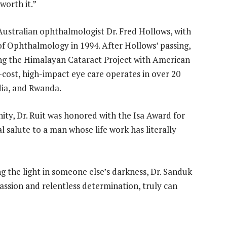
worth it.”
Australian ophthalmologist Dr. Fred Hollows, with
f Ophthalmology in 1994. After Hollows’ passing,
ing the Himalayan Cataract Project with American
-cost, high-impact eye care operates in over 20
dia, and Rwanda.
nity, Dr. Ruit was honored with the Isa Award for
 salute to a man whose life work has literally
 the light in someone else’s darkness, Dr. Sanduk
ssion and relentless determination, truly can