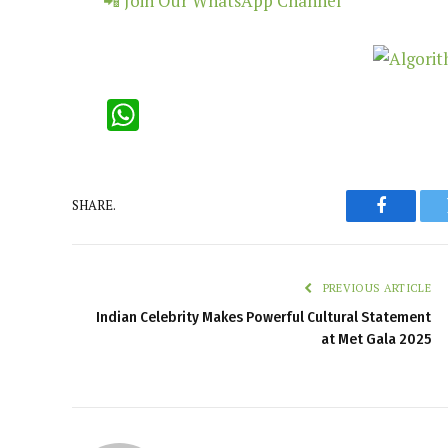
📲 Join Our WhatsApp Channel
WhatsApp
SHARE.
Faceboo
PREVIOUS ARTICLE
Indian Celebrity Makes Powerful Cultural Statement
at Met Gala 2025