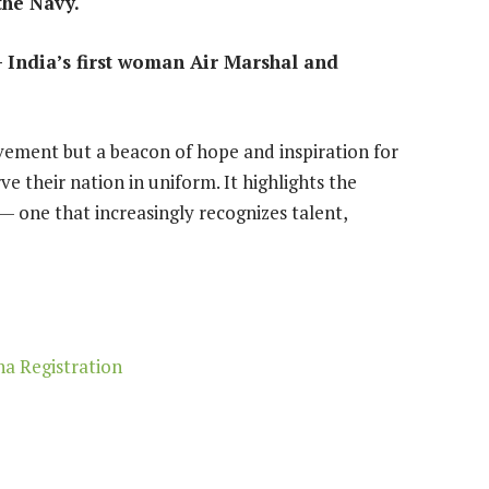
the Navy.
India’s first woman Air Marshal and
vement but a beacon of hope and inspiration for
 their nation in uniform. It highlights the
— one that increasingly recognizes talent,