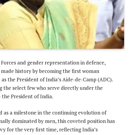
Forces and gender representation in defence,
 made history by becoming the first woman
 as the President of India’s Aide-de-Camp (ADC).
g the select few who serve directly under the
he President of India.
d as a milestone in the continuing evolution of
onally dominated by men, this coveted position has
for the very first time, reflecting India’s