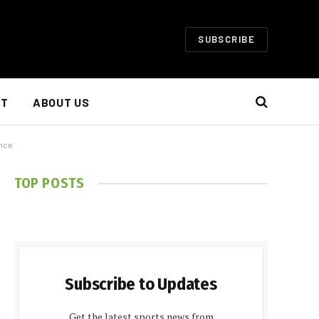
SUBSCRIBE
NT
ABOUT US
ence
TOP POSTS
Subscribe to Updates
Get the latest sports news from