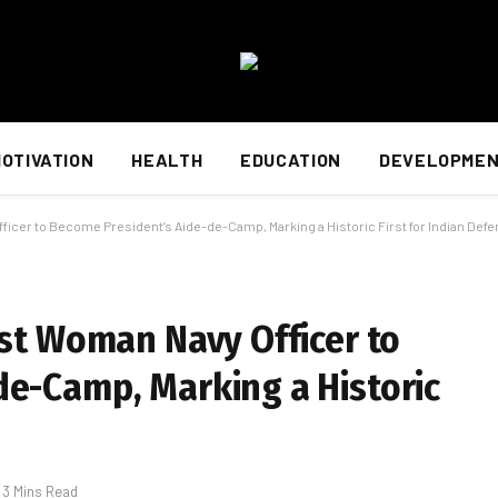
OTIVATION
HEALTH
EDUCATION
DEVELOPME
ficer to Become President’s Aide-de-Camp, Marking a Historic First for Indian Def
rst Woman Navy Officer to
de-Camp, Marking a Historic
3 Mins Read