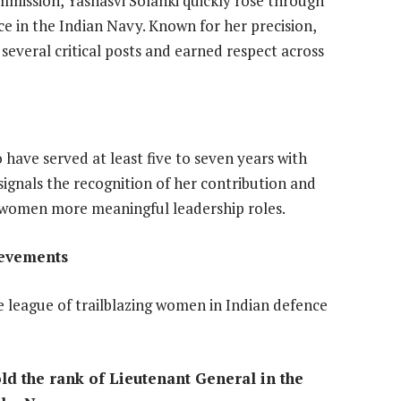
mission, Yashasvi Solanki quickly rose through
ice in the Indian Navy. Known for her precision,
 several critical posts and earned respect across
 have served at least five to seven years with
gnals the recognition of her contribution and
women more meaningful leadership roles.
ievements
league of trailblazing women in Indian defence
old the rank of Lieutenant General in the