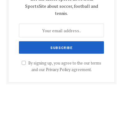
SportsSite about soccer, football and
tennis.
By signing up, you agree to the our terms
and our
Privacy Policy
agreement.