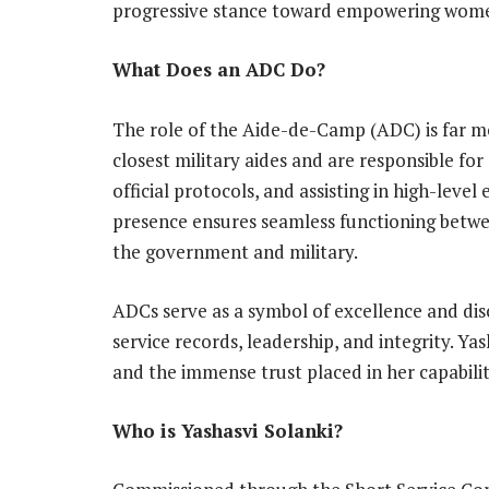
progressive stance toward empowering women
What Does an ADC Do?
The role of the Aide-de-Camp (ADC) is far m
closest military aides and are responsible f
official protocols, and assisting in high-lev
presence ensures seamless functioning betwee
the government and military.
ADCs serve as a symbol of excellence and disc
service records, leadership, and integrity. Ya
and the immense trust placed in her capabiliti
Who is Yashasvi Solanki?