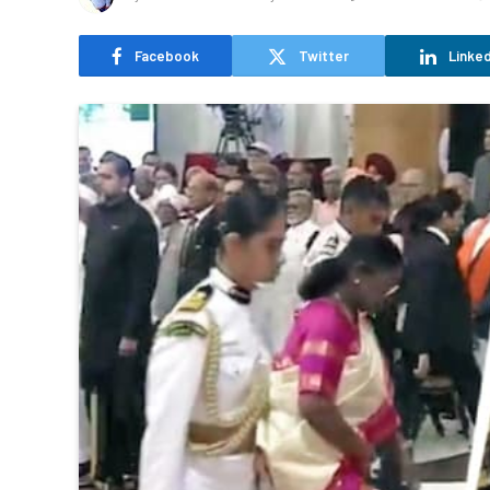
Facebook
Twitter
Linked