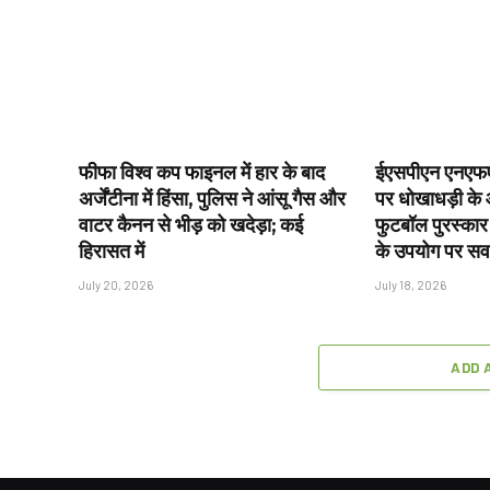
फीफा विश्व कप फाइनल में हार के बाद
ईएसपीएन एनएफए
अर्जेंटीना में हिंसा, पुलिस ने आंसू गैस और
पर धोखाधड़ी के आ
वाटर कैनन से भीड़ को खदेड़ा; कई
फुटबॉल पुरस्कार
हिरासत में
के उपयोग पर स
July 20, 2026
July 18, 2026
ADD 