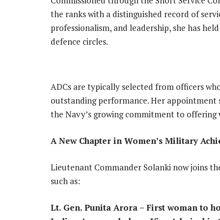
Commissioned through the Short Service Com
the ranks with a distinguished record of serv
professionalism, and leadership, she has held
defence circles.
ADCs are typically selected from officers who
outstanding performance. Her appointment si
the Navy’s growing commitment to offering 
A New Chapter in Women’s Military Ach
Lieutenant Commander Solanki now joins the 
such as:
Lt. Gen. Punita Arora – First woman to h