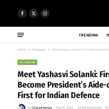
Facebook
X
Instagram
(Twitter)
TRENDING
M
Home
»
Motivation
»
Meet Yashasvi Solanki: First Woman Navy Of
MOTIVATION
Meet Yashasvi Solanki: Fi
Become President’s Aide-
First for Indian Defence
By
Sharad Natani
May 31, 2025
No Comments