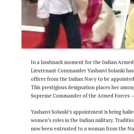
In a landmark moment for the Indian Armed 
Lieutenant Commander Yashasvi Solanki has
officer from the Indian Navy to be appointed
This prestigious designation places her amon
Supreme Commander of the Armed Forces — t
Yashasvi Solanki’s appointment is being haile
women’s roles in the Indian military. Traditi
now been entrusted to a woman from the Navy 