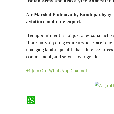
Indian Army and also a Vice Admiral in 
Air Marshal Padmavathy Bandopadhyay – 
aviation medicine expert.
Her appointment is not just a personal achie
thousands of young women who aspire to serve
changing landscape of India’s defence forces 
commitment, and service over gender.
📲 Join Our WhatsApp Channel
WhatsApp