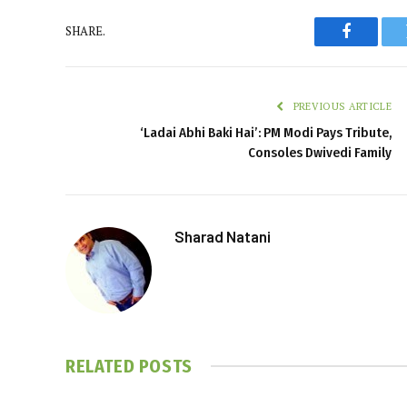
SHARE.
Faceboo
PREVIOUS ARTICLE
‘Ladai Abhi Baki Hai’: PM Modi Pays Tribute,
Consoles Dwivedi Family
Sharad Natani
RELATED
POSTS