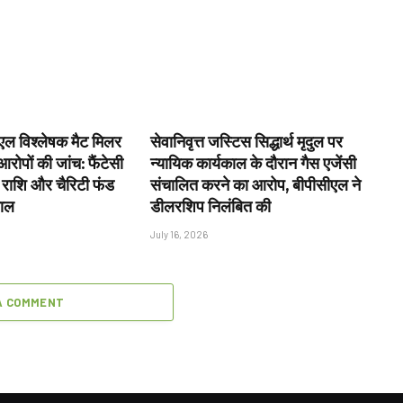
ल विश्लेषक मैट मिलर
सेवानिवृत्त जस्टिस सिद्धार्थ मृदुल पर
रोपों की जांच: फैंटेसी
न्यायिक कार्यकाल के दौरान गैस एजेंसी
 राशि और चैरिटी फंड
संचालित करने का आरोप, बीपीसीएल ने
वाल
डीलरशिप निलंबित की
July 16, 2026
A COMMENT