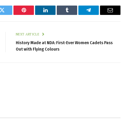
k
Twitter
Pinterest
LinkedIn
Tumblr
Telegram
Email
NEXT ARTICLE
History Made at NDA: First-Ever Women Cadets Pass
Out with Flying Colours