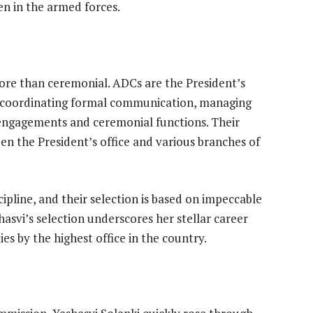
 in the armed forces.
ore than ceremonial. ADCs are the President’s
or coordinating formal communication, managing
el engagements and ceremonial functions. Their
n the President’s office and various branches of
ipline, and their selection is based on impeccable
shasvi’s selection underscores her stellar career
es by the highest office in the country.