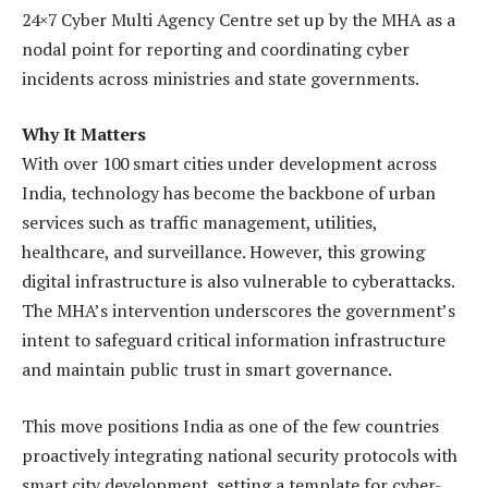
24×7 Cyber Multi Agency Centre set up by the MHA as a
nodal point for reporting and coordinating cyber
incidents across ministries and state governments.
Why It Matters
With over 100 smart cities under development across
India, technology has become the backbone of urban
services such as traffic management, utilities,
healthcare, and surveillance. However, this growing
digital infrastructure is also vulnerable to cyberattacks.
The MHA’s intervention underscores the government’s
intent to safeguard critical information infrastructure
and maintain public trust in smart governance.
This move positions India as one of the few countries
proactively integrating national security protocols with
smart city development, setting a template for cyber-