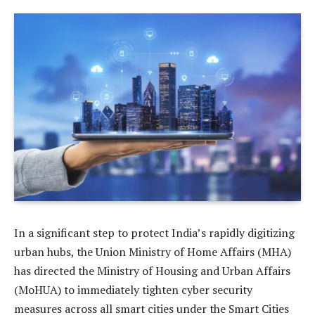
In a significant step to protect India’s rapidly digitizing
urban hubs, the Union Ministry of Home Affairs (MHA)
has directed the Ministry of Housing and Urban Affairs
(MoHUA) to immediately tighten cyber security
measures across all smart cities under the Smart Cities