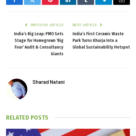
Facebook
Twitter
Pinterest
LinkedIn
Tumblr
Telegram
Email
PREVIOUS ARTICLE
NEXT ARTICLE
India’s Big Leap: PMO Sets
India’s First Ceramic Waste
Stage for Homegrown ‘Big
Park Turns Khurja Into a
Four’ Audit & Consultancy
Global Sustainability Hotspot
Giants
Sharad Natani
RELATED
POSTS