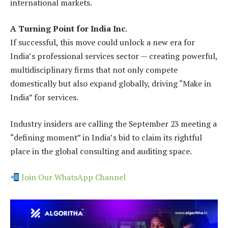
international markets.
A Turning Point for India Inc
.
If successful, this move could unlock a new era for
India’s professional services sector — creating powerful,
multidisciplinary firms that not only compete
domestically but also expand globally, driving “Make in
India” for services.
Industry insiders are calling the September 23 meeting a
“defining moment” in India’s bid to claim its rightful
place in the global consulting and auditing space.
Join Our WhatsApp Channel