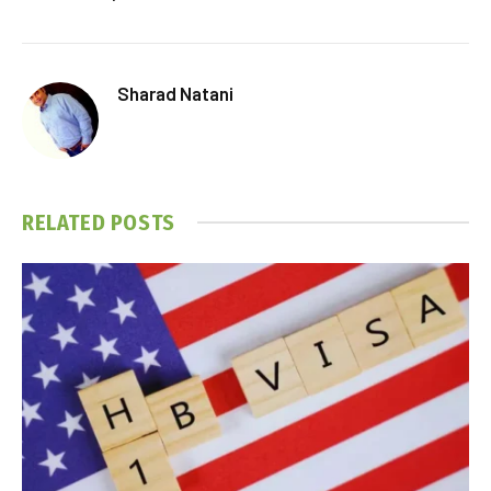
Sharad Natani
RELATED
POSTS