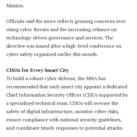
Mission.
Officials said the move reflects growing concerns over
rising cyber threats and the increasing reliance on
technology-driven governance and services. The
directive was issued after a high-level conference on
cyber safety organized earlier this month.
CISOs for Every Smart City
To build a robust cyber defense, the MHA has
recommended that each smart city appoint a dedicated
Chief Information Security Officer (CISO) supported by
a specialized technical team. CISOs will oversee the
safety of digital infrastructure, monitor cyber risks,
ensure compliance with national security guidelines,
and coordinate timely responses to potential attacks.