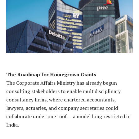
The Roadmap for Homegrown Giants
The Corporate Affairs Ministry has already begun
consulting stakeholders to enable multidisciplinary
consultancy firms, where chartered accountants,
lawyers, actuaries, and company secretaries could
collaborate under one roof — a model long restricted in
India.