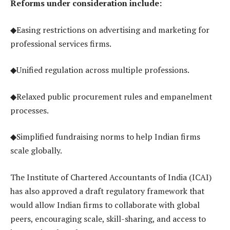
Reforms under consideration include:
◆Easing restrictions on advertising and marketing for
professional services firms.
◆Unified regulation across multiple professions.
◆Relaxed public procurement rules and empanelment
processes.
◆Simplified fundraising norms to help Indian firms
scale globally.
The Institute of Chartered Accountants of India (ICAI)
has also approved a draft regulatory framework that
would allow Indian firms to collaborate with global
peers, encouraging scale, skill-sharing, and access to