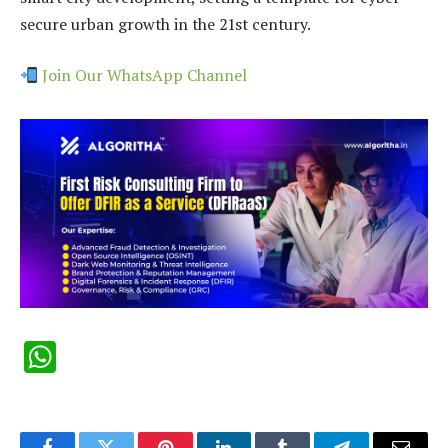
secure urban growth in the 21st century.
Join Our WhatsApp Channel
WhatsApp