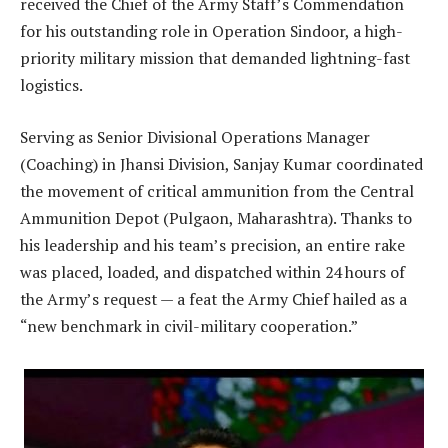
received the Chief of the Army Staff’s Commendation
for his outstanding role in Operation Sindoor, a high-
priority military mission that demanded lightning-fast
logistics.
Serving as Senior Divisional Operations Manager
(Coaching) in Jhansi Division, Sanjay Kumar coordinated
the movement of critical ammunition from the Central
Ammunition Depot (Pulgaon, Maharashtra). Thanks to
his leadership and his team’s precision, an entire rake
was placed, loaded, and dispatched within 24 hours of
the Army’s request — a feat the Army Chief hailed as a
“new benchmark in civil-military cooperation.”