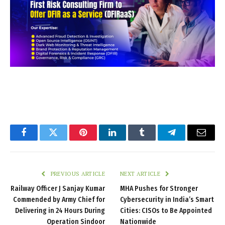
Facebook
Twitter
Pinterest
LinkedIn
Tumblr
Telegram
Email
PREVIOUS ARTICLE
NEXT ARTICLE
Railway Officer J Sanjay Kumar
MHA Pushes for Stronger
Commended by Army Chief for
Cybersecurity in India’s Smart
Delivering in 24 Hours During
Cities: CISOs to Be Appointed
Operation Sindoor
Nationwide