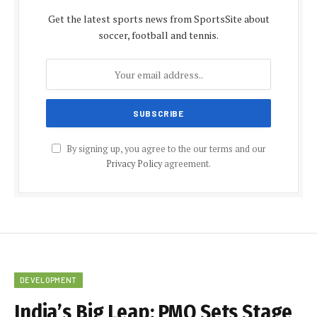
Get the latest sports news from SportsSite about
soccer, football and tennis.
By signing up, you agree to the our terms and our
Privacy Policy
agreement.
DEVELOPMENT
India’s Big Leap: PMO Sets Stage