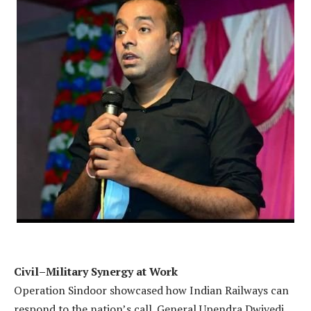
Civil–Military Synergy at Work
Operation Sindoor showcased how Indian Railways can
respond to the nation’s call. General Upendra Dwivedi,