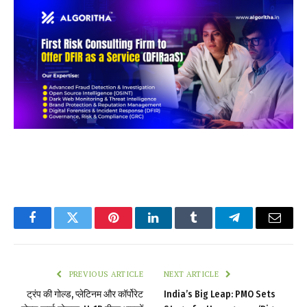
Facebook
Twitter
Pinterest
LinkedIn
Tumblr
Telegram
Email
PREVIOUS ARTICLE
NEXT ARTICLE
ट्रंप की गोल्ड, प्लेटिनम और कॉर्पोरेट
India’s Big Leap: PMO Sets