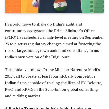
In a bold move to shake up India’s audit and
consultancy ecosystem, the Prime Minister’s Office
(PMO) has scheduled a high-level meeting on September
23 to discuss regulatory changes aimed at fostering the
rise of large, homegrown audit and consultancy firms —
India’s own version of the “Big Four.”
This initiative follows Prime Minister Narendra Modi’s
2017 call to create at least four globally competitive
Indian firms capable of rivaling the likes of EY, Deloitte,
PwC, and KPMG in the $240-billion global consulting
and auditing market.
A Push to Transform India’s Audit Landscape