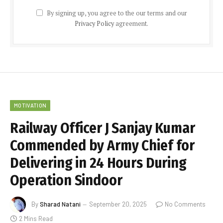
By signing up, you agree to the our terms and our
Privacy Policy
agreement.
MOTIVATION
Railway Officer J Sanjay Kumar
Commended by Army Chief for
Delivering in 24 Hours During
Operation Sindoor
By
Sharad Natani
September 20, 2025
No Comments
2 Mins Read