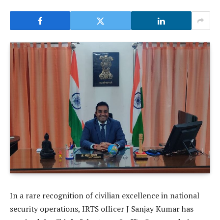
In a rare recognition of civilian excellence in national
security operations, IRTS officer J Sanjay Kumar has