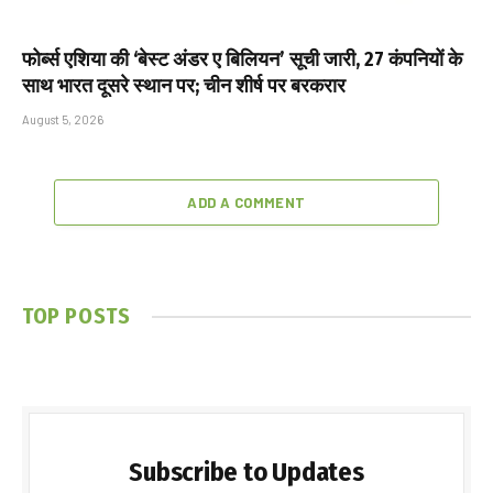
फोर्ब्स एशिया की ‘बेस्ट अंडर ए बिलियन’ सूची जारी, 27 कंपनियों के
साथ भारत दूसरे स्थान पर; चीन शीर्ष पर बरकरार
August 5, 2026
ADD A COMMENT
TOP POSTS
Subscribe to Updates