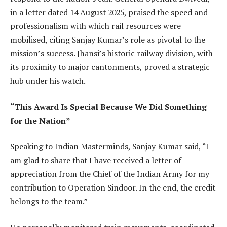
in a letter dated 14 August 2025, praised the speed and
professionalism with which rail resources were
mobilised, citing Sanjay Kumar’s role as pivotal to the
mission’s success. Jhansi’s historic railway division, with
its proximity to major cantonments, proved a strategic
hub under his watch.
“This Award Is Special Because We Did Something
for the Nation”
Speaking to Indian Masterminds, Sanjay Kumar said, “I
am glad to share that I have received a letter of
appreciation from the Chief of the Indian Army for my
contribution to Operation Sindoor. In the end, the credit
belongs to the team.”