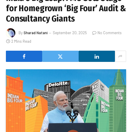
for Homegrown ‘Big Four’ Audit &
Consultancy Giants
By
Sharad Natani
September 20, 2025
No Comments
2 Mins Read