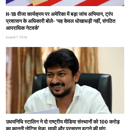
H-1B वीजा कार्यक्रम पर अमेरिका में बड़ा जांच अभियान, ट्रंप
प्रशासन के अधिकारी बोले- ‘यह केवल धोखाधड़ी नहीं, संगठित
आपराधिक नेटवर्क’
August 7, 2026
उधयनिधि स्टालिन ने दो राष्ट्रीय मीडिया संस्थानों को ₹100 करोड़
का कानूनी नोटिस भेजा, माफी और प्रसारण हटाने की मांग