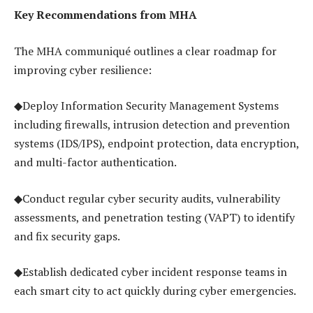
Key Recommendations from MHA
The MHA communiqué outlines a clear roadmap for
improving cyber resilience:
◆Deploy Information Security Management Systems
including firewalls, intrusion detection and prevention
systems (IDS/IPS), endpoint protection, data encryption,
and multi-factor authentication.
◆Conduct regular cyber security audits, vulnerability
assessments, and penetration testing (VAPT) to identify
and fix security gaps.
◆Establish dedicated cyber incident response teams in
each smart city to act quickly during cyber emergencies.