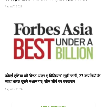
August 7, 2026
फोर्ब्स एशिया की ‘बेस्ट अंडर ए बिलियन’ सूची जारी, 27 कंपनियों के
साथ भारत दूसरे स्थान पर; चीन शीर्ष पर बरकरार
August 5, 2026