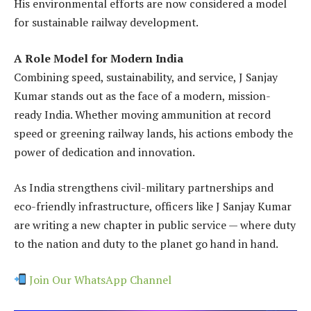
His environmental efforts are now considered a model
for sustainable railway development.
A Role Model for Modern India
Combining speed, sustainability, and service, J Sanjay
Kumar stands out as the face of a modern, mission-
ready India. Whether moving ammunition at record
speed or greening railway lands, his actions embody the
power of dedication and innovation.
As India strengthens civil-military partnerships and
eco-friendly infrastructure, officers like J Sanjay Kumar
are writing a new chapter in public service — where duty
to the nation and duty to the planet go hand in hand.
Join Our WhatsApp Channel