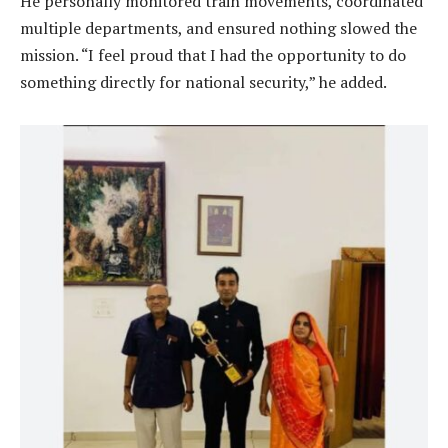
He personally monitored train movements, coordinated
multiple departments, and ensured nothing slowed the
mission. “I feel proud that I had the opportunity to do
something directly for national security,” he added.