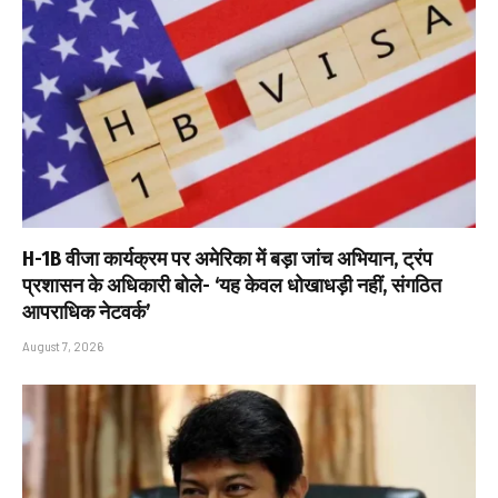
H-1B वीजा कार्यक्रम पर अमेरिका में बड़ा जांच अभियान, ट्रंप
प्रशासन के अधिकारी बोले- ‘यह केवल धोखाधड़ी नहीं, संगठित
आपराधिक नेटवर्क’
August 7, 2026