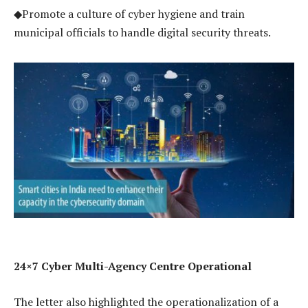
◆Promote a culture of cyber hygiene and train
municipal officials to handle digital security threats.
24×7 Cyber Multi-Agency Centre Operational
The letter also highlighted the operationalization of a