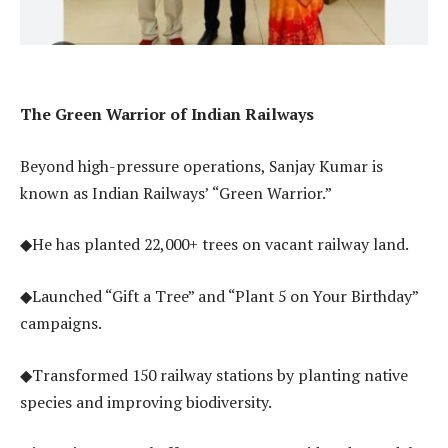
The Green Warrior of Indian Railways
Beyond high-pressure operations, Sanjay Kumar is
known as Indian Railways’ “Green Warrior.”
◆He has planted 22,000+ trees on vacant railway land.
◆Launched “Gift a Tree” and “Plant 5 on Your Birthday”
campaigns.
◆Transformed 150 railway stations by planting native
species and improving biodiversity.