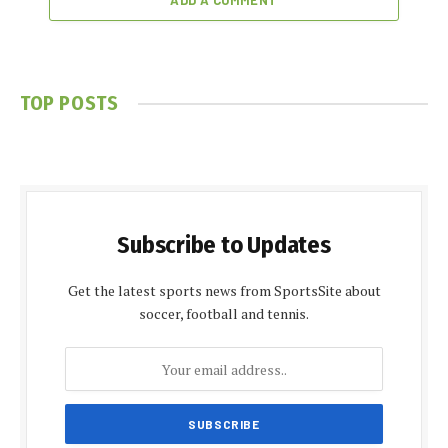
ADD A COMMENT
TOP POSTS
Subscribe to Updates
Get the latest sports news from SportsSite about
soccer, football and tennis.