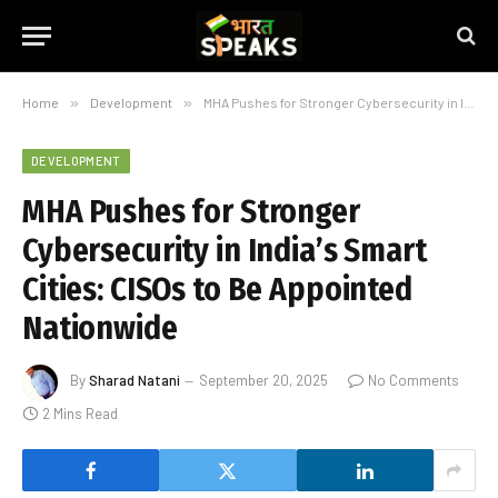
Home
»
Development
»
MHA Pushes for Stronger Cybersecurity in India’s Smart Cities: CISOs to Be Appointed Nationwide
DEVELOPMENT
MHA Pushes for Stronger
Cybersecurity in India’s Smart
Cities: CISOs to Be Appointed
Nationwide
By
Sharad Natani
September 20, 2025
No Comments
2 Mins Read