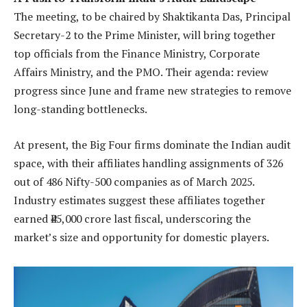
The meeting, to be chaired by Shaktikanta Das, Principal
Secretary-2 to the Prime Minister, will bring together
top officials from the Finance Ministry, Corporate
Affairs Ministry, and the PMO. Their agenda: review
progress since June and frame new strategies to remove
long-standing bottlenecks.
At present, the Big Four firms dominate the Indian audit
space, with their affiliates handling assignments of 326
out of 486 Nifty-500 companies as of March 2025.
Industry estimates suggest these affiliates together
earned ₹45,000 crore last fiscal, underscoring the
market’s size and opportunity for domestic players.