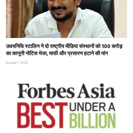
उधयनिधि स्टालिन ने दो राष्ट्रीय मीडिया संस्थानों को ₹100 करोड़
का कानूनी नोटिस भेजा, माफी और प्रसारण हटाने की मांग
August 7, 2026