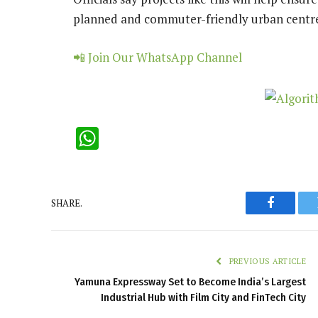
planned and commuter-friendly urban centr
📲 Join Our WhatsApp Channel
WhatsApp
SHARE.
Faceboo
PREVIOUS ARTICLE
Yamuna Expressway Set to Become India’s Largest
Industrial Hub with Film City and FinTech City