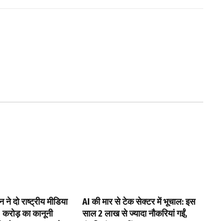
ने दो राष्ट्रीय मीडिया
AI की मार से टेक सेक्टर में भूचाल: इस
0 करोड़ का कानूनी
साल 2 लाख से ज्यादा नौकरियां गईं,