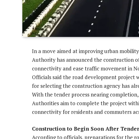
In a move aimed at improving urban mobility
Authority has announced the construction of
connectivity and ease traffic movement in N
Officials said the road development project w
for selecting the construction agency has al
With the tender process nearing completion, 
Authorities aim to complete the project wit
connectivity for residents and commuters acr
Construction to Begin Soon After Tende
According to officials, preparations for the