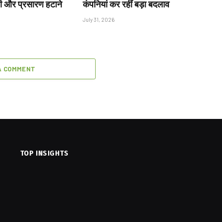
ी और प्रसारण हटाने
कंपनियां कर रहीं बड़ा बदलाव
July 31, 2026
A COMMENT
TOP INSIGHTS