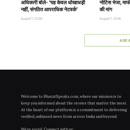
अधिकारी बोले- ‘यह केवल धोखाधड़ी
नोटिस भेजा, माफ
नहीं, संगठित आपराधिक नेटवर्क’
की मांग
August 7, 2026
August 7, 2026
ADD 
Welcome to BharatSpeaks.com, where our mission is to
keep you informed about the stories that matter the most.
At the heart of our platform is a commitment to delivering
verified, unbiased news from across India and beyond.
We're social. Connect with us: