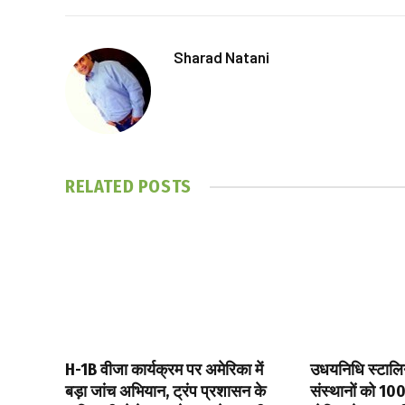
Sharad Natani
RELATED
POSTS
H-1B वीजा कार्यक्रम पर अमेरिका में
उधयनिधि स्टालिन 
बड़ा जांच अभियान, ट्रंप प्रशासन के
संस्थानों को ₹10