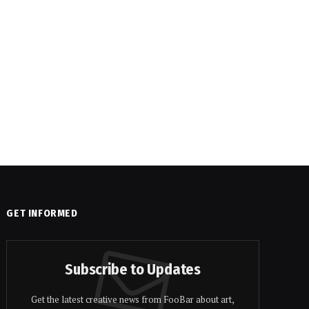
GET INFORMED
Subscribe to Updates
Get the latest creative news from FooBar about art,