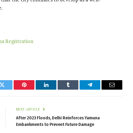
e.
k
Twitter
Pinterest
LinkedIn
Tumblr
Telegram
Email
NEXT ARTICLE
After 2023 Floods, Delhi Reinforces Yamuna
Embankments to Prevent Future Damage