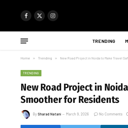
Facebook
X
Instagram
(Twitter)
TRENDING
M
Home
»
Trending
»
New Road Project in Noida to Make Travel S
TRENDING
New Road Project in Noida
Smoother for Residents
By
Sharad Natani
March 9, 2026
No Comments