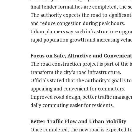
final tender formalities are completed, the s
The authority expects the road to significant
and reduce congestion during peak hours.
Urban planners say such infrastructure upgra
rapid population growth and increasing veh
Focus on Safe, Attractive and Convenien
The road construction project is part of the 
transform the city’s road infrastructure.
Officials stated that the authority’s goal is to
appealing and convenient for commuters.
Improved road design, better traffic manage
daily commuting easier for residents.
Better Traffic Flow and Urban Mobility
Once completed, the new road is expected to d