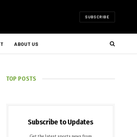
SUBSCRIBE
NT
ABOUT US
TOP POSTS
Subscribe to Updates
Get the latest sports news from