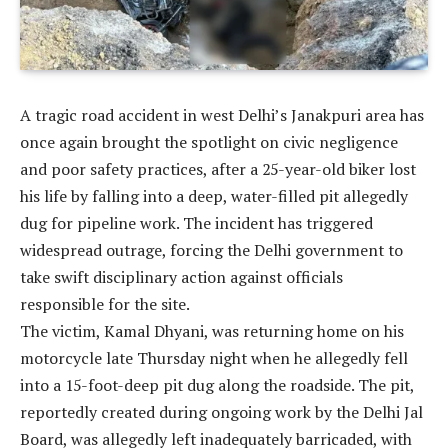
A tragic road accident in west Delhi’s Janakpuri area has
once again brought the spotlight on civic negligence
and poor safety practices, after a 25-year-old biker lost
his life by falling into a deep, water-filled pit allegedly
dug for pipeline work. The incident has triggered
widespread outrage, forcing the Delhi government to
take swift disciplinary action against officials
responsible for the site.
The victim, Kamal Dhyani, was returning home on his
motorcycle late Thursday night when he allegedly fell
into a 15-foot-deep pit dug along the roadside. The pit,
reportedly created during ongoing work by the Delhi Jal
Board, was allegedly left inadequately barricaded, with