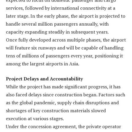
services, followed by international connectivity at a
later stage. In the early phase, the airport is projected to
handle several million passengers annually, with
capacity expanding steadily in subsequent years.
Once fully developed across multiple phases, the airport
will feature six runways and will be capable of handling
tens of millions of passengers every year, positioning it
among the largest airports in Asia.
Project Delays and Accountability
While the project has made significant progress, it has
also faced delays since construction began. Factors such
as the global pandemic, supply chain disruptions and
shortages of key construction materials slowed
execution at various stages.
Under the concession agreement, the private operator