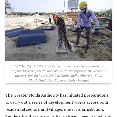
NOIDA, INDIA JUNE 9: Construction work underway ahead of
preparations to open the road above the underpass at the Sector 71
intersection, on June 9, 2020 in Noida, India. (Photo by Sunil
Ghosh/Hindustan Times via Getty Images)
The Greater Noida Authority has initiated preparations
to carry out a series of development works across both
residential sectors and villages under its jurisdiction.
Tenders for these projects have already been issued, and