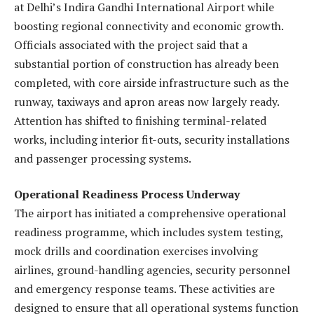
at Delhi’s Indira Gandhi International Airport while
boosting regional connectivity and economic growth.
Officials associated with the project said that a
substantial portion of construction has already been
completed, with core airside infrastructure such as the
runway, taxiways and apron areas now largely ready.
Attention has shifted to finishing terminal-related
works, including interior fit-outs, security installations
and passenger processing systems.
Operational Readiness Process Underway
The airport has initiated a comprehensive operational
readiness programme, which includes system testing,
mock drills and coordination exercises involving
airlines, ground-handling agencies, security personnel
and emergency response teams. These activities are
designed to ensure that all operational systems function