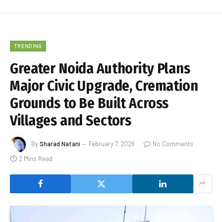
TRENDING
Greater Noida Authority Plans
Major Civic Upgrade, Cremation
Grounds to Be Built Across
Villages and Sectors
By
Sharad Natani
February 7, 2026
No Comments
2 Mins Read