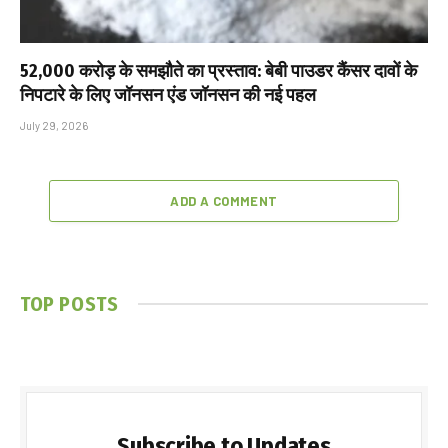
₹52,000 करोड़ के समझौते का प्रस्ताव: बेबी पाउडर कैंसर दावों के
निपटारे के लिए जॉनसन एंड जॉनसन की नई पहल
July 29, 2026
ADD A COMMENT
TOP POSTS
Subscribe to Updates