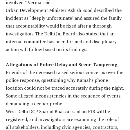
involved,” Verma said.
Urban Development Minister Ashish Sood described the
incident as “deeply unfortunate” and assured the family
that accountability would be fixed after a thorough
investigation. The Delhi Jal Board also stated that an
internal committee has been formed and disciplinary
action will follow based on its findings.
Allegations of Police Delay and Scene Tampering
Friends of the deceased raised serious concerns over the
police response, questioning why Kamal’s phone
location could not be traced accurately during the night.
Some alleged inconsistencies in the sequence of events,
demanding a deeper probe.
West Delhi DCP Sharad Bhaskar said an FIR will be
registered, and investigators are examining the role of
all stakeholders, including civic agencies, contractors,