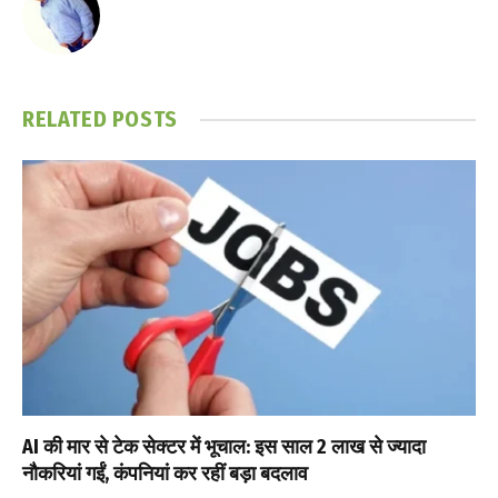
RELATED
POSTS
AI की मार से टेक सेक्टर में भूचाल: इस साल 2 लाख से ज्यादा
नौकरियां गईं, कंपनियां कर रहीं बड़ा बदलाव