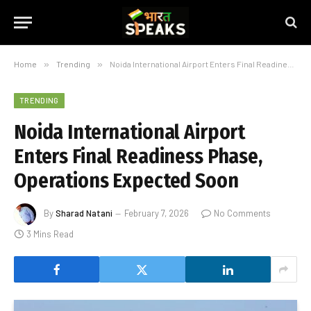
Home
»
Trending
»
Noida International Airport Enters Final Readiness Phase, Operations Expected Soon
TRENDING
Noida International Airport
Enters Final Readiness Phase,
Operations Expected Soon
By
Sharad Natani
February 7, 2026
No Comments
3 Mins Read