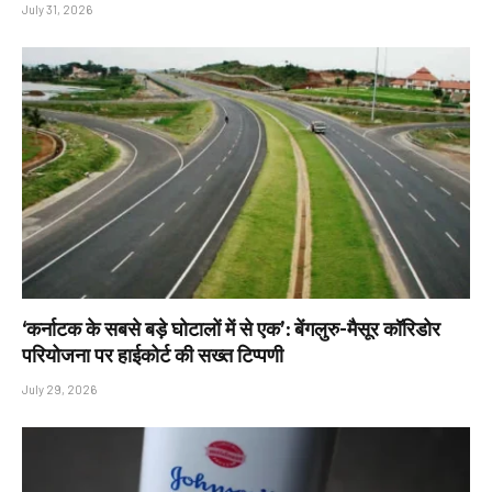
July 31, 2026
‘कर्नाटक के सबसे बड़े घोटालों में से एक’: बेंगलुरु-मैसूर कॉरिडोर
परियोजना पर हाईकोर्ट की सख्त टिप्पणी
July 29, 2026