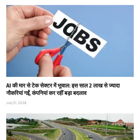
AI की मार से टेक सेक्टर में भूचाल: इस साल 2 लाख से ज्यादा
नौकरियां गईं, कंपनियां कर रहीं बड़ा बदलाव
July 31, 2026