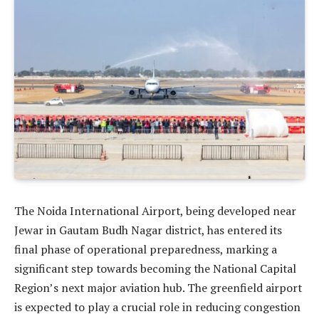
The Noida International Airport, being developed near
Jewar in Gautam Budh Nagar district, has entered its
final phase of operational preparedness, marking a
significant step towards becoming the National Capital
Region’s next major aviation hub. The greenfield airport
is expected to play a crucial role in reducing congestion