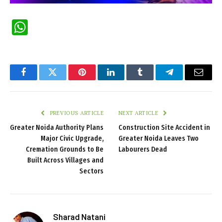
WhatsApp
Facebook
Twitter
Pinterest
LinkedIn
Tumblr
Telegram
Email
PREVIOUS ARTICLE
NEXT ARTICLE
Greater Noida Authority Plans
Construction Site Accident in
Major Civic Upgrade,
Greater Noida Leaves Two
Cremation Grounds to Be
Labourers Dead
Built Across Villages and
Sectors
Sharad Natani