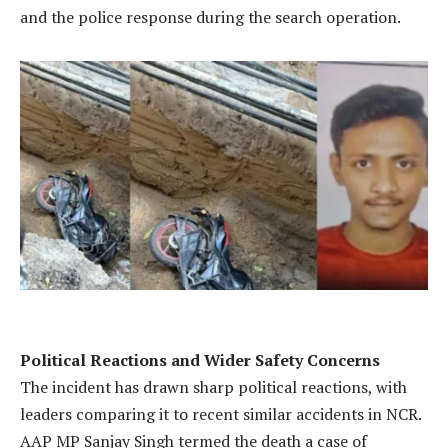
and the police response during the search operation.
Political Reactions and Wider Safety Concerns
The incident has drawn sharp political reactions, with
leaders comparing it to recent similar accidents in NCR.
AAP MP Sanjay Singh termed the death a case of