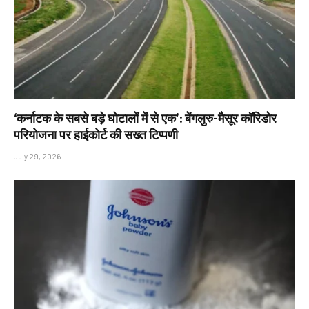
‘कर्नाटक के सबसे बड़े घोटालों में से एक’: बेंगलुरु-मैसूर कॉरिडोर
परियोजना पर हाईकोर्ट की सख्त टिप्पणी
July 29, 2026