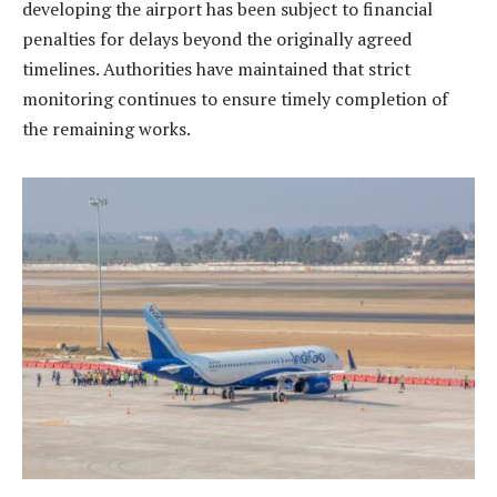
developing the airport has been subject to financial
penalties for delays beyond the originally agreed
timelines. Authorities have maintained that strict
monitoring continues to ensure timely completion of
the remaining works.