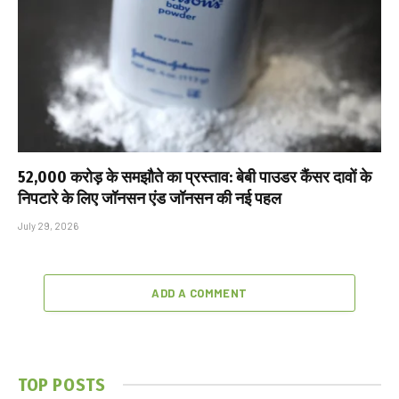
₹52,000 करोड़ के समझौते का प्रस्ताव: बेबी पाउडर कैंसर दावों के
निपटारे के लिए जॉनसन एंड जॉनसन की नई पहल
July 29, 2026
ADD A COMMENT
TOP POSTS