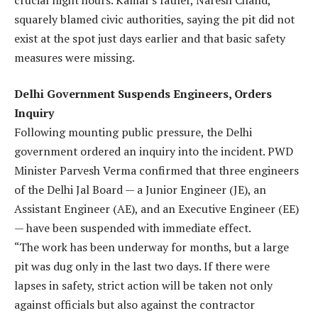
squarely blamed civic authorities, saying the pit did not
exist at the spot just days earlier and that basic safety
measures were missing.
Delhi Government Suspends Engineers, Orders
Inquiry
Following mounting public pressure, the Delhi
government ordered an inquiry into the incident. PWD
Minister Parvesh Verma confirmed that three engineers
of the Delhi Jal Board — a Junior Engineer (JE), an
Assistant Engineer (AE), and an Executive Engineer (EE)
— have been suspended with immediate effect.
“The work has been underway for months, but a large
pit was dug only in the last two days. If there were
lapses in safety, strict action will be taken not only
against officials but also against the contractor