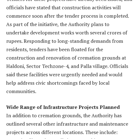
officials have stated that construction activities will
commence soon after the tender process is completed.
As part of the initiative, the Authority plans to
undertake development works worth several crores of
rupees. Responding to long-standing demands from
residents, tenders have been floated for the
construction and renovation of cremation grounds at
Haldoni, Sector Techzone-4, and Palla village. Officials
said these facilities were urgently needed and would
help address civic shortcomings faced by local
communities.
Wide Range of Infrastructure Projects Planned
In addition to cremation grounds, the Authority has
outlined several other infrastructure and maintenance
projects across different locations. These include: