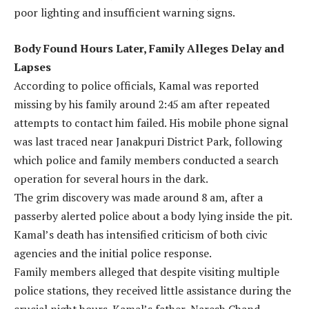
poor lighting and insufficient warning signs.
Body Found Hours Later, Family Alleges Delay and
Lapses
According to police officials, Kamal was reported
missing by his family around 2:45 am after repeated
attempts to contact him failed. His mobile phone signal
was last traced near Janakpuri District Park, following
which police and family members conducted a search
operation for several hours in the dark.
The grim discovery was made around 8 am, after a
passerby alerted police about a body lying inside the pit.
Kamal’s death has intensified criticism of both civic
agencies and the initial police response.
Family members alleged that despite visiting multiple
police stations, they received little assistance during the
crucial night hours. Kamal’s father, Naresh Chand,