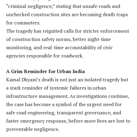
“criminal negligence,” stating that unsafe roads and
unchecked construction sites are becoming death traps
for commuters.
The tragedy has reignited calls for stricter enforcement
of construction safety norms, better night-time
monitoring, and real-time accountability of civic
agencies responsible for roadwork.
A Grim Reminder for Urban India
Kamal Dhyani’s death is not just an isolated tragedy but
a stark reminder of systemic failures in urban
infrastructure management. As investigations continue,
the case has become a symbol of the urgent need for
safe road engineering, transparent governance, and
faster emergency response, before more lives are lost to
preventable negligence.