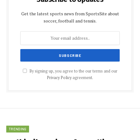
Get the latest sports news from SportsSite about
soccer, football and tennis.
By signing up, you agree to the our terms and our
Privacy Policy
agreement.
TRENDING