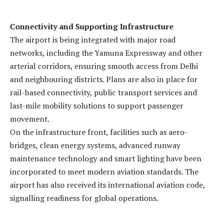
Connectivity and Supporting Infrastructure
The airport is being integrated with major road
networks, including the Yamuna Expressway and other
arterial corridors, ensuring smooth access from Delhi
and neighbouring districts. Plans are also in place for
rail-based connectivity, public transport services and
last-mile mobility solutions to support passenger
movement.
On the infrastructure front, facilities such as aero-
bridges, clean energy systems, advanced runway
maintenance technology and smart lighting have been
incorporated to meet modern aviation standards. The
airport has also received its international aviation code,
signalling readiness for global operations.