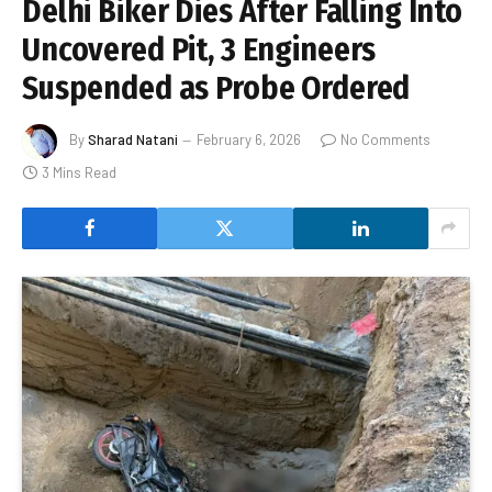
Delhi Biker Dies After Falling Into
Uncovered Pit, 3 Engineers
Suspended as Probe Ordered
By
Sharad Natani
February 6, 2026
No Comments
3 Mins Read