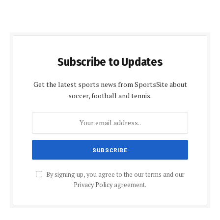
Subscribe to Updates
Get the latest sports news from SportsSite about
soccer, football and tennis.
By signing up, you agree to the our terms and our
Privacy Policy
agreement.