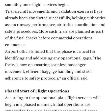
smoothly once flight services begin.
Trial aircraft movements and validation exercises have
already been conducted successfully, helping authorities
assess runway performance, air traffic coordination and
safety procedures. More such trials are planned as part
of the final checks before commercial operations
commence.
Airport officials noted that this phase is critical for
identifying and addressing any operational gaps. “The
focus is now on ensuring seamless passenger
movement, efficient baggage handling and strict
adherence to safety protocols,” an official said.
Phased Start of Flight Operations
According to the operational plan, flight services will
begin in a phased manner. Initial operations are
expected to focus on domestic passenger and cargo