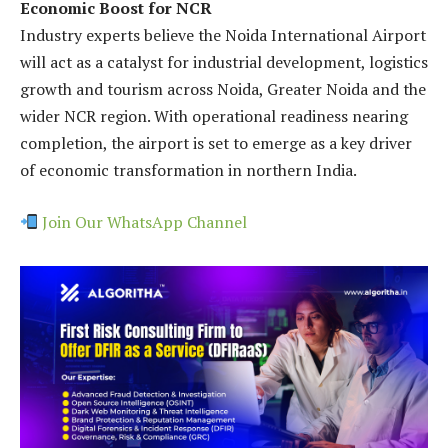
Economic Boost for NCR
Industry experts believe the Noida International Airport
will act as a catalyst for industrial development, logistics
growth and tourism across Noida, Greater Noida and the
wider NCR region. With operational readiness nearing
completion, the airport is set to emerge as a key driver
of economic transformation in northern India.
Join Our WhatsApp Channel