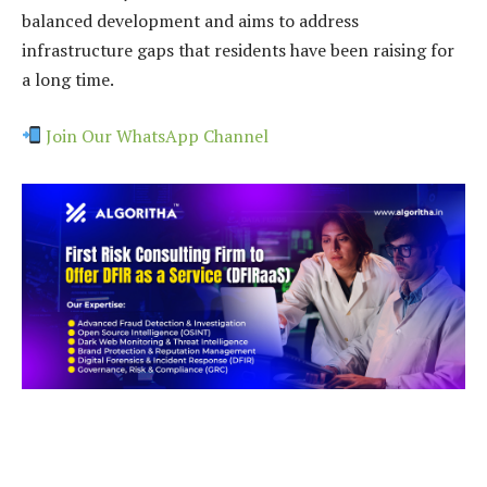
balanced development and aims to address
infrastructure gaps that residents have been raising for
a long time.
Join Our WhatsApp Channel