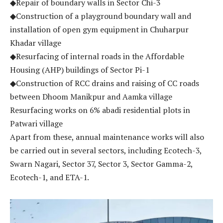
◆Repair of boundary walls in Sector Chi-3
◆Construction of a playground boundary wall and
installation of open gym equipment in Chuharpur
Khadar village
◆Resurfacing of internal roads in the Affordable
Housing (AHP) buildings of Sector Pi-1
◆Construction of RCC drains and raising of CC roads
between Dhoom Manikpur and Aamka village
Resurfacing works on 6% abadi residential plots in
Patwari village
Apart from these, annual maintenance works will also
be carried out in several sectors, including Ecotech-3,
Swarn Nagari, Sector 37, Sector 3, Sector Gamma-2,
Ecotech-1, and ETA-1.