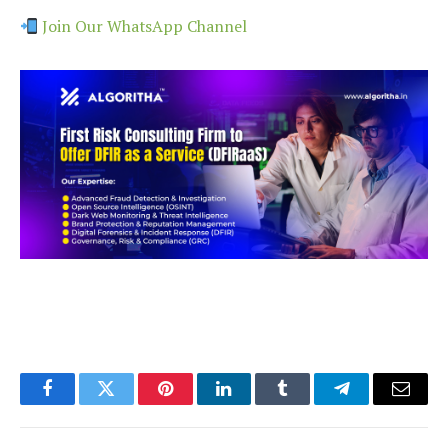
Join Our WhatsApp Channel
Facebook
Twitter
Pinterest
LinkedIn
Tumblr
Telegram
Email