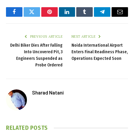
Facebook
Twitter
Pinterest
LinkedIn
Tumblr
Telegram
Email
PREVIOUS ARTICLE
NEXT ARTICLE
Delhi Biker Dies After Falling
Noida International Airport
Into Uncovered Pit, 3
Enters Final Readiness Phase,
Engineers Suspended as
Operations Expected Soon
Probe Ordered
Sharad Natani
RELATED
POSTS