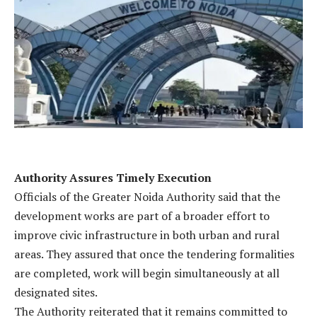
Authority Assures Timely Execution
Officials of the Greater Noida Authority said that the
development works are part of a broader effort to
improve civic infrastructure in both urban and rural
areas. They assured that once the tendering formalities
are completed, work will begin simultaneously at all
designated sites.
The Authority reiterated that it remains committed to