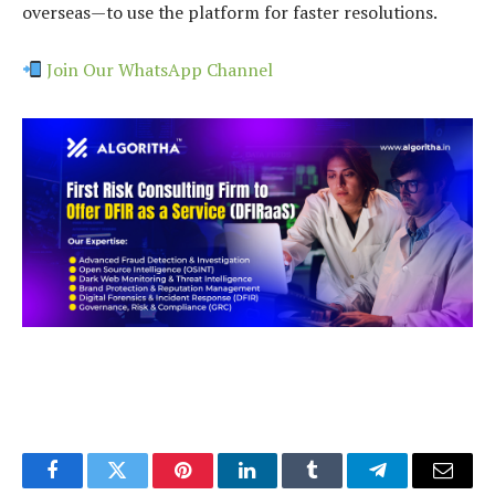
overseas—to use the platform for faster resolutions.
Join Our WhatsApp Channel
Facebook
Twitter
Pinterest
LinkedIn
Tumblr
Telegram
Email