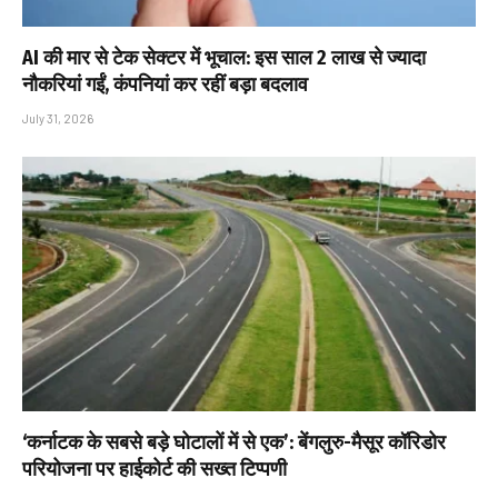
AI की मार से टेक सेक्टर में भूचाल: इस साल 2 लाख से ज्यादा
नौकरियां गईं, कंपनियां कर रहीं बड़ा बदलाव
July 31, 2026
‘कर्नाटक के सबसे बड़े घोटालों में से एक’: बेंगलुरु-मैसूर कॉरिडोर
परियोजना पर हाईकोर्ट की सख्त टिप्पणी