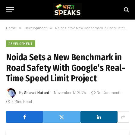
Home
»
Development
»
Noida Sets a New Benchmark in Road Safety With Google’s Real-Time Speed Limit Project
DEVELOPMENT
Noida Sets a New Benchmark in
Road Safety With Google’s Real-
Time Speed Limit Project
By
Sharad Natani
November 17, 2025
No Comments
3 Mins Read