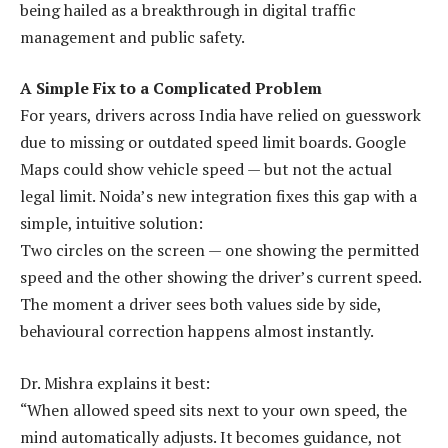
being hailed as a breakthrough in digital traffic
management and public safety.
A Simple Fix to a Complicated Problem
For years, drivers across India have relied on guesswork
due to missing or outdated speed limit boards. Google
Maps could show vehicle speed — but not the actual
legal limit. Noida’s new integration fixes this gap with a
simple, intuitive solution:
Two circles on the screen — one showing the permitted
speed and the other showing the driver’s current speed.
The moment a driver sees both values side by side,
behavioural correction happens almost instantly.
Dr. Mishra explains it best:
“When allowed speed sits next to your own speed, the
mind automatically adjusts. It becomes guidance, not