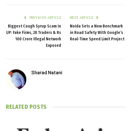
PREVIOUS ARTICLE
NEXT ARTICLE
Biggest Cough Syrup Scam in
Noida Sets a New Benchmark
UP: Fake Firms, 28 Traders & Rs
in Road Safety With Google’s
100 Crore Illegal Network
Real-Time Speed Limit Project
Exposed
Sharad Natani
RELATED
POSTS