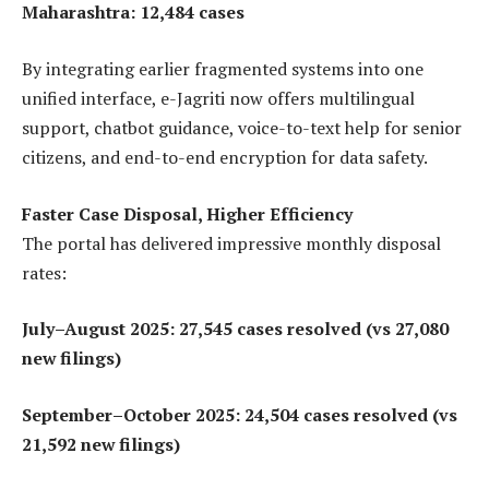
Maharashtra: 12,484 cases
By integrating earlier fragmented systems into one
unified interface, e-Jagriti now offers multilingual
support, chatbot guidance, voice-to-text help for senior
citizens, and end-to-end encryption for data safety.
Faster Case Disposal, Higher Efficiency
The portal has delivered impressive monthly disposal
rates:
July–August 2025: 27,545 cases resolved (vs 27,080
new filings)
September–October 2025: 24,504 cases resolved (vs
21,592 new filings)