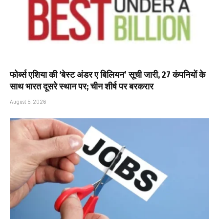
फोर्ब्स एशिया की ‘बेस्ट अंडर ए बिलियन’ सूची जारी, 27 कंपनियों के
साथ भारत दूसरे स्थान पर; चीन शीर्ष पर बरकरार
August 5, 2026