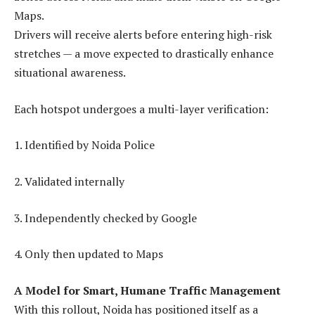
Maps.
Drivers will receive alerts before entering high-risk
stretches — a move expected to drastically enhance
situational awareness.
Each hotspot undergoes a multi-layer verification:
1. Identified by Noida Police
2. Validated internally
3. Independently checked by Google
4. Only then updated to Maps
A Model for Smart, Humane Traffic Management
With this rollout, Noida has positioned itself as a