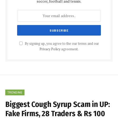
soccer, football and tennis.
By signing up, you agree to the our terms and our
Privacy Policy
agreement.
TRENDING
Biggest Cough Syrup Scam in UP:
Fake Firms, 28 Traders & Rs 100