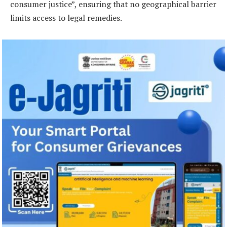
consumer justice”, ensuring that no geographical barrier
limits access to legal remedies.