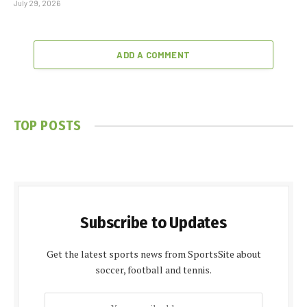
July 29, 2026
ADD A COMMENT
TOP POSTS
Subscribe to Updates
Get the latest sports news from SportsSite about
soccer, football and tennis.