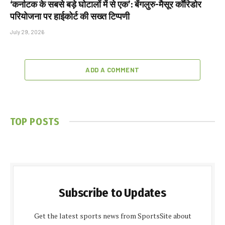
‘कर्नाटक के सबसे बड़े घोटालों में से एक’: बेंगलुरु-मैसूर कॉरिडोर
परियोजना पर हाईकोर्ट की सख्त टिप्पणी
July 29, 2026
ADD A COMMENT
TOP POSTS
Subscribe to Updates
Get the latest sports news from SportsSite about