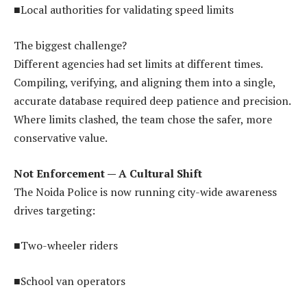
■Local authorities for validating speed limits
The biggest challenge?
Different agencies had set limits at different times.
Compiling, verifying, and aligning them into a single,
accurate database required deep patience and precision.
Where limits clashed, the team chose the safer, more
conservative value.
Not Enforcement — A Cultural Shift
The Noida Police is now running city-wide awareness
drives targeting:
■Two-wheeler riders
■School van operators