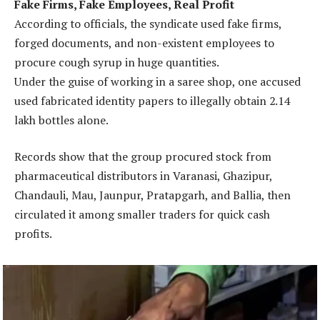
Fake Firms, Fake Employees, Real Profit
According to officials, the syndicate used fake firms,
forged documents, and non-existent employees to
procure cough syrup in huge quantities.
Under the guise of working in a saree shop, one accused
used fabricated identity papers to illegally obtain 2.14
lakh bottles alone.
Records show that the group procured stock from
pharmaceutical distributors in Varanasi, Ghazipur,
Chandauli, Mau, Jaunpur, Pratapgarh, and Ballia, then
circulated it among smaller traders for quick cash
profits.