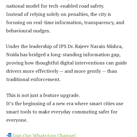
national model for tech-enabled road safety.
Instead of relying solely on penalties, the city is
focusing on real-time information, transparency, and
behavioural nudges.
Under the leadership of IPS Dr. Rajeev Narain Mishra,
Noida has bridged a long-standing information gap,
proving how thoughtful digital interventions can guide
drivers more effectively — and more gently — than
traditional enforcement.
This is not just a feature upgrade.
It’s the beginning of a new era where smart cities use
smart tools to make everyday commuting safer for
everyone.
Join Our WhatsApp Channel