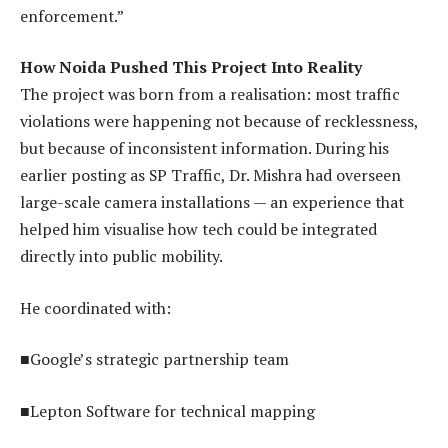
enforcement.”
How Noida Pushed This Project Into Reality
The project was born from a realisation: most traffic
violations were happening not because of recklessness,
but because of inconsistent information. During his
earlier posting as SP Traffic, Dr. Mishra had overseen
large-scale camera installations — an experience that
helped him visualise how tech could be integrated
directly into public mobility.
He coordinated with:
■Google’s strategic partnership team
■Lepton Software for technical mapping