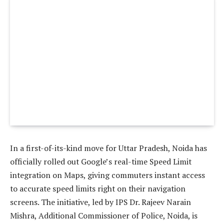
In a first-of-its-kind move for Uttar Pradesh, Noida has
officially rolled out Google’s real-time Speed Limit
integration on Maps, giving commuters instant access
to accurate speed limits right on their navigation
screens. The initiative, led by IPS Dr. Rajeev Narain
Mishra, Additional Commissioner of Police, Noida, is