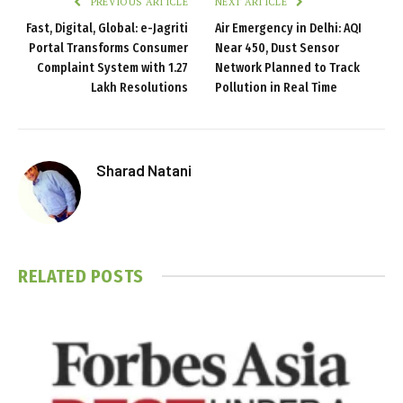
PREVIOUS ARTICLE
NEXT ARTICLE
Fast, Digital, Global: e-Jagriti
Air Emergency in Delhi: AQI
Portal Transforms Consumer
Near 450, Dust Sensor
Complaint System with 1.27
Network Planned to Track
Lakh Resolutions
Pollution in Real Time
Sharad Natani
RELATED
POSTS