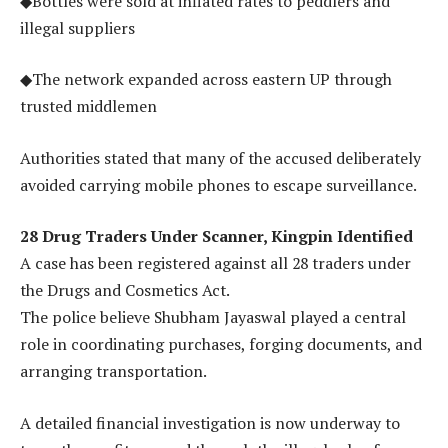
◆Bottles were sold at inflated rates to peddlers and
illegal suppliers
◆The network expanded across eastern UP through
trusted middlemen
Authorities stated that many of the accused deliberately
avoided carrying mobile phones to escape surveillance.
28 Drug Traders Under Scanner, Kingpin Identified
A case has been registered against all 28 traders under
the Drugs and Cosmetics Act.
The police believe Shubham Jayaswal played a central
role in coordinating purchases, forging documents, and
arranging transportation.
A detailed financial investigation is now underway to