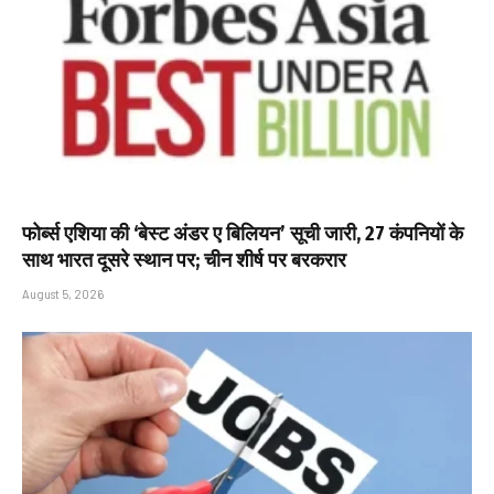
फोर्ब्स एशिया की ‘बेस्ट अंडर ए बिलियन’ सूची जारी, 27 कंपनियों के
साथ भारत दूसरे स्थान पर; चीन शीर्ष पर बरकरार
August 5, 2026