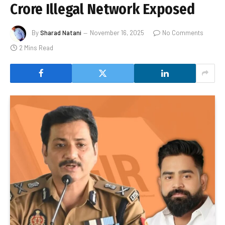
Crore Illegal Network Exposed
By
Sharad Natani
November 16, 2025
No Comments
2 Mins Read