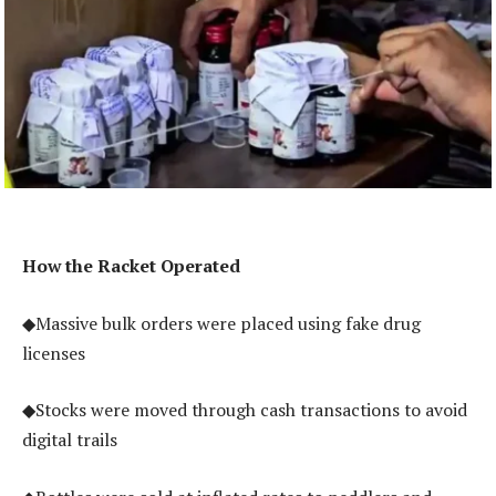
How the Racket Operated
◆Massive bulk orders were placed using fake drug
licenses
◆Stocks were moved through cash transactions to avoid
digital trails