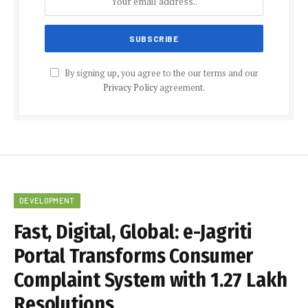
By signing up, you agree to the our terms and our
Privacy Policy
agreement.
DEVELOPMENT
Fast, Digital, Global: e-Jagriti
Portal Transforms Consumer
Complaint System with 1.27 Lakh
Resolutions