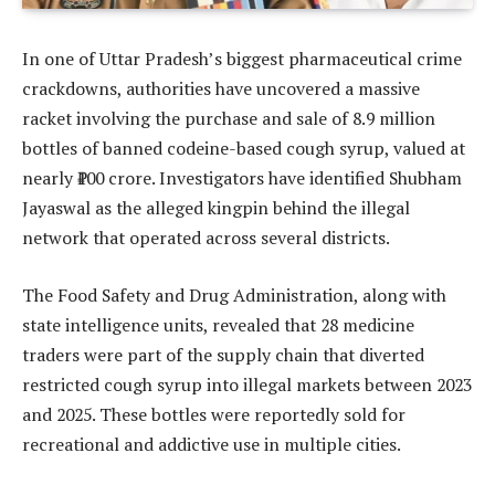
In one of Uttar Pradesh’s biggest pharmaceutical crime
crackdowns, authorities have uncovered a massive
racket involving the purchase and sale of 8.9 million
bottles of banned codeine-based cough syrup, valued at
nearly ₹100 crore. Investigators have identified Shubham
Jayaswal as the alleged kingpin behind the illegal
network that operated across several districts.
The Food Safety and Drug Administration, along with
state intelligence units, revealed that 28 medicine
traders were part of the supply chain that diverted
restricted cough syrup into illegal markets between 2023
and 2025. These bottles were reportedly sold for
recreational and addictive use in multiple cities.