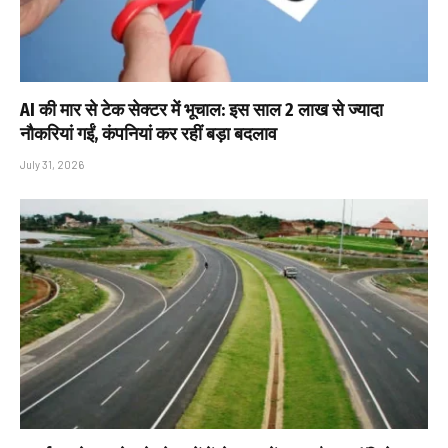
AI की मार से टेक सेक्टर में भूचाल: इस साल 2 लाख से ज्यादा
नौकरियां गईं, कंपनियां कर रहीं बड़ा बदलाव
July 31, 2026