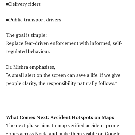
■Delivery riders
■Public transport drivers
The goal is simple:
Replace fear-driven enforcement with informed, self-
regulated behaviour.
Dr. Mishra emphasises,
“A small alert on the screen can save a life. If we give
people clarity, the responsibility naturally follows.”
What Comes Next: Accident Hotspots on Maps
The next phase aims to map verified accident-prone
zones across Noida and make them visible on Google