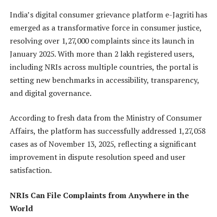
India’s digital consumer grievance platform e-Jagriti has
emerged as a transformative force in consumer justice,
resolving over 1,27,000 complaints since its launch in
January 2025. With more than 2 lakh registered users,
including NRIs across multiple countries, the portal is
setting new benchmarks in accessibility, transparency,
and digital governance.
According to fresh data from the Ministry of Consumer
Affairs, the platform has successfully addressed 1,27,058
cases as of November 13, 2025, reflecting a significant
improvement in dispute resolution speed and user
satisfaction.
NRIs Can File Complaints from Anywhere in the
World