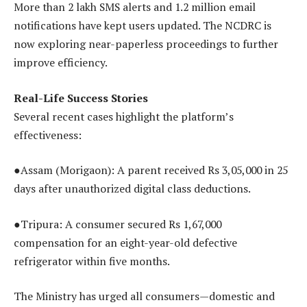
More than 2 lakh SMS alerts and 1.2 million email
notifications have kept users updated. The NCDRC is
now exploring near-paperless proceedings to further
improve efficiency.
Real-Life Success Stories
Several recent cases highlight the platform’s
effectiveness:
●Assam (Morigaon): A parent received Rs 3,05,000 in 25
days after unauthorized digital class deductions.
●Tripura: A consumer secured Rs 1,67,000
compensation for an eight-year-old defective
refrigerator within five months.
The Ministry has urged all consumers—domestic and