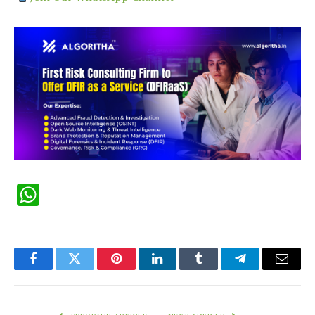
WhatsApp
Facebook
Twitter
Pinterest
LinkedIn
Tumblr
Telegram
Email