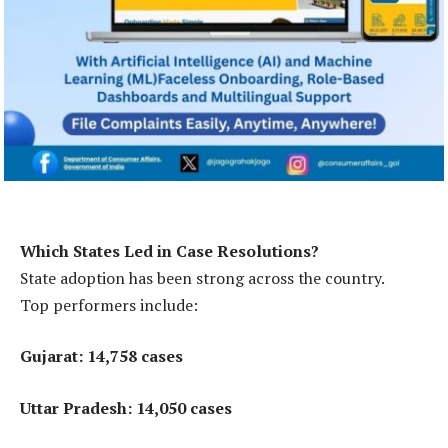
Which States Led in Case Resolutions?
State adoption has been strong across the country.
Top performers include:
Gujarat: 14,758 cases
Uttar Pradesh: 14,050 cases