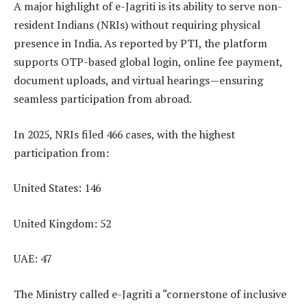
A major highlight of e-Jagriti is its ability to serve non-
resident Indians (NRIs) without requiring physical
presence in India. As reported by PTI, the platform
supports OTP-based global login, online fee payment,
document uploads, and virtual hearings—ensuring
seamless participation from abroad.
In 2025, NRIs filed 466 cases, with the highest
participation from:
United States: 146
United Kingdom: 52
UAE: 47
The Ministry called e-Jagriti a “cornerstone of inclusive