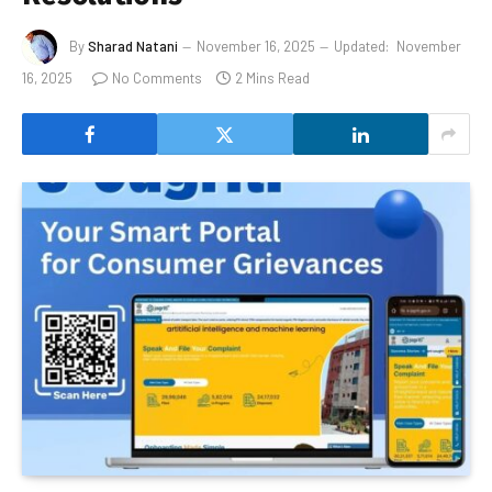
By
Sharad Natani
November 16, 2025
Updated:
November
16, 2025
No Comments
2 Mins Read