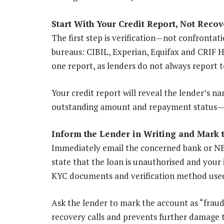
Start With Your Credit Report, Not Recov
The first step is verification—not confrontat
bureaus: CIBIL, Experian, Equifax and CRIF 
one report, as lenders do not always report 
Your credit report will reveal the lender’s n
outstanding amount and repayment status—det
Inform the Lender in Writing and Mark 
Immediately email the concerned bank or NBFC
state that the loan is unauthorised and your 
KYC documents and verification method used
Ask the lender to mark the account as “fraud
recovery calls and prevents further damage to