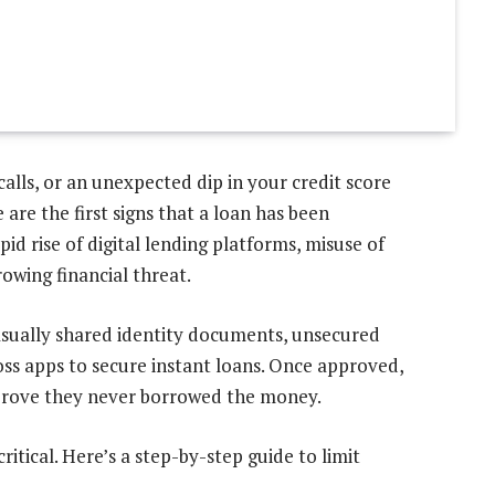
alls, or an unexpected dip in your credit score
re the first signs that a loan has been
id rise of digital lending platforms, misuse of
owing financial threat.
asually shared identity documents, unsecured
ss apps to secure instant loans. Once approved,
o prove they never borrowed the money.
critical. Here’s a step-by-step guide to limit