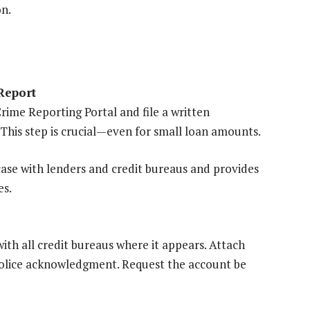
on.
Report
rime Reporting Portal and file a written
. This step is crucial—even for small loan amounts.
se with lenders and credit bureaus and provides
es.
ith all credit bureaus where it appears. Attach
police acknowledgment. Request the account be