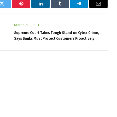
k
Twitter
Pinterest
LinkedIn
Tumblr
Telegram
Email
NEXT ARTICLE
Supreme Court Takes Tough Stand on Cyber Crime,
Says Banks Must Protect Customers Proactively