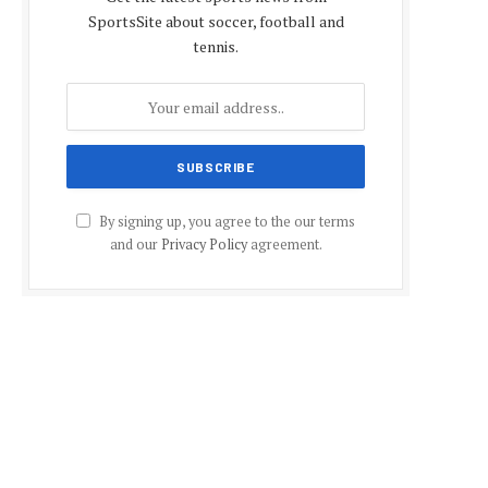
SportsSite about soccer, football and
tennis.
By signing up, you agree to the our terms
and our
Privacy Policy
agreement.