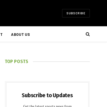
SUBSCRIBE
NT
ABOUT US
TOP POSTS
Subscribe to Updates
Get the latest sports news from