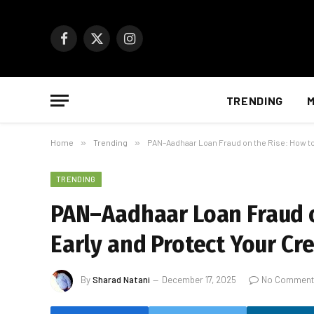
Facebook
X
Instagram
(Twitter)
TRENDING
M
Home
»
Trending
»
PAN–Aadhaar Loan Fraud on the Rise: How to 
TRENDING
PAN–Aadhaar Loan Fraud on
Early and Protect Your Cre
By
Sharad Natani
December 17, 2025
No Comment