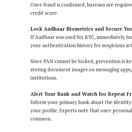
Once fraud is confirmed, bureaus are require
credit score.
Lock Aadhaar Biometrics and Secure You
If Aadhaar was used for KYC, immediately loc
your authentication history for suspicious act
Since PAN cannot be locked, prevention is k
storing document images on messaging apps, 
institutions.
Alert Your Bank and Watch for Repeat F
Inform your primary bank about the identity
your profile. Experts note that once persona
common.