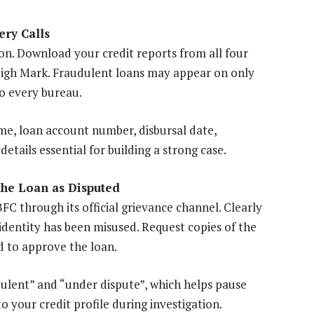
ery Calls
ion. Download your credit reports from all four
High Mark. Fraudulent loans may appear on only
to every bureau.
ame, loan account number, disbursal date,
ails essential for building a strong case.
the Loan as Disputed
 through its official grievance channel. Clearly
identity has been misused. Request copies of the
 to approve the loan.
ulent” and “under dispute”, which helps pause
 your credit profile during investigation.