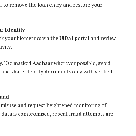
d to remove the loan entry and restore your
r Identity
k your biometrics via the UIDAI portal and review
ivity.
ey. Use masked Aadhaar wherever possible, avoid
and share identity documents only with verified
raud
 misuse and request heightened monitoring of
l data is compromised, repeat fraud attempts are