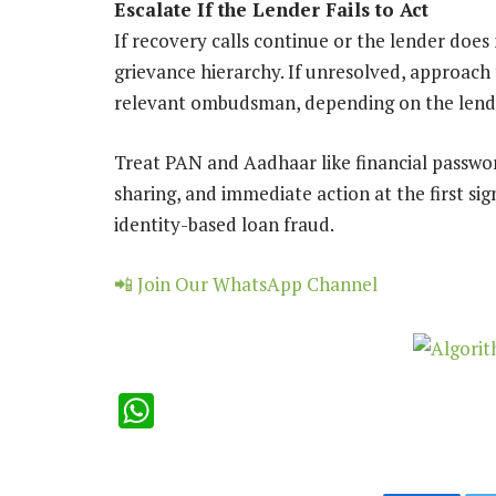
Escalate If the Lender Fails to Act
If recovery calls continue or the lender does
grievance hierarchy. If unresolved, approach
relevant ombudsman, depending on the lend
Treat PAN and Aadhaar like financial passwo
sharing, and immediate action at the first si
identity-based loan fraud.
📲 Join Our WhatsApp Channel
WhatsApp