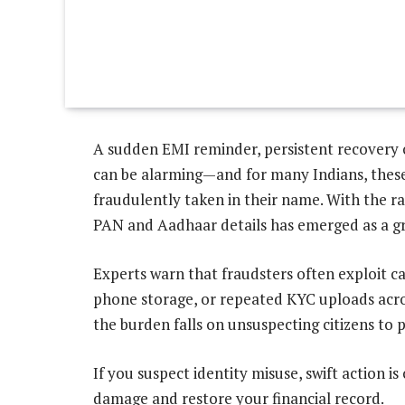
A sudden EMI reminder, persistent recovery c
can be alarming—and for many Indians, these a
fraudulently taken in their name. With the rap
PAN and Aadhaar details has emerged as a gr
Experts warn that fraudsters often exploit c
phone storage, or repeated KYC uploads acro
the burden falls on unsuspecting citizens t
If you suspect identity misuse, swift action is 
damage and restore your financial record.