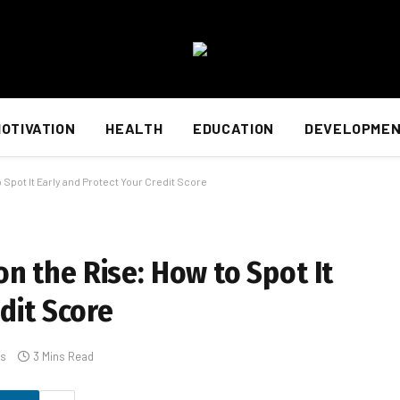
OTIVATION
HEALTH
EDUCATION
DEVELOPME
Spot It Early and Protect Your Credit Score
 the Rise: How to Spot It
dit Score
s
3 Mins Read