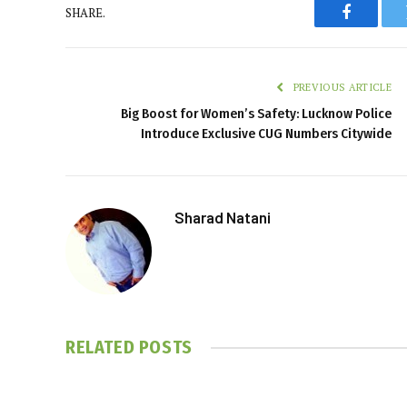
SHARE.
Faceboo
PREVIOUS ARTICLE
Big Boost for Women’s Safety: Lucknow Police
Introduce Exclusive CUG Numbers Citywide
Sharad Natani
RELATED
POSTS