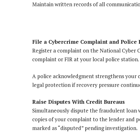
Maintain written records of all communicati
File a Cybercrime Complaint and Police 
Register a complaint on the National Cyber C
complaint or FIR at your local police station
A police acknowledgment strengthens your ca
legal protection if recovery pressure continu
Raise Disputes With Credit Bureaus
Simultaneously dispute the fraudulent loan w
copies of your complaint to the lender and 
marked as “disputed” pending investigation.