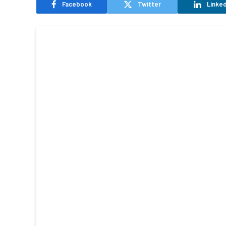
Facebook
Twitter
Linked