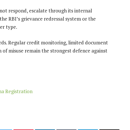
 not respond, escalate through its internal
 the RBI’s grievance redressal system or the
er type.
rds. Regular credit monitoring, limited document
gn of misuse remain the strongest defence against