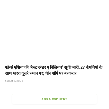
फोर्ब्स एशिया की ‘बेस्ट अंडर ए बिलियन’ सूची जारी, 27 कंपनियों के
साथ भारत दूसरे स्थान पर; चीन शीर्ष पर बरकरार
August 5, 2026
ADD A COMMENT