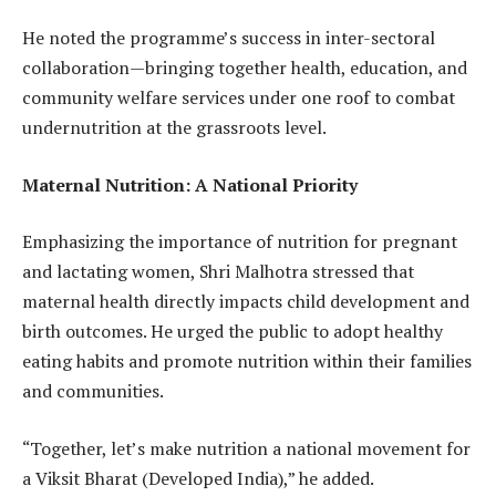
He noted the programme’s success in inter-sectoral
collaboration—bringing together health, education, and
community welfare services under one roof to combat
undernutrition at the grassroots level.
Maternal Nutrition: A National Priority
Emphasizing the importance of nutrition for pregnant
and lactating women, Shri Malhotra stressed that
maternal health directly impacts child development and
birth outcomes. He urged the public to adopt healthy
eating habits and promote nutrition within their families
and communities.
“Together, let’s make nutrition a national movement for
a Viksit Bharat (Developed India),” he added.