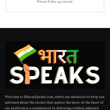
Privacy Policy
agreement.
Welcome to BharatSpeaks.com, where our mission is to keep you
informed about the stories that matter the most. At the heart of
our platform is a commitment to delivering verified, unbiased