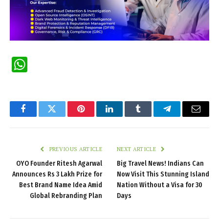
WhatsApp
Facebook
Twitter
Pinterest
LinkedIn
Tumblr
Telegram
Email
PREVIOUS ARTICLE
NEXT ARTICLE
OYO Founder Ritesh Agarwal
Big Travel News! Indians Can
Announces Rs 3 Lakh Prize for
Now Visit This Stunning Island
Best Brand Name Idea Amid
Nation Without a Visa for 30
Global Rebranding Plan
Days