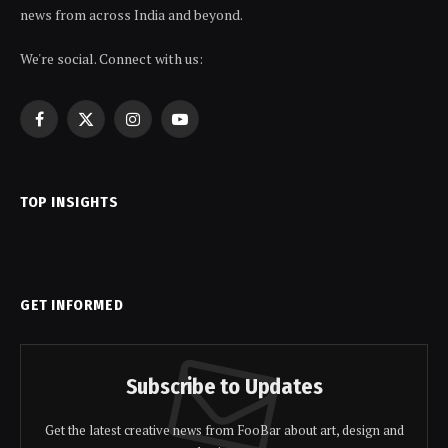
news from across India and beyond.
We're social. Connect with us:
Facebook
X
Instagram
YouTube
(Twitter)
TOP INSIGHTS
GET INFORMED
Subscribe to Updates
Get the latest creative news from FooBar about art, design and