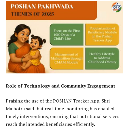
Role of Technology and Community Engagement
Praising the use of the POSHAN Tracker App, Shri
Malhotra said that real-time monitoring has enabled
timely interventions, ensuring that nutritional services
reach the intended beneficiaries efficiently.