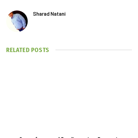
Sharad Natani
RELATED
POSTS