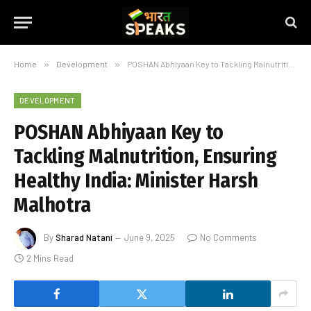
Home
»
Development
»
POSHAN Abhiyaan Key to Tackling Malnutrition, Ensuring Healthy India: Minister Harsh Malhotra
DEVELOPMENT
POSHAN Abhiyaan Key to
Tackling Malnutrition, Ensuring
Healthy India: Minister Harsh
Malhotra
By
Sharad Natani
June 9, 2025
No Comments
2 Mins Read