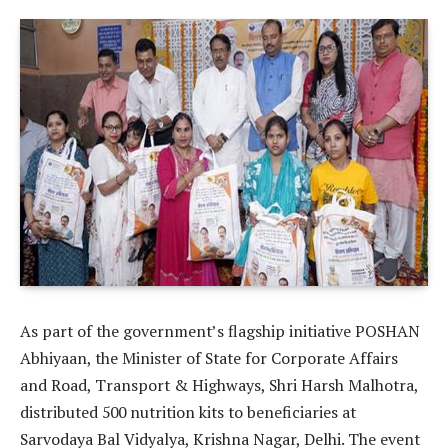
As part of the government’s flagship initiative POSHAN
Abhiyaan, the Minister of State for Corporate Affairs
and Road, Transport & Highways, Shri Harsh Malhotra,
distributed 500 nutrition kits to beneficiaries at
Sarvodaya Bal Vidyalya, Krishna Nagar, Delhi. The event