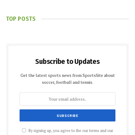
TOP POSTS
Subscribe to Updates
Get the latest sports news from SportsSite about
soccer, football and tennis.
By signing up, you agree to the our terms and our