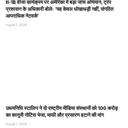
H-1B वीजा कार्यक्रम पर अमेरिका में बड़ा जांच अभियान, ट्रंप
प्रशासन के अधिकारी बोले- ‘यह केवल धोखाधड़ी नहीं, संगठित
आपराधिक नेटवर्क’
August 7, 2026
उधयनिधि स्टालिन ने दो राष्ट्रीय मीडिया संस्थानों को ₹100 करोड़
का कानूनी नोटिस भेजा, माफी और प्रसारण हटाने की मांग
August 7, 2026