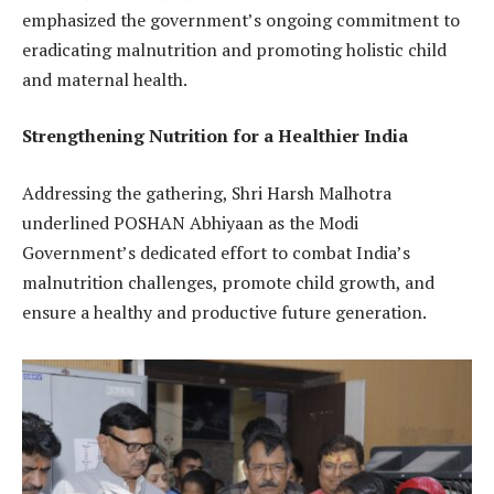
emphasized the government’s ongoing commitment to
eradicating malnutrition and promoting holistic child
and maternal health.
Strengthening Nutrition for a Healthier India
Addressing the gathering, Shri Harsh Malhotra
underlined POSHAN Abhiyaan as the Modi
Government’s dedicated effort to combat India’s
malnutrition challenges, promote child growth, and
ensure a healthy and productive future generation.