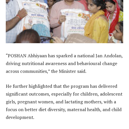
“POSHAN Abhiyaan has sparked a national Jan Andolan,
driving nutritional awareness and behavioural change
across communities,” the Minister said.
He further highlighted that the program has delivered
significant outcomes, especially for children, adolescent
girls, pregnant women, and lactating mothers, with a
focus on better diet diversity, maternal health, and child
development.