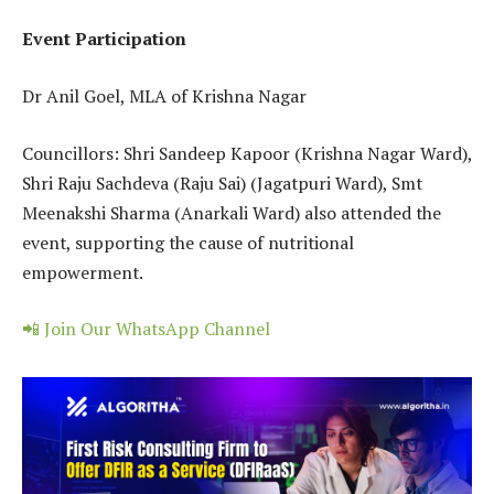
Event Participation
Dr Anil Goel, MLA of Krishna Nagar
Councillors: Shri Sandeep Kapoor (Krishna Nagar Ward),
Shri Raju Sachdeva (Raju Sai) (Jagatpuri Ward), Smt
Meenakshi Sharma (Anarkali Ward) also attended the
event, supporting the cause of nutritional
empowerment.
📲 Join Our WhatsApp Channel