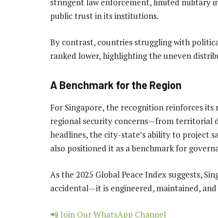
stringent law enforcement, limited military i
public trust in its institutions.
By contrast, countries struggling with politic
ranked lower, highlighting the uneven distrib
A Benchmark for the Region
For Singapore, the recognition reinforces its r
regional security concerns—from territorial
headlines, the city-state’s ability to project 
also positioned it as a benchmark for governa
As the 2025 Global Peace Index suggests, Sing
accidental—it is engineered, maintained, and 
📲 Join Our WhatsApp Channel