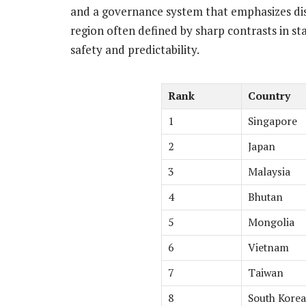
and a governance system that emphasizes disci
region often defined by sharp contrasts in st
safety and predictability.
Rank
Country
1
Singapore
2
Japan
3
Malaysia
4
Bhutan
5
Mongolia
6
Vietnam
7
Taiwan
8
South Korea