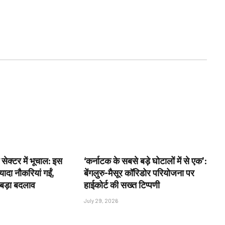
 सेक्टर में भूचाल: इस
‘कर्नाटक के सबसे बड़े घोटालों में से एक’:
ादा नौकरियां गईं,
बेंगलुरु-मैसूर कॉरिडोर परियोजना पर
 बड़ा बदलाव
हाईकोर्ट की सख्त टिप्पणी
July 29, 2026