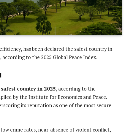
 efficiency, has been declared the safest country in
, according to the 2025 Global Peace Index.
d
 safest country in 2025
, according to the
piled by the Institute for Economics and Peace.
erscoring its reputation as one of the most secure
low crime rates, near-absence of violent conflict,