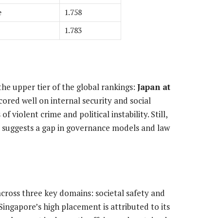
e
1.758
1.783
he upper tier of the global rankings:
Japan at
cored well on internal security and social
of violent crime and political instability. Still,
s suggests a gap in governance models and law
cross three key domains: societal safety and
 Singapore’s high placement is attributed to its