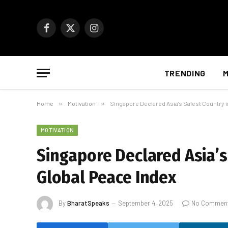
Facebook
X
Instagram
(Twitter)
TRENDING
M
Home
»
Motivation
»
Singapore Declared Asia’s Safest Country 
MOTIVATION
Singapore Declared Asia’s
Global Peace Index
By
BharatSpeaks
September 4, 2025
No Commen