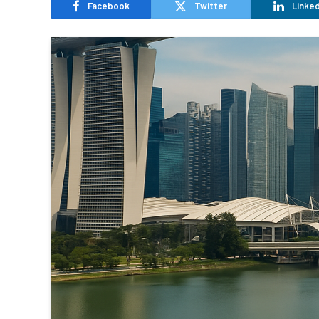
Facebook
Twitter
Linked