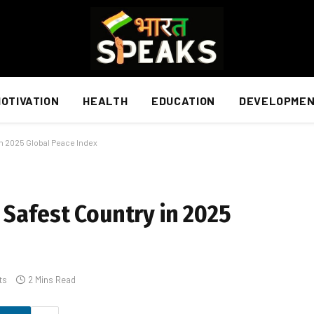
OTIVATION
HEALTH
EDUCATION
DEVELOPME
in 2025 Global Peace Index
 Safest Country in 2025
ts
2 Mins Read