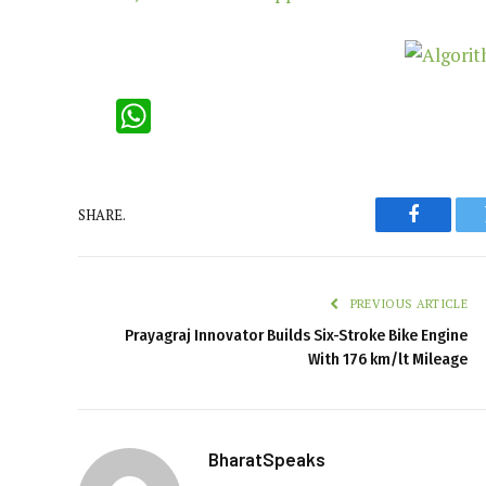
WhatsApp
SHARE.
Faceboo
PREVIOUS ARTICLE
Prayagraj Innovator Builds Six-Stroke Bike Engine
With 176 km/lt Mileage
BharatSpeaks