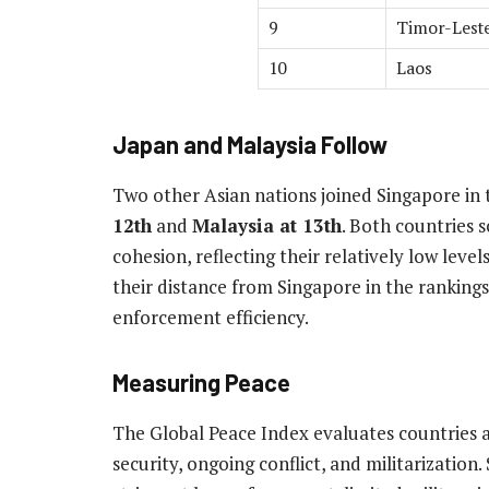
9
Timor-Lest
10
Laos
Japan and Malaysia Follow
Two other Asian nations joined Singapore in t
12th
and
Malaysia at 13th
. Both countries s
cohesion, reflecting their relatively low levels 
their distance from Singapore in the ranking
enforcement efficiency.
Measuring Peace
The Global Peace Index evaluates countries a
security, ongoing conflict, and militarization.