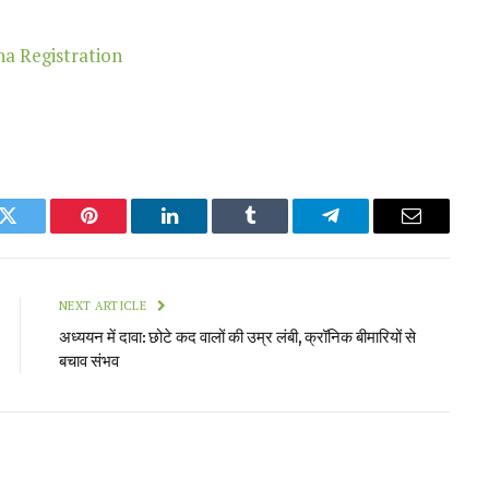
k
Twitter
Pinterest
LinkedIn
Tumblr
Telegram
Email
NEXT ARTICLE
अध्ययन में दावा: छोटे कद वालों की उम्र लंबी, क्रॉनिक बीमारियों से
बचाव संभव