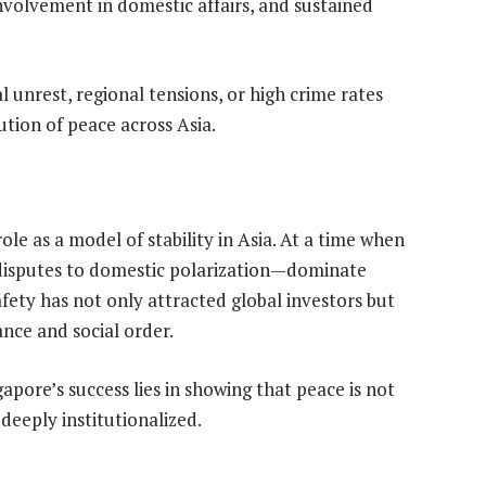
nvolvement in domestic affairs, and sustained
al unrest, regional tensions, or high crime rates
ution of peace across Asia.
ole as a model of stability in Asia. At a time when
 disputes to domestic polarization—dominate
safety has not only attracted global investors but
nce and social order.
apore’s success lies in showing that peace is not
deeply institutionalized.