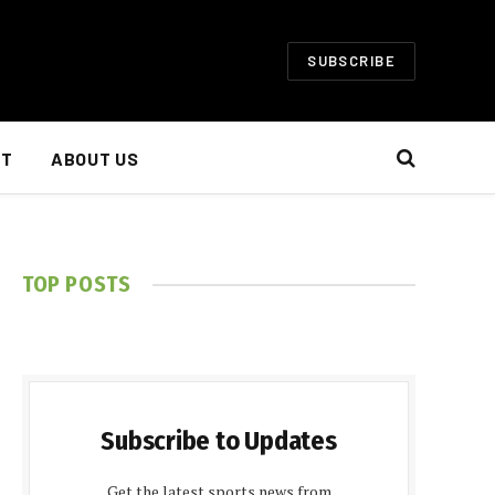
SUBSCRIBE
NT
ABOUT US
TOP POSTS
Subscribe to Updates
Get the latest sports news from