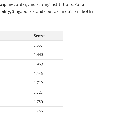
pline, order, and strong institutions. For a
ability, Singapore stands out as an outlier—both in
Score
1.357
1.440
1.469
1.536
1.719
1.721
1.730
1.736