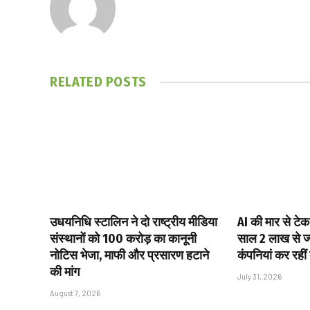
RELATED
POSTS
उधयनिधि स्टालिन ने दो राष्ट्रीय मीडिया
AI की मार से टेक
संस्थानों को ₹100 करोड़ का कानूनी
साल 2 लाख से ज्य
नोटिस भेजा, माफी और प्रसारण हटाने
कंपनियां कर रहीं
की मांग
July 31, 2026
August 7, 2026