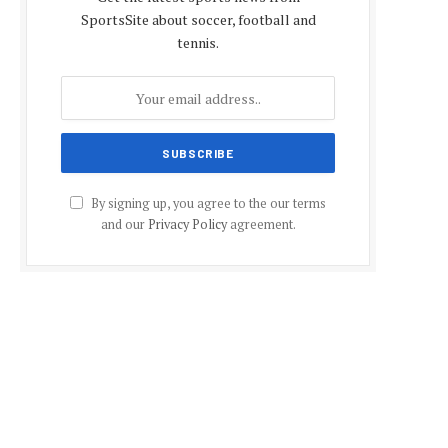
SportsSite about soccer, football and
tennis.
By signing up, you agree to the our terms
and our
Privacy Policy
agreement.