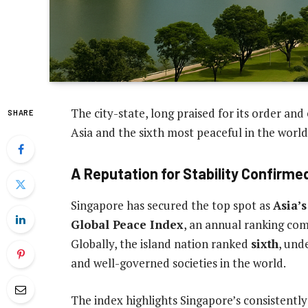
The city-state, long praised for its order and
SHARE
Asia and the sixth most peaceful in the world
A Reputation for Stability Confirme
Singapore has secured the top spot as
Asia’s
Global Peace Index
, an annual ranking com
Globally, the island nation ranked
sixth
, und
and well-governed societies in the world.
The index highlights Singapore’s consistently 