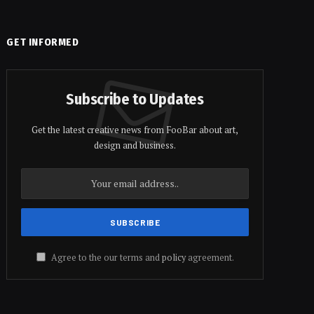
GET INFORMED
Subscribe to Updates
Get the latest creative news from FooBar about art,
design and business.
Agree to the our terms and
policy
agreement.