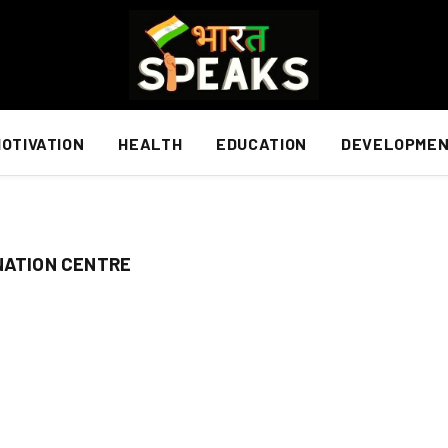
OTIVATION
HEALTH
EDUCATION
DEVELOPME
NATION CENTRE