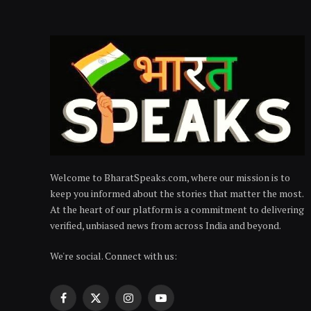
Welcome to BharatSpeaks.com, where our mission is to
keep you informed about the stories that matter the most.
At the heart of our platform is a commitment to delivering
verified, unbiased news from across India and beyond.
We're social. Connect with us:
Facebook
X
Instagram
YouTube