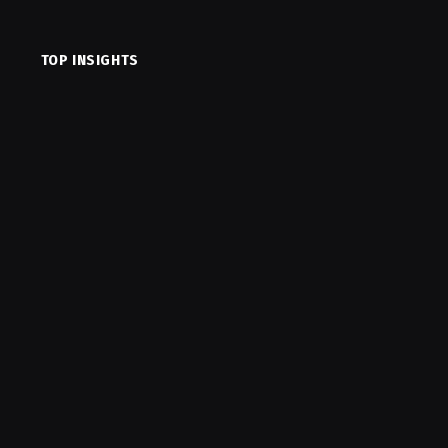
TOP INSIGHTS