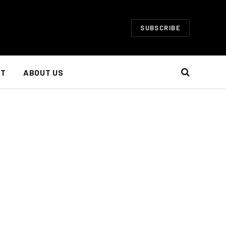
SUBSCRIBE
NT
ABOUT US