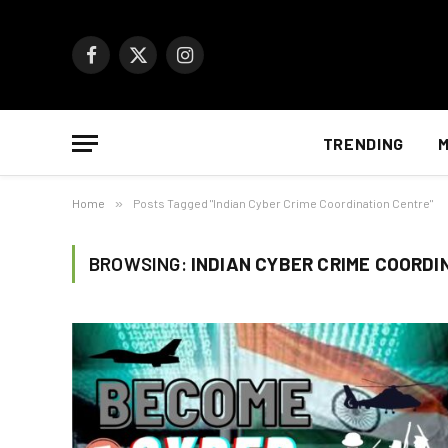
Facebook
X
Instagram
(Twitter)
TRENDING
M
Home
»
Posts Tagged "Indian Cyber Crime Coordination Centre"
BROWSING:
INDIAN CYBER CRIME COORDI