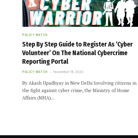
POLICY WATCH
Step By Step Guide to Register As ‘Cyber
Volunteer’ On The National Cybercrime
Reporting Portal
POLICY WATCH
November 19, 2020
By Akash Upadhyay in New Delhi Involving citizens in
the fight against cyber crime, the Ministry of Home
Affairs (MHA)…