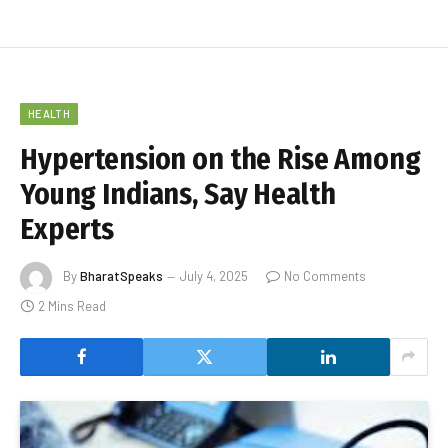
HEALTH
Hypertension on the Rise Among
Young Indians, Say Health
Experts
By
BharatSpeaks
July 4, 2025
No Comments
2 Mins Read