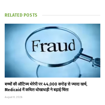
RELATED
POSTS
बच्चों की ऑटिज्म थेरेपी पर ₹44,000 करोड़ से ज्यादा खर्च,
Medicaid में कथित धोखाधड़ी ने बढ़ाई चिंता
August 8, 2026