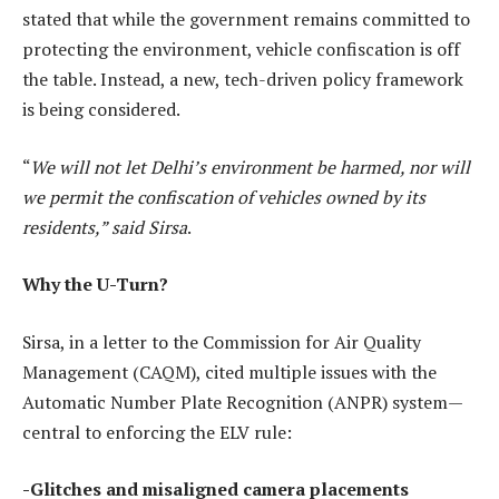
stated that while the government remains committed to
protecting the environment, vehicle confiscation is off
the table. Instead, a new, tech-driven policy framework
is being considered.
“
We will not let Delhi’s environment be harmed, nor will
we permit the confiscation of vehicles owned by its
residents,” said Sirsa
.
Why the U-Turn?
Sirsa, in a letter to the Commission for Air Quality
Management (CAQM), cited multiple issues with the
Automatic Number Plate Recognition (ANPR) system—
central to enforcing the ELV rule:
-Glitches and misaligned camera placements