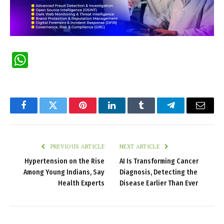
WhatsApp
Facebook
Twitter
Pinterest
LinkedIn
Tumblr
Telegram
Email
PREVIOUS ARTICLE
NEXT ARTICLE
Hypertension on the Rise
AI Is Transforming Cancer
Among Young Indians, Say
Diagnosis, Detecting the
Health Experts
Disease Earlier Than Ever