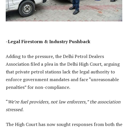
-Legal Firestorm & Industry Pushback
Adding to the pressure, the Delhi Petrol Dealers
Association filed a plea in the Delhi High Court, arguing
that private petrol stations lack the legal authority to
enforce government mandates and face “unreasonable
penalties” for non-compliance.
“
We’re fuel providers, not law enforcers,” the association
stressed.
The High Court has now sought responses from both the