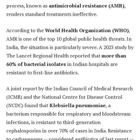
process, known as
antimicrobial resistance (AMR)
,
renders standard treatments ineffective.
According to the
World Health Organization (WHO)
,
AMR is one of the top 10 global public health threats. In
India, the situation is particularly severe. A 2023 study by
The Lancet Regional Health reported that
more than
60% of bacterial isolates
in Indian hospitals are
resistant to first-line antibiotics.
A joint report by the Indian Council of Medical Research
(ICMR) and the National Centre for Disease Control
(NCDC) found that
Klebsiella pneumoniae
, a
bacterium responsible for respiratory and bloodstream
infections, is resistant to third-generation
cephalosporins in over 70% of cases in India. Resistance
to carbapenems — considered antibiotics of last resort —