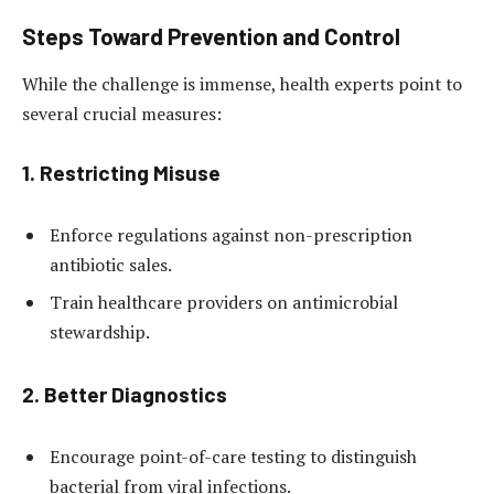
Steps Toward Prevention and Control
While the challenge is immense, health experts point to
several crucial measures:
1.
Restricting Misuse
Enforce regulations against non-prescription
antibiotic sales.
Train healthcare providers on antimicrobial
stewardship.
2.
Better Diagnostics
Encourage point-of-care testing to distinguish
bacterial from viral infections.