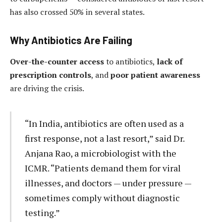
has also crossed 50% in several states.
Why Antibiotics Are Failing
Over-the-counter access
to antibiotics,
lack of
prescription controls
, and
poor patient awareness
are driving the crisis.
“In India, antibiotics are often used as a
first response, not a last resort,” said Dr.
Anjana Rao, a microbiologist with the
ICMR. “Patients demand them for viral
illnesses, and doctors — under pressure —
sometimes comply without diagnostic
testing.”