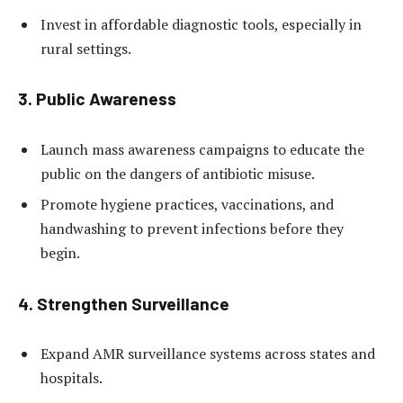
Invest in affordable diagnostic tools, especially in
rural settings.
3.
Public Awareness
Launch mass awareness campaigns to educate the
public on the dangers of antibiotic misuse.
Promote hygiene practices, vaccinations, and
handwashing to prevent infections before they
begin.
4.
Strengthen Surveillance
Expand AMR surveillance systems across states and
hospitals.