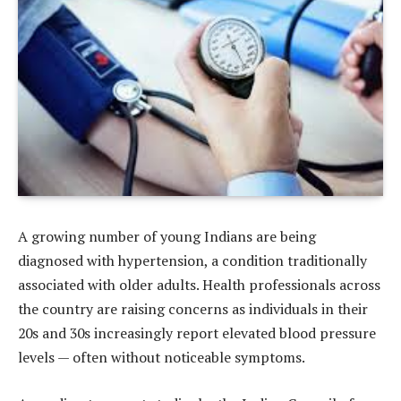
A growing number of young Indians are being
diagnosed with hypertension, a condition traditionally
associated with older adults. Health professionals across
the country are raising concerns as individuals in their
20s and 30s increasingly report elevated blood pressure
levels — often without noticeable symptoms.