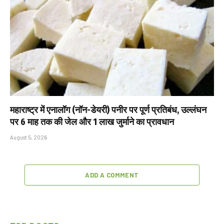
महाराष्ट्र में एनालॉग (नॉन-डेयरी) पनीर पर पूर्ण प्रतिबंध, उल्लंघन
पर 6 माह तक की जेल और ₹1 लाख जुर्माने का प्रावधान
August 5, 2026
ADD A COMMENT