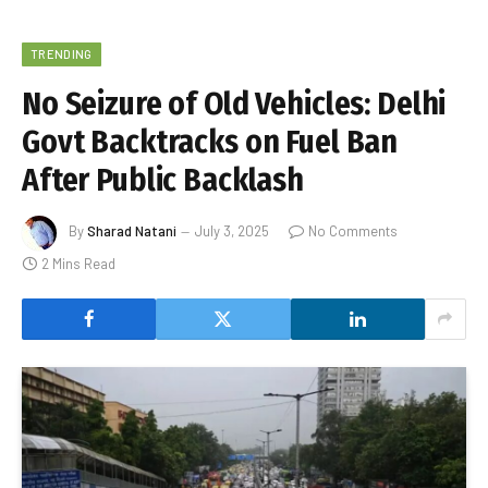
TRENDING
No Seizure of Old Vehicles: Delhi
Govt Backtracks on Fuel Ban
After Public Backlash
By
Sharad Natani
July 3, 2025
No Comments
2 Mins Read