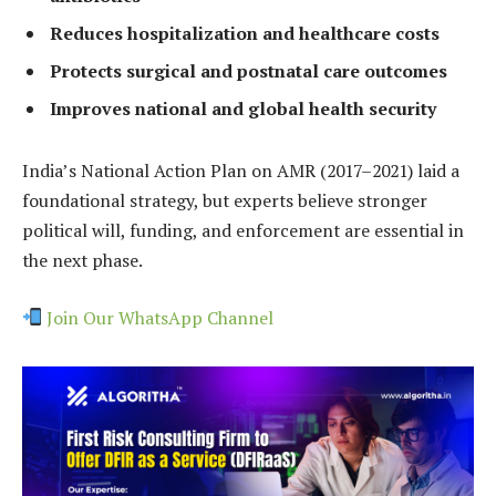
Reduces hospitalization and healthcare costs
Protects surgical and postnatal care outcomes
Improves national and global health security
India’s National Action Plan on AMR (2017–2021) laid a
foundational strategy, but experts believe stronger
political will, funding, and enforcement are essential in
the next phase.
Join Our WhatsApp Channel