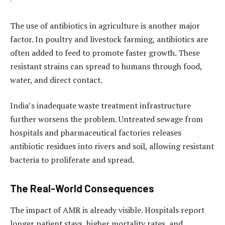
The use of antibiotics in agriculture is another major
factor. In poultry and livestock farming, antibiotics are
often added to feed to promote faster growth. These
resistant strains can spread to humans through food,
water, and direct contact.
India’s inadequate waste treatment infrastructure
further worsens the problem. Untreated sewage from
hospitals and pharmaceutical factories releases
antibiotic residues into rivers and soil, allowing resistant
bacteria to proliferate and spread.
The Real-World Consequences
The impact of AMR is already visible. Hospitals report
longer patient stays, higher mortality rates, and