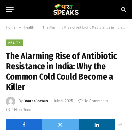
Home
»
Health
»
The Alarming Rise of Antibiotic Resistance in India: Why the Common Cold Could Become a Killer
HEALTH
The Alarming Rise of Antibiotic
Resistance in India: Why the
Common Cold Could Become a
Killer
By
BharatSpeaks
July 4, 2025
No Comments
4 Mins Read