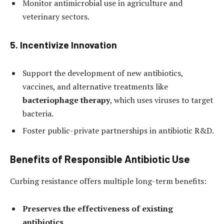
Monitor antimicrobial use in agriculture and
veterinary sectors.
5.
Incentivize Innovation
Support the development of new antibiotics,
vaccines, and alternative treatments like
bacteriophage therapy
, which uses viruses to target
bacteria.
Foster public-private partnerships in antibiotic R&D.
Benefits of Responsible Antibiotic Use
Curbing resistance offers multiple long-term benefits:
Preserves the effectiveness of existing
antibiotics