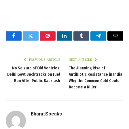
Facebook
Twitter
Pinterest
LinkedIn
Tumblr
Telegram
Email
PREVIOUS ARTICLE
NEXT ARTICLE
No Seizure of Old Vehicles:
The Alarming Rise of
Delhi Govt Backtracks on Fuel
Antibiotic Resistance in India:
Ban After Public Backlash
Why the Common Cold Could
Become a Killer
BharatSpeaks