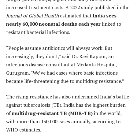
increased treatment costs. A 2022 study published in the
Journal of Global Health
estimated that
India sees
nearly 60,000 neonatal deaths each year
linked to
resistant bacterial infections.
“People assume antibiotics will always work. But
increasingly, they don’t,” said Dr. Ravi Kapoor, an
infectious disease consultant at Medanta Hospital,
Gurugram. “We’ve had cases where basic infections
became life-threatening due to multidrug resistance.”
The rising resistance has also undermined India’s battle
against tuberculosis (TB). India has the highest burden
of
multidrug-resistant TB (MDR-TB)
in the world,
with more than 130,000 cases annually, according to
WHO estimates.