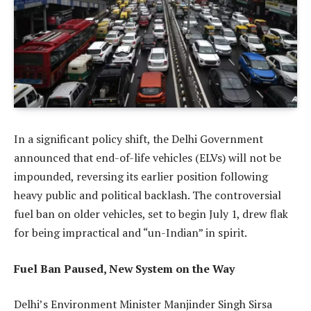
In a significant policy shift, the Delhi Government
announced that end-of-life vehicles (ELVs) will not be
impounded, reversing its earlier position following
heavy public and political backlash. The controversial
fuel ban on older vehicles, set to begin July 1, drew flak
for being impractical and “un-Indian” in spirit.
Fuel Ban Paused, New System on the Way
Delhi’s Environment Minister Manjinder Singh Sirsa