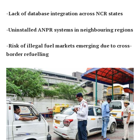
-Lack of database integration across NCR states
-Uninstalled ANPR systems in neighbouring regions
-Risk of illegal fuel markets emerging due to cross-
border refuelling