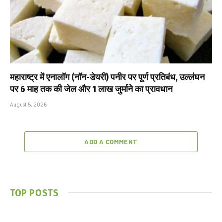
महाराष्ट्र में एनालॉग (नॉन-डेयरी) पनीर पर पूर्ण प्रतिबंध, उल्लंघन
पर 6 माह तक की जेल और ₹1 लाख जुर्माने का प्रावधान
August 5, 2026
ADD A COMMENT
TOP POSTS