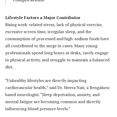
Lifestyle Factors a Major Contributor
Rising work-related stress, lack of physical exercise,
excessive screen time, irregular sleep, and the
consumption of processed and high-sodium foods have
all contributed to the surge in cases. Many young
professionals spend long hours at desks, rarely engage
in physical activity, and struggle to maintain a balanced
diet.
“Unhealthy lifestyles are directly impacting
cardiovascular health,” said Dr. Meera Nair, a Bengaluru-
based neurologist. “Sleep deprivation, anxiety, and
mental fatigue are becoming common and directly
influencing blood pressure levels.”