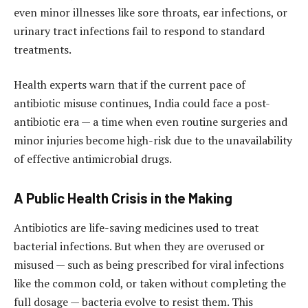
even minor illnesses like sore throats, ear infections, or
urinary tract infections fail to respond to standard
treatments.
Health experts warn that if the current pace of
antibiotic misuse continues, India could face a post-
antibiotic era — a time when even routine surgeries and
minor injuries become high-risk due to the unavailability
of effective antimicrobial drugs.
A Public Health Crisis in the Making
Antibiotics are life-saving medicines used to treat
bacterial infections. But when they are overused or
misused — such as being prescribed for viral infections
like the common cold, or taken without completing the
full dosage — bacteria evolve to resist them. This