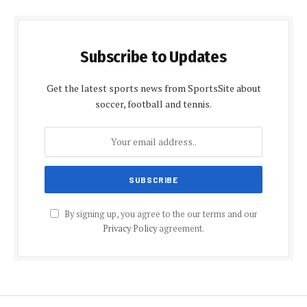
Subscribe to Updates
Get the latest sports news from SportsSite about
soccer, football and tennis.
By signing up, you agree to the our terms and our
Privacy Policy
agreement.