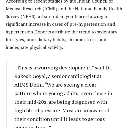
According to recent studies by the Indian Council of
Medical Research (ICMR) and the National Family Health
Survey (NFHS), urban Indian youth are showing a
significant increase in cases of pre-hypertension and
hypertension. Experts attribute the trend to sedentary
lifestyles, poor dietary habits, chronic stress, and
inadequate physical activity.
“This is a worrying development,” said Dr.
Rakesh Goyal, a senior cardiologist at
AIIMS Delhi. “We are seeing a clear
pattern where young adults, even those in
their mid-20s, are being diagnosed with
high blood pressure. Most are unaware of
their condition until it leads to serious
complications.”