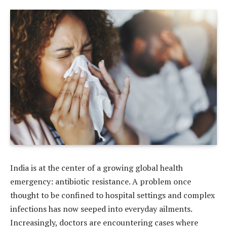
India is at the center of a growing global health
emergency: antibiotic resistance. A problem once
thought to be confined to hospital settings and complex
infections has now seeped into everyday ailments.
Increasingly, doctors are encountering cases where