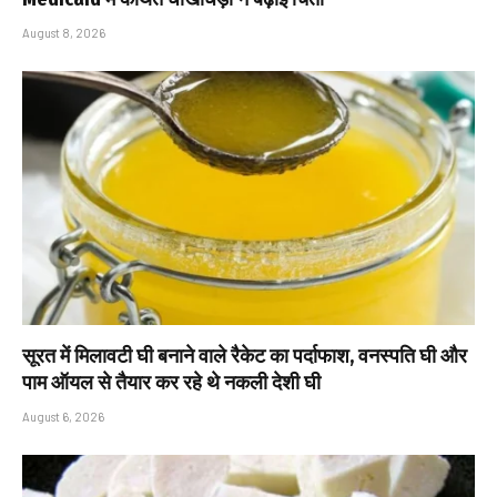
August 8, 2026
सूरत में मिलावटी घी बनाने वाले रैकेट का पर्दाफाश, वनस्पति घी और
पाम ऑयल से तैयार कर रहे थे नकली देशी घी
August 6, 2026