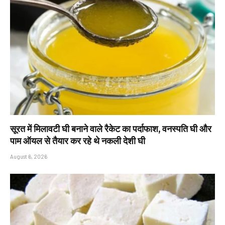
सूरत में मिलावटी घी बनाने वाले रैकेट का पर्दाफाश, वनस्पति घी और
पाम ऑयल से तैयार कर रहे थे नकली देशी घी
August 6, 2026