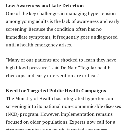
Low Awareness and Late Detection
One of the key challenges in managing hypertension
among young adults is the lack of awareness and early
screening. Because the condition often has no
immediate symptoms, it frequently goes undiagnosed
until a health emergency arises.
“Many of our patients are shocked to learn they have
high blood pressure,” said Dr. Nair. “Regular health
checkups and early intervention are critical.”
Need for Targeted Public Health Campaigns
The Ministry of Health has integrated hypertension
screening into its national non-communicable diseases
(NCD) program. However, implementation remains
focused on older populations. Experts now call for a
stronger emphasis on youth-targeted awareness