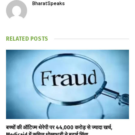
BharatSpeaks
RELATED
POSTS
बच्चों की ऑटिज्म थेरेपी पर ₹44,000 करोड़ से ज्यादा खर्च,
Medicaid में कथित धोखाधड़ी ने बढ़ाई चिंता