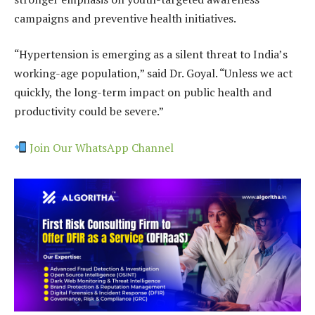
campaigns and preventive health initiatives.
“Hypertension is emerging as a silent threat to India’s
working-age population,” said Dr. Goyal. “Unless we act
quickly, the long-term impact on public health and
productivity could be severe.”
Join Our WhatsApp Channel