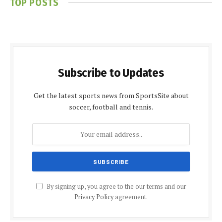
TOP POSTS
Subscribe to Updates
Get the latest sports news from SportsSite about
soccer, football and tennis.
By signing up, you agree to the our terms and our
Privacy Policy
agreement.