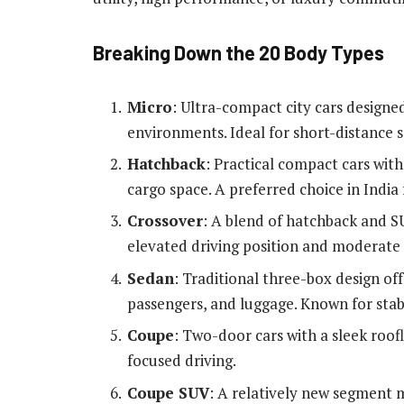
Breaking Down the 20 Body Types
Micro
: Ultra-compact city cars designe
environments. Ideal for short-distance 
Hatchback
: Practical compact cars wit
cargo space. A preferred choice in India f
Crossover
: A blend of hatchback and SU
elevated driving position and moderate o
Sedan
: Traditional three-box design o
passengers, and luggage. Known for stab
Coupe
: Two-door cars with a sleek roof
focused driving.
Coupe SUV
: A relatively new segment m