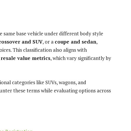
 same base vehicle under different body style
rossover and SUV
, or a
coupe and sedan
,
s. This classification also aligns with
 resale value metrics
, which vary significantly by
ional categories like SUVs, wagons, and
unter these terms while evaluating options across