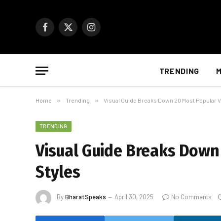
Facebook
X
Instagram
(Twitter)
TRENDING
M
Home
»
Trending
»
Visual Guide Breaks Down 20 Most Popular V
TRENDING
Visual Guide Breaks Down
Styles
By
BharatSpeaks
April 30, 2025
No Comments