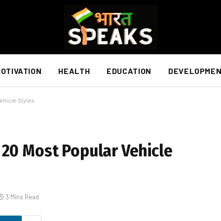
OTIVATION
HEALTH
EDUCATION
DEVELOPME
ehicle Styles
 20 Most Popular Vehicle
3 Mins Read