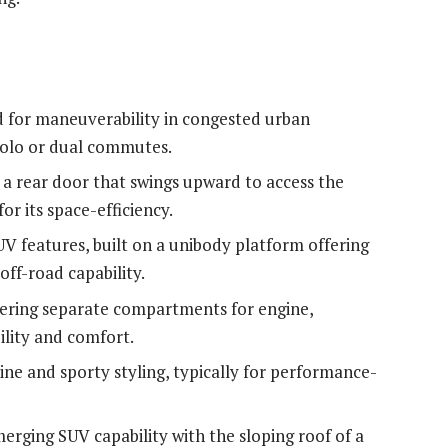
d for maneuverability in congested urban
solo or dual commutes.
h a rear door that swings upward to access the
or its space-efficiency.
V features, built on a unibody platform offering
ff-road capability.
ffering separate compartments for engine,
ility and comfort.
line and sporty styling, typically for performance-
erging SUV capability with the sloping roof of a