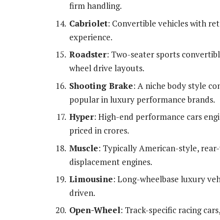
firm handling.
Cabriolet
: Convertible vehicles with re
experience.
Roadster
: Two-seater sports convertibl
wheel drive layouts.
Shooting Brake
: A niche body style co
popular in luxury performance brands.
Hyper
: High-end performance cars eng
priced in crores.
Muscle
: Typically American-style, rear
displacement engines.
Limousine
: Long-wheelbase luxury vehi
driven.
Open-Wheel
: Track-specific racing car