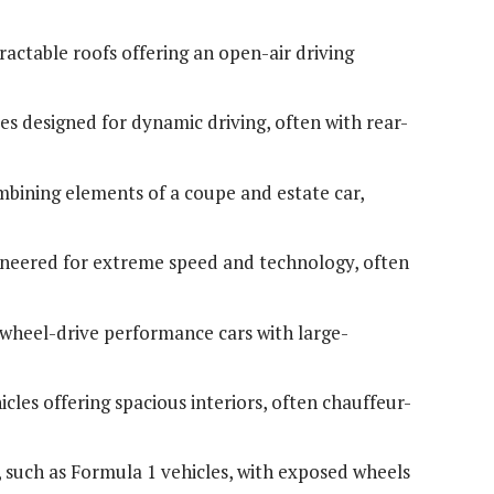
tractable roofs offering an open-air driving
es designed for dynamic driving, often with rear-
mbining elements of a coupe and estate car,
ineered for extreme speed and technology, often
-wheel-drive performance cars with large-
cles offering spacious interiors, often chauffeur-
s, such as Formula 1 vehicles, with exposed wheels