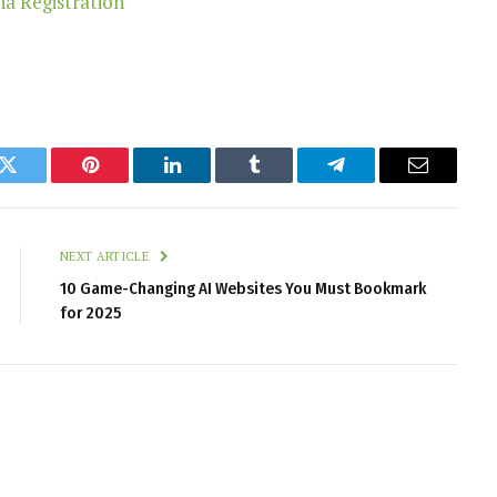
k
Twitter
Pinterest
LinkedIn
Tumblr
Telegram
Email
NEXT ARTICLE
10 Game-Changing AI Websites You Must Bookmark
for 2025