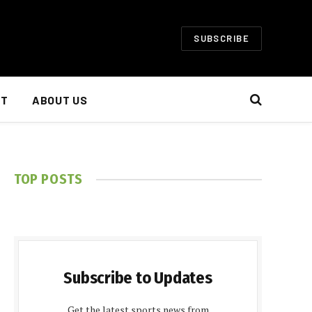
SUBSCRIBE
NT
ABOUT US
TOP POSTS
Subscribe to Updates
Get the latest sports news from