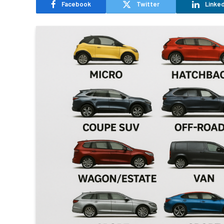
Facebook
Twitter
Linked