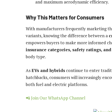
and maximum aerodynamic efficiency.
Why This Matters for Consumers
With manufacturers frequently marketing the
variants, knowing the difference between a
c
empowers buyers to make more informed choice
insurance categories, safety ratings, and
body type.
As
EVs and hybrids
continue to enter tradit
hatchbacks, consumers will increasingly enco
both fuel and electric platforms.
📲 Join Our WhatsApp Channel