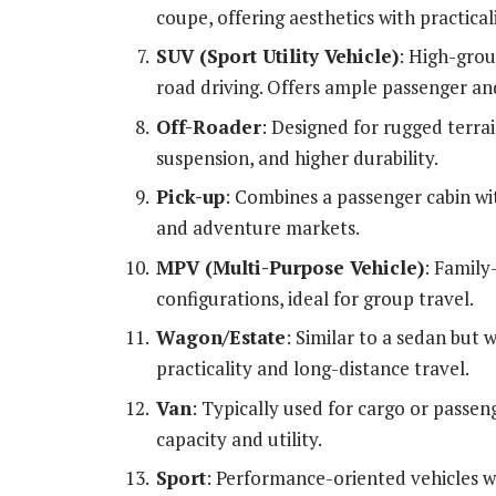
coupe, offering aesthetics with practicali
SUV (Sport Utility Vehicle)
: High-grou
road driving. Offers ample passenger an
Off-Roader
: Designed for rugged terrai
suspension, and higher durability.
Pick-up
: Combines a passenger cabin wit
and adventure markets.
MPV (Multi-Purpose Vehicle)
: Family
configurations, ideal for group travel.
Wagon/Estate
: Similar to a sedan but 
practicality and long-distance travel.
Van
: Typically used for cargo or passe
capacity and utility.
Sport
: Performance-oriented vehicles w