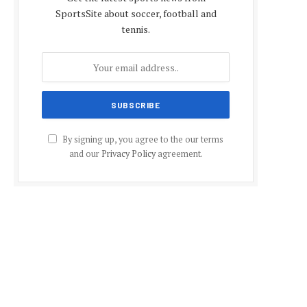
SportsSite about soccer, football and
tennis.
By signing up, you agree to the our terms
and our
Privacy Policy
agreement.