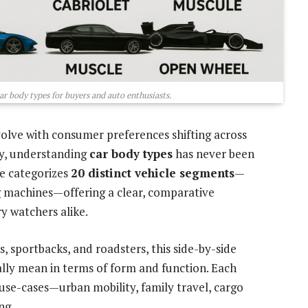
ar body types for buyers and auto enthusiasts.
olve with consumer preferences shifting across
ity, understanding
car body types
has never been
de categorizes
20 distinct vehicle segments
—
 machines—offering a clear, comparative
ry watchers alike.
, sportbacks, and roadsters, this side-by-side
ly mean in terms of form and function. Each
 use-cases—urban mobility, family travel, cargo
ng.