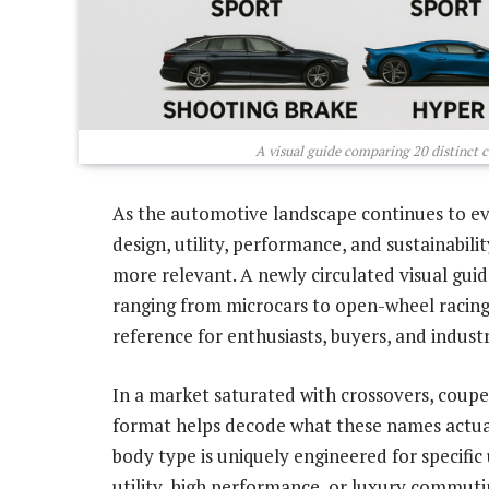
A visual guide comparing 20 distinct c
As the automotive landscape continues to ev
design, utility, performance, and sustainabil
more relevant. A newly circulated visual gui
ranging from microcars to open-wheel racing
reference for enthusiasts, buyers, and indust
In a market saturated with crossovers, coupes
format helps decode what these names actual
body type is uniquely engineered for specific
utility, high performance, or luxury commuti