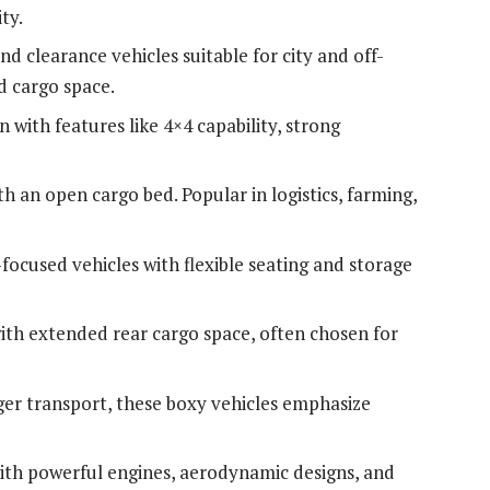
ty.
nd clearance vehicles suitable for city and off-
d cargo space.
n with features like 4×4 capability, strong
h an open cargo bed. Popular in logistics, farming,
-focused vehicles with flexible seating and storage
with extended rear cargo space, often chosen for
nger transport, these boxy vehicles emphasize
ith powerful engines, aerodynamic designs, and