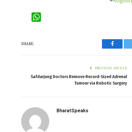
WhatsApp
SHARE.
Faceboo
PREVIOUS ARTICLE
Safdarjung Doctors Remove Record-Sized Adrenal
Tumour via Robotic Surgery
BharatSpeaks