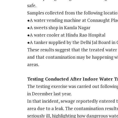
safe.
Samples collected from the following locati
●A water vending machine at Connaught Pla
●A sweets shop in Kamla Nagar
●A water cooler at Hindu Rao Hospital
●A tanker supplied by the Delhi Jal Board in C
These results suggest that the treated water 
and that contamination may be happening with
areas.
Testing Conducted After Indore Water 
The testing exercise was carried out followin
in December last year.
In that incident, sewage reportedly entered 
area due to a leak. The contamination result
seriously ill, highlighting how dangerous wate