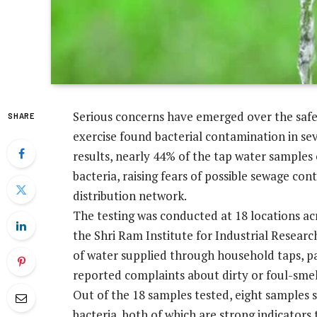
Serious concerns have emerged over the safety
SHARE
exercise found bacterial contamination in se
results, nearly 44% of the tap water samples
bacteria, raising fears of possible sewage con
distribution network.
The testing was conducted at 18 locations ac
the Shri Ram Institute for Industrial Researc
of water supplied through household taps, pa
reported complaints about dirty or foul-smel
Out of the 18 samples tested, eight samples s
bacteria, both of which are strong indicator