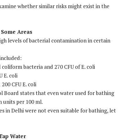
xamine whether similar risks might exist in the
n Some Areas
gh levels of bacterial contamination in certain
included:
coliform bacteria and 270 CFU of E. coli
 E. coli
200 CFU E. coli
l Board states that even water used for bathing
m units per 100 ml.
in Delhi were not even suitable for bathing, let
 Tap Water