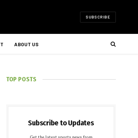
SUBSCRIBE
NT
ABOUT US
TOP POSTS
Subscribe to Updates
Get the latest sports news from