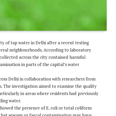
 of tap water in Delhi after a recent testing
veral neighbourhoods. According to laboratory
 collected across the city contained harmful
tamination in parts of the capital’s water
ross Delhi in collaboration with researchers from
h. The investigation aimed to examine the quality
rticularly in areas where residents had previously
ling water.
howed the presence of E. coli or total coliform
s that sewage or faecal contamination may have