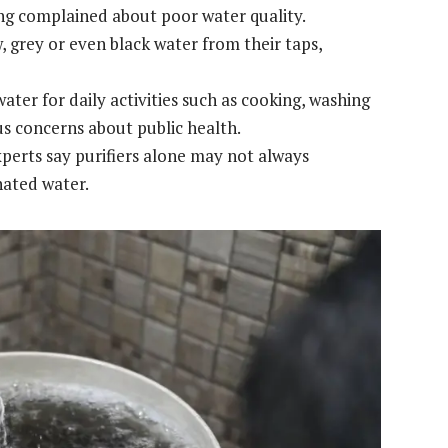
ng complained about poor water quality.
, grey or even black water from their taps,
ter for daily activities such as cooking, washing
us concerns about public health.
perts say purifiers alone may not always
nated water.