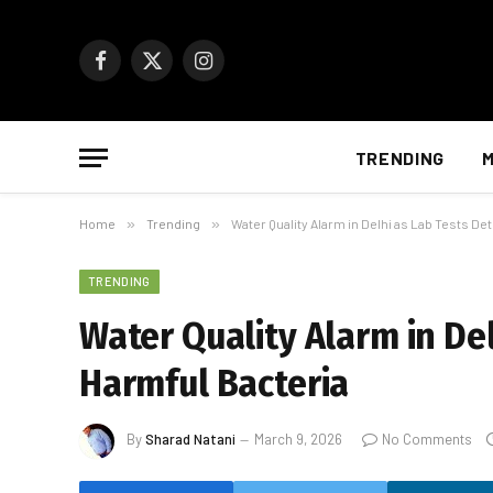
Facebook
X
Instagram
(Twitter)
TRENDING
M
Home
»
Trending
»
Water Quality Alarm in Delhi as Lab Tests De
TRENDING
Water Quality Alarm in Del
Harmful Bacteria
By
Sharad Natani
March 9, 2026
No Comments