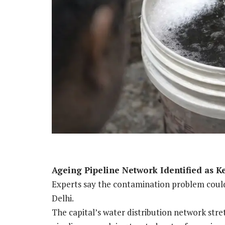
Ageing Pipeline Network Identified as K
Experts say the contamination problem could 
Delhi.
The capital’s water distribution network str