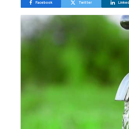
Facebook
Twitter
Linked