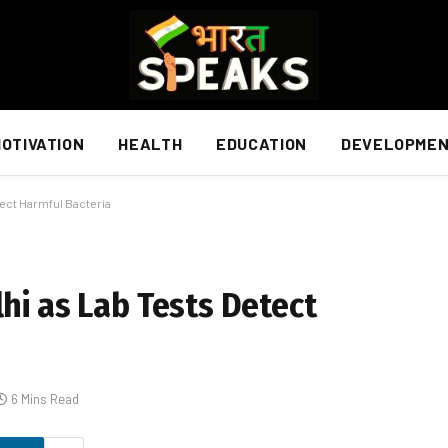
OTIVATION
HEALTH
EDUCATION
DEVELOPME
tect Harmful Bacteria
hi as Lab Tests Detect
6 Mins Read