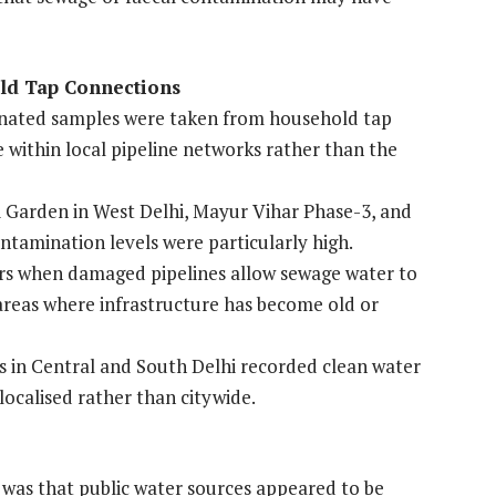
ld Tap Connections
aminated samples were taken from household tap
e within local pipeline networks rather than the
 Garden in West Delhi, Mayur Vihar Phase-3, and
contamination levels were particularly high.
rs when damaged pipelines allow sewage water to
n areas where infrastructure has become old or
s in Central and South Delhi recorded clean water
localised rather than citywide.
n was that public water sources appeared to be