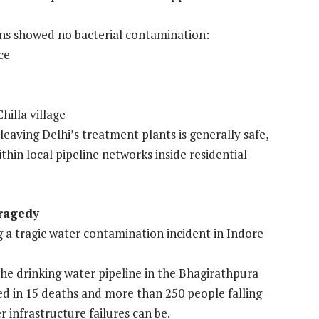
ons showed no bacterial contamination:
ce
hilla village
leaving Delhi’s treatment plants is generally safe,
in local pipeline networks inside residential
Tragedy
g a tragic water contamination incident in Indore
the drinking water pipeline in the Bhagirathpura
ed in 15 deaths and more than 250 people falling
r infrastructure failures can be.