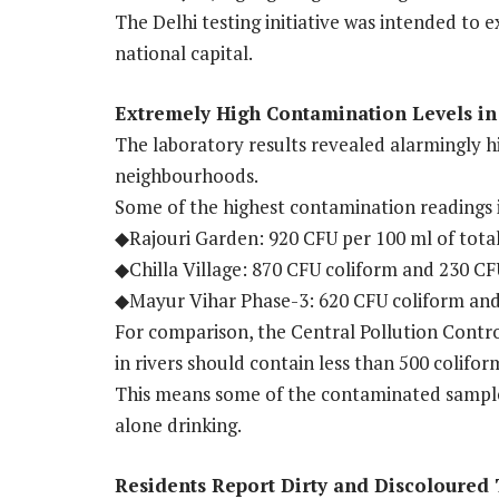
The Delhi testing initiative was intended to e
national capital.
Extremely High Contamination Levels i
The laboratory results revealed alarmingly hi
neighbourhoods.
Some of the highest contamination readings 
◆Rajouri Garden: 920 CFU per 100 ml of total 
◆Chilla Village: 870 CFU coliform and 230 CFU
◆Mayur Vihar Phase-3: 620 CFU coliform and 
For comparison, the Central Pollution Contro
in rivers should contain less than 500 colifor
This means some of the contaminated samples 
alone drinking.
Residents Report Dirty and Discoloured