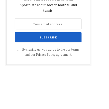
SportsSite about soccer, football and
tennis.
By signing up, you agree to the our terms
and our
Privacy Policy
agreement.