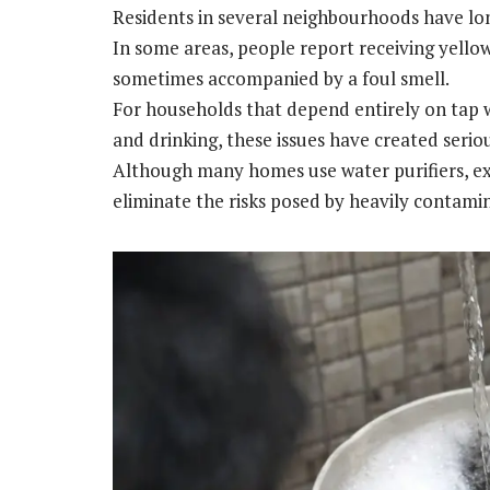
Residents in several neighbourhoods have lo
In some areas, people report receiving yellow
sometimes accompanied by a foul smell.
For households that depend entirely on tap wa
and drinking, these issues have created serio
Although many homes use water purifiers, ex
eliminate the risks posed by heavily contami