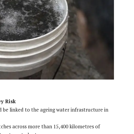
ey Risk
be linked to the ageing water infrastructure in
etches across more than 15,400 kilometres of