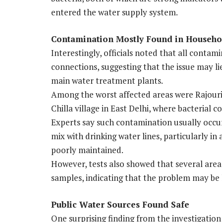
entered the water supply system.
Contamination Mostly Found in Househo
Interestingly, officials noted that all cont
connections, suggesting that the issue may li
main water treatment plants.
Among the worst affected areas were Rajouri
Chilla village in East Delhi, where bacterial 
Experts say such contamination usually occu
mix with drinking water lines, particularly i
poorly maintained.
However, tests also showed that several area
samples, indicating that the problem may be 
Public Water Sources Found Safe
One surprising finding from the investigatio