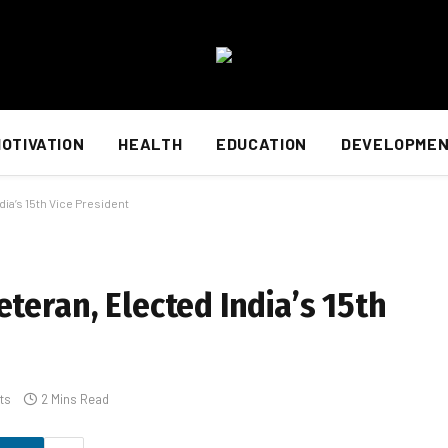
OTIVATION
HEALTH
EDUCATION
DEVELOPME
ia’s 15th Vice President
teran, Elected India’s 15th
ts
2 Mins Read