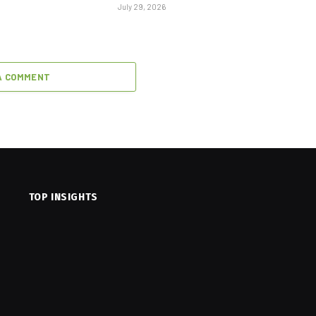
July 29, 2026
A COMMENT
TOP INSIGHTS