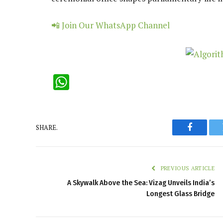
📲 Join Our WhatsApp Channel
WhatsApp
SHARE.
Faceboo
PREVIOUS ARTICLE
A Skywalk Above the Sea: Vizag Unveils India’s
Longest Glass Bridge