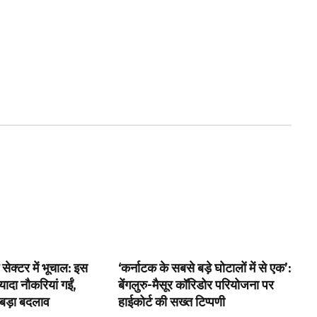
 सेक्टर में भूचाल: इस
‘कर्नाटक के सबसे बड़े घोटालों में से एक’:
ादा नौकरियां गईं,
बेंगलुरु-मैसूर कॉरिडोर परियोजना पर
 बड़ा बदलाव
हाईकोर्ट की सख्त टिप्पणी