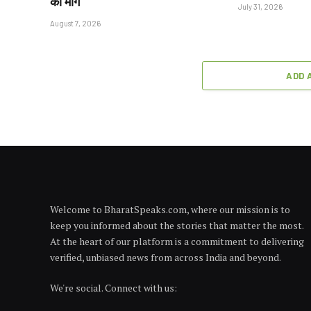
की मांग
July 31, 2026
August 7, 2026
ADD 
Welcome to BharatSpeaks.com, where our mission is to
keep you informed about the stories that matter the most.
At the heart of our platform is a commitment to delivering
verified, unbiased news from across India and beyond.
We're social. Connect with us: