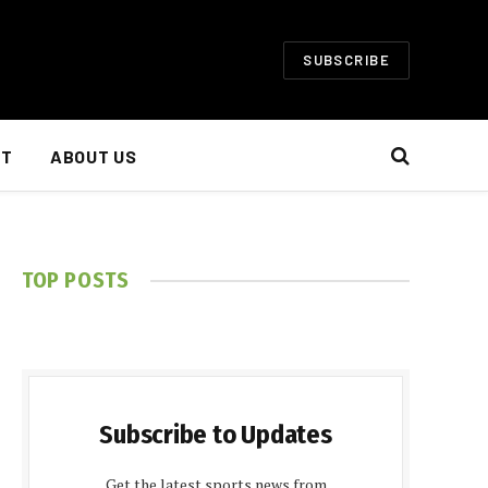
SUBSCRIBE
NT
ABOUT US
TOP POSTS
Subscribe to Updates
Get the latest sports news from