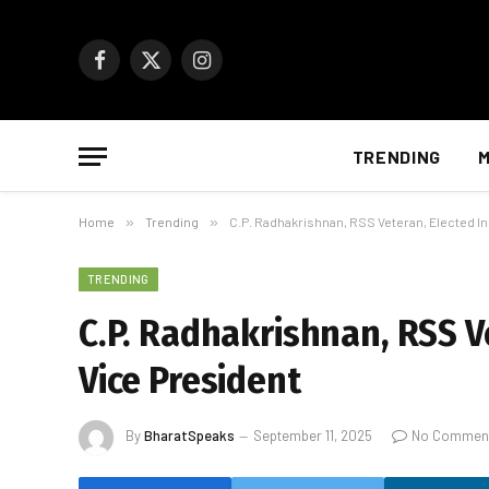
Facebook
X
Instagram
(Twitter)
TRENDING
M
Home
»
Trending
»
C.P. Radhakrishnan, RSS Veteran, Elected Ind
TRENDING
C.P. Radhakrishnan, RSS Ve
Vice President
By
BharatSpeaks
September 11, 2025
No Commen