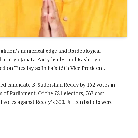
alition’s numerical edge and its ideological
Bharatiya Janata Party leader and Rashtriya
d on Tuesday as India’s 15th Vice President.
ed candidate B. Sudershan Reddy by 152 votes in
of Parliament. Of the 781 electors, 767 cast
d votes against Reddy’s 300. Fifteen ballots were