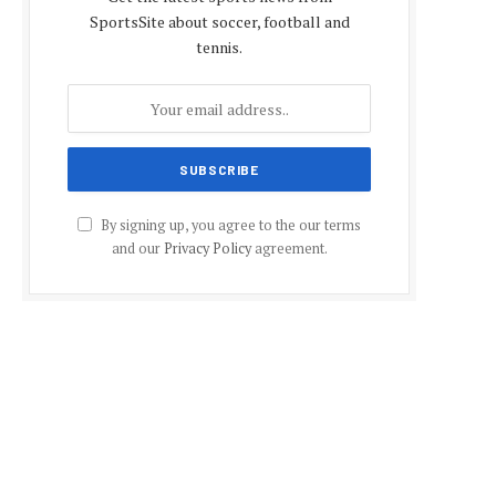
SportsSite about soccer, football and
tennis.
By signing up, you agree to the our terms
and our
Privacy Policy
agreement.