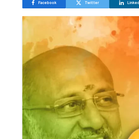
Facebook
Twitter
Linked