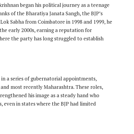
rishnan began his political journey as a teenage
ranks of the Bharatiya Janata Sangh, the BJP’s
e Lok Sabha from Coimbatore in 1998 and 1999, he
the early 2000s, earning a reputation for
 where the party has long struggled to establish
 in a series of gubernatorial appointments,
 and most recently Maharashtra. These roles,
 strengthened his image as a steady hand who
es, even in states where the BJP had limited