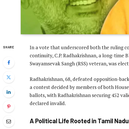
In a vote that underscored both the ruling co
SHARE
continuity, C.P. Radhakrishnan, a long-time 
Swayamsevak Sangh (RSS) veteran, was electe
Radhakrishnan, 68, defeated opposition-back
a contest decided by members of both Houses 
ballots, with Radhakrishnan securing 452 vali
declared invalid.
A Political Life Rooted in Tamil Nadu