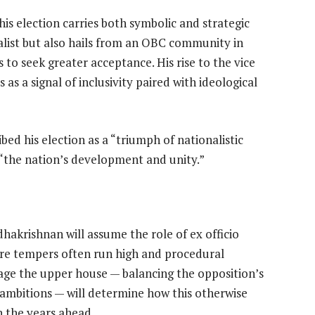
his election carries both symbolic and strategic
alist but also hails from an OBC community in
to seek greater acceptance. His rise to the vice
 as a signal of inclusivity paired with ideological
ribed his election as a “triumph of nationalistic
 “the nation’s development and unity.”
akrishnan will assume the role of ex officio
re tempers often run high and procedural
manage the upper house — balancing the opposition’s
 ambitions — will determine how this otherwise
n the years ahead.