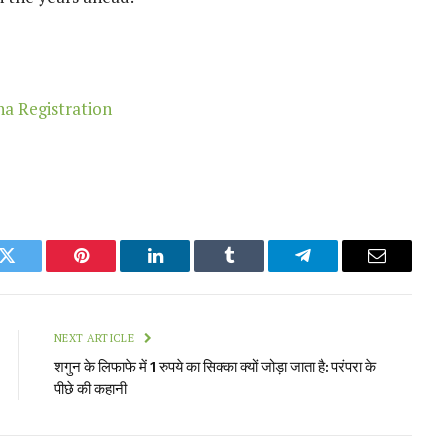
k
Twitter
Pinterest
LinkedIn
Tumblr
Telegram
Email
NEXT ARTICLE
शगुन के लिफाफे में 1 रुपये का सिक्का क्यों जोड़ा जाता है: परंपरा के
पीछे की कहानी