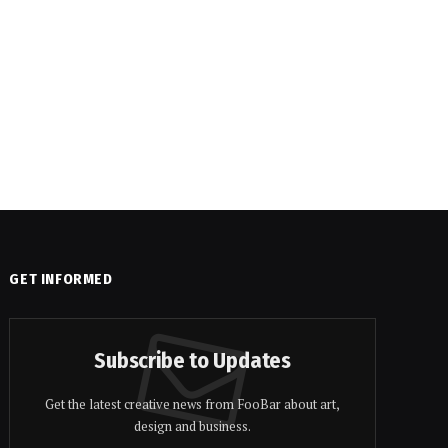
GET INFORMED
Subscribe to Updates
Get the latest creative news from FooBar about art,
design and business.