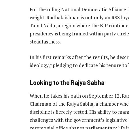
For the ruling National Democratic Alliance, 
weight. Radhakrishnan is not only an RSS loy
Tamil Nadu, a region where the BJP continues 
presidency is being framed within party circles
steadfastness.
In his first remarks after the results, he desc
ideology,” pledging to dedicate his tenure to
Looking to the Rajya Sabha
When he takes his oath on September 12, Radh
Chairman of the Rajya Sabha, a chamber whe
discipline is fiercely tested. His ability to 
challenges with the government’s legislative
ceremonial office shapes parliamentary life i