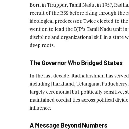
Born in Tiruppur, Tamil Nadu, in 1957, Radhak
recruit of the RSS before rising through the 
ideological predecessor. Twice elected to th
went on to lead the BJP’s Tamil Nadu unit in 
discipline and organizational skill in a state
deep roots.
The Governor Who Bridged States
In the last decade, Radhakrishnan has served
including Jharkhand, Telangana, Puducherry,
largely ceremonial but politically sensitive,
maintained cordial ties across political divid
influence.
A Message Beyond Numbers