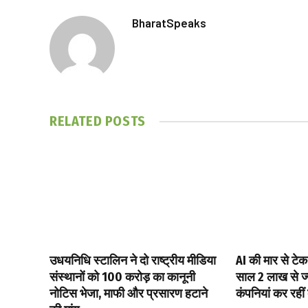
BharatSpeaks
RELATED
POSTS
उधयनिधि स्टालिन ने दो राष्ट्रीय मीडिया
AI की मार से टेक
संस्थानों को ₹100 करोड़ का कानूनी
साल 2 लाख से ज्य
नोटिस भेजा, माफी और प्रसारण हटाने
कंपनियां कर रहीं