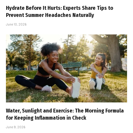
Hydrate Before It Hurts: Experts Share Tips to
Prevent Summer Headaches Naturally
June 10, 2026
Water, Sunlight and Exercise: The Morning Formula
for Keeping Inflammation in Check
June 9, 2026