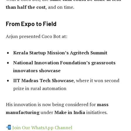
than half the cost
, and on time.
From Expo to Field
Arjun presented Coco Bot at:
Kerala Startup Mission’s Agritech Summit
National Innovation Foundation’s grassroots
innovators showcase
IIT Madras Tech Showcase
, where it won second
prize in rural automation
His innovation is now being considered for
mass
manufacturing
under
Make in India
initiatives.
Join Our WhatsApp Channel