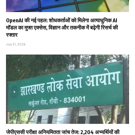
OpenAI की नई पहल: शोधकर्ताओं को मिलेगा अत्याधुनिक AI
मॉडल का मुफ्त एक्सेस, विज्ञान और तकनीक में बढ़ेगी रिसर्च की
रफ्तार
July 31, 2026
जेपीएससी परीक्षा अनियमितता जांच तेज: 2,204 अभ्यर्थियों की