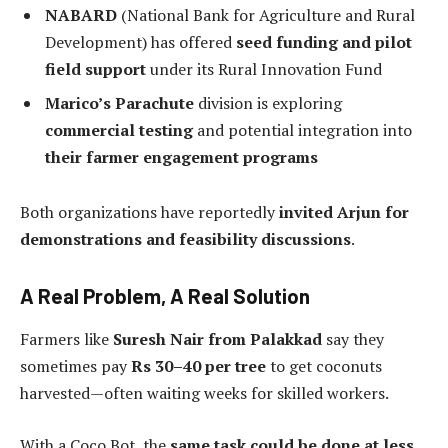
NABARD
(National Bank for Agriculture and Rural
Development) has offered
seed funding and pilot
field support
under its Rural Innovation Fund
Marico’s Parachute
division is exploring
commercial testing
and potential integration into
their farmer engagement programs
Both organizations have reportedly
invited Arjun for
demonstrations and feasibility discussions
.
A Real Problem, A Real Solution
Farmers like
Suresh Nair from Palakkad
say they
sometimes pay
Rs 30–40 per tree
to get coconuts
harvested—often waiting weeks for skilled workers.
With a Coco Bot, the
same task could be done at less