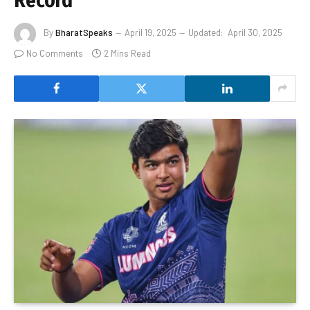
Record
By
BharatSpeaks
April 19, 2025
Updated:
April 30, 2025
No Comments
2 Mins Read