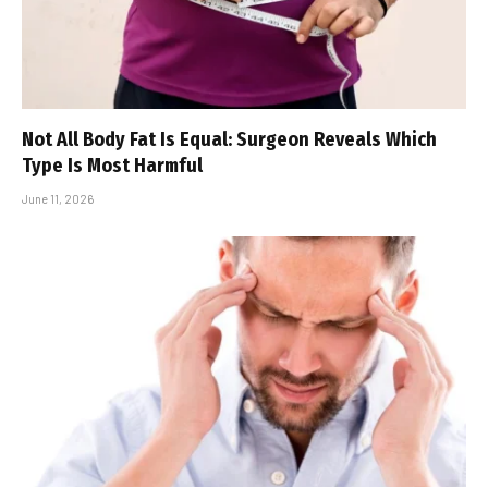
Not All Body Fat Is Equal: Surgeon Reveals Which
Type Is Most Harmful
June 11, 2026