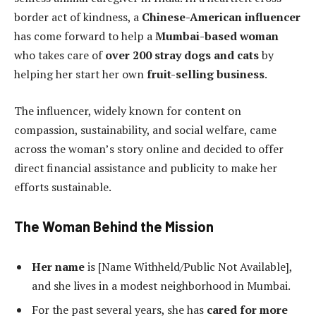
border act of kindness, a
Chinese-American influencer
has come forward to help a
Mumbai-based woman
who takes care of
over 200 stray dogs and cats
by
helping her start her own
fruit-selling business
.
The influencer, widely known for content on
compassion, sustainability, and social welfare, came
across the woman’s story online and decided to offer
direct financial assistance and publicity to make her
efforts sustainable.
The Woman Behind the Mission
Her name
is [Name Withheld/Public Not Available],
and she lives in a modest neighborhood in Mumbai.
For the past several years, she has
cared for more