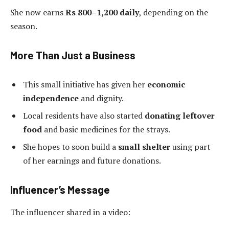
She now earns
Rs 800–1,200 daily
, depending on the
season.
More Than Just a Business
This small initiative has given her
economic
independence
and dignity.
Local residents have also started
donating leftover
food
and basic medicines for the strays.
She hopes to soon build a
small shelter
using part
of her earnings and future donations.
Influencer’s Message
The influencer shared in a video: