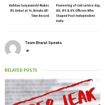
Vaibhav Suryavanshi Makes
Pioneering of civil service day,
IPL Debut at 14, Breaks All-
IAS, IPS & IFS Officers Who
Time Record
Shaped Post-Independent
India
Team Bharat Speaks
Website
RELATED
POSTS