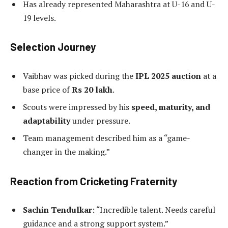
Has already represented Maharashtra at U-16 and U-
19 levels.
Selection Journey
Vaibhav was picked during the
IPL 2025 auction
at a
base price of
Rs 20 lakh
.
Scouts were impressed by his
speed, maturity, and
adaptability
under pressure.
Team management described him as a “game-
changer in the making.”
Reaction from Cricketing Fraternity
Sachin Tendulkar
: “Incredible talent. Needs careful
guidance and a strong support system.”