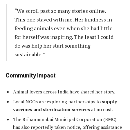
“We scroll past so many stories online.
This one stayed with me. Her kindness in
feeding animals even when she had little
for herself was inspiring. The least I could
do was help her start something
sustainable.”
Community Impact
Animal lovers across India have shared her story.
Local NGOs are exploring partnerships to
supply
vaccines and sterilization services
at no cost.
The Brihanmumbai Municipal Corporation (BMC)
has also reportedly taken notice, offering assistance