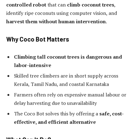
controlled robot
that can
climb coconut trees
,
identify ripe coconuts using computer vision, and
harvest them without human intervention
.
Why Coco Bot Matters
Climbing tall coconut trees is dangerous and
labor-intensive
Skilled tree climbers are in short supply across
Kerala, Tamil Nadu, and coastal Karnataka
Farmers often rely on expensive manual labour or
delay harvesting due to unavailability
The Coco Bot solves this by offering a
safe, cost-
effective, and efficient alternative