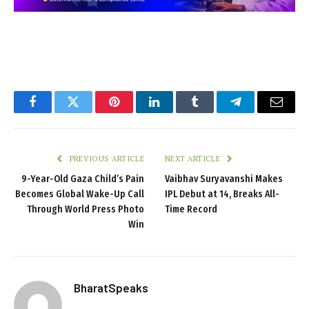
Facebook
Twitter
Pinterest
LinkedIn
Tumblr
Telegram
Email
PREVIOUS ARTICLE
NEXT ARTICLE
9-Year-Old Gaza Child’s Pain
Vaibhav Suryavanshi Makes
Becomes Global Wake-Up Call
IPL Debut at 14, Breaks All-
Through World Press Photo
Time Record
Win
BharatSpeaks