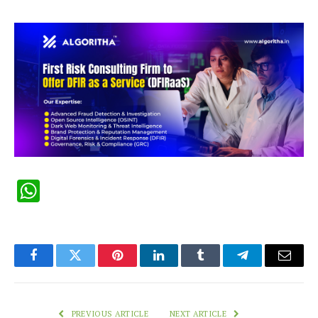
WhatsApp
Facebook
Twitter
Pinterest
LinkedIn
Tumblr
Telegram
Email
PREVIOUS ARTICLE
NEXT ARTICLE