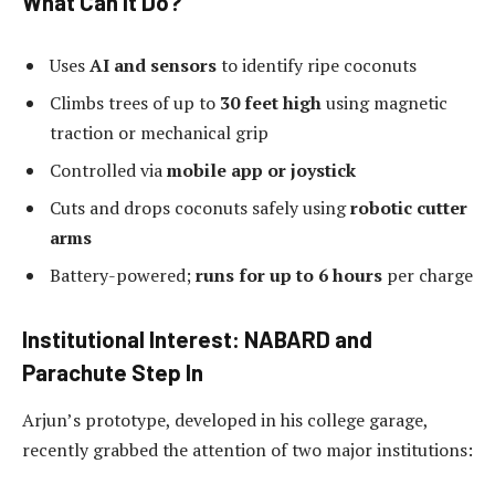
What Can It Do?
Uses
AI and sensors
to identify ripe coconuts
Climbs trees of up to
30 feet high
using magnetic
traction or mechanical grip
Controlled via
mobile app or joystick
Cuts and drops coconuts safely using
robotic cutter
arms
Battery-powered;
runs for up to 6 hours
per charge
Institutional Interest: NABARD and
Parachute Step In
Arjun’s prototype, developed in his college garage,
recently grabbed the attention of two major institutions: