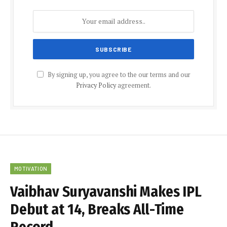
By signing up, you agree to the our terms and our
Privacy Policy
agreement.
MOTIVATION
Vaibhav Suryavanshi Makes IPL
Debut at 14, Breaks All-Time