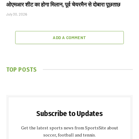
ओएमआर शीट का होगा मिलान, पूर्व चेयरमैन से दोबारा पूछताछ
July 30, 2026
ADD A COMMENT
TOP POSTS
Subscribe to Updates
Get the latest sports news from SportsSite about
soccer, football and tennis.