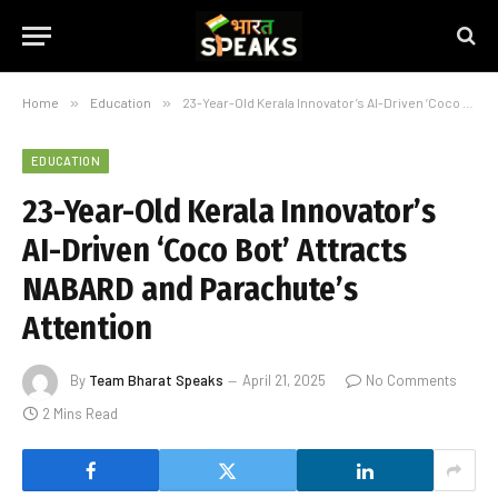
Home
»
Education
»
23-Year-Old Kerala Innovator’s AI-Driven ‘Coco Bot’ Attracts NABARD and Parachute’s Attention
EDUCATION
23-Year-Old Kerala Innovator’s
AI-Driven ‘Coco Bot’ Attracts
NABARD and Parachute’s
Attention
By
Team Bharat Speaks
April 21, 2025
No Comments
2 Mins Read