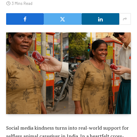
3 Mins Read
Social media kindness turns into real-world support for
selfless animal caregiver in India. In a heartfelt cross-