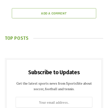
ADD A COMMENT
TOP POSTS
Subscribe to Updates
Get the latest sports news from SportsSite about
soccer, football and tennis.