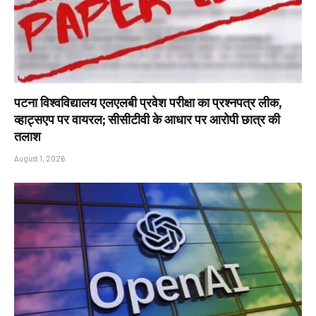
पटना विश्वविद्यालय एलएलबी प्रवेश परीक्षा का प्रश्नपत्र लीक,
व्हाट्सएप पर वायरल; सीसीटीवी के आधार पर आरोपी छात्र की
तलाश
August 1, 2026