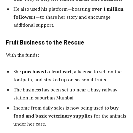
He also used his platform—boasting
over 1 million
followers
—to share her story and encourage
additional support.
Fruit Business to the Rescue
With the funds:
She
purchased a fruit cart
, a license to sell on the
footpath, and stocked up on seasonal fruits.
The business has been set up near a busy railway
station in suburban Mumbai.
Income from daily sales is now being used to
buy
food and basic veterinary supplies
for the animals
under her care.