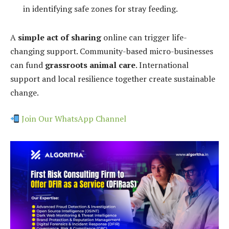
in identifying safe zones for stray feeding.
A
simple act of sharing
online can trigger life-
changing support. Community-based micro-businesses
can fund
grassroots animal care
. International
support and local resilience together create sustainable
change.
Join Our WhatsApp Channel