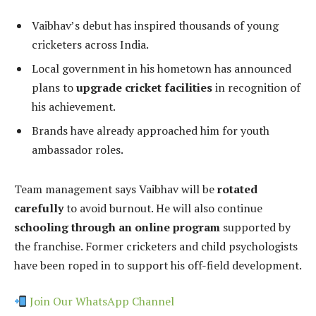
Vaibhav’s debut has inspired thousands of young
cricketers across India.
Local government in his hometown has announced
plans to
upgrade cricket facilities
in recognition of
his achievement.
Brands have already approached him for youth
ambassador roles.
Team management says Vaibhav will be
rotated
carefully
to avoid burnout. He will also continue
schooling through an online program
supported by
the franchise. Former cricketers and child psychologists
have been roped in to support his off-field development.
Join Our WhatsApp Channel