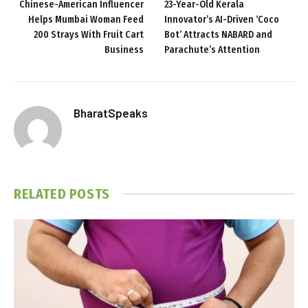
Chinese-American Influencer
23-Year-Old Kerala
Helps Mumbai Woman Feed
Innovator’s AI-Driven ‘Coco
200 Strays With Fruit Cart
Bot’ Attracts NABARD and
Business
Parachute’s Attention
BharatSpeaks
RELATED
POSTS