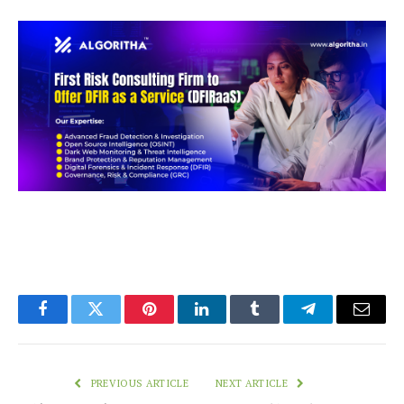
Facebook
Twitter
Pinterest
LinkedIn
Tumblr
Telegram
Email
PREVIOUS ARTICLE
NEXT ARTICLE