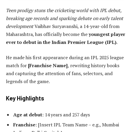
Teen prodigy stuns the cricketing world with IPL debut,
breaking age records and sparking debate on early talent
development
Vaibhav Suryavanshi, a 14-year-old from
Maharashtra, has officially become the
youngest player
ever to debut in the Indian Premier League (IPL)
.
He made his first appearance during an IPL 2025 league
match for
[Franchise Name]
, rewriting history books
and capturing the attention of fans, selectors, and
legends of the game.
Key Highlights
Age at debut
: 14 years and 257 days
Franchise
: [Insert IPL Team Name – e.g., Mumbai