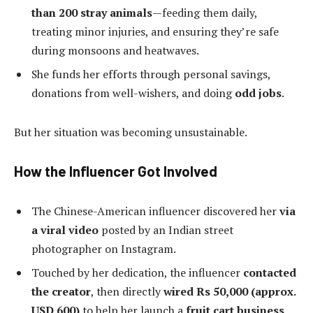
than 200 stray animals
—feeding them daily,
treating minor injuries, and ensuring they’re safe
during monsoons and heatwaves.
She funds her efforts through personal savings,
donations from well-wishers, and doing
odd jobs
.
But her situation was becoming unsustainable.
How the Influencer Got Involved
The Chinese-American influencer discovered her
via
a viral video
posted by an Indian street
photographer on Instagram.
Touched by her dedication, the influencer
contacted
the creator
, then directly
wired Rs 50,000 (approx.
USD 600)
to help her launch a
fruit cart business
.