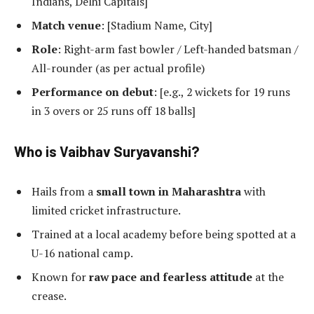
Indians, Delhi Capitals]
Match venue
: [Stadium Name, City]
Role
: Right-arm fast bowler / Left-handed batsman /
All-rounder (as per actual profile)
Performance on debut
: [e.g., 2 wickets for 19 runs
in 3 overs or 25 runs off 18 balls]
Who is Vaibhav Suryavanshi?
Hails from a
small town in Maharashtra
with
limited cricket infrastructure.
Trained at a local academy before being spotted at a
U-16 national camp.
Known for
raw pace and fearless attitude
at the
crease.