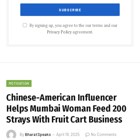
By signing up, you agree to the our terms and our
Privacy Policy
agreement.
MOTIVATION
Chinese-American Influencer
Helps Mumbai Woman Feed 200
Strays With Fruit Cart Business
By
BharatSpeaks
April 19, 2025
No Comments