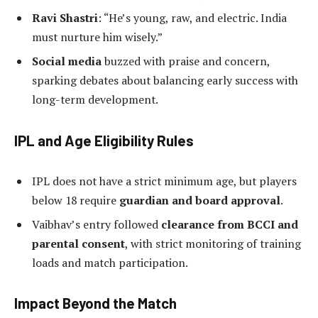
Ravi Shastri
: “He’s young, raw, and electric. India
must nurture him wisely.”
Social media
buzzed with praise and concern,
sparking debates about balancing early success with
long-term development.
IPL and Age Eligibility Rules
IPL does not have a strict minimum age, but players
below 18 require
guardian and board approval
.
Vaibhav’s entry followed
clearance from BCCI and
parental consent
, with strict monitoring of training
loads and match participation.
Impact Beyond the Match