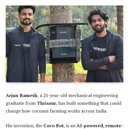
Arjun Ramesh
, a 23-year-old mechanical engineering
graduate from
Thrissur
, has built something that could
change how coconut farming works across India.
His invention, the
Coco Bot
, is an
AI-powered, remote-