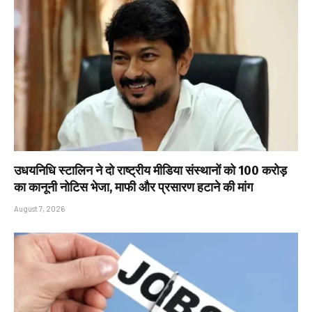
उधयनिधि स्टालिन ने दो राष्ट्रीय मीडिया संस्थानों को ₹100 करोड़
का कानूनी नोटिस भेजा, माफी और प्रसारण हटाने की मांग
August 7, 2026