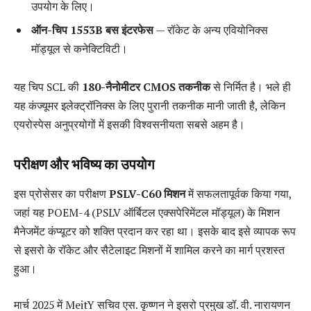
उपयोग के लिए।
ऑन-चिप 1553B बस इंटरफेस
— रॉकेट के अन्य एवियोनिक्स
मॉड्यूल से कनेक्टिविटी।
यह चिप SCL की
180-नैनोमीटर CMOS तकनीक
से निर्मित है। भले ही
यह कंज्यूमर इलेक्ट्रॉनिक्स के लिए पुरानी तकनीक मानी जाती है, लेकिन
एयरोस्पेस अनुप्रयोगों में इसकी विश्वसनीयता सबसे अहम है।
परीक्षण और भविष्य का उपयोग
इस प्रोसेसर का परीक्षण
PSLV-C60 मिशन
में सफलतापूर्वक किया गया,
जहां यह POEM-4 (PSLV ऑर्बिटल एक्सपेरिमेंटल मॉड्यूल) के मिशन
मैनेजमेंट कंप्यूटर को शक्ति प्रदान कर रहा था। इसके बाद इसे व्यापक रूप
से इसरो के रॉकेट और सैटेलाइट मिशनों में शामिल करने का मार्ग प्रशस्त
हुआ।
मार्च 2025 में MeitY सचिव एस. कृष्णन ने इसरो प्रमुख डॉ. वी. नारायणन