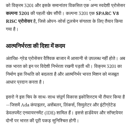
को विक्रम 3201 और इसके समानांतर विकसित एक अन्य स्वदेशी प्रोसेसर
कल्पना 3201
की पहली खेप सौंपी। कल्पना 3201 एक
SPARC V8
RISC प्रोसेसर
है, जिसे ओपन-सोर्स टूलचेन संगतता के लिए तैयार किया
गया है।
आत्मनिर्भरता की दिशा में कदम
अंतरिक्ष-ग्रेड प्रोसेसर वैश्विक बाजार में आसानी से उपलब्ध नहीं होते। अब
तक भारत को इन पर विदेशी निर्भरता रखनी पड़ती थी। विक्रम 3201 का
निर्माण इस स्थिति को बदलता है और आत्मनिर्भर भारत मिशन को मजबूत
आधार प्रदान करता है।
इसरो ने इस चिप के साथ-साथ संपूर्ण विकास इकोसिस्टम भी तैयार किया है
—जिसमें Ada कंपाइलर, असेंबलर, लिंकर्स, सिमुलेटर और इंटीग्रेटेड
डेवलपमेंट एनवायरनमेंट (IDE) शामिल हैं। इससे हार्डवेयर और सॉफ्टवेयर
दोनों पर भारत की पूरी पकड़ सुनिश्चित होगी।