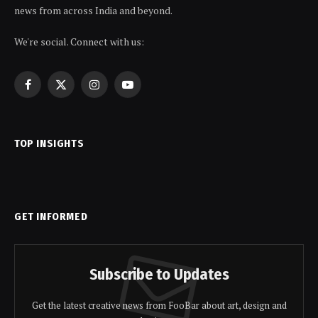
news from across India and beyond.
We're social. Connect with us:
Facebook
X
Instagram
YouTube
(Twitter)
TOP INSIGHTS
GET INFORMED
Subscribe to Updates
Get the latest creative news from FooBar about art, design and