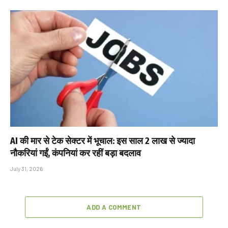
AI की मार से टेक सेक्टर में भूचाल: इस साल 2 लाख से ज्यादा
नौकरियां गईं, कंपनियां कर रहीं बड़ा बदलाव
July 31, 2026
ADD A COMMENT