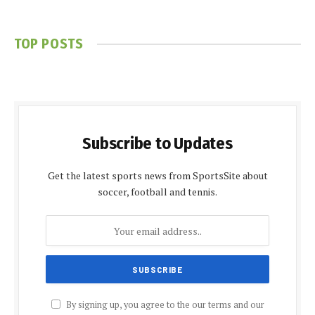
TOP POSTS
Subscribe to Updates
Get the latest sports news from SportsSite about
soccer, football and tennis.
By signing up, you agree to the our terms and our