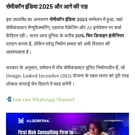
सेमीकॉन इंडिया 2025 और आगे की राह
इस उपलब्धि का अनावरण
सेमीकॉन इंडिया 2025
सम्मेलन में हुआ, जहां
सेमीकंडक्टर मैन्युफैक्चरिंग, एडवांस पैकेजिंग और AI इनोवेशन पर चर्चा
केंद्रित रही। भारत आज दुनिया के करीब
20% चिप डिजाइन इंजीनियर
प्रदान करता है, लेकिन घरेलू निर्माण क्षमता को अभी विस्तार की
आवश्यकता है।
सरकार के अनुसार, वर्तमान में पाँच सेमीकंडक्टर यूनिट निर्माणाधीन हैं, जो
Design-Linked Incentive (DLI) योजना के तहत भारत को पूरी तरह
लोकल सप्लाई चेन दिलाने में मदद करेंगी।
Join Our WhatsApp Channel