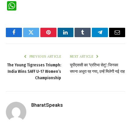
WhatsApp
Facebook
Twitter
Pinterest
LinkedIn
Tumblr
Telegram
Email
PREVIOUS ARTICLE
NEXT ARTICLE
The Young Tigresses Triumph:
यूपीएससी का ‘प्रतिभा सेतु’: जिनका
India Wins SAFF U-17 Women’s
सपना अधूरा रह गया, उन्हें मिलेगी नई राह
Championship
BharatSpeaks