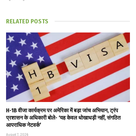
RELATED
POSTS
H-1B वीजा कार्यक्रम पर अमेरिका में बड़ा जांच अभियान, ट्रंप
प्रशासन के अधिकारी बोले- ‘यह केवल धोखाधड़ी नहीं, संगठित
आपराधिक नेटवर्क’
August 7, 2026