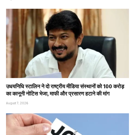
उधयनिधि स्टालिन ने दो राष्ट्रीय मीडिया संस्थानों को ₹100 करोड़
का कानूनी नोटिस भेजा, माफी और प्रसारण हटाने की मांग
August 7, 2026