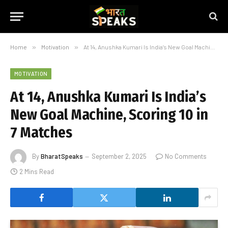
Home
»
Motivation
»
At 14, Anushka Kumari Is India’s New Goal Machine, Scoring 10 in 7 Matches
MOTIVATION
At 14, Anushka Kumari Is India’s
New Goal Machine, Scoring 10 in
7 Matches
By
BharatSpeaks
September 2, 2025
No Comments
2 Mins Read