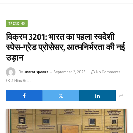
TRENDING
विक्रम 3201: भारत का पहला स्वदेशी
स्पेस-ग्रेड प्रोसेसर, आत्मनिर्भरता की नई
उड़ान
By
BharatSpeaks
September 2, 2025
No Comments
3 Mins Read