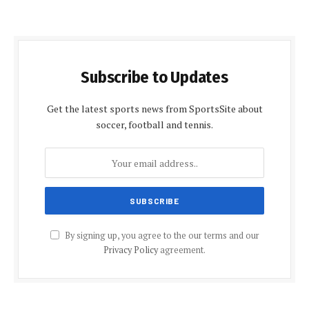
Subscribe to Updates
Get the latest sports news from SportsSite about
soccer, football and tennis.
By signing up, you agree to the our terms and our
Privacy Policy
agreement.