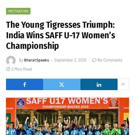
MOTIVATION
The Young Tigresses Triumph:
India Wins SAFF U-17 Women’s
Championship
By
BharatSpeaks
September 2, 2025
No Comments
2 Mins Read