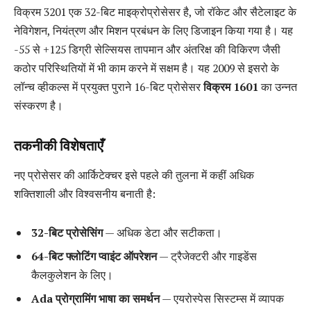
विक्रम 3201 एक 32-बिट माइक्रोप्रोसेसर है, जो रॉकेट और सैटेलाइट के
नेविगेशन, नियंत्रण और मिशन प्रबंधन के लिए डिजाइन किया गया है। यह
-55 से +125 डिग्री सेल्सियस तापमान और अंतरिक्ष की विकिरण जैसी
कठोर परिस्थितियों में भी काम करने में सक्षम है। यह 2009 से इसरो के
लॉन्च व्हीकल्स में प्रयुक्त पुराने 16-बिट प्रोसेसर
विक्रम 1601
का उन्नत
संस्करण है।
तकनीकी विशेषताएँ
नए प्रोसेसर की आर्किटेक्चर इसे पहले की तुलना में कहीं अधिक
शक्तिशाली और विश्वसनीय बनाती है:
32-बिट प्रोसेसिंग
— अधिक डेटा और सटीकता।
64-बिट फ्लोटिंग प्वाइंट ऑपरेशन
— ट्रैजेक्टरी और गाइडेंस
कैलकुलेशन के लिए।
Ada प्रोग्रामिंग भाषा का समर्थन
— एयरोस्पेस सिस्टम्स में व्यापक