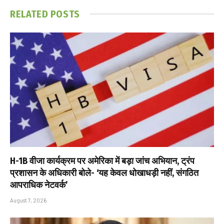
RELATED
POSTS
H-1B वीजा कार्यक्रम पर अमेरिका में बड़ा जांच अभियान, ट्रंप
प्रशासन के अधिकारी बोले- ‘यह केवल धोखाधड़ी नहीं, संगठित
आपराधिक नेटवर्क’
August 7, 2026