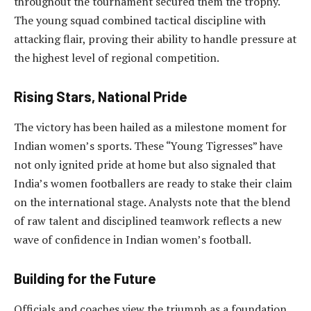
throughout the tournament secured them the trophy.
The young squad combined tactical discipline with
attacking flair, proving their ability to handle pressure at
the highest level of regional competition.
Rising Stars, National Pride
The victory has been hailed as a milestone moment for
Indian women’s sports. These “Young Tigresses” have
not only ignited pride at home but also signaled that
India’s women footballers are ready to stake their claim
on the international stage. Analysts note that the blend
of raw talent and disciplined teamwork reflects a new
wave of confidence in Indian women’s football.
Building for the Future
Officials and coaches view the triumph as a foundation