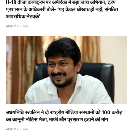
H-1B वीजा कार्यक्रम पर अमेरिका में बड़ा जांच अभियान, ट्रंप
प्रशासन के अधिकारी बोले- ‘यह केवल धोखाधड़ी नहीं, संगठित
आपराधिक नेटवर्क’
August 7, 2026
उधयनिधि स्टालिन ने दो राष्ट्रीय मीडिया संस्थानों को ₹100 करोड़
का कानूनी नोटिस भेजा, माफी और प्रसारण हटाने की मांग
August 7, 2026