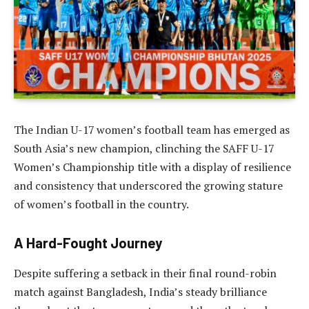
The Indian U-17 women’s football team has emerged as
South Asia’s new champion, clinching the SAFF U-17
Women’s Championship title with a display of resilience
and consistency that underscored the growing stature
of women’s football in the country.
A Hard-Fought Journey
Despite suffering a setback in their final round-robin
match against Bangladesh, India’s steady brilliance