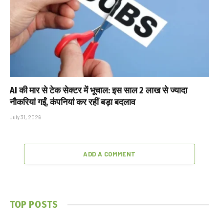
AI की मार से टेक सेक्टर में भूचाल: इस साल 2 लाख से ज्यादा
नौकरियां गईं, कंपनियां कर रहीं बड़ा बदलाव
July 31, 2026
ADD A COMMENT
TOP POSTS