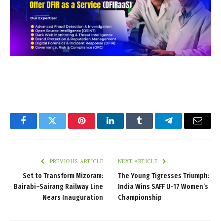
Facebook
Twitter
Pinterest
LinkedIn
Tumblr
Telegram
Email
PREVIOUS ARTICLE
NEXT ARTICLE
Set to Transform Mizoram:
The Young Tigresses Triumph:
Bairabi–Sairang Railway Line
India Wins SAFF U-17 Women’s
Nears Inauguration
Championship