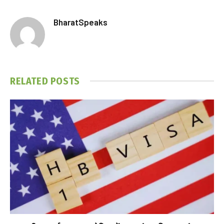
BharatSpeaks
RELATED
POSTS