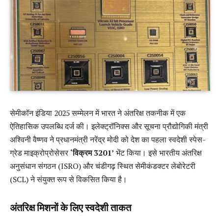
सेमीकॉन इंडिया 2025 सम्मेलन में भारत ने अंतरिक्ष तकनीक में एक
ऐतिहासिक उपलब्धि दर्ज की। इलेक्ट्रॉनिक्स और सूचना प्रौद्योगिकी मंत्री
अश्विनी वैष्णव ने प्रधानमंत्री नरेंद्र मोदी को देश का पहला स्वदेशी स्पेस-
ग्रेड माइक्रोप्रोसेसर
‘विक्रम 3201’
भेंट किया। इसे भारतीय अंतरिक्ष
अनुसंधान संगठन (ISRO) और चंडीगढ़ स्थित सेमीकंडक्टर लेबोरेटरी
(SCL) ने संयुक्त रूप से विकसित किया है।
अंतरिक्ष मिशनों के लिए स्वदेशी ताकत