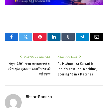
Facebook
Twitter
Pinterest
LinkedIn
Tumblr
Telegram
Email
PREVIOUS ARTICLE
NEXT ARTICLE
विक्रम 3201: भारत का पहला स्वदेशी
At 14, Anushka Kumari Is
स्पेस-ग्रेड प्रोसेसर, आत्मनिर्भरता की
India’s New Goal Machine,
नई उड़ान
Scoring 10 in 7 Matches
BharatSpeaks