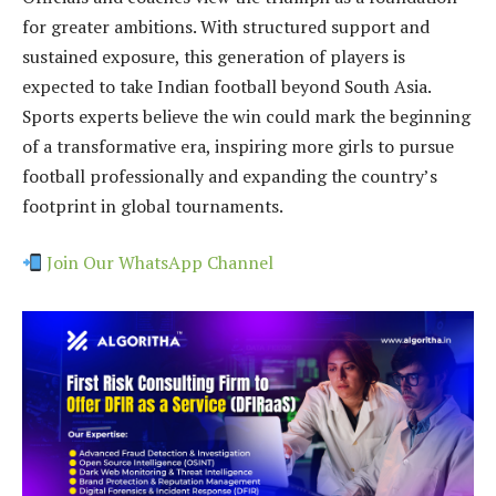
for greater ambitions. With structured support and
sustained exposure, this generation of players is
expected to take Indian football beyond South Asia.
Sports experts believe the win could mark the beginning
of a transformative era, inspiring more girls to pursue
football professionally and expanding the country’s
footprint in global tournaments.
Join Our WhatsApp Channel