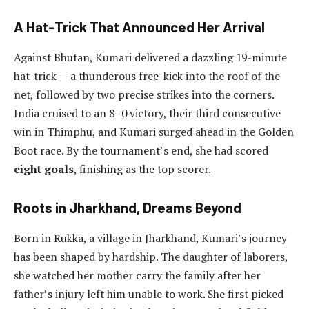
A Hat-Trick That Announced Her Arrival
Against Bhutan, Kumari delivered a dazzling 19-minute
hat-trick — a thunderous free-kick into the roof of the
net, followed by two precise strikes into the corners.
India cruised to an 8–0 victory, their third consecutive
win in Thimphu, and Kumari surged ahead in the Golden
Boot race. By the tournament’s end, she had scored
eight goals
, finishing as the top scorer.
Roots in Jharkhand, Dreams Beyond
Born in Rukka, a village in Jharkhand, Kumari’s journey
has been shaped by hardship. The daughter of laborers,
she watched her mother carry the family after her
father’s injury left him unable to work. She first picked