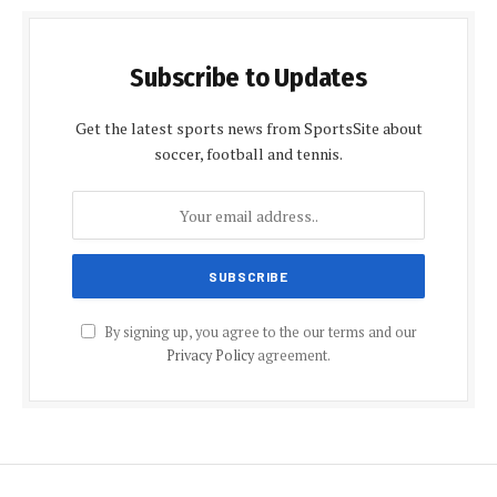
Subscribe to Updates
Get the latest sports news from SportsSite about
soccer, football and tennis.
By signing up, you agree to the our terms and our
Privacy Policy
agreement.