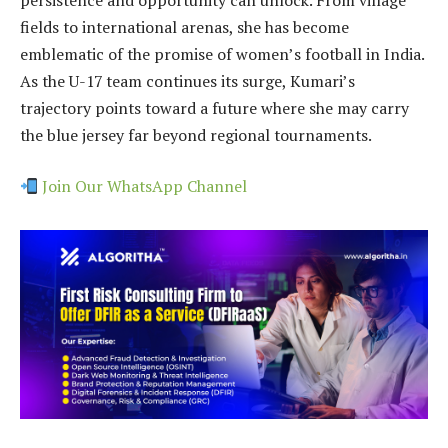
fields to international arenas, she has become
emblematic of the promise of women’s football in India.
As the U-17 team continues its surge, Kumari’s
trajectory points toward a future where she may carry
the blue jersey far beyond regional tournaments.
Join Our WhatsApp Channel