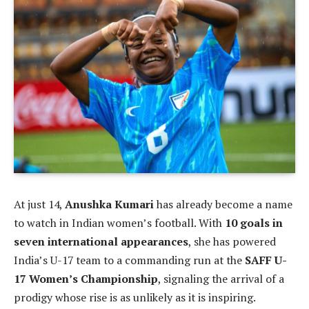
At just 14,
Anushka Kumari
has already become a name
to watch in Indian women’s football. With
10 goals in
seven international appearances
, she has powered
India’s U-17 team to a commanding run at the
SAFF U-
17 Women’s Championship
, signaling the arrival of a
prodigy whose rise is as unlikely as it is inspiring.