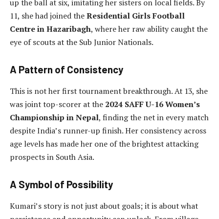
up the ball at six, imitating her sisters on local fields. By
11, she had joined the
Residential Girls Football
Centre in Hazaribagh
, where her raw ability caught the
eye of scouts at the Sub Junior Nationals.
A Pattern of Consistency
This is not her first tournament breakthrough. At 13, she
was joint top-scorer at the
2024 SAFF U-16 Women’s
Championship in Nepal
, finding the net in every match
despite India’s runner-up finish. Her consistency across
age levels has made her one of the brightest attacking
prospects in South Asia.
A Symbol of Possibility
Kumari’s story is not just about goals; it is about what
persistence and opportunity can unlock. From village