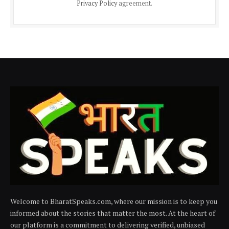
Privacy Policy
agreement.
Welcome to BharatSpeaks.com, where our mission is to keep you
informed about the stories that matter the most. At the heart of
our platform is a commitment to delivering verified, unbiased