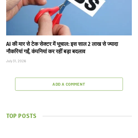
AI की मार से टेक सेक्टर में भूचाल: इस साल 2 लाख से ज्यादा
नौकरियां गईं, कंपनियां कर रहीं बड़ा बदलाव
July 31, 2026
ADD A COMMENT
TOP POSTS