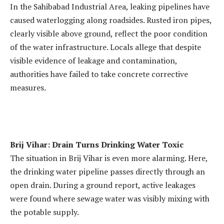
In the Sahibabad Industrial Area, leaking pipelines have
caused waterlogging along roadsides. Rusted iron pipes,
clearly visible above ground, reflect the poor condition
of the water infrastructure. Locals allege that despite
visible evidence of leakage and contamination,
authorities have failed to take concrete corrective
measures.
Brij Vihar: Drain Turns Drinking Water Toxic
The situation in Brij Vihar is even more alarming. Here,
the drinking water pipeline passes directly through an
open drain. During a ground report, active leakages
were found where sewage water was visibly mixing with
the potable supply.