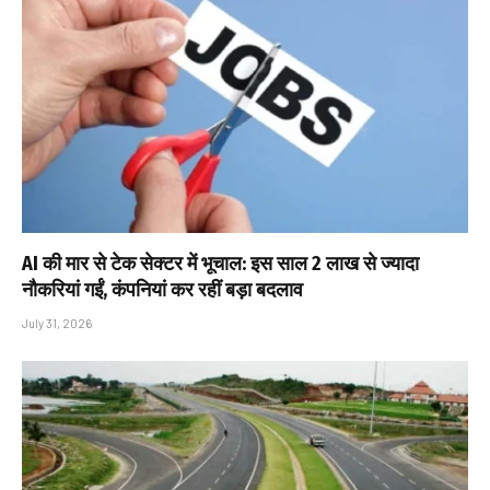
AI की मार से टेक सेक्टर में भूचाल: इस साल 2 लाख से ज्यादा
नौकरियां गईं, कंपनियां कर रहीं बड़ा बदलाव
July 31, 2026