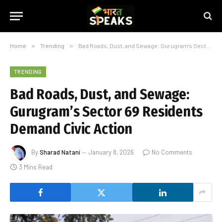
Home
»
Trending
»
Bad Roads, Dust, and Sewage: Gurugram’s Sector 69 Residents Demand Civic Action
TRENDING
Bad Roads, Dust, and Sewage:
Gurugram’s Sector 69 Residents
Demand Civic Action
By
Sharad Natani
January 8, 2026
No Comments
3 Mins Read