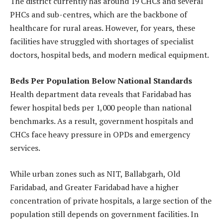
The district currently has around 19 CHCs and several
PHCs and sub-centres, which are the backbone of
healthcare for rural areas. However, for years, these
facilities have struggled with shortages of specialist
doctors, hospital beds, and modern medical equipment.
Beds Per Population Below National Standards
Health department data reveals that Faridabad has
fewer hospital beds per 1,000 people than national
benchmarks. As a result, government hospitals and
CHCs face heavy pressure in OPDs and emergency
services.
While urban zones such as NIT, Ballabgarh, Old
Faridabad, and Greater Faridabad have a higher
concentration of private hospitals, a large section of the
population still depends on government facilities. In