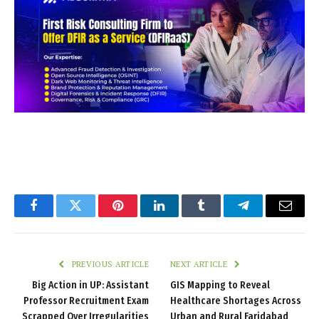
Facebook
Twitter
Pinterest
LinkedIn
Tumblr
Telegram
Email
PREVIOUS ARTICLE
NEXT ARTICLE
Big Action in UP: Assistant
GIS Mapping to Reveal
Professor Recruitment Exam
Healthcare Shortages Across
Scrapped Over Irregularities
Urban and Rural Faridabad