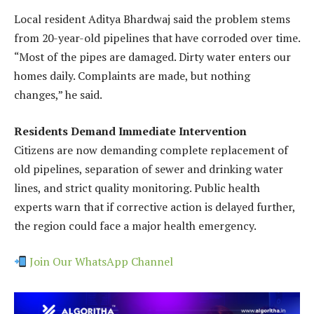
Local resident Aditya Bhardwaj said the problem stems
from 20-year-old pipelines that have corroded over time.
“Most of the pipes are damaged. Dirty water enters our
homes daily. Complaints are made, but nothing
changes,” he said.
Residents Demand Immediate Intervention
Citizens are now demanding complete replacement of
old pipelines, separation of sewer and drinking water
lines, and strict quality monitoring. Public health
experts warn that if corrective action is delayed further,
the region could face a major health emergency.
Join Our WhatsApp Channel