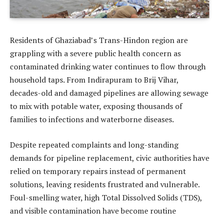
Residents of Ghaziabad’s Trans-Hindon region are
grappling with a severe public health concern as
contaminated drinking water continues to flow through
household taps. From Indirapuram to Brij Vihar,
decades-old and damaged pipelines are allowing sewage
to mix with potable water, exposing thousands of
families to infections and waterborne diseases.
Despite repeated complaints and long-standing
demands for pipeline replacement, civic authorities have
relied on temporary repairs instead of permanent
solutions, leaving residents frustrated and vulnerable.
Foul-smelling water, high Total Dissolved Solids (TDS),
and visible contamination have become routine