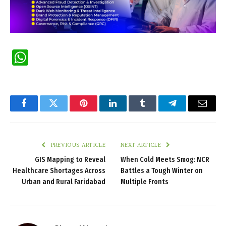
WhatsApp
Facebook
Twitter
Pinterest
LinkedIn
Tumblr
Telegram
Email
PREVIOUS ARTICLE
NEXT ARTICLE
GIS Mapping to Reveal
When Cold Meets Smog: NCR
Healthcare Shortages Across
Battles a Tough Winter on
Urban and Rural Faridabad
Multiple Fronts