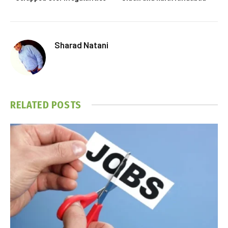
Sharad Natani
RELATED
POSTS