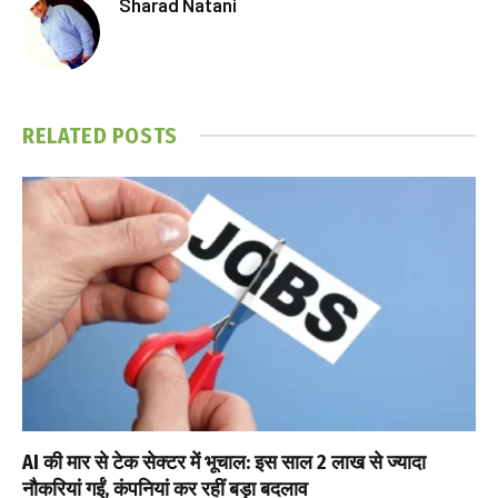
Sharad Natani
RELATED
POSTS
AI की मार से टेक सेक्टर में भूचाल: इस साल 2 लाख से ज्यादा
नौकरियां गईं, कंपनियां कर रहीं बड़ा बदलाव