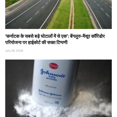
‘कर्नाटक के सबसे बड़े घोटालों में से एक’: बेंगलुरु-मैसूर कॉरिडोर
परियोजना पर हाईकोर्ट की सख्त टिप्पणी
July 29, 2026