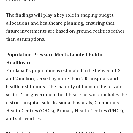
The findings will play a key role in shaping budget
allocations and healthcare planning, ensuring that
future investments are based on ground realities rather
than assumptions.
Population Pressure Meets Limited Public
Healthcare
Faridabad’s population is estimated to be between 1.8
and 2 million, served by more than 200 hospitals and
health institutions—the majority of them in the private
sector. The government healthcare network includes the
district hospital, sub-divisional hospitals, Community
Health Centres (CHCs), Primary Health Centres (PHCs),
and sub-centres.