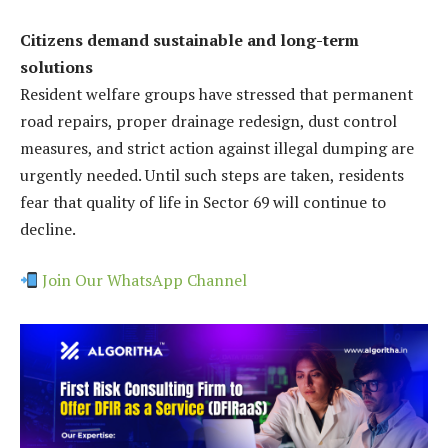
Citizens demand sustainable and long-term
solutions
Resident welfare groups have stressed that permanent
road repairs, proper drainage redesign, dust control
measures, and strict action against illegal dumping are
urgently needed. Until such steps are taken, residents
fear that quality of life in Sector 69 will continue to
decline.
Join Our WhatsApp Channel