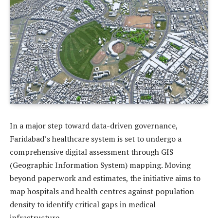
In a major step toward data-driven governance,
Faridabad’s healthcare system is set to undergo a
comprehensive digital assessment through GIS
(Geographic Information System) mapping. Moving
beyond paperwork and estimates, the initiative aims to
map hospitals and health centres against population
density to identify critical gaps in medical
infrastructure.