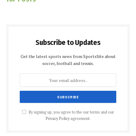
Subscribe to Updates
Get the latest sports news from SportsSite about
soccer, football and tennis.
By signing up, you agree to the our terms and our
Privacy Policy
agreement.