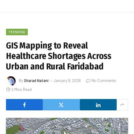
TRENDING
GIS Mapping to Reveal
Healthcare Shortages Across
Urban and Rural Faridabad
By
Sharad Natani
January 8, 2026
No Comments
2 Mins Read