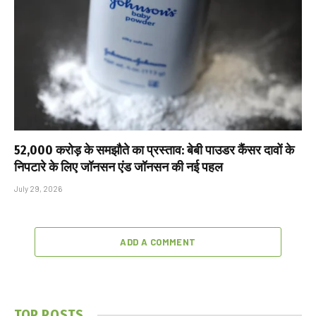
₹52,000 करोड़ के समझौते का प्रस्ताव: बेबी पाउडर कैंसर दावों के
निपटारे के लिए जॉनसन एंड जॉनसन की नई पहल
July 29, 2026
ADD A COMMENT
TOP POSTS