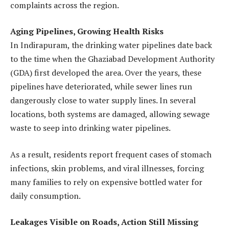
complaints across the region.
Aging Pipelines, Growing Health Risks
In Indirapuram, the drinking water pipelines date back
to the time when the Ghaziabad Development Authority
(GDA) first developed the area. Over the years, these
pipelines have deteriorated, while sewer lines run
dangerously close to water supply lines. In several
locations, both systems are damaged, allowing sewage
waste to seep into drinking water pipelines.
As a result, residents report frequent cases of stomach
infections, skin problems, and viral illnesses, forcing
many families to rely on expensive bottled water for
daily consumption.
Leakages Visible on Roads, Action Still Missing