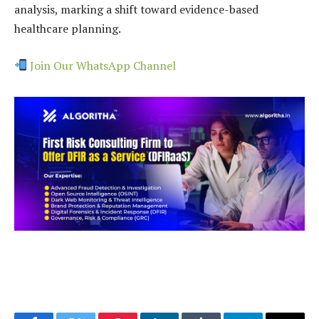
analysis, marking a shift toward evidence-based
healthcare planning.
Join Our WhatsApp Channel