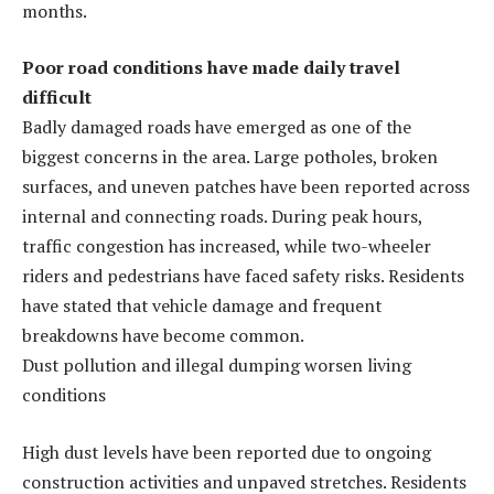
months.
Poor road conditions have made daily travel
difficult
Badly damaged roads have emerged as one of the
biggest concerns in the area. Large potholes, broken
surfaces, and uneven patches have been reported across
internal and connecting roads. During peak hours,
traffic congestion has increased, while two-wheeler
riders and pedestrians have faced safety risks. Residents
have stated that vehicle damage and frequent
breakdowns have become common.
Dust pollution and illegal dumping worsen living
conditions
High dust levels have been reported due to ongoing
construction activities and unpaved stretches. Residents