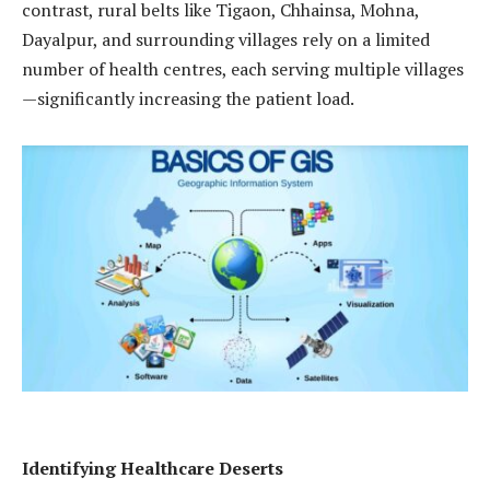
contrast, rural belts like Tigaon, Chhainsa, Mohna,
Dayalpur, and surrounding villages rely on a limited
number of health centres, each serving multiple villages
—significantly increasing the patient load.
Identifying Healthcare Deserts