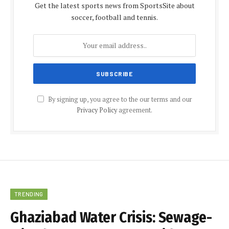
Get the latest sports news from SportsSite about
soccer, football and tennis.
By signing up, you agree to the our terms and our
Privacy Policy
agreement.
TRENDING
Ghaziabad Water Crisis: Sewage-