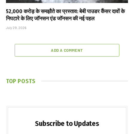
₹52,000 करोड़ के समझौते का प्रस्ताव: बेबी पाउडर कैंसर दावों के
निपटारे के लिए जॉनसन एंड जॉनसन की नई पहल
July 29, 2026
ADD A COMMENT
TOP POSTS
Subscribe to Updates