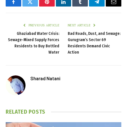
Facebook
Twitter
Pinterest
LinkedIn
Tumblr
Telegram
Email
PREVIOUS ARTICLE
NEXT ARTICLE
Ghaziabad Water Crisis:
Bad Roads, Dust, and Sewage:
Sewage-Mixed Supply Forces
Gurugram’s Sector 69
Residents to Buy Bottled
Residents Demand Civic
Water
Action
Sharad Natani
RELATED
POSTS