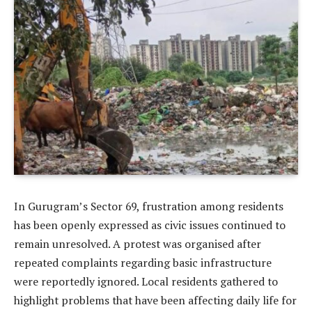
In Gurugram’s Sector 69, frustration among residents
has been openly expressed as civic issues continued to
remain unresolved. A protest was organised after
repeated complaints regarding basic infrastructure
were reportedly ignored. Local residents gathered to
highlight problems that have been affecting daily life for