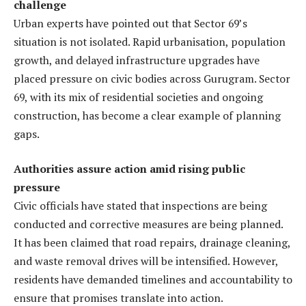
challenge
Urban experts have pointed out that Sector 69’s
situation is not isolated. Rapid urbanisation, population
growth, and delayed infrastructure upgrades have
placed pressure on civic bodies across Gurugram. Sector
69, with its mix of residential societies and ongoing
construction, has become a clear example of planning
gaps.
Authorities assure action amid rising public
pressure
Civic officials have stated that inspections are being
conducted and corrective measures are being planned.
It has been claimed that road repairs, drainage cleaning,
and waste removal drives will be intensified. However,
residents have demanded timelines and accountability to
ensure that promises translate into action.