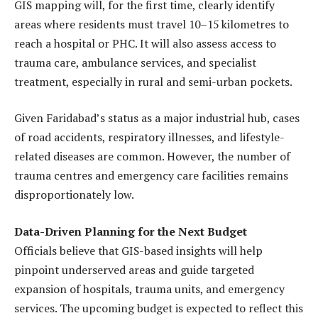
GIS mapping will, for the first time, clearly identify
areas where residents must travel 10–15 kilometres to
reach a hospital or PHC. It will also assess access to
trauma care, ambulance services, and specialist
treatment, especially in rural and semi-urban pockets.
Given Faridabad’s status as a major industrial hub, cases
of road accidents, respiratory illnesses, and lifestyle-
related diseases are common. However, the number of
trauma centres and emergency care facilities remains
disproportionately low.
Data-Driven Planning for the Next Budget
Officials believe that GIS-based insights will help
pinpoint underserved areas and guide targeted
expansion of hospitals, trauma units, and emergency
services. The upcoming budget is expected to reflect this