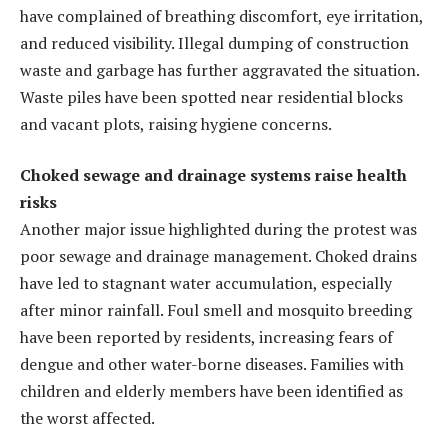
have complained of breathing discomfort, eye irritation,
and reduced visibility. Illegal dumping of construction
waste and garbage has further aggravated the situation.
Waste piles have been spotted near residential blocks
and vacant plots, raising hygiene concerns.
Choked sewage and drainage systems raise health
risks
Another major issue highlighted during the protest was
poor sewage and drainage management. Choked drains
have led to stagnant water accumulation, especially
after minor rainfall. Foul smell and mosquito breeding
have been reported by residents, increasing fears of
dengue and other water-borne diseases. Families with
children and elderly members have been identified as
the worst affected.