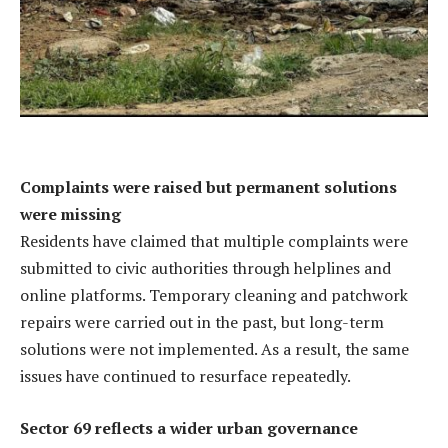
Complaints were raised but permanent solutions
were missing
Residents have claimed that multiple complaints were
submitted to civic authorities through helplines and
online platforms. Temporary cleaning and patchwork
repairs were carried out in the past, but long-term
solutions were not implemented. As a result, the same
issues have continued to resurface repeatedly.
Sector 69 reflects a wider urban governance