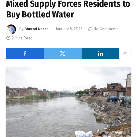
Mixed Supply Forces Residents to
Buy Bottled Water
By
Sharad Natani
January 8, 2026
No Comments
2 Mins Read