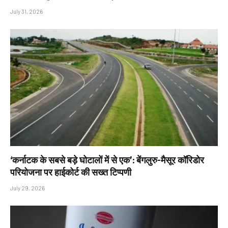
July 31, 2026
‘कर्नाटक के सबसे बड़े घोटालों में से एक’: बेंगलुरु-मैसूर कॉरिडोर
परियोजना पर हाईकोर्ट की सख्त टिप्पणी
July 29, 2026